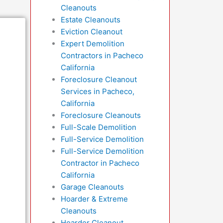
Cleanouts
Estate Cleanouts
Eviction Cleanout
Expert Demolition
Contractors in Pacheco
California
Foreclosure Cleanout
Services in Pacheco,
California
Foreclosure Cleanouts
Full-Scale Demolition
Full-Service Demolition
Full-Service Demolition
Contractor in Pacheco
California
Garage Cleanouts
Hoarder & Extreme
Cleanouts
Hoarder Cleanout