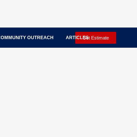
COMMUNITY OUTREACH
ARTICLES
Get Estimate