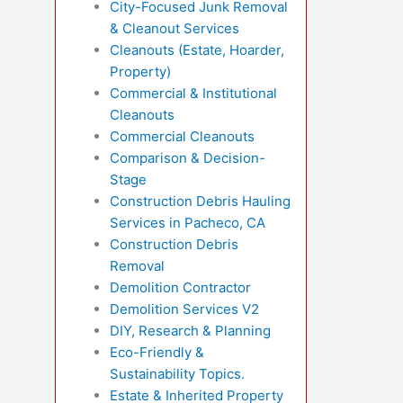
City-Focused Junk Removal
& Cleanout Services
Cleanouts (Estate, Hoarder,
Property)
Commercial & Institutional
Cleanouts
Commercial Cleanouts
Comparison & Decision-
Stage
Construction Debris Hauling
Services in Pacheco, CA
Construction Debris
Removal
Demolition Contractor
Demolition Services V2
DIY, Research & Planning
Eco-Friendly &
Sustainability Topics.
Estate & Inherited Property