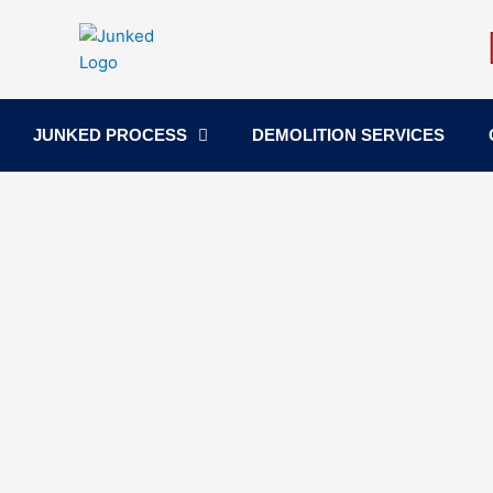
Skip
to
content
JUNKED PROCESS
DEMOLITION SERVICES