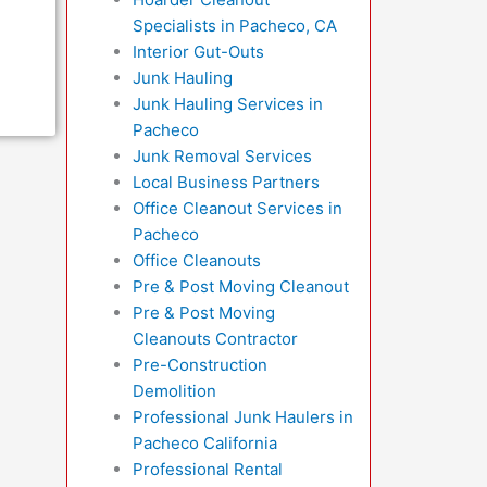
Specialists in Pacheco, CA
Interior Gut-Outs
Junk Hauling
Junk Hauling Services in
Pacheco
Junk Removal Services
Local Business Partners
Office Cleanout Services in
Pacheco
Office Cleanouts
Pre & Post Moving Cleanout
Pre & Post Moving
Cleanouts Contractor
Pre-Construction
Demolition
Professional Junk Haulers in
Pacheco California
Professional Rental