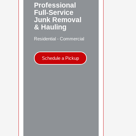
Professional
Full-Service
Junk Removal
& Hauling
Residential - Commercial
Schedule a Pickup