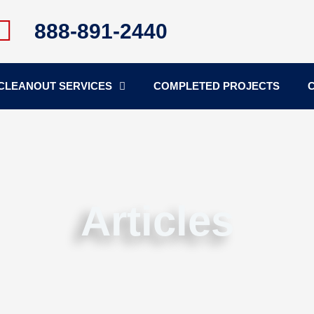
888-891-2440
CLEANOUT SERVICES
COMPLETED PROJECTS
Articles