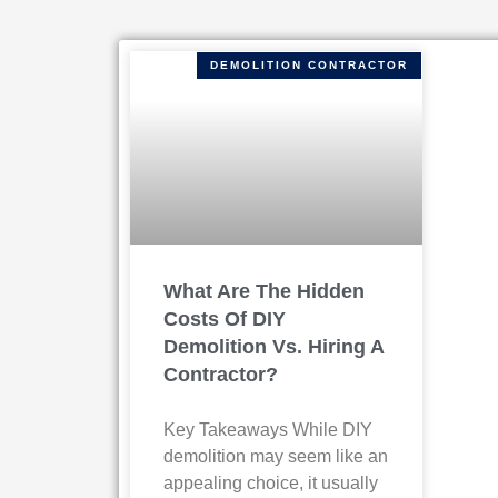
DEMOLITION CONTRACTOR
What Are The Hidden
Costs Of DIY
Demolition Vs. Hiring A
Contractor?
Key Takeaways While DIY
demolition may seem like an
appealing choice, it usually