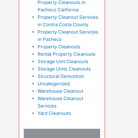
Property Cleanouts in
Pacheco California
Property Cleanout Services
in Contra Costa County
Property Cleanout Services
in Pacheco
Property Cleanouts
Rental Property Cleanouts
Storage Unit Cleanouts
Storage Units Cleanouts
Structural Demolition
Uncategorized
Warehouse Cleanout
Warehouse Cleanout
Services
Yard Cleanouts