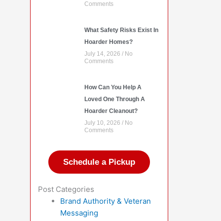
Comments
What Safety Risks Exist In
Hoarder Homes?
July 14, 2026
No
Comments
How Can You Help A
Loved One Through A
Hoarder Cleanout?
July 10, 2026
No
Comments
Schedule a Pickup
Post Categories
Brand Authority & Veteran
Messaging