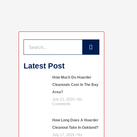
Search
Latest Post
How Much Do Hoarder
Cleanouts Cost In The Bay
Area?
July 21, 2026
No
Comments
How Long Does A Hoarder
Cleanout Take In Oakland?
July 17, 2026
No