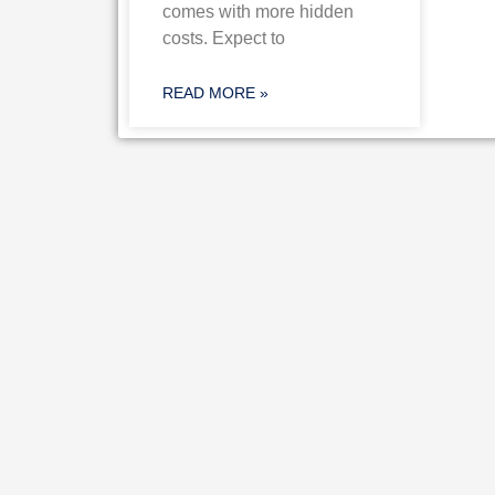
comes with more hidden
costs. Expect to
READ MORE »