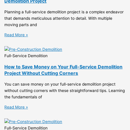
Demolition Project
Planning a full-service demolition project is a complex endeavor
that demands meticulous attention to detail. With multiple
moving parts and
Read More »
Full-Service Demolition
How to Save Money on Your Full-Service Demolition
Project Without Cutting Corners
You can save money on your full-service demolition project
without cutting corners with these straightforward tips. Learning
the fundamentals of
Read More »
Full-Service Demolition