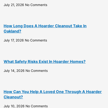
July 21, 2026
No Comments
How Long Does A Hoarder Cleanout Take In
Oakland?
July 17, 2026
No Comments
What Safety Risks Exist In Hoarder Homes?
July 14, 2026
No Comments
How Can You Help A Loved One Through A Hoarder
Cleanout?
July 10, 2026
No Comments