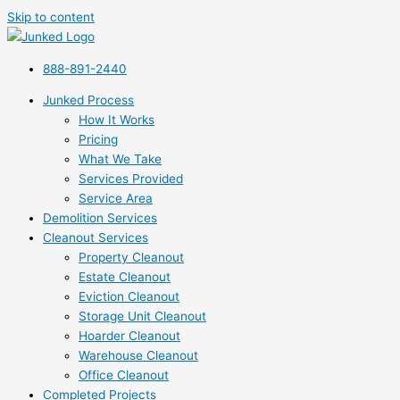
Skip to content
888-891-2440
Junked Process
How It Works
Pricing
What We Take
Services Provided
Service Area
Demolition Services
Cleanout Services
Property Cleanout
Estate Cleanout
Eviction Cleanout
Storage Unit Cleanout
Hoarder Cleanout
Warehouse Cleanout
Office Cleanout
Completed Projects