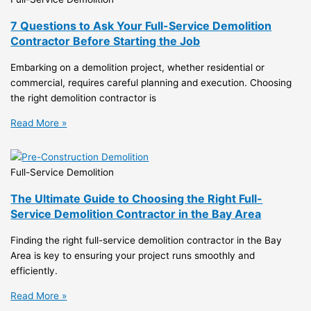
7 Questions to Ask Your Full-Service Demolition
Contractor Before Starting the Job
Embarking on a demolition project, whether residential or
commercial, requires careful planning and execution. Choosing
the right demolition contractor is
Read More »
Full-Service Demolition
The Ultimate Guide to Choosing the Right Full-
Service Demolition Contractor in the Bay Area
Finding the right full-service demolition contractor in the Bay
Area is key to ensuring your project runs smoothly and
efficiently.
Read More »