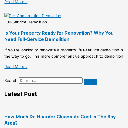
Read More »
Full-Service Demolition
Is Your Property Ready for Renovation? Why You
Need Full-Service Demolition
If you’re looking to renovate a property, full-service demolition is
the way to go. This more comprehensive approach to demolition
Read More »
Search
Latest Post
How Much Do Hoarder Cleanouts Cost In The Bay
Area?