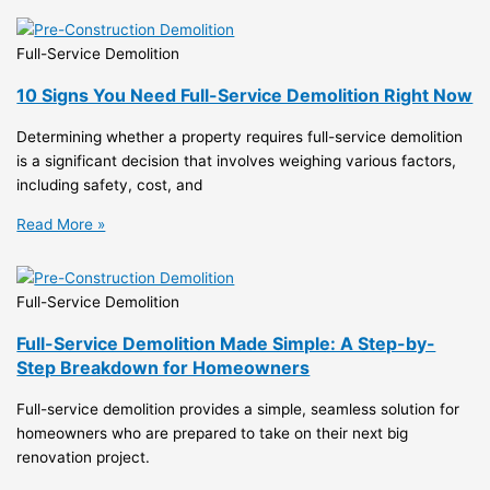
Full-Service Demolition
10 Signs You Need Full-Service Demolition Right Now
Determining whether a property requires full-service demolition
is a significant decision that involves weighing various factors,
including safety, cost, and
Read More »
Full-Service Demolition
Full-Service Demolition Made Simple: A Step-by-
Step Breakdown for Homeowners
Full-service demolition provides a simple, seamless solution for
homeowners who are prepared to take on their next big
renovation project.