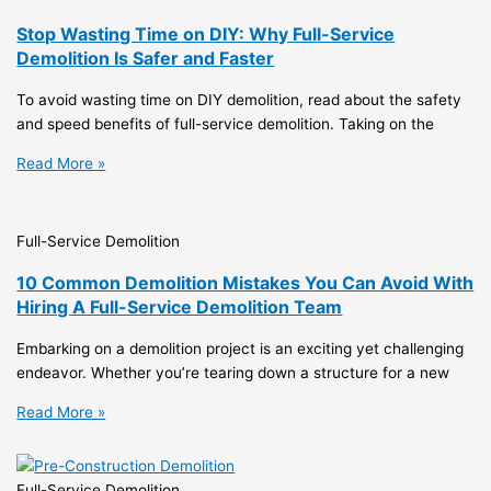
Stop Wasting Time on DIY: Why Full-Service
Demolition Is Safer and Faster
To avoid wasting time on DIY demolition, read about the safety
and speed benefits of full-service demolition. Taking on the
Read More »
Full-Service Demolition
10 Common Demolition Mistakes You Can Avoid With
Hiring A Full-Service Demolition Team
Embarking on a demolition project is an exciting yet challenging
endeavor. Whether you’re tearing down a structure for a new
Read More »
Full-Service Demolition