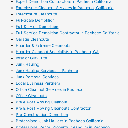
Expert Demolition Contractors in Pacheco California
Foreclosure Cleanout Services in Pacheco, California
Foreclosure Cleanouts
Full-Scale Demolition
Full-Service Demolition
Full-Service Demolition Contractor in Pacheco California
Garage Cleanouts
Hoarder & Extreme Cleanouts
Hoarder Cleanout Specialists in Pacheco, CA
Interior Gut-Outs
Junk Hauling
Junk Hauling Services in Pacheco
Junk Removal Services
Local Business Partners
Office Cleanout Services in Pacheco
Office Cleanouts
Pre & Post Moving Cleanout
Pre & Post Moving Cleanouts Contractor
Pre-Construction Demolition
Professional Junk Haulers in Pacheco California
Professional Rental Property Cleanouts in Pacheco