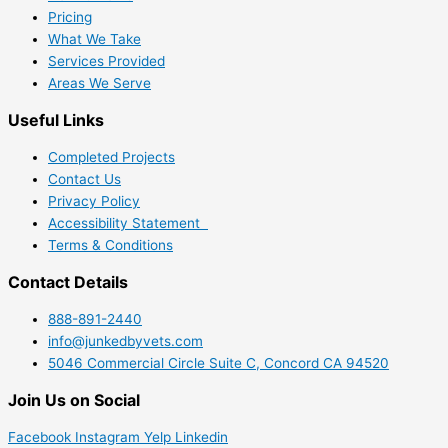
Pricing
What We Take
Services Provided
Areas We Serve
Useful Links
Completed Projects
Contact Us
Privacy Policy
Accessibility Statement
Terms & Conditions
Contact Details
888-891-2440
info@junkedbyvets.com
5046 Commercial Circle Suite C, Concord CA 94520
Join Us on Social
Facebook
Instagram
Yelp
Linkedin