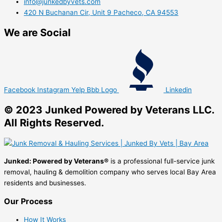
info@junkedbyvets.com
420 N Buchanan Cir, Unit 9 Pacheco, CA 94553
We are Social
Facebook
Instagram
Yelp
Bbb Logo
Linkedin
© 2023 Junked Powered by Veterans LLC.
All Rights Reserved.
Junked: Powered by Veterans®
is a professional full-service junk
removal, hauling & demolition company who serves local Bay Area
residents and businesses.
Our Process
How It Works