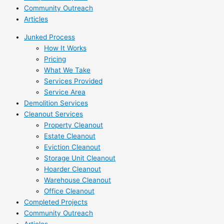
Community Outreach
Articles
Junked Process
How It Works
Pricing
What We Take
Services Provided
Service Area
Demolition Services
Cleanout Services
Property Cleanout
Estate Cleanout
Eviction Cleanout
Storage Unit Cleanout
Hoarder Cleanout
Warehouse Cleanout
Office Cleanout
Completed Projects
Community Outreach