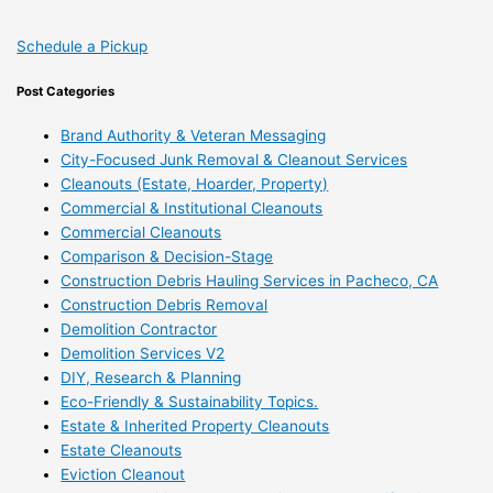
Schedule a Pickup
Post Categories
Brand Authority & Veteran Messaging
City-Focused Junk Removal & Cleanout Services
Cleanouts (Estate, Hoarder, Property)
Commercial & Institutional Cleanouts
Commercial Cleanouts
Comparison & Decision-Stage
Construction Debris Hauling Services in Pacheco, CA
Construction Debris Removal
Demolition Contractor
Demolition Services V2
DIY, Research & Planning
Eco-Friendly & Sustainability Topics.
Estate & Inherited Property Cleanouts
Estate Cleanouts
Eviction Cleanout