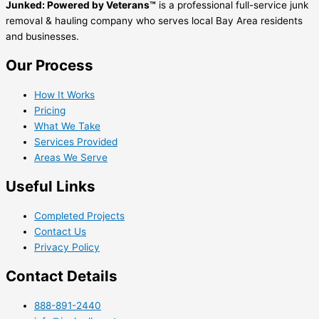
Junked: Powered by Veterans™
is a professional full-service junk
removal & hauling company who serves local Bay Area residents
and businesses.
Our Process
How It Works
Pricing
What We Take
Services Provided
Areas We Serve
Useful Links
Completed Projects
Contact Us
Privacy Policy
Contact Details
888-891-2440