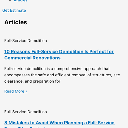
Articles
Get Estimate
Articles
Full-Service Demolition
10 Reasons Full-Service Demolition Is Perfect for
Commercial Renovations
Full-service demolition is a comprehensive approach that
encompasses the safe and efficient removal of structures, site
clearance, and preparation for
Read More »
Full-Service Demolition
8 Mistakes to Avoid When Planning a Full-Service