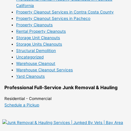
California
Property Cleanout Services in Contra Costa County
Property Cleanout Services in Pacheco
Property Cleanouts
Rental Property Cleanouts
Storage Unit Cleanouts
Storage Units Cleanouts
Structural Demolition
Uncategorized
Warehouse Cleanout
Warehouse Cleanout Services
Yard Cleanouts
Professional Full-Service Junk Removal & Hauling
Residential - Commercial
Schedule a Pickup