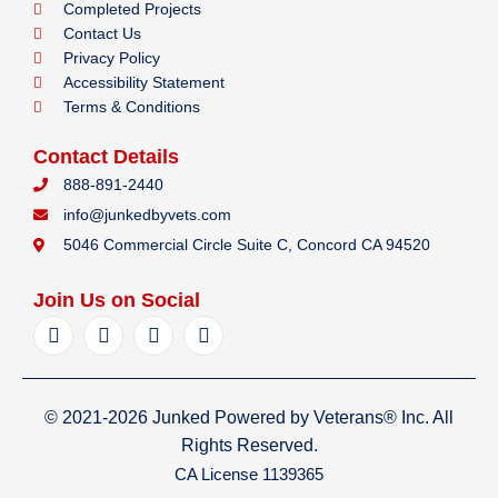
Completed Projects
Contact Us
Privacy Policy
Accessibility Statement
Terms & Conditions
Contact Details
888-891-2440
info@junkedbyvets.com
5046 Commercial Circle Suite C, Concord CA 94520
Join Us on Social
F
I
Y
L
a
n
e
i
c
s
l
n
e
t
p
k
b
a
e
© 2021-2026 Junked Powered by Veterans® Inc. All
o
g
d
o
r
i
Rights Reserved.
k
a
n
CA License 1139365
m