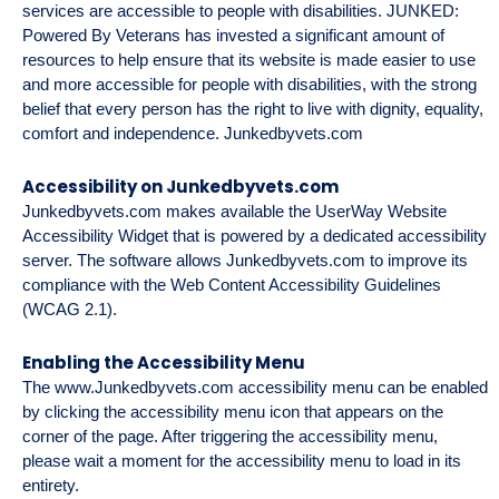
services are accessible to people with disabilities. JUNKED:
Powered By Veterans has invested a significant amount of
resources to help ensure that its website is made easier to use
and more accessible for people with disabilities, with the strong
belief that every person has the right to live with dignity, equality,
comfort and independence.
Junkedbyvets.com
Accessibility on Junkedbyvets.com
Junkedbyvets.com
makes available the UserWay Website
Accessibility Widget that is powered by a dedicated accessibility
server. The software allows
Junkedbyvets.com
to improve its
compliance with the Web Content Accessibility Guidelines
(WCAG 2.1).
Enabling the Accessibility Menu
The
www.Junkedbyvets.com
accessibility menu can be enabled
by clicking the accessibility menu icon that appears on the
corner of the page. After triggering the accessibility menu,
please wait a moment for the accessibility menu to load in its
entirety.