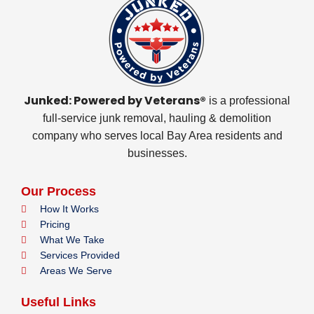
Junked: Powered by Veterans®
is a professional
full-service junk removal, hauling & demolition
company who serves local Bay Area residents and
businesses.
Our Process
How It Works
Pricing
What We Take
Services Provided
Areas We Serve
Useful Links