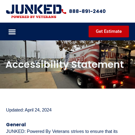
Skip
to
888-891-2440
content
Get Estimate
JUNKED PROCESS
DEMOLITION SERVICES
CLEANOUT SERVICES
COMPLETED PROJECTS
COMMUNITY OUTREACH
Accessibility Statement
Updated: April 24, 2024
General
JUNKED: Powered By Veterans strives to ensure that its