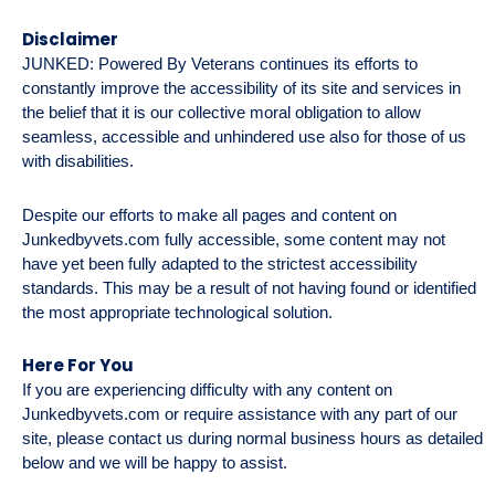
Disclaimer
JUNKED: Powered By Veterans continues its efforts to
constantly improve the accessibility of its site and services in
the belief that it is our collective moral obligation to allow
seamless, accessible and unhindered use also for those of us
with disabilities.
Despite our efforts to make all pages and content on
Junkedbyvets.com fully accessible, some content may not
have yet been fully adapted to the strictest accessibility
standards. This may be a result of not having found or identified
the most appropriate technological solution.
Here For You
If you are experiencing difficulty with any content on
Junkedbyvets.com or require assistance with any part of our
site, please contact us during normal business hours as detailed
below and we will be happy to assist.