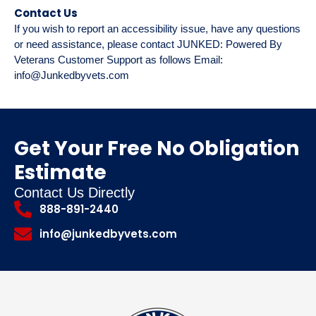
Contact Us
If you wish to report an accessibility issue, have any questions
or need assistance, please contact JUNKED: Powered By
Veterans Customer Support as follows Email:
info@Junkedbyvets.com
Get Your Free No Obligation
Estimate
Contact Us Directly
888-891-2440
info@junkedbyvets.com