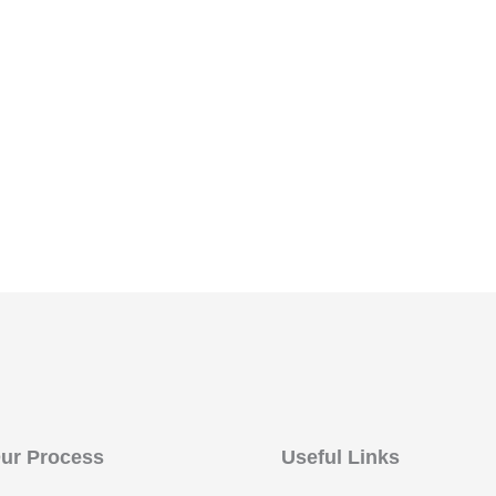
ur Process
Useful Links