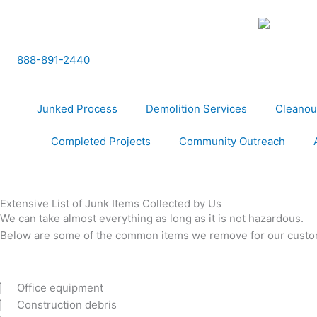
Skip
to
content
888-891-2440
Junked Process
Demolition Services
Cleanou
Completed Projects
Community Outreach
Extensive List of Junk Items Collected by Us
We can take almost everything as long as it is not hazardous.
Below are some of the common items we remove for our custo
Office equipment
Construction debris