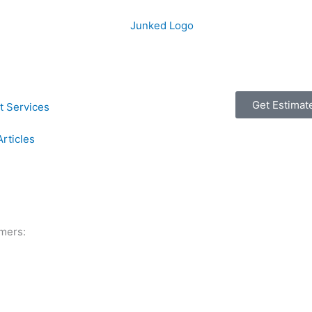
Get Estimat
t Services
Articles
mers: