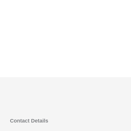
Contact Details