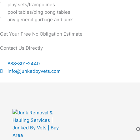
play sets/trampolines
pool tables/ping pong tables
any general garbage and junk
Get Your Free No Obligation Estimate
Contact Us Directly
888-891-2440
info@junkedbyvets.com
O