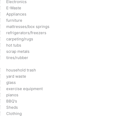
Electronics
E-Waste
Appliances
furniture
mattresses/box springs
refrigerators/freezers
carpeting/rugs
hot tubs
scrap metals
tires/rubber
household trash
yard waste
glass
exercise equipment
pianos
BBQ's
Sheds
Clothing