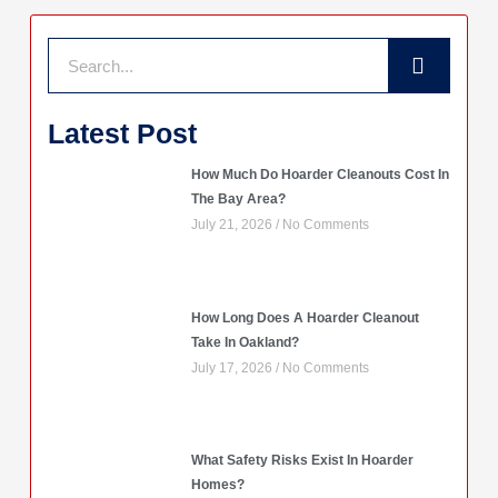
Search
Latest Post
How Much Do Hoarder Cleanouts Cost In
The Bay Area?
July 21, 2026
No Comments
How Long Does A Hoarder Cleanout
Take In Oakland?
July 17, 2026
No Comments
What Safety Risks Exist In Hoarder
Homes?