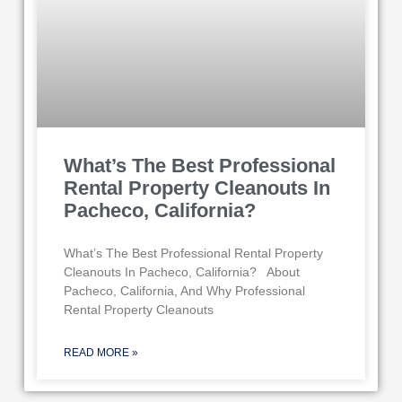
What’s The Best Professional
Rental Property Cleanouts In
Pacheco, California?
What’s The Best Professional Rental Property
Cleanouts In Pacheco, California? About
Pacheco, California, And Why Professional
Rental Property Cleanouts
READ MORE »