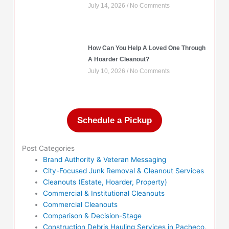
July 14, 2026
No Comments
How Can You Help A Loved One Through
A Hoarder Cleanout?
July 10, 2026
No Comments
Schedule a Pickup
Post Categories
Brand Authority & Veteran Messaging
City-Focused Junk Removal & Cleanout Services
Cleanouts (Estate, Hoarder, Property)
Commercial & Institutional Cleanouts
Commercial Cleanouts
Comparison & Decision-Stage
Construction Debris Hauling Services in Pacheco,