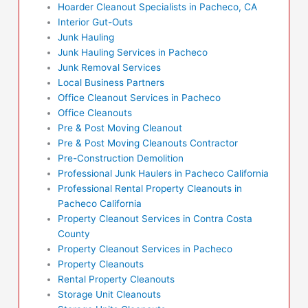
Hoarder Cleanout Specialists in Pacheco, CA
Interior Gut-Outs
Junk Hauling
Junk Hauling Services in Pacheco
Junk Removal Services
Local Business Partners
Office Cleanout Services in Pacheco
Office Cleanouts
Pre & Post Moving Cleanout
Pre & Post Moving Cleanouts Contractor
Pre-Construction Demolition
Professional Junk Haulers in Pacheco California
Professional Rental Property Cleanouts in
Pacheco California
Property Cleanout Services in Contra Costa
County
Property Cleanout Services in Pacheco
Property Cleanouts
Rental Property Cleanouts
Storage Unit Cleanouts