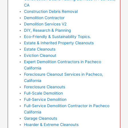
CA
Construction Debris Removal
Demolition Contractor
Demolition Services V2
DIY, Research & Planning
Eco-Friendly & Sustainability Topics.
Estate & Inherited Property Cleanouts
Estate Cleanouts
Eviction Cleanout
Expert Demolition Contractors in Pacheco
California
Foreclosure Cleanout Services in Pacheco,
California
Foreclosure Cleanouts
Full-Scale Demolition
Full-Service Demolition
Full-Service Demolition Contractor in Pacheco
California
Garage Cleanouts
Hoarder & Extreme Cleanouts