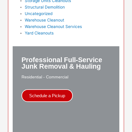
Storage Units Cleanouts
Structural Demolition
Uncategorized
Warehouse Cleanout
Warehouse Cleanout Services
Yard Cleanouts
Professional Full-Service
Junk Removal & Hauling
Residential - Commercial
Schedule a Pickup