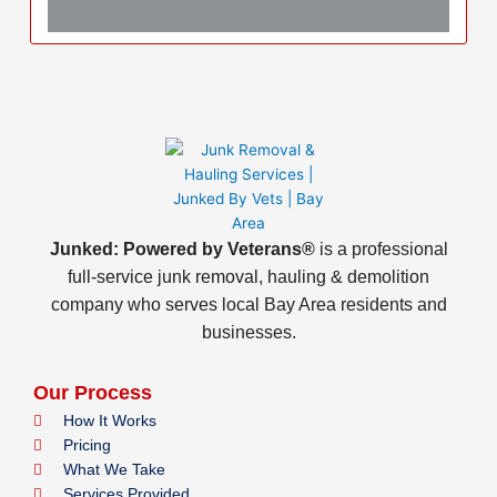
Junked: Powered by Veterans®
is a professional
full-service junk removal, hauling & demolition
company who serves local Bay Area residents and
businesses.
Our Process
How It Works
Pricing
What We Take
Services Provided