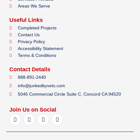
Areas We Serve
Useful Links
Completed Projects
Contact Us
Privacy Policy
Accessibility Statement
Terms & Conditions
Contact Details
888-891-2440
info@junkedbyvets.com
5046 Commercial Circle Suite C, Concord CA 94520
Join Us on Social
F
I
Y
L
a
n
e
i
c
s
l
n
e
t
p
k
b
a
e