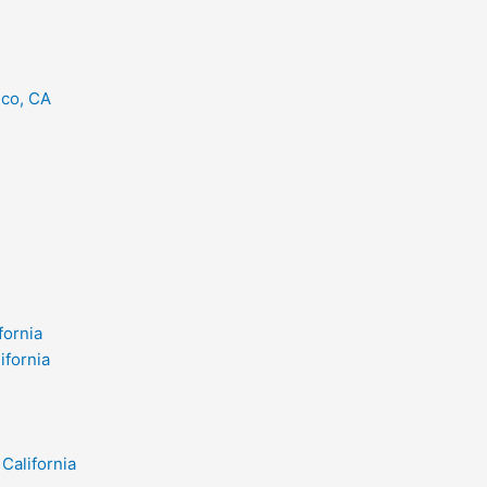
eco, CA
fornia
ifornia
California