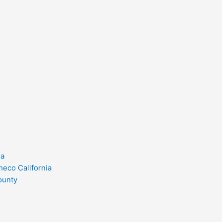
ia
heco California
ounty