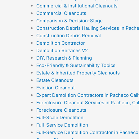
Commercial & Institutional Cleanouts
Commercial Cleanouts
Comparison & Decision-Stage
Construction Debris Hauling Services in Pach
Construction Debris Removal
Demolition Contractor
Demolition Services V2
DIY, Research & Planning
Eco-Friendly & Sustainability Topics.
Estate & Inherited Property Cleanouts
Estate Cleanouts
Eviction Cleanout
Expert Demolition Contractors in Pacheco Cali
Foreclosure Cleanout Services in Pacheco, Cal
Foreclosure Cleanouts
Full-Scale Demolition
Full-Service Demolition
Full-Service Demolition Contractor in Pacheco 