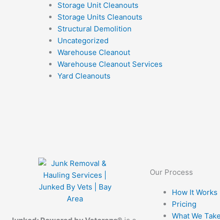
Storage Unit Cleanouts
Storage Units Cleanouts
Structural Demolition
Uncategorized
Warehouse Cleanout
Warehouse Cleanout Services
Yard Cleanouts
Our Process
How It Works
Pricing
What We Tak