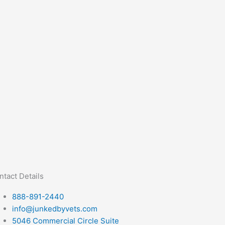
ntact Details
888-891-2440
info@junkedbyvets.com
5046 Commercial Circle Suite