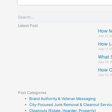
Search
Latest Post
How M
July 21, 
How L
July 17, 
What S
July 14, 
How C
July 10, 
Post Categories
Brand Authority & Veteran Messaging
City-Focused Junk Removal & Cleanout Servic
Cleanouts (Estate, Hoarder, Property)