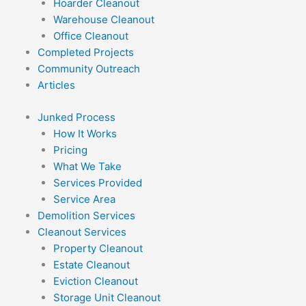
Hoarder Cleanout
Warehouse Cleanout
Office Cleanout
Completed Projects
Community Outreach
Articles
Junked Process
How It Works
Pricing
What We Take
Services Provided
Service Area
Demolition Services
Cleanout Services
Property Cleanout
Estate Cleanout
Eviction Cleanout
Storage Unit Cleanout