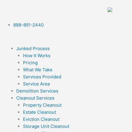
Skip
to
content
888-891-2440
Junked Process
How It Works
Pricing
What We Take
Services Provided
Service Area
Demolition Services
Cleanout Services
Property Cleanout
Estate Cleanout
Eviction Cleanout
Storage Unit Cleanout