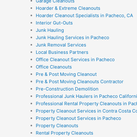
Garage Cleanouts
Hoarder & Extreme Cleanouts
Hoarder Cleanout Specialists in Pacheco, CA
Interior Gut-Outs
Junk Hauling
Junk Hauling Services in Pacheco
Junk Removal Services
Local Business Partners
Office Cleanout Services in Pacheco
Office Cleanouts
Pre & Post Moving Cleanout
Pre & Post Moving Cleanouts Contractor
Pre-Construction Demolition
Professional Junk Haulers in Pacheco Californ
Professional Rental Property Cleanouts in Pac
Property Cleanout Services in Contra Costa C
Property Cleanout Services in Pacheco
Property Cleanouts
Rental Property Cleanouts