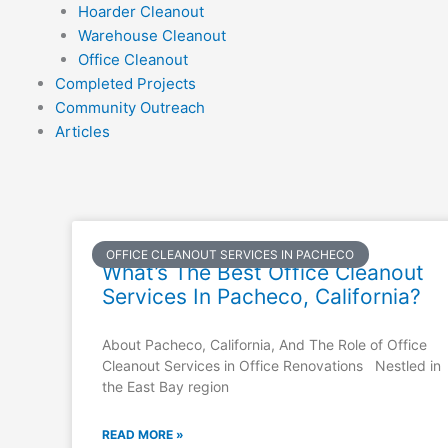
Hoarder Cleanout
Warehouse Cleanout
Office Cleanout
Completed Projects
Community Outreach
Articles
OFFICE CLEANOUT SERVICES IN PACHECO
What’s The Best Office Cleanout
Services In Pacheco, California?
About Pacheco, California, And The Role of Office
Cleanout Services in Office Renovations Nestled in
the East Bay region
READ MORE »