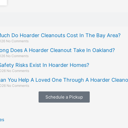
uch Do Hoarder Cleanouts Cost In The Bay Area?
2026
No Comments
ong Does A Hoarder Cleanout Take In Oakland?
2026
No Comments
afety Risks Exist In Hoarder Homes?
2026
No Comments
an You Help A Loved One Through A Hoarder Cleano
2026
No Comments
Schedule a Pickup
es