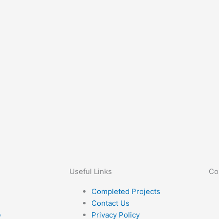
Useful Links
Co
Completed Projects
Contact Us
e
Privacy Policy