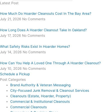
Latest Post
How Much Do Hoarder Cleanouts Cost In The Bay Area?
July 21, 2026
No Comments
How Long Does A Hoarder Cleanout Take In Oakland?
July 17, 2026
No Comments
What Safety Risks Exist In Hoarder Homes?
July 14, 2026
No Comments
How Can You Help A Loved One Through A Hoarder Cleanout?
July 10, 2026
No Comments
Schedule a Pickup
Post Categories
Brand Authority & Veteran Messaging
City-Focused Junk Removal & Cleanout Services
Cleanouts (Estate, Hoarder, Property)
Commercial & Institutional Cleanouts
Commercial Cleanouts