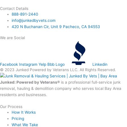
Contact Details
888-891-2440
info@junkedbyvets.com
420 N Buchanan Cir, Unit 9 Pacheco, CA 94553
We are Social
Facebook
Instagram
Yelp
Bbb Logo
Linkedin
© 2023 Junked Powered by Veterans LLC. All Rights Reserved.
Junked: Powered by Veterans®
is a professional full-service junk
removal, hauling & demolition company who serves local Bay Area
residents and businesses.
Our Process
How It Works
Pricing
What We Take