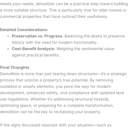
meets your needs, demolition can be a practical step toward building
a more suitable structure. This is particularly true for older homes or
commercial properties that have outlived their usefulness.
Detailed Considerations:
Preservation vs. Progress:
Balancing the desire to preserve
history with the need for modern functionality.
Cost-Benefit Analysis:
Weighing the sentimental value
against practical benefits.
Final Thoughts
Demolition is more than just tearing down structures—it’s a strategic
process that unlocks a property’s true potential. By removing
outdated or unsafe elements, you pave the way for modern
development, enhanced safety, and compliance with updated land
use regulations. Whether it’s addressing structural hazards,
optimizing space, or preparing for a complete transformation,
demolition can be the key to revitalizing your property.
If the signs discussed resonate with your situation—such as