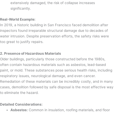
extensively damaged, the risk of collapse increases
significantly.
Real-World Example:
In 2019, a historic building in San Francisco faced demolition after
inspectors found irreparable structural damage due to decades of
water intrusion. Despite preservation efforts, the safety risks were
too great to justify repairs.
2. Presence of Hazardous Materials
Older buildings, particularly those constructed before the 1980s,
often contain hazardous materials such as asbestos, lead-based
paint, or mold. These substances pose serious health risks, including
respiratory issues, neurological damage, and even cancer.
Remediation of these materials can be incredibly costly, and in many
cases, demolition followed by safe disposal is the most effective way
to eliminate the hazard.
Detailed Considerations:
Asbestos:
Common in insulation, roofing materials, and floor