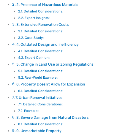
2. Presence of Hazardous Materials
Detailed Considerations:
Expert Insights:
3. Extensive Renovation Costs
Detailed Considerations:
Case Study:
4. Outdated Design and Inefficiency
Detailed Considerations:
Expert Opinion:
5. Change in Land Use or Zoning Regulations
Detailed Considerations:
Real-World Example:
6. Property Doesn’t Allow for Expansion
Detailed Considerations:
7. Urban Renewal Initiatives
Detailed Considerations:
Example:
8. Severe Damage from Natural Disasters
Detailed Considerations:
9. Unmarketable Property