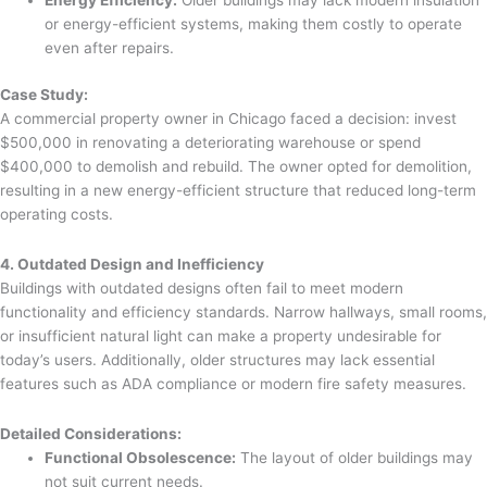
Energy Efficiency:
Older buildings may lack modern insulation
or energy-efficient systems, making them costly to operate
even after repairs.
Case Study:
A commercial property owner in Chicago faced a decision: invest
$500,000 in renovating a deteriorating warehouse or spend
$400,000 to demolish and rebuild. The owner opted for demolition,
resulting in a new energy-efficient structure that reduced long-term
operating costs.
4. Outdated Design and Inefficiency
Buildings with outdated designs often fail to meet modern
functionality and efficiency standards. Narrow hallways, small rooms,
or insufficient natural light can make a property undesirable for
today’s users. Additionally, older structures may lack essential
features such as ADA compliance or modern fire safety measures.
Detailed Considerations:
Functional Obsolescence:
The layout of older buildings may
not suit current needs.