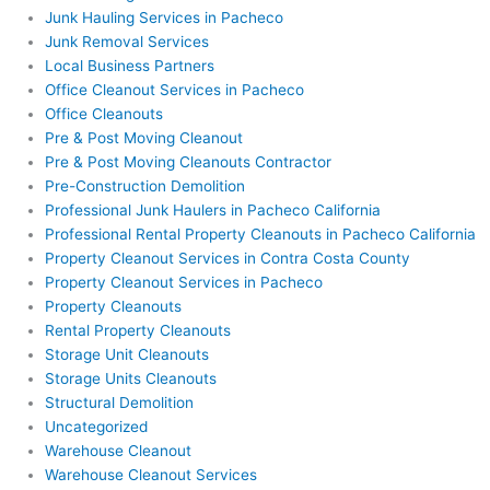
Junk Hauling Services in Pacheco
Junk Removal Services
Local Business Partners
Office Cleanout Services in Pacheco
Office Cleanouts
Pre & Post Moving Cleanout
Pre & Post Moving Cleanouts Contractor
Pre-Construction Demolition
Professional Junk Haulers in Pacheco California
Professional Rental Property Cleanouts in Pacheco California
Property Cleanout Services in Contra Costa County
Property Cleanout Services in Pacheco
Property Cleanouts
Rental Property Cleanouts
Storage Unit Cleanouts
Storage Units Cleanouts
Structural Demolition
Uncategorized
Warehouse Cleanout
Warehouse Cleanout Services