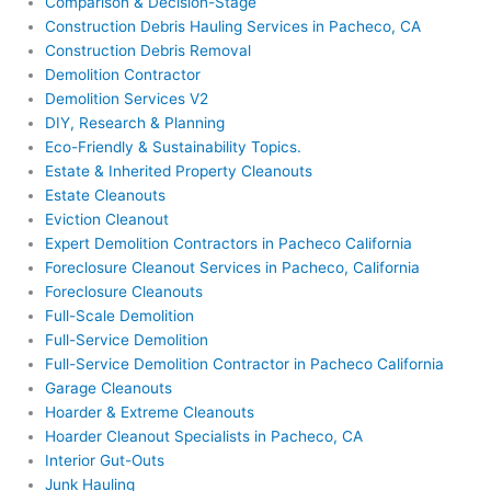
Comparison & Decision-Stage
Construction Debris Hauling Services in Pacheco, CA
Construction Debris Removal
Demolition Contractor
Demolition Services V2
DIY, Research & Planning
Eco-Friendly & Sustainability Topics.
Estate & Inherited Property Cleanouts
Estate Cleanouts
Eviction Cleanout
Expert Demolition Contractors in Pacheco California
Foreclosure Cleanout Services in Pacheco, California
Foreclosure Cleanouts
Full-Scale Demolition
Full-Service Demolition
Full-Service Demolition Contractor in Pacheco California
Garage Cleanouts
Hoarder & Extreme Cleanouts
Hoarder Cleanout Specialists in Pacheco, CA
Interior Gut-Outs
Junk Hauling