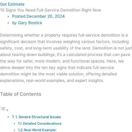
Get Estimate
10 Signs You Need Full-Service Demolition Right Now
Posted
December 20, 2024
by
Gary Bostick
Determining whether a property requires full-service demolition is a
significant decision that involves weighing various factors, including
safety, cost, and long-term usability of the land. Demolition is not just
about tearing down buildings; it’s a calculated process that can pave
the way for safer, more modern, and functional spaces. Here, we
delve deeper into the ten key signs that indicate full-service
demolition might be the most viable solution, offering detailed
explanations, real-world examples, and expert insights.
Table of Contents
1. Severe Structural Issues
Detailed Considerations:
Real-World Example: