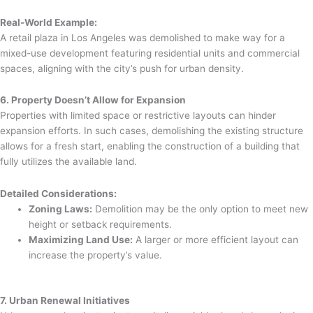
Real-World Example:
A retail plaza in Los Angeles was demolished to make way for a
mixed-use development featuring residential units and commercial
spaces, aligning with the city’s push for urban density.
6. Property Doesn’t Allow for Expansion
Properties with limited space or restrictive layouts can hinder
expansion efforts. In such cases, demolishing the existing structure
allows for a fresh start, enabling the construction of a building that
fully utilizes the available land.
Detailed Considerations:
Zoning Laws:
Demolition may be the only option to meet new
height or setback requirements.
Maximizing Land Use:
A larger or more efficient layout can
increase the property’s value.
7. Urban Renewal Initiatives