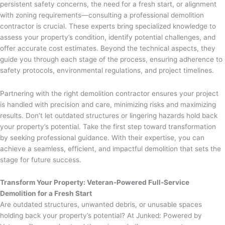
persistent safety concerns, the need for a fresh start, or alignment
with zoning requirements—consulting a professional demolition
contractor is crucial. These experts bring specialized knowledge to
assess your property’s condition, identify potential challenges, and
offer accurate cost estimates. Beyond the technical aspects, they
guide you through each stage of the process, ensuring adherence to
safety protocols, environmental regulations, and project timelines.
Partnering with the right demolition contractor ensures your project
is handled with precision and care, minimizing risks and maximizing
results. Don’t let outdated structures or lingering hazards hold back
your property’s potential. Take the first step toward transformation
by seeking professional guidance. With their expertise, you can
achieve a seamless, efficient, and impactful demolition that sets the
stage for future success.
Transform Your Property: Veteran-Powered Full-Service
Demolition for a Fresh Start
Are outdated structures, unwanted debris, or unusable spaces
holding back your property’s potential? At Junked: Powered by