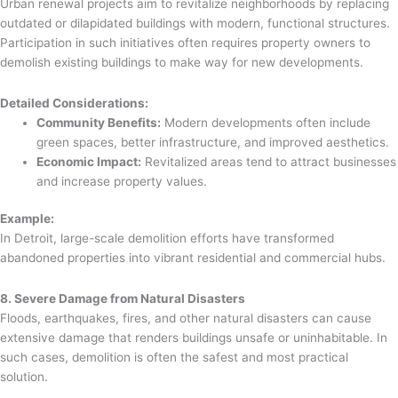
Urban renewal projects aim to revitalize neighborhoods by replacing
outdated or dilapidated buildings with modern, functional structures.
Participation in such initiatives often requires property owners to
demolish existing buildings to make way for new developments.
Detailed Considerations:
Community Benefits:
Modern developments often include
green spaces, better infrastructure, and improved aesthetics.
Economic Impact:
Revitalized areas tend to attract businesses
and increase property values.
Example:
In Detroit, large-scale demolition efforts have transformed
abandoned properties into vibrant residential and commercial hubs.
8. Severe Damage from Natural Disasters
Floods, earthquakes, fires, and other natural disasters can cause
extensive damage that renders buildings unsafe or uninhabitable. In
such cases, demolition is often the safest and most practical
solution.