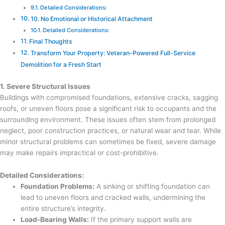
Detailed Considerations:
10. No Emotional or Historical Attachment
Detailed Considerations:
Final Thoughts
Transform Your Property: Veteran-Powered Full-Service
Demolition for a Fresh Start
1. Severe Structural Issues
Buildings with compromised foundations, extensive cracks, sagging
roofs, or uneven floors pose a significant risk to occupants and the
surrounding environment. These issues often stem from prolonged
neglect, poor construction practices, or natural wear and tear. While
minor structural problems can sometimes be fixed, severe damage
may make repairs impractical or cost-prohibitive.
Detailed Considerations:
Foundation Problems:
A sinking or shifting foundation can
lead to uneven floors and cracked walls, undermining the
entire structure’s integrity.
Load-Bearing Walls:
If the primary support walls are