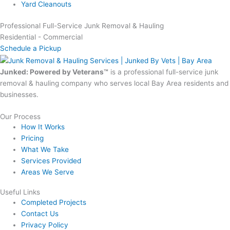
Yard Cleanouts
Professional Full-Service Junk Removal & Hauling
Residential - Commercial
Schedule a Pickup
Junked: Powered by Veterans™
is a professional full-service junk
removal & hauling company who serves local Bay Area residents and
businesses.
Our Process
How It Works
Pricing
What We Take
Services Provided
Areas We Serve
Useful Links
Completed Projects
Contact Us
Privacy Policy