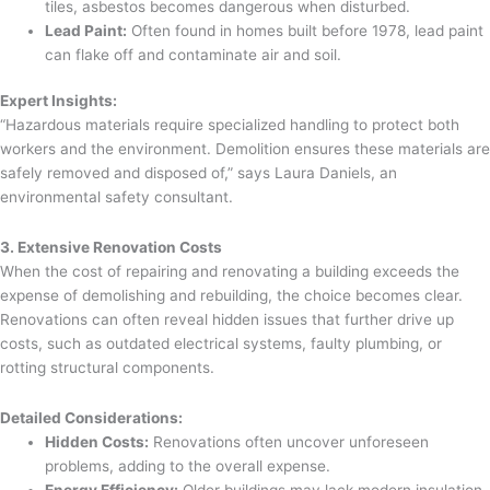
tiles, asbestos becomes dangerous when disturbed.
Lead Paint:
Often found in homes built before 1978, lead paint
can flake off and contaminate air and soil.
Expert Insights:
“Hazardous materials require specialized handling to protect both
workers and the environment. Demolition ensures these materials are
safely removed and disposed of,” says Laura Daniels, an
environmental safety consultant.
3. Extensive Renovation Costs
When the cost of repairing and renovating a building exceeds the
expense of demolishing and rebuilding, the choice becomes clear.
Renovations can often reveal hidden issues that further drive up
costs, such as outdated electrical systems, faulty plumbing, or
rotting structural components.
Detailed Considerations:
Hidden Costs:
Renovations often uncover unforeseen
problems, adding to the overall expense.