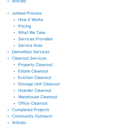
Articles
Junked Process
How It Works
Pricing
What We Take
Services Provided
Service Area
Demolition Services
Cleanout Services
Property Cleanout
Estate Cleanout
Eviction Cleanout
Storage Unit Cleanout
Hoarder Cleanout
Warehouse Cleanout
Office Cleanout
Completed Projects
Community Outreach
Articles