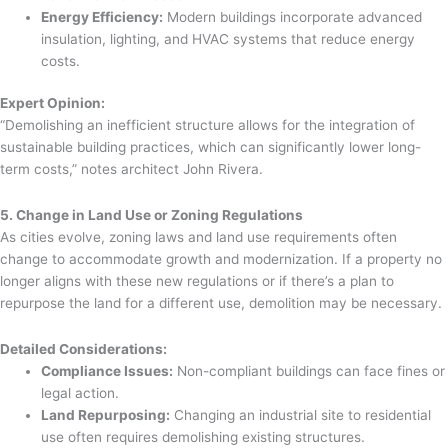
Energy Efficiency:
Modern buildings incorporate advanced
insulation, lighting, and HVAC systems that reduce energy
costs.
Expert Opinion:
“Demolishing an inefficient structure allows for the integration of
sustainable building practices, which can significantly lower long-
term costs,” notes architect John Rivera.
5. Change in Land Use or Zoning Regulations
As cities evolve, zoning laws and land use requirements often
change to accommodate growth and modernization. If a property no
longer aligns with these new regulations or if there’s a plan to
repurpose the land for a different use, demolition may be necessary.
Detailed Considerations:
Compliance Issues:
Non-compliant buildings can face fines or
legal action.
Land Repurposing:
Changing an industrial site to residential
use often requires demolishing existing structures.