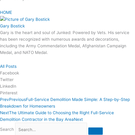
HOME
Gary Bostick
Gary is the heart and soul of Junked: Powered by Vets. His service
has been recognized with numerous awards and decorations,
including the Army Commendation Medal, Afghanistan Campaign
Medal, and NATO Medal.
All Posts
Facebook
Twitter
LinkedIn
Pinterest
Prev
Previous
Full-Service Demolition Made Simple: A Step-by-Step
Breakdown for Homeowners
Next
The Ultimate Guide to Choosing the Right Full-Service
Demolition Contractor in the Bay Area
Next
Search