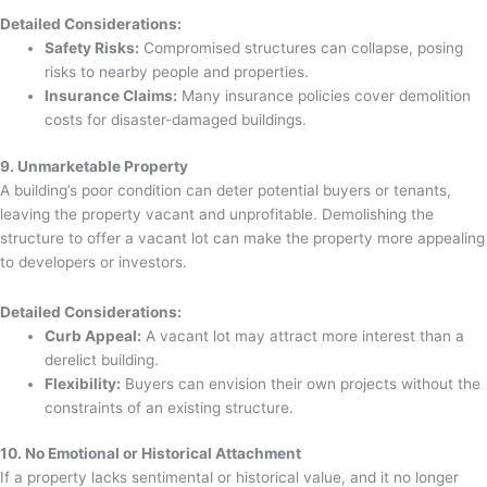
Detailed Considerations:
Safety Risks:
Compromised structures can collapse, posing
risks to nearby people and properties.
Insurance Claims:
Many insurance policies cover demolition
costs for disaster-damaged buildings.
9. Unmarketable Property
A building’s poor condition can deter potential buyers or tenants,
leaving the property vacant and unprofitable. Demolishing the
structure to offer a vacant lot can make the property more appealing
to developers or investors.
Detailed Considerations:
Curb Appeal:
A vacant lot may attract more interest than a
derelict building.
Flexibility:
Buyers can envision their own projects without the
constraints of an existing structure.
10. No Emotional or Historical Attachment
If a property lacks sentimental or historical value, and it no longer