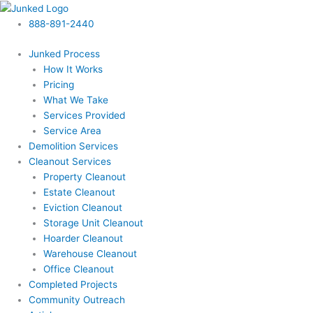
Skip
to
888-891-2440
content
Junked Process
How It Works
Pricing
What We Take
Services Provided
Service Area
Demolition Services
Cleanout Services
Property Cleanout
Estate Cleanout
Eviction Cleanout
Storage Unit Cleanout
Hoarder Cleanout
Warehouse Cleanout
Office Cleanout
Completed Projects
Community Outreach