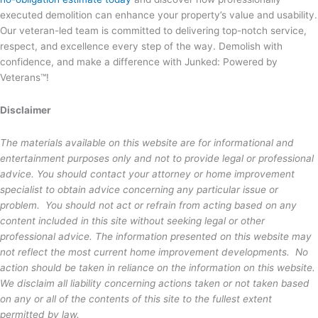
executed demolition can enhance your property’s value and usability.
Our veteran-led team is committed to delivering top-notch service,
respect, and excellence every step of the way. Demolish with
confidence, and make a difference with Junked: Powered by
Veterans™!
Disclaimer
The materials available on this website are for informational and
entertainment purposes only and not to provide legal or professional
advice. You should contact your attorney or home improvement
specialist to obtain advice concerning any particular issue or
problem. You should not act or refrain from acting based on any
content included in this site without seeking legal or other
professional advice. The information presented on this website may
not reflect the most current home improvement developments. No
action should be taken in reliance on the information on this website.
We disclaim all liability concerning actions taken or not taken based
on any or all of the contents of this site to the fullest extent
permitted by law.