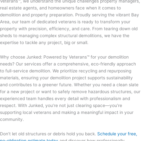
Veterans™, we understand the unique challenges property managers,
real estate agents, and homeowners face when it comes to
demolition and property preparation. Proudly serving the vibrant Bay
Area, our team of dedicated veterans is ready to transform your
property with precision, efficiency, and care. From tearing down old
sheds to managing complex structural demolitions, we have the
expertise to tackle any project, big or small.
Why choose Junked: Powered by Veterans™ for your demolition
needs? Our services offer a comprehensive, eco-friendly approach
to full-service demolition. We prioritize recycling and repurposing
materials, ensuring your demolition project supports sustainability
and contributes to a greener future. Whether you need a clean slate
for a new project or want to safely remove hazardous structures, our
experienced team handles every detail with professionalism and
respect. With Junked, you’re not just clearing space—you’re
supporting local veterans and making a meaningful impact in your
community.
Don’t let old structures or debris hold you back.
Schedule your free,
no-obligation estimate today
and discover how professionally