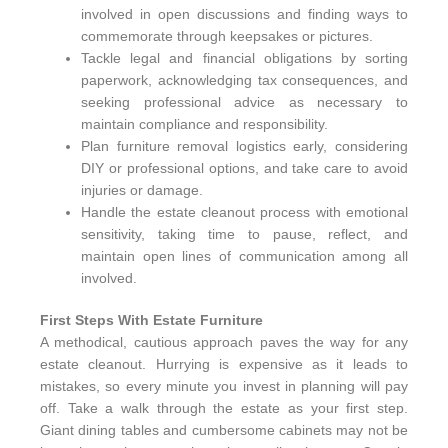
involved in open discussions and finding ways to
commemorate through keepsakes or pictures.
Tackle legal and financial obligations by sorting
paperwork, acknowledging tax consequences, and
seeking professional advice as necessary to
maintain compliance and responsibility.
Plan furniture removal logistics early, considering
DIY or professional options, and take care to avoid
injuries or damage.
Handle the estate cleanout process with emotional
sensitivity, taking time to pause, reflect, and
maintain open lines of communication among all
involved.
First Steps With Estate Furniture
A methodical, cautious approach paves the way for any
estate cleanout. Hurrying is expensive as it leads to
mistakes, so every minute you invest in planning will pay
off. Take a walk through the estate as your first step.
Giant dining tables and cumbersome cabinets may not be