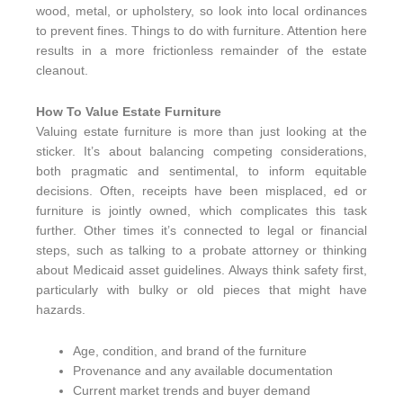
wood, metal, or upholstery, so look into local ordinances
to prevent fines. Things to do with furniture. Attention here
results in a more frictionless remainder of the estate
cleanout.
How To Value Estate Furniture
Valuing estate furniture is more than just looking at the
sticker. It’s about balancing competing considerations,
both pragmatic and sentimental, to inform equitable
decisions. Often, receipts have been misplaced, ed or
furniture is jointly owned, which complicates this task
further. Other times it’s connected to legal or financial
steps, such as talking to a probate attorney or thinking
about Medicaid asset guidelines. Always think safety first,
particularly with bulky or old pieces that might have
hazards.
Age, condition, and brand of the furniture
Provenance and any available documentation
Current market trends and buyer demand