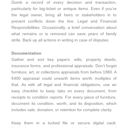
Dumb a record of every decision and transaction,
particularly for big-ticket or antique items. Even if you’re
the legal owner, bring all heirs or stakeholders in to
prevent conflicts down the line. Legal and Financial
Responsibilities. Occasionally, a brief conversation about
what remains or is removed can save years of family
strife. Back up all actions in writing in case of disputes.
Documentation
Gather and sort key papers: wills, property deeds,
insurance forms, and professional appraisals. Don’t forget
furniture, art, or collections appraisals from before 1980. A
€400 appraisal could unearth items worth multiples of
that. As with all legal and financial obligations, use an
easy checklist to keep tabs on every document, from
receipts to condition reports. For every piece of furniture,
document its condition, worth, and its disposition, which
includes sale, donation, or retention for complete clarity.
Keep them in a locked file or secure digital vault.