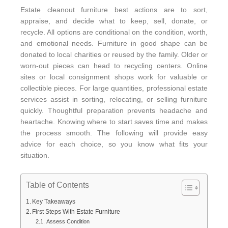
Estate cleanout furniture best actions are to sort,
appraise, and decide what to keep, sell, donate, or
recycle. All options are conditional on the condition, worth,
and emotional needs. Furniture in good shape can be
donated to local charities or reused by the family. Older or
worn-out pieces can head to recycling centers. Online
sites or local consignment shops work for valuable or
collectible pieces. For large quantities, professional estate
services assist in sorting, relocating, or selling furniture
quickly. Thoughtful preparation prevents headache and
heartache. Knowing where to start saves time and makes
the process smooth. The following will provide easy
advice for each choice, so you know what fits your
situation.
Table of Contents
Key Takeaways
First Steps With Estate Furniture
Assess Condition