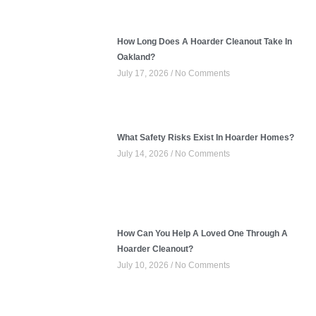
How Long Does A Hoarder Cleanout Take In
Oakland?
July 17, 2026
No Comments
What Safety Risks Exist In Hoarder Homes?
July 14, 2026
No Comments
How Can You Help A Loved One Through A
Hoarder Cleanout?
July 10, 2026
No Comments