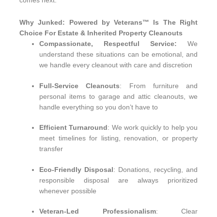
comes next.
Why Junked: Powered by Veterans™ Is The Right
Choice For Estate & Inherited Property Cleanouts
Compassionate, Respectful Service:
We
understand these situations can be emotional, and
we handle every cleanout with care and discretion
Full-Service Cleanouts
: From furniture and
personal items to garage and attic cleanouts, we
handle everything so you don’t have to
Efficient Turnaround
: We work quickly to help you
meet timelines for listing, renovation, or property
transfer
Eco-Friendly Disposal
: Donations, recycling, and
responsible disposal are always prioritized
whenever possible
Veteran-Led Professionalism
: Clear