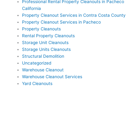
Professional Rental Property Cleanouts in Pacheco
California
Property Cleanout Services in Contra Costa County
Property Cleanout Services in Pacheco
Property Cleanouts
Rental Property Cleanouts
Storage Unit Cleanouts
Storage Units Cleanouts
Structural Demolition
Uncategorized
Warehouse Cleanout
Warehouse Cleanout Services
Yard Cleanouts