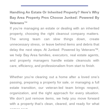
Handling An Estate Or Inherited Property? Here’s Why
Bay Area Property Pros Choose Junked: Powered By
Veterans™
If you’re managing an estate or dealing with an inherited
property, choosing the right cleanout company matters.
The wrong team can slow things down, create
unnecessary stress, or leave behind items and debris that
delay the next steps. At Junked: Powered by Veterans™,
we help Bay Area families, executors, real estate agents,
and property managers handle estate cleanouts with
care, efficiency, and professionalism from start to finish.
Whether you’re clearing out a home after a loved one’s
passing, preparing a property for sale, or managing a full
estate transition, our veteran-led team brings respect,
organization, and the right approach for every situation.
We don’t just remove items, we help you move forward
with a property that’s clean, cleared, and ready for what