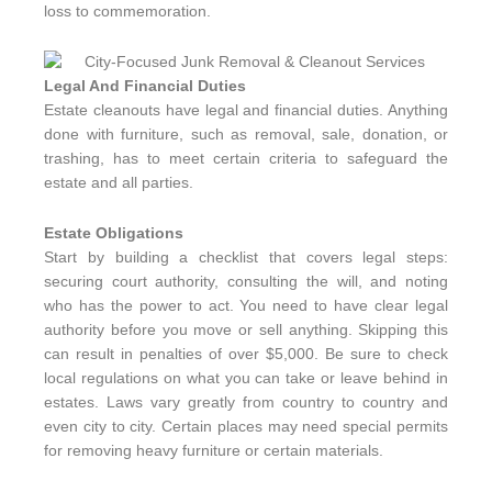
loss to commemoration.
Legal And Financial Duties
Estate cleanouts have legal and financial duties. Anything
done with furniture, such as removal, sale, donation, or
trashing, has to meet certain criteria to safeguard the
estate and all parties.
Estate Obligations
Start by building a checklist that covers legal steps:
securing court authority, consulting the will, and noting
who has the power to act. You need to have clear legal
authority before you move or sell anything. Skipping this
can result in penalties of over $5,000. Be sure to check
local regulations on what you can take or leave behind in
estates. Laws vary greatly from country to country and
even city to city. Certain places may need special permits
for removing heavy furniture or certain materials.