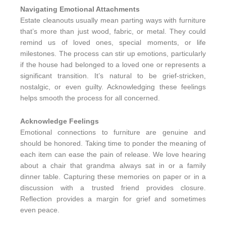
Navigating Emotional Attachments
Estate cleanouts usually mean parting ways with furniture
that’s more than just wood, fabric, or metal. They could
remind us of loved ones, special moments, or life
milestones. The process can stir up emotions, particularly
if the house had belonged to a loved one or represents a
significant transition. It’s natural to be grief-stricken,
nostalgic, or even guilty. Acknowledging these feelings
helps smooth the process for all concerned.
Acknowledge Feelings
Emotional connections to furniture are genuine and
should be honored. Taking time to ponder the meaning of
each item can ease the pain of release. We love hearing
about a chair that grandma always sat in or a family
dinner table. Capturing these memories on paper or in a
discussion with a trusted friend provides closure.
Reflection provides a margin for grief and sometimes
even peace.