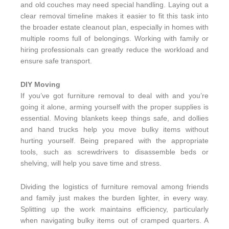
and old couches may need special handling. Laying out a
clear removal timeline makes it easier to fit this task into
the broader estate cleanout plan, especially in homes with
multiple rooms full of belongings. Working with family or
hiring professionals can greatly reduce the workload and
ensure safe transport.
DIY Moving
If you’ve got furniture removal to deal with and you’re
going it alone, arming yourself with the proper supplies is
essential. Moving blankets keep things safe, and dollies
and hand trucks help you move bulky items without
hurting yourself. Being prepared with the appropriate
tools, such as screwdrivers to disassemble beds or
shelving, will help you save time and stress.
Dividing the logistics of furniture removal among friends
and family just makes the burden lighter, in every way.
Splitting up the work maintains efficiency, particularly
when navigating bulky items out of cramped quarters. A