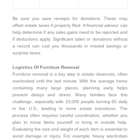
Be sure you save receipts for donations. These may
offset estate taxes if properly filed. A financial advisor can
help determine if any sales gains need to be reported and
if deductions apply. Significant sales or donations without
a record can cost you thousands in missed savings or
surprise taxes.
Logistics Of Furniture Removal
Furniture removal is a key step in estate cleanouts, often
overlooked until the last minute. With the average home
containing many large pieces, planning early helps
prevent delays and stress. Many families face this
challenge, especially with 10,000 people turning 65 daily
in the U.S., leading to more estate transitions. The
process often requires careful coordination, whether you
plan to move items yourself or bring in outside help.
Evaluating the size and weight of each item is essential to
avoid damage or injury. For example, heavy wardrobes