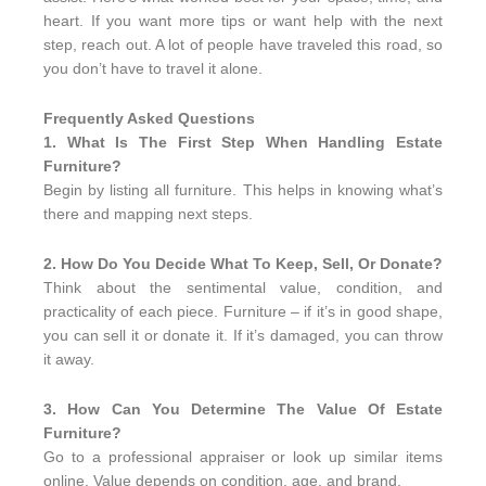
heart. If you want more tips or want help with the next
step, reach out. A lot of people have traveled this road, so
you don’t have to travel it alone.
Frequently Asked Questions
1. What Is The First Step When Handling Estate
Furniture?
Begin by listing all furniture. This helps in knowing what’s
there and mapping next steps.
2. How Do You Decide What To Keep, Sell, Or Donate?
Think about the sentimental value, condition, and
practicality of each piece. Furniture – if it’s in good shape,
you can sell it or donate it. If it’s damaged, you can throw
it away.
3. How Can You Determine The Value Of Estate
Furniture?
Go to a professional appraiser or look up similar items
online. Value depends on condition, age, and brand.