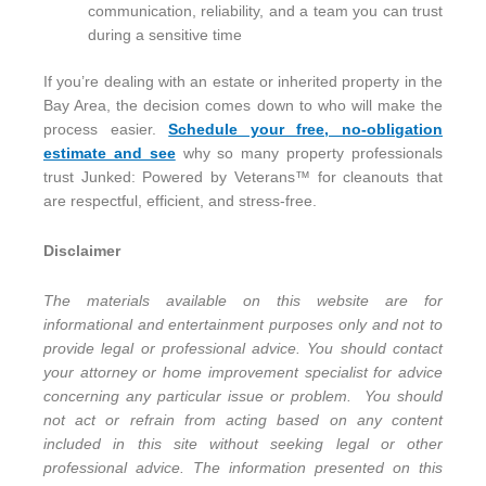
communication, reliability, and a team you can trust
during a sensitive time
If you’re dealing with an estate or inherited property in the
Bay Area, the decision comes down to who will make the
process easier.
Schedule your free, no-obligation
estimate and see
why so many property professionals
trust Junked: Powered by Veterans™ for cleanouts that
are respectful, efficient, and stress-free.
Disclaimer
The materials available on this website are for
informational and entertainment purposes only and not to
provide legal or professional advice. You should contact
your attorney or home improvement specialist for advice
concerning any particular issue or problem. You should
not act or refrain from acting based on any content
included in this site without seeking legal or other
professional advice. The information presented on this