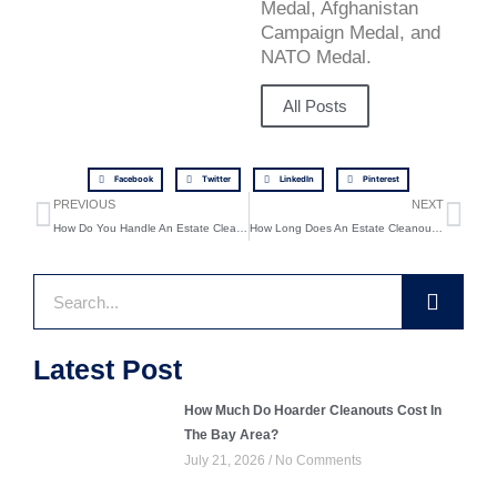
Medal, Afghanistan
Campaign Medal, and
NATO Medal.
All Posts
Facebook
Twitter
LinkedIn
Pinterest
Prev
Ne
PREVIOUS
NEXT
How Do You Handle An Estate Cleanout Step By Step?
How Long Does An Estate Cleanout Take In Pleasant Hill?
Search
Latest Post
How Much Do Hoarder Cleanouts Cost In
The Bay Area?
July 21, 2026
No Comments