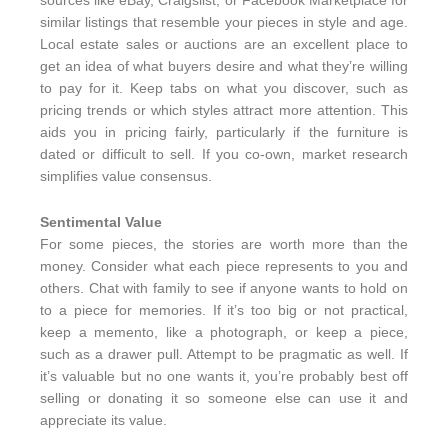
sources like eBay, Craigslist, or Facebook Marketplace for
similar listings that resemble your pieces in style and age.
Local estate sales or auctions are an excellent place to
get an idea of what buyers desire and what they’re willing
to pay for it. Keep tabs on what you discover, such as
pricing trends or which styles attract more attention. This
aids you in pricing fairly, particularly if the furniture is
dated or difficult to sell. If you co-own, market research
simplifies value consensus.
Sentimental Value
For some pieces, the stories are worth more than the
money. Consider what each piece represents to you and
others. Chat with family to see if anyone wants to hold on
to a piece for memories. If it’s too big or not practical,
keep a memento, like a photograph, or keep a piece,
such as a drawer pull. Attempt to be pragmatic as well. If
it’s valuable but no one wants it, you’re probably best off
selling or donating it so someone else can use it and
appreciate its value.