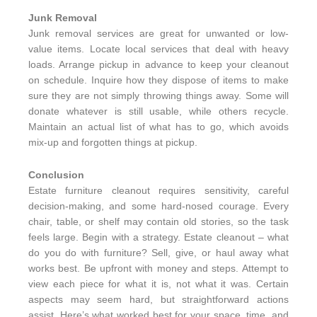
Junk Removal
Junk removal services are great for unwanted or low-
value items. Locate local services that deal with heavy
loads. Arrange pickup in advance to keep your cleanout
on schedule. Inquire how they dispose of items to make
sure they are not simply throwing things away. Some will
donate whatever is still usable, while others recycle.
Maintain an actual list of what has to go, which avoids
mix-up and forgotten things at pickup.
Conclusion
Estate furniture cleanout requires sensitivity, careful
decision-making, and some hard-nosed courage. Every
chair, table, or shelf may contain old stories, so the task
feels large. Begin with a strategy. Estate cleanout – what
do you do with furniture? Sell, give, or haul away what
works best. Be upfront with money and steps. Attempt to
view each piece for what it is, not what it was. Certain
aspects may seem hard, but straightforward actions
assist. Here’s what worked best for your space, time, and