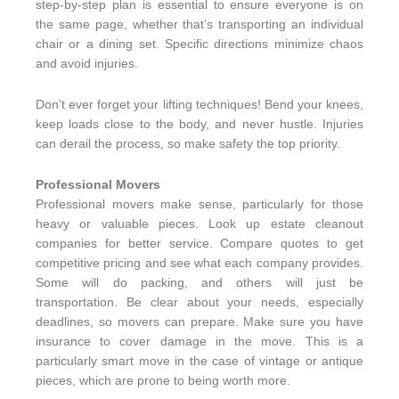
step-by-step plan is essential to ensure everyone is on
the same page, whether that’s transporting an individual
chair or a dining set. Specific directions minimize chaos
and avoid injuries.
Don’t ever forget your lifting techniques! Bend your knees,
keep loads close to the body, and never hustle. Injuries
can derail the process, so make safety the top priority.
Professional Movers
Professional movers make sense, particularly for those
heavy or valuable pieces. Look up estate cleanout
companies for better service. Compare quotes to get
competitive pricing and see what each company provides.
Some will do packing, and others will just be
transportation. Be clear about your needs, especially
deadlines, so movers can prepare. Make sure you have
insurance to cover damage in the move. This is a
particularly smart move in the case of vintage or antique
pieces, which are prone to being worth more.