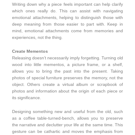
Writing down why a piece feels important can help clarify
which ones really do. This can assist with navigating
emotional attachments, helping to distinguish those with
deep meaning from those easier to part with. Keep in
mind, emotional attachments come from memories and
experiences, not the thing.
Create Mementos
Releasing doesn’t necessarily imply forgetting. Turning old
wood into little mementos, a picture frame, or a shelf,
allows you to bring the past into the present. Taking
photos of special furniture preserves the memory, not the
object. Others create a virtual album or scrapbook of
photos and information about the origin of each piece or
its significance.
Designing something new and useful from the old, such
as a coffee table-turned-bench, allows you to preserve
the narrative and declutter your life at the same time. This
gesture can be cathartic and moves the emphasis from