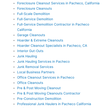
Foreclosure Cleanout Services in Pacheco, California
Foreclosure Cleanouts
Full-Scale Demolition
Full-Service Demolition
Full-Service Demolition Contractor in Pacheco
California
Garage Cleanouts
Hoarder & Extreme Cleanouts
Hoarder Cleanout Specialists in Pacheco, CA
Interior Gut-Outs
Junk Hauling
Junk Hauling Services in Pacheco
Junk Removal Services
Local Business Partners
Office Cleanout Services in Pacheco
Office Cleanouts
Pre & Post Moving Cleanout
Pre & Post Moving Cleanouts Contractor
Pre-Construction Demolition
Professional Junk Haulers in Pacheco California