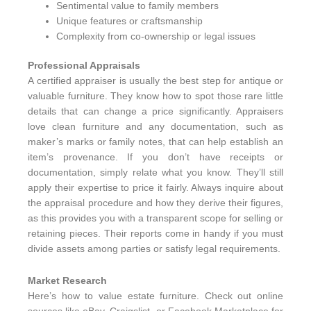
Sentimental value to family members
Unique features or craftsmanship
Complexity from co-ownership or legal issues
Professional Appraisals
A certified appraiser is usually the best step for antique or
valuable furniture. They know how to spot those rare little
details that can change a price significantly. Appraisers
love clean furniture and any documentation, such as
maker’s marks or family notes, that can help establish an
item’s provenance. If you don’t have receipts or
documentation, simply relate what you know. They’ll still
apply their expertise to price it fairly. Always inquire about
the appraisal procedure and how they derive their figures,
as this provides you with a transparent scope for selling or
retaining pieces. Their reports come in handy if you must
divide assets among parties or satisfy legal requirements.
Market Research
Here’s how to value estate furniture. Check out online