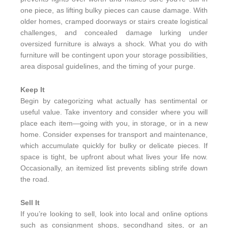
one piece, as lifting bulky pieces can cause damage. With
older homes, cramped doorways or stairs create logistical
challenges, and concealed damage lurking under
oversized furniture is always a shock. What you do with
furniture will be contingent upon your storage possibilities,
area disposal guidelines, and the timing of your purge.
Keep It
Begin by categorizing what actually has sentimental or
useful value. Take inventory and consider where you will
place each item—going with you, in storage, or in a new
home. Consider expenses for transport and maintenance,
which accumulate quickly for bulky or delicate pieces. If
space is tight, be upfront about what lives your life now.
Occasionally, an itemized list prevents sibling strife down
the road.
Sell It
If you’re looking to sell, look into local and online options
such as consignment shops, secondhand sites, or an