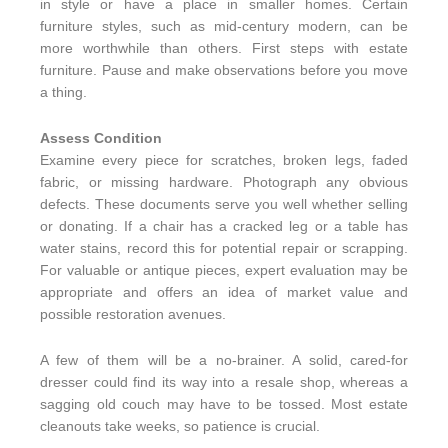
in style or have a place in smaller homes. Certain
furniture styles, such as mid-century modern, can be
more worthwhile than others. First steps with estate
furniture. Pause and make observations before you move
a thing.
Assess Condition
Examine every piece for scratches, broken legs, faded
fabric, or missing hardware. Photograph any obvious
defects. These documents serve you well whether selling
or donating. If a chair has a cracked leg or a table has
water stains, record this for potential repair or scrapping.
For valuable or antique pieces, expert evaluation may be
appropriate and offers an idea of market value and
possible restoration avenues.
A few of them will be a no-brainer. A solid, cared-for
dresser could find its way into a resale shop, whereas a
sagging old couch may have to be tossed. Most estate
cleanouts take weeks, so patience is crucial.