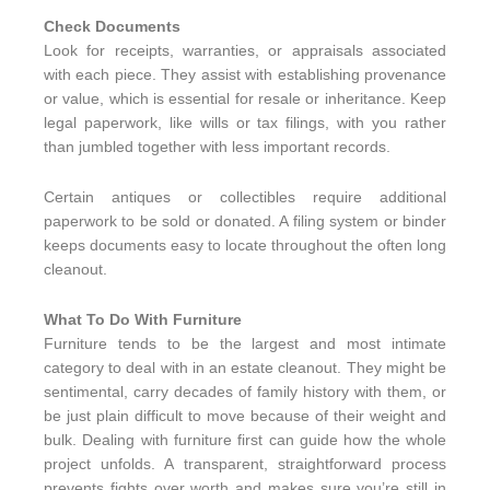
Check Documents
Look for receipts, warranties, or appraisals associated
with each piece. They assist with establishing provenance
or value, which is essential for resale or inheritance. Keep
legal paperwork, like wills or tax filings, with you rather
than jumbled together with less important records.
Certain antiques or collectibles require additional
paperwork to be sold or donated. A filing system or binder
keeps documents easy to locate throughout the often long
cleanout.
What To Do With Furniture
Furniture tends to be the largest and most intimate
category to deal with in an estate cleanout. They might be
sentimental, carry decades of family history with them, or
be just plain difficult to move because of their weight and
bulk. Dealing with furniture first can guide how the whole
project unfolds. A transparent, straightforward process
prevents fights over worth and makes sure you’re still in