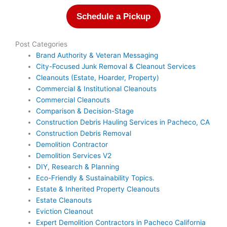
Schedule a Pickup
Post Categories
Brand Authority & Veteran Messaging
City-Focused Junk Removal & Cleanout Services
Cleanouts (Estate, Hoarder, Property)
Commercial & Institutional Cleanouts
Commercial Cleanouts
Comparison & Decision-Stage
Construction Debris Hauling Services in Pacheco, CA
Construction Debris Removal
Demolition Contractor
Demolition Services V2
DIY, Research & Planning
Eco-Friendly & Sustainability Topics.
Estate & Inherited Property Cleanouts
Estate Cleanouts
Eviction Cleanout
Expert Demolition Contractors in Pacheco California