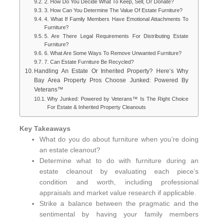
2. How Do You Decide What To Keep, Sell, Or Donate?
3. How Can You Determine The Value Of Estate Furniture?
4. What If Family Members Have Emotional Attachments To
Furniture?
5. Are There Legal Requirements For Distributing Estate
Furniture?
6. What Are Some Ways To Remove Unwanted Furniture?
7. Can Estate Furniture Be Recycled?
Handling An Estate Or Inherited Property? Here’s Why
Bay Area Property Pros Choose Junked: Powered By
Veterans™
Why Junked: Powered by Veterans™ Is The Right Choice
For Estate & Inherited Property Cleanouts
Key Takeaways
What do you do about furniture when you’re doing
an estate cleanout?
Determine what to do with furniture during an
estate cleanout by evaluating each piece’s
condition and worth, including professional
appraisals and market value research if applicable.
Strike a balance between the pragmatic and the
sentimental by having your family members