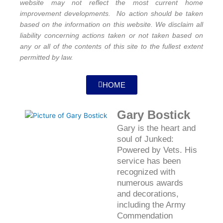
website may not reflect the most current home
improvement developments. No action should be taken
based on the information on this website. We disclaim all
liability concerning actions taken or not taken based on
any or all of the contents of this site to the fullest extent
permitted by law.
HOME
Gary Bostick
Gary is the heart and
soul of Junked:
Powered by Vets. His
service has been
recognized with
numerous awards
and decorations,
including the Army
Commendation