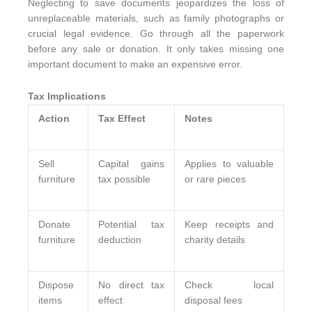
Neglecting to save documents jeopardizes the loss of
unreplaceable materials, such as family photographs or
crucial legal evidence. Go through all the paperwork
before any sale or donation. It only takes missing one
important document to make an expensive error.
Tax Implications
Action
Tax Effect
Notes
Sell
Capital gains
Applies to valuable
furniture
tax possible
or rare pieces
Donate
Potential tax
Keep receipts and
furniture
deduction
charity details
Dispose
No direct tax
Check local
items
effect
disposal fees