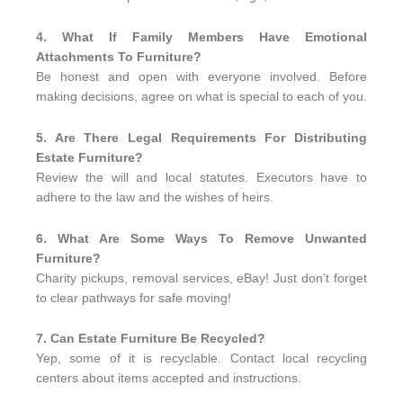
4. What If Family Members Have Emotional
Attachments To Furniture?
Be honest and open with everyone involved. Before
making decisions, agree on what is special to each of you.
5. Are There Legal Requirements For Distributing
Estate Furniture?
Review the will and local statutes. Executors have to
adhere to the law and the wishes of heirs.
6. What Are Some Ways To Remove Unwanted
Furniture?
Charity pickups, removal services, eBay! Just don’t forget
to clear pathways for safe moving!
7. Can Estate Furniture Be Recycled?
Yep, some of it is recyclable. Contact local recycling
centers about items accepted and instructions.