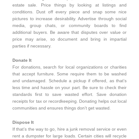
estate sale. Price things by looking at listings and
conditions. Dust off every piece and snap some nice
pictures to increase desirability. Advertise through social
media, group chats, or community boards to find
additional buyers. Be aware that disputes over value or
price may arise, so document and bring in impartial
parties if necessary.
Donate It
For donations, search for local organizations or charities
that accept furniture. Some require them to be washed
and undamaged. Schedule a pickup if offered, as that’s
less time and hassle on your part. Be sure to check their
standards first to save wasted effort. Save donation
receipts for tax or recordkeeping. Donating helps out local
communities and ensures things don’t get wasted.
Dispose It
If that’s the way to go, hire a junk removal service or even
rent a dumpster for large loads. Certain cities will recycle