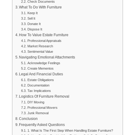
Check Documents
What To Do With Furniture
Keep It
Sell It
Donate It
Dispose It
How To Value Estate Furniture
Professional Appraisals
Market Research
Sentimental Value
Navigating Emotional Attachments
Acknowledge Feelings
Create Mementos
Legal And Financial Duties
Estate Obligations
Documentation
Tax Implications
Logistics Of Furniture Removal
DIY Moving
Professional Movers
Junk Removal
Conclusion
Frequently Asked Questions
1. What Is The First Step When Handling Estate Furniture?