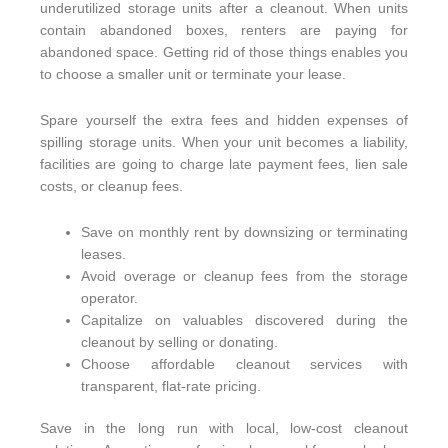
underutilized storage units after a cleanout. When units
contain abandoned boxes, renters are paying for
abandoned space. Getting rid of those things enables you
to choose a smaller unit or terminate your lease.
Spare yourself the extra fees and hidden expenses of
spilling storage units. When your unit becomes a liability,
facilities are going to charge late payment fees, lien sale
costs, or cleanup fees.
Save on monthly rent by downsizing or terminating
leases.
Avoid overage or cleanup fees from the storage
operator.
Capitalize on valuables discovered during the
cleanout by selling or donating.
Choose affordable cleanout services with
transparent, flat-rate pricing.
Save in the long run with local, low-cost cleanout