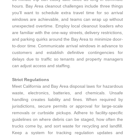
hours. Bay Area cleanout challenges include three things
you’ll want to schedule extra travel time for so arrival
windows are achievable, and teams can wrap up without
unexpected overtime. Employ local cleanout loaders who
are familiar with the one-way streets, delivery restrictions,
and parking quirks around the Bay Area to minimize door-
to-door time. Communicate arrival windows in advance to
customers and establish definitive contingencies for
delays due to traffic so tenants and property managers
can adjust access and staffing.
Strict Regulations
Meet California and Bay Area disposal laws for hazardous
waste, electronics, batteries, and chemicals. Unsafe
handling creates liability and fines. When required by
jurisdictions, secure permits or approval for large-scale
removals or curbside pickups. Adhere to facility-specific
guidelines on where debris can be staged, how often the
trucks come by, and sort waste for recycling and landfill.
Keep a system for tracking regulation updates and