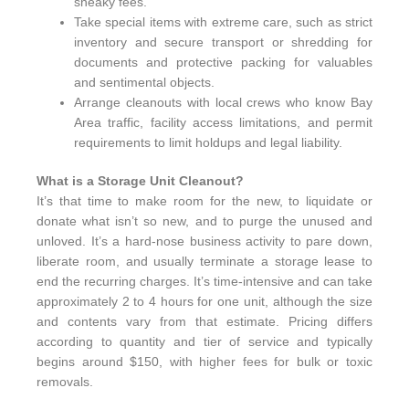
sneaky fees.
Take special items with extreme care, such as strict
inventory and secure transport or shredding for
documents and protective packing for valuables
and sentimental objects.
Arrange cleanouts with local crews who know Bay
Area traffic, facility access limitations, and permit
requirements to limit holdups and legal liability.
What is a Storage Unit Cleanout?
It’s that time to make room for the new, to liquidate or
donate what isn’t so new, and to purge the unused and
unloved. It’s a hard-nose business activity to pare down,
liberate room, and usually terminate a storage lease to
end the recurring charges. It’s time-intensive and can take
approximately 2 to 4 hours for one unit, although the size
and contents vary from that estimate. Pricing differs
according to quantity and tier of service and typically
begins around $150, with higher fees for bulk or toxic
removals.