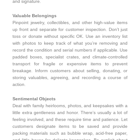
and signature.
Valuable Belongings
Pinpoint jewelry, collectibles, and other high-value items
up front and separate for customer inspection. Don’t just
toss or donate without specific OK. Use an inventory list
with photos to keep track of what you’re removing and
record the condition and serial numbers if applicable. Use
padded boxes, specialist crates, and climate-controlled
transport for fragile or expensive items to prevent
breakage. Inform customers about selling, donating, or
storing valuables, agreeing, and recording a course of
action.
Sentimental Objects
Deal with family heirlooms, photos, and keepsakes with a
little extra gentleness and honor. There’s usually a lot of
feeling involved, and these require time and patience. Let
customers designate items to be saved and provide
packing materials such as bubble wrap, acid-free paper,