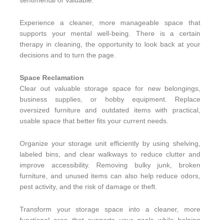
sentimental or valuable.
Experience a cleaner, more manageable space that
supports your mental well-being. There is a certain
therapy in cleaning, the opportunity to look back at your
decisions and to turn the page.
Space Reclamation
Clear out valuable storage space for new belongings,
business supplies, or hobby equipment. Replace
oversized furniture and outdated items with practical,
usable space that better fits your current needs.
Organize your storage unit efficiently by using shelving,
labeled bins, and clear walkways to reduce clutter and
improve accessibility.
Removing bulky junk, broken
furniture, and unused items can also help reduce odors,
pest activity, and the risk of damage or theft.
Transform your storage space into a cleaner, more