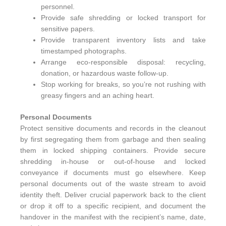
personnel.
Provide safe shredding or locked transport for
sensitive papers.
Provide transparent inventory lists and take
timestamped photographs.
Arrange eco‑responsible disposal: recycling,
donation, or hazardous waste follow‑up.
Stop working for breaks, so you’re not rushing with
greasy fingers and an aching heart.
Personal Documents
Protect sensitive documents and records in the cleanout
by first segregating them from garbage and then sealing
them in locked shipping containers. Provide secure
shredding in-house or out-of-house and locked
conveyance if documents must go elsewhere. Keep
personal documents out of the waste stream to avoid
identity theft. Deliver crucial paperwork back to the client
or drop it off to a specific recipient, and document the
handover in the manifest with the recipient’s name, date,