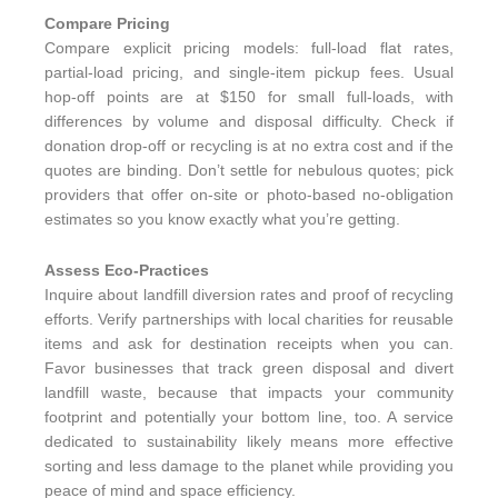
Compare Pricing
Compare explicit pricing models: full-load flat rates,
partial-load pricing, and single-item pickup fees. Usual
hop-off points are at $150 for small full-loads, with
differences by volume and disposal difficulty. Check if
donation drop-off or recycling is at no extra cost and if the
quotes are binding. Don’t settle for nebulous quotes; pick
providers that offer on-site or photo-based no-obligation
estimates so you know exactly what you’re getting.
Assess Eco-Practices
Inquire about landfill diversion rates and proof of recycling
efforts. Verify partnerships with local charities for reusable
items and ask for destination receipts when you can.
Favor businesses that track green disposal and divert
landfill waste, because that impacts your community
footprint and potentially your bottom line, too. A service
dedicated to sustainability likely means more effective
sorting and less damage to the planet while providing you
peace of mind and space efficiency.