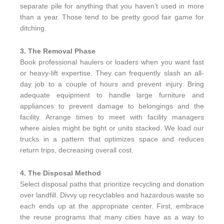
separate pile for anything that you haven’t used in more
than a year. Those tend to be pretty good fair game for
ditching.
3. The Removal Phase
Book professional haulers or loaders when you want fast
or heavy-lift expertise. They can frequently slash an all-
day job to a couple of hours and prevent injury. Bring
adequate equipment to handle large furniture and
appliances to prevent damage to belongings and the
facility. Arrange times to meet with facility managers
where aisles might be tight or units stacked. We load our
trucks in a pattern that optimizes space and reduces
return trips, decreasing overall cost.
4. The Disposal Method
Select disposal paths that prioritize recycling and donation
over landfill. Divvy up recyclables and hazardous waste so
each ends up at the appropriate center. First, embrace
the reuse programs that many cities have as a way to