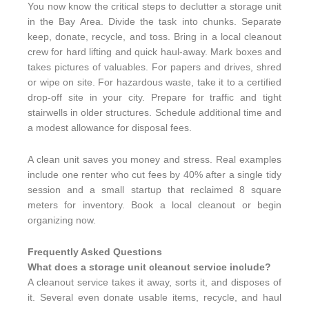
You now know the critical steps to declutter a storage unit
in the Bay Area. Divide the task into chunks. Separate
keep, donate, recycle, and toss. Bring in a local cleanout
crew for hard lifting and quick haul-away. Mark boxes and
takes pictures of valuables. For papers and drives, shred
or wipe on site. For hazardous waste, take it to a certified
drop-off site in your city. Prepare for traffic and tight
stairwells in older structures. Schedule additional time and
a modest allowance for disposal fees.
A clean unit saves you money and stress. Real examples
include one renter who cut fees by 40% after a single tidy
session and a small startup that reclaimed 8 square
meters for inventory. Book a local cleanout or begin
organizing now.
Frequently Asked Questions
What does a storage unit cleanout service include?
A cleanout service takes it away, sorts it, and disposes of
it. Several even donate usable items, recycle, and haul