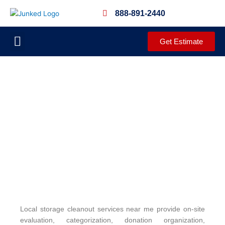
Skip
888-891-2440
to
content
Get Estimate
JUNKED PROCESS
DEMOLITION SERVICES
CLEANOUT SERVICES
COMPLETED PROJECTS
COMMUNITY OUTREACH
Local storage cleanout services near me provide on-site
evaluation, categorization, donation organization,