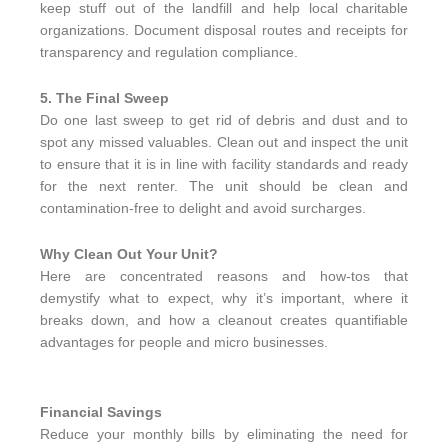
keep stuff out of the landfill and help local charitable
organizations. Document disposal routes and receipts for
transparency and regulation compliance.
5. The Final Sweep
Do one last sweep to get rid of debris and dust and to
spot any missed valuables. Clean out and inspect the unit
to ensure that it is in line with facility standards and ready
for the next renter. The unit should be clean and
contamination-free to delight and avoid surcharges.
Why Clean Out Your Unit?
Here are concentrated reasons and how-tos that
demystify what to expect, why it’s important, where it
breaks down, and how a cleanout creates quantifiable
advantages for people and micro businesses.
Financial Savings
Reduce your monthly bills by eliminating the need for