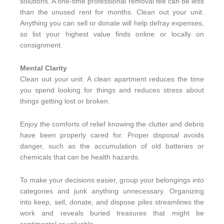
solutions. A one-time professional removal fee can be less
than the unused rent for months. Clean out your unit.
Anything you can sell or donate will help defray expenses,
so list your highest value finds online or locally on
consignment.
Mental Clarity
Clean out your unit. A clean apartment reduces the time
you spend looking for things and reduces stress about
things getting lost or broken.
Enjoy the comforts of relief knowing the clutter and debris
have been properly cared for. Proper disposal avoids
danger, such as the accumulation of old batteries or
chemicals that can be health hazards.
To make your decisions easier, group your belongings into
categories and junk anything unnecessary. Organizing
into keep, sell, donate, and dispose piles streamlines the
work and reveals buried treasures that might be