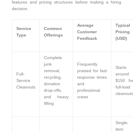
features and pricing structures before making a hiring
decision.
Average
Typical
Service
Common
Customer
Pricing
Type
Offerings
Feedback
(USD)
Complete
junk
Frequently
Starts
removal,
praised for fast
Full-
around
recycling,
response times
Service
$150 fo
donation
and
Cleanouts
full-load
drop-offs,
professional
cleanout
and heavy
crews
lifting
Single-
item