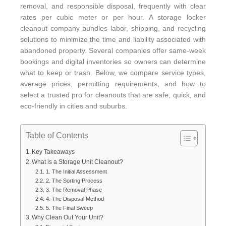
removal, and responsible disposal, frequently with clear
rates per cubic meter or per hour. A storage locker
cleanout company bundles labor, shipping, and recycling
solutions to minimize the time and liability associated with
abandoned property. Several companies offer same-week
bookings and digital inventories so owners can determine
what to keep or trash. Below, we compare service types,
average prices, permitting requirements, and how to
select a trusted pro for cleanouts that are safe, quick, and
eco-friendly in cities and suburbs.
Table of Contents
Key Takeaways
What is a Storage Unit Cleanout?
1. The Initial Assessment
2. The Sorting Process
3. The Removal Phase
4. The Disposal Method
5. The Final Sweep
Why Clean Out Your Unit?