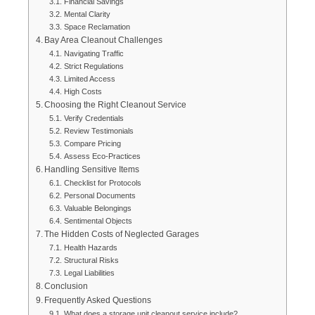
Financial Savings
Mental Clarity
Space Reclamation
Bay Area Cleanout Challenges
Navigating Traffic
Strict Regulations
Limited Access
High Costs
Choosing the Right Cleanout Service
Verify Credentials
Review Testimonials
Compare Pricing
Assess Eco-Practices
Handling Sensitive Items
Checklist for Protocols
Personal Documents
Valuable Belongings
Sentimental Objects
The Hidden Costs of Neglected Garages
Health Hazards
Structural Risks
Legal Liabilities
Conclusion
Frequently Asked Questions
What does a storage unit cleanout service include?