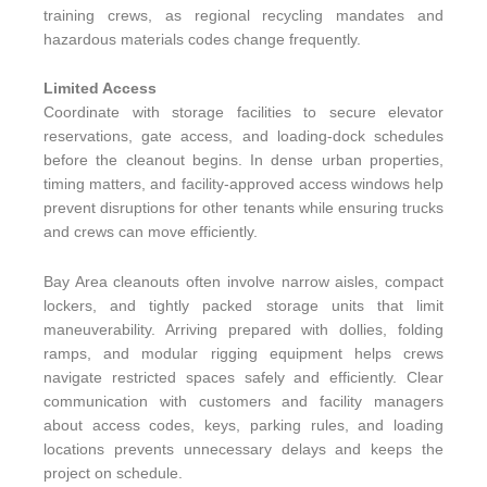
training crews, as regional recycling mandates and
hazardous materials codes change frequently.
Limited Access
Coordinate with storage facilities to secure elevator
reservations, gate access, and loading-dock schedules
before the cleanout begins. In dense urban properties,
timing matters, and facility-approved access windows help
prevent disruptions for other tenants while ensuring trucks
and crews can move efficiently.
Bay Area cleanouts often involve narrow aisles, compact
lockers, and tightly packed storage units that limit
maneuverability. Arriving prepared with dollies, folding
ramps, and modular rigging equipment helps crews
navigate restricted spaces safely and efficiently. Clear
communication with customers and facility managers
about access codes, keys, parking rules, and loading
locations prevents unnecessary delays and keeps the
project on schedule.