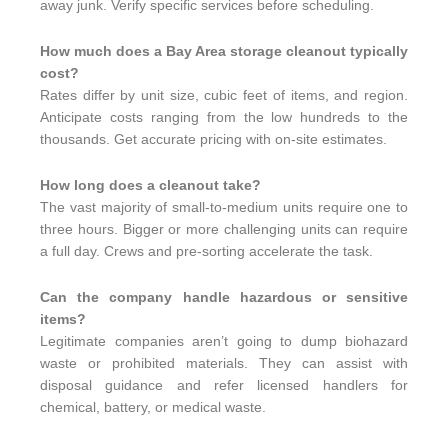
away junk. Verify specific services before scheduling.
How much does a Bay Area storage cleanout typically
cost?
Rates differ by unit size, cubic feet of items, and region.
Anticipate costs ranging from the low hundreds to the
thousands. Get accurate pricing with on-site estimates.
How long does a cleanout take?
The vast majority of small-to-medium units require one to
three hours. Bigger or more challenging units can require
a full day. Crews and pre-sorting accelerate the task.
Can the company handle hazardous or sensitive
items?
Legitimate companies aren’t going to dump biohazard
waste or prohibited materials. They can assist with
disposal guidance and refer licensed handlers for
chemical, battery, or medical waste.