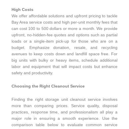
High Costs
We offer affordable solutions and upfront pricing to tackle
Bay Area service costs and high per-unit monthly fees that
can cost 100 to 500 dollars or more a month. We provide
upfront, no-hidden-fee quotes and options such as partial
loads or a single-item pick-up for those who are on a
budget. Emphasize donation, resale, and recycling
avenues to keep costs down and landfill space free. For
big units with bulky or heavy items, schedule additional
labor and equipment that will impact costs but enhance
safety and productivity.
Choosing the Right Cleanout Service
Finding the right storage unit cleanout service involves
more than comparing prices. Service quality, disposal
practices, response time, and professionalism all play a
major role in ensuring a smooth experience. Use the
comparison table below to evaluate common service