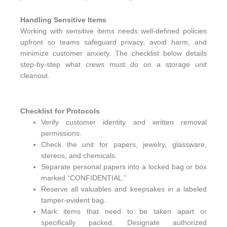
Handling Sensitive Items
Working with sensitive items needs well-defined policies
upfront so teams safeguard privacy, avoid harm, and
minimize customer anxiety. The checklist below details
step-by-step what crews must do on a storage unit
cleanout.
Checklist for Protocols
Verify customer identity and written removal
permissions.
Check the unit for papers, jewelry, glassware,
stereos, and chemicals.
Separate personal papers into a locked bag or box
marked “CONFIDENTIAL.”
Reserve all valuables and keepsakes in a labeled
tamper-evident bag.
Mark items that need to be taken apart or
specifically packed. Designate authorized