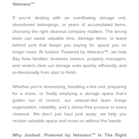
Veterans™
If you’re dealing with an overflowing storage unit,
abandoned belongings, or years of accumulated items,
choosing the right cleanout company matters. The wrong
team can waste valuable time, damage items, or leave
behind junk that keeps you paying for space you no
longer need. At Junked: Powered by Veterans™, we help
Bay Area families, business owners, property managers,
and renters clear out storage units quickly, efficiently, and
professionally from start to finish.
Whether you’re downsizing, handling a line unit, preparing
for a move, or finally emptying a storage space that’s
gotten out of control, our veteran-led team brings
organization, reliability, and a stress-free process to every
cleanout. We don’t just haul junk away; we help you
reclaim valuable space and move on without the hassle.
Why Junked: Powered by Veterans™ Is The Right