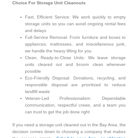
Choice For Storage Unit Cleanouts
Fast, Efficient Service: We work quickly to empty
storage units so you can avoid ongoing rental fees
and delays
Full-Service Removal: From furniture and boxes to
appliances, mattresses, and miscellaneous junk,
we handle the heavy lifting for you
Clean, Ready-to-Close Units: We leave storage
units cleared out and broom clean whenever
possible
Eco-Friendly Disposal: Donations, recycling, and
responsible disposal are prioritized to reduce
landfill waste
Veteran-Led Professionalism: Dependable
communication, respectful crews, and a team you
can trust to get the job done right
If you need a storage unit cleaned out in the Bay Area, the
decision comes down to choosing a company that makes