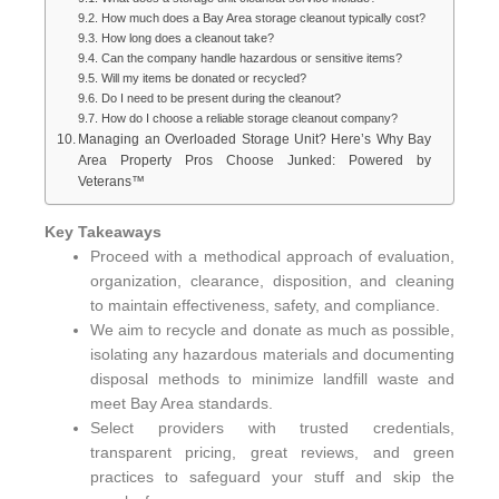
How much does a Bay Area storage cleanout typically cost?
How long does a cleanout take?
Can the company handle hazardous or sensitive items?
Will my items be donated or recycled?
Do I need to be present during the cleanout?
How do I choose a reliable storage cleanout company?
Managing an Overloaded Storage Unit? Here’s Why Bay
Area Property Pros Choose Junked: Powered by
Veterans™
Key Takeaways
Proceed with a methodical approach of evaluation,
organization, clearance, disposition, and cleaning
to maintain effectiveness, safety, and compliance.
We aim to recycle and donate as much as possible,
isolating any hazardous materials and documenting
disposal methods to minimize landfill waste and
meet Bay Area standards.
Select providers with trusted credentials,
transparent pricing, great reviews, and green
practices to safeguard your stuff and skip the