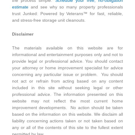
the process simple.
Schedule your free, no-obligation
estimate
and see why so many property professionals
trust Junked: Powered by Veterans™ for fast, reliable,
and stress-free storage unit cleanouts.
Disclaimer
The materials available on this website are for
informational and entertainment purposes only and not to
provide legal or professional advice. You should contact
your attorney or home improvement specialist for advice
concerning any particular issue or problem. You should
not act or refrain from acting based on any content
included in this site without seeking legal or other
professional advice. The information presented on this
website may not reflect the most current home
improvement developments. No action should be taken
based on the information on this website. We disclaim all
liability concerning actions taken or not taken based on
any or all of the contents of this site to the fullest extent
permitted by law.