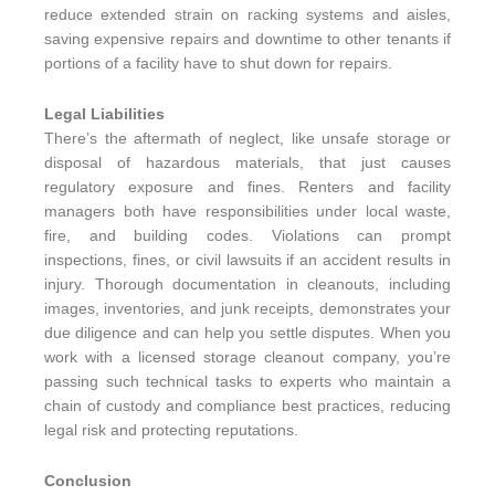
reduce extended strain on racking systems and aisles,
saving expensive repairs and downtime to other tenants if
portions of a facility have to shut down for repairs.
Legal Liabilities
There’s the aftermath of neglect, like unsafe storage or
disposal of hazardous materials, that just causes
regulatory exposure and fines. Renters and facility
managers both have responsibilities under local waste,
fire, and building codes. Violations can prompt
inspections, fines, or civil lawsuits if an accident results in
injury. Thorough documentation in cleanouts, including
images, inventories, and junk receipts, demonstrates your
due diligence and can help you settle disputes. When you
work with a licensed storage cleanout company, you’re
passing such technical tasks to experts who maintain a
chain of custody and compliance best practices, reducing
legal risk and protecting reputations.
Conclusion