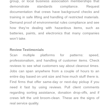
group, or local business association memberships that
demonstrate standards compliance. Request
documentation that crews have background checks and
training in safe lifting and handling of restricted materials.
Demand proof of environmental rules compliance and see
how they’re dealing with hazardous items, such as
batteries, paints, and electronics that many companies
won’t take.
Review Testimonials
Scan multiple platforms for patterns: speed,
professionalism, and handling of customer items. Check
reviews to see what customers say about cleanout times.
Jobs can span anywhere from a couple of hours to an
entire day based on unit size and how much stuff there is.
Find firms that offer same-day or next-day pickup if you
need it fast by using reviews. Pull client comments
regarding sorting assistance, donation drop-offs, and if
crews left the unit broom-clean. These are the signs of
real service quality.