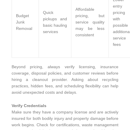
entry
Affordable
Quick
pricing
Budget
pricing, but
pickups and
with
Junk
service quality
basic hauling
possible
Removal
may be less
services
additiona
consistent
service
fees
Beyond pricing, always verify licensing, insurance
coverage, disposal policies, and customer reviews before
hiring a cleanout provider. Asking about recycling
practices, hidden fees, and scheduling flexibility can help
avoid unexpected costs and delays.
Verify Credentials
Make sure they have a company license and are actively
insured for both bodily injury and property damage before
work begins. Check for certifications, waste management