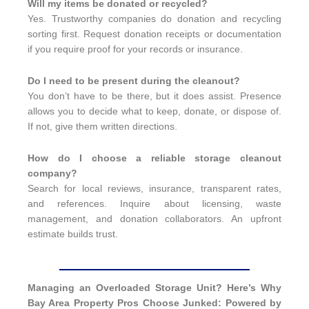
Will my items be donated or recycled?
Yes. Trustworthy companies do donation and recycling
sorting first. Request donation receipts or documentation
if you require proof for your records or insurance.
Do I need to be present during the cleanout?
You don’t have to be there, but it does assist. Presence
allows you to decide what to keep, donate, or dispose of.
If not, give them written directions.
How do I choose a reliable storage cleanout
company?
Search for local reviews, insurance, transparent rates,
and references. Inquire about licensing, waste
management, and donation collaborators. An upfront
estimate builds trust.
Managing an Overloaded Storage Unit? Here’s Why
Bay Area Property Pros Choose Junked: Powered by