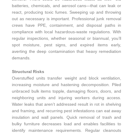
batteries, chemicals, and aerosol cans—that can leak or
react, producing toxic fumes. Sweeping up and throwing
out as necessary is important. Professional junk removal
crews have PPE, containment, and disposal paths in
compliance with local hazardous-waste regulations. With
regular inspections, whether seasonal or biannual, you’ll
spot moisture, pest signs, and expired items early,
averting the deep contamination that heavy remediation
demands.
Structural Risks
Overstuffed units transfer weight and block ventilation,
increasing moisture and hastening decomposition. Piled
unbraced bulk items topple, damaging floors, doors, and
neighboring units and injuring workers during access.
Water leaks that aren’t addressed result in rot in shelving
and framing, and recurring pest infestations can eat away
insulation and wall panels. Quick removal of trash and
bulky furniture decreases load and enables facilities to
identify maintenance requirements. Regular cleanouts