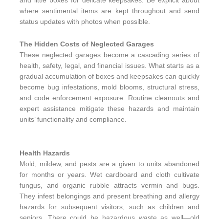
and little boxes for delicate keepsakes. Be explicit about
where sentimental items are kept throughout and send
status updates with photos when possible.
The Hidden Costs of Neglected Garages
These neglected garages become a cascading series of
health, safety, legal, and financial issues. What starts as a
gradual accumulation of boxes and keepsakes can quickly
become bug infestations, mold blooms, structural stress,
and code enforcement exposure. Routine cleanouts and
expert assistance mitigate these hazards and maintain
units’ functionality and compliance.
Health Hazards
Mold, mildew, and pests are a given to units abandoned
for months or years. Wet cardboard and cloth cultivate
fungus, and organic rubble attracts vermin and bugs.
They infest belongings and present breathing and allergy
hazards for subsequent visitors, such as children and
seniors. There could be hazardous waste as well—old