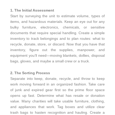
1. The Initial Assessment
Start by surveying the unit to estimate volume, types of
items, and hazardous materials. Keep an eye out for any
bulky furniture, electronics, chemicals, or sensitive
documents that require special handling. Create a simple
inventory to track belongings and to plan routes: what to
recycle, donate, store, or discard. Now that you have that
inventory, figure out the supplies, manpower, and
equipment you’ll need—moving blankets, dollies, disposal
bags, gloves, and maybe a small crew or a truck.
2. The Sorting Process
Separate into keep, donate, recycle, and throw to keep
work moving forward in an organized fashion. Take care
of junk and expired gear first so the prime floor space
opens up fast. Determine what has resale or donation
value. Many charities will take usable furniture, clothing,
and appliances that work. Tag boxes and utilize clear
trash bags to hasten recognition and hauling. Create a