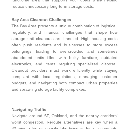
functional area that supports your goals while helping
reduce unnecessary long-term storage costs.
Bay Area Cleanout Challenges
The Bay Area presents a unique combination of logistical,
regulatory, and financial challenges that shape how
storage unit cleanouts are handled. High housing costs
often push residents and businesses to store excess
belongings, leading to overcrowded and sometimes
abandoned units filled with bulky furniture, outdated
electronics, and items requiring specialized disposal.
Cleanout providers must work efficiently while staying
compliant with local regulations, managing customer
budgets, and navigating both compact urban properties
and sprawling storage facility complexes.
Navigating Traffic
Navigate around SF, Oakland, and the nearby corridors’
worst congestion. Reroute alternatives are key when a
30-minute trip can easily take twice as long in commute