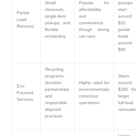
Small
Popular for
pickups
cleanouts,
affordability
start
Partial
single-item
and
around
Load
pickups, and
convenience,
$25;
Removal
flexible
though timing
partial
scheduling
can vary
loads
around
$90
Recycling
programs,
Starts
donation
Highly rated for
around
Eco-
partnerships,
environmentally
$200 fo
Focused
and
conscious
larger
Services
responsible
operations
full-load
disposal
removals
practices
Lower