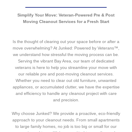
Simplify Your Move: Veteran-Powered Pre & Post
Moving Cleanout Services for a Fresh Start
Is the thought of clearing out your space before or after a
move overwhelming? At Junked: Powered by Veterans™,
we understand how stressful the moving process can be.
Serving the vibrant Bay Area, our team of dedicated
veterans is here to help you streamline your move with
our reliable pre and post-moving cleanout services.
Whether you need to clear out old furniture, unwanted
appliances, or accumulated clutter, we have the expertise
and efficiency to handle any cleanout project with care
and precision.
Why choose Junked? We provide a proactive, eco-friendly
approach to your cleanout needs. From small apartments
to large family homes, no job is too big or small for our