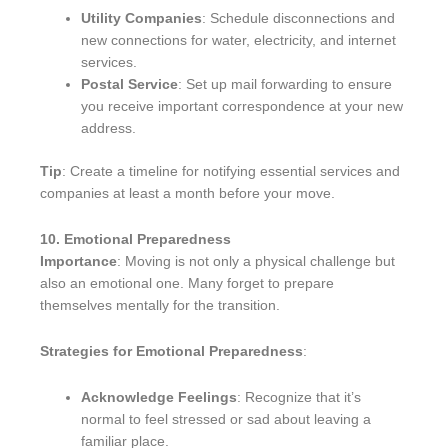
Utility Companies
: Schedule disconnections and
new connections for water, electricity, and internet
services.
Postal Service
: Set up mail forwarding to ensure
you receive important correspondence at your new
address.
Tip
: Create a timeline for notifying essential services and
companies at least a month before your move.
10. Emotional Preparedness
Importance
: Moving is not only a physical challenge but
also an emotional one. Many forget to prepare
themselves mentally for the transition.
Strategies for Emotional Preparedness
:
Acknowledge Feelings
: Recognize that it’s
normal to feel stressed or sad about leaving a
familiar place.