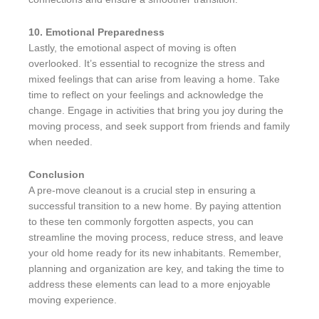
10. Emotional Preparedness
Lastly, the emotional aspect of moving is often
overlooked. It’s essential to recognize the stress and
mixed feelings that can arise from leaving a home. Take
time to reflect on your feelings and acknowledge the
change. Engage in activities that bring you joy during the
moving process, and seek support from friends and family
when needed.
Conclusion
A pre-move cleanout is a crucial step in ensuring a
successful transition to a new home. By paying attention
to these ten commonly forgotten aspects, you can
streamline the moving process, reduce stress, and leave
your old home ready for its new inhabitants. Remember,
planning and organization are key, and taking the time to
address these elements can lead to a more enjoyable
moving experience.