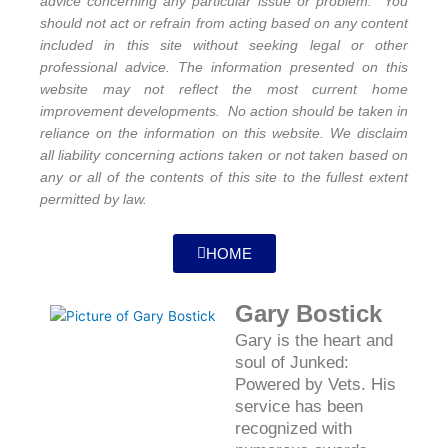
advice concerning any particular issue or problem. You
should not act or refrain from acting based on any content
included in this site without seeking legal or other
professional advice. The information presented on this
website may not reflect the most current home
improvement developments. No action should be taken in
reliance on the information on this website. We disclaim
all liability concerning actions taken or not taken based on
any or all of the contents of this site to the fullest extent
permitted by law.
HOME
Gary Bostick
Gary is the heart and
soul of Junked:
Powered by Vets. His
service has been
recognized with