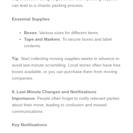
can lead to a chaotic packing process.
Essential Supplies
:
Boxes
: Various sizes for different items.
Tape and Markers
: To secure boxes and label
contents.
Tip
: Start collecting moving supplies weeks in advance to
avoid last-minute scrambling. Local stores often have free
boxes available, or you can purchase them from moving
companies.
9. Last-Minute Changes and Notifications
Importance
: People often forget to notify relevant parties
about their move, leading to confusion and missed
communications.
Key Notifications
: