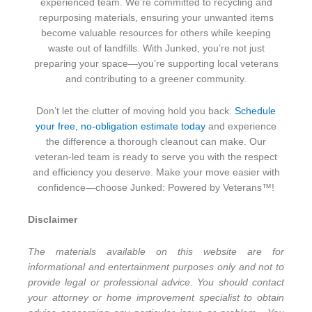
experienced team. We’re committed to recycling and
repurposing materials, ensuring your unwanted items
become valuable resources for others while keeping
waste out of landfills. With Junked, you’re not just
preparing your space—you’re supporting local veterans
and contributing to a greener community.
Don’t let the clutter of moving hold you back.
Schedule
your free, no-obligation estimate today
and experience
the difference a thorough cleanout can make. Our
veteran-led team is ready to serve you with the respect
and efficiency you deserve. Make your move easier with
confidence—choose Junked: Powered by Veterans™!
Disclaimer
The materials available on this website are for
informational and entertainment purposes only and not to
provide legal or professional advice. You should contact
your attorney or home improvement specialist to obtain