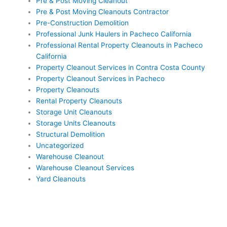
Pre & Post Moving Cleanout
Pre & Post Moving Cleanouts Contractor
Pre-Construction Demolition
Professional Junk Haulers in Pacheco California
Professional Rental Property Cleanouts in Pacheco
California
Property Cleanout Services in Contra Costa County
Property Cleanout Services in Pacheco
Property Cleanouts
Rental Property Cleanouts
Storage Unit Cleanouts
Storage Units Cleanouts
Structural Demolition
Uncategorized
Warehouse Cleanout
Warehouse Cleanout Services
Yard Cleanouts