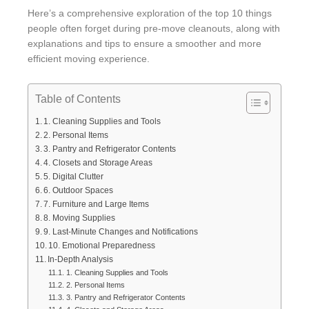
Here’s a comprehensive exploration of the top 10 things
people often forget during pre-move cleanouts, along with
explanations and tips to ensure a smoother and more
efficient moving experience.
Table of Contents
1. Cleaning Supplies and Tools
2. Personal Items
3. Pantry and Refrigerator Contents
4. Closets and Storage Areas
5. Digital Clutter
6. Outdoor Spaces
7. Furniture and Large Items
8. Moving Supplies
9. Last-Minute Changes and Notifications
10. Emotional Preparedness
In-Depth Analysis
1. Cleaning Supplies and Tools
2. Personal Items
3. Pantry and Refrigerator Contents