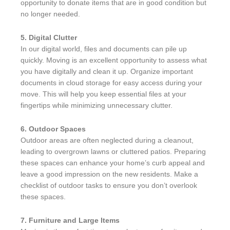
opportunity to donate items that are in good condition but
no longer needed.
5. Digital Clutter
In our digital world, files and documents can pile up
quickly. Moving is an excellent opportunity to assess what
you have digitally and clean it up. Organize important
documents in cloud storage for easy access during your
move. This will help you keep essential files at your
fingertips while minimizing unnecessary clutter.
6. Outdoor Spaces
Outdoor areas are often neglected during a cleanout,
leading to overgrown lawns or cluttered patios. Preparing
these spaces can enhance your home’s curb appeal and
leave a good impression on the new residents. Make a
checklist of outdoor tasks to ensure you don’t overlook
these spaces.
7. Furniture and Large Items