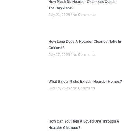
How Much Do Hoarder Cleanouts Cost In
The Bay Area?
July 21, 2026
No Comments
How Long Does A Hoarder Cleanout Take In
Oakland?
July 17, 2026
No Comments
What Safety Risks Exist In Hoarder Homes?
July 14, 2026
No Comments
How Can You Help A Loved One Through A
Hoarder Cleanout?