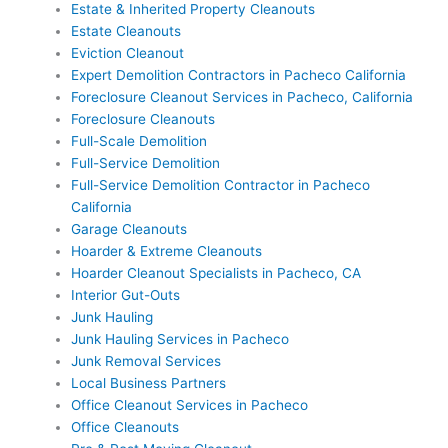
Estate & Inherited Property Cleanouts
Estate Cleanouts
Eviction Cleanout
Expert Demolition Contractors in Pacheco California
Foreclosure Cleanout Services in Pacheco, California
Foreclosure Cleanouts
Full-Scale Demolition
Full-Service Demolition
Full-Service Demolition Contractor in Pacheco
California
Garage Cleanouts
Hoarder & Extreme Cleanouts
Hoarder Cleanout Specialists in Pacheco, CA
Interior Gut-Outs
Junk Hauling
Junk Hauling Services in Pacheco
Junk Removal Services
Local Business Partners
Office Cleanout Services in Pacheco
Office Cleanouts