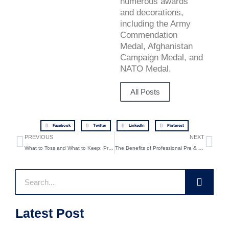
numerous awards
and decorations,
including the Army
Commendation
Medal, Afghanistan
Campaign Medal, and
NATO Medal.
All Posts
Facebook
Twitter
LinkedIn
Pinterest
Prev
Ne
PREVIOUS
NEXT
What to Toss and What to Keep: Pre-Move Cleanout Hacks
The Benefits of Professional Pre & Post Moving Cleanouts
Search
Latest Post