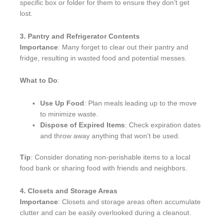
specific box or folder for them to ensure they don’t get
lost.
3. Pantry and Refrigerator Contents
Importance
: Many forget to clear out their pantry and
fridge, resulting in wasted food and potential messes.
What to Do
:
Use Up Food
: Plan meals leading up to the move
to minimize waste.
Dispose of Expired Items
: Check expiration dates
and throw away anything that won’t be used.
Tip
: Consider donating non-perishable items to a local
food bank or sharing food with friends and neighbors.
4. Closets and Storage Areas
Importance
: Closets and storage areas often accumulate
clutter and can be easily overlooked during a cleanout.