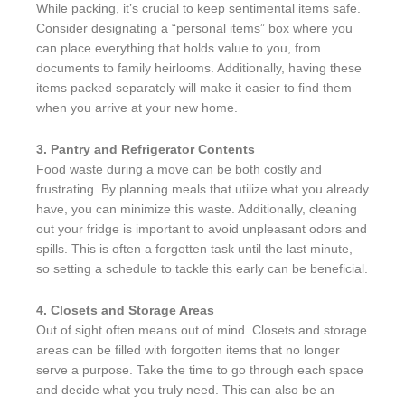
While packing, it’s crucial to keep sentimental items safe.
Consider designating a “personal items” box where you
can place everything that holds value to you, from
documents to family heirlooms. Additionally, having these
items packed separately will make it easier to find them
when you arrive at your new home.
3. Pantry and Refrigerator Contents
Food waste during a move can be both costly and
frustrating. By planning meals that utilize what you already
have, you can minimize this waste. Additionally, cleaning
out your fridge is important to avoid unpleasant odors and
spills. This is often a forgotten task until the last minute,
so setting a schedule to tackle this early can be beneficial.
4. Closets and Storage Areas
Out of sight often means out of mind. Closets and storage
areas can be filled with forgotten items that no longer
serve a purpose. Take the time to go through each space
and decide what you truly need. This can also be an