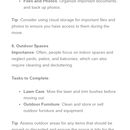
Files and Photos
: Organize important documents
and back up photos.
Tip
: Consider using cloud storage for important files and
photos to ensure you have access to them during the
move.
6. Outdoor Spaces
Importance
: Often, people focus on indoor spaces and
neglect yards, patios, and balconies, which can also
require cleaning and decluttering.
Tasks to Complete
:
Lawn Care
: Mow the lawn and trim bushes before
moving out.
Outdoor Furniture
: Clean and store or sell
outdoor furniture and equipment.
Tip
: Assess outdoor areas for any items that should be
moved or discarded and ensure the space is tidy for the