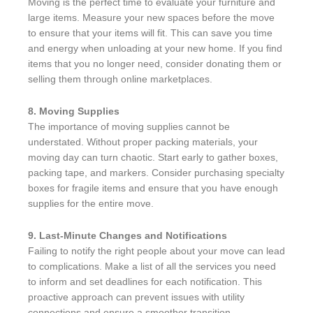
Moving is the perfect time to evaluate your furniture and
large items. Measure your new spaces before the move
to ensure that your items will fit. This can save you time
and energy when unloading at your new home. If you find
items that you no longer need, consider donating them or
selling them through online marketplaces.
8. Moving Supplies
The importance of moving supplies cannot be
understated. Without proper packing materials, your
moving day can turn chaotic. Start early to gather boxes,
packing tape, and markers. Consider purchasing specialty
boxes for fragile items and ensure that you have enough
supplies for the entire move.
9. Last-Minute Changes and Notifications
Failing to notify the right people about your move can lead
to complications. Make a list of all the services you need
to inform and set deadlines for each notification. This
proactive approach can prevent issues with utility
connections and ensure a smoother transition.