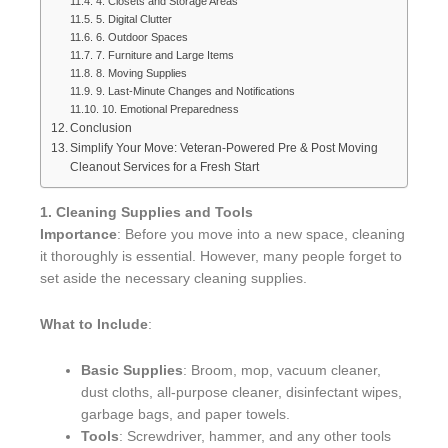
4. Closets and Storage Areas
5. Digital Clutter
6. Outdoor Spaces
7. Furniture and Large Items
8. Moving Supplies
9. Last-Minute Changes and Notifications
10. Emotional Preparedness
Conclusion
Simplify Your Move: Veteran-Powered Pre & Post Moving
Cleanout Services for a Fresh Start
1. Cleaning Supplies and Tools
Importance
: Before you move into a new space, cleaning
it thoroughly is essential. However, many people forget to
set aside the necessary cleaning supplies.
What to Include
:
Basic Supplies
: Broom, mop, vacuum cleaner,
dust cloths, all-purpose cleaner, disinfectant wipes,
garbage bags, and paper towels.
Tools
: Screwdriver, hammer, and any other tools