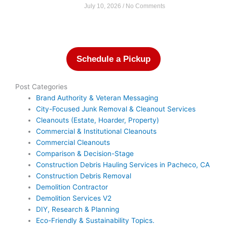
July 10, 2026
No Comments
Schedule a Pickup
Post Categories
Brand Authority & Veteran Messaging
City-Focused Junk Removal & Cleanout Services
Cleanouts (Estate, Hoarder, Property)
Commercial & Institutional Cleanouts
Commercial Cleanouts
Comparison & Decision-Stage
Construction Debris Hauling Services in Pacheco, CA
Construction Debris Removal
Demolition Contractor
Demolition Services V2
DIY, Research & Planning
Eco-Friendly & Sustainability Topics.