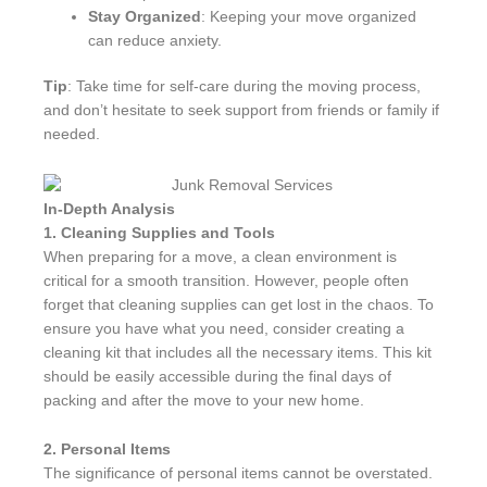
Stay Organized
: Keeping your move organized
can reduce anxiety.
Tip
: Take time for self-care during the moving process,
and don’t hesitate to seek support from friends or family if
needed.
In-Depth Analysis
1. Cleaning Supplies and Tools
When preparing for a move, a clean environment is
critical for a smooth transition. However, people often
forget that cleaning supplies can get lost in the chaos. To
ensure you have what you need, consider creating a
cleaning kit that includes all the necessary items. This kit
should be easily accessible during the final days of
packing and after the move to your new home.
2. Personal Items
The significance of personal items cannot be overstated.