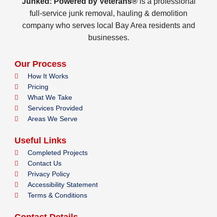
Junked: Powered by Veterans®
is a professional
full-service junk removal, hauling & demolition
company who serves local Bay Area residents and
businesses.
Our Process
How It Works
Pricing
What We Take
Services Provided
Areas We Serve
Useful Links
Completed Projects
Contact Us
Privacy Policy
Accessibility Statement
Terms & Conditions