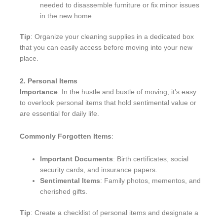
needed to disassemble furniture or fix minor issues
in the new home.
Tip
: Organize your cleaning supplies in a dedicated box
that you can easily access before moving into your new
place.
2. Personal Items
Importance
: In the hustle and bustle of moving, it’s easy
to overlook personal items that hold sentimental value or
are essential for daily life.
Commonly Forgotten Items
:
Important Documents
: Birth certificates, social
security cards, and insurance papers.
Sentimental Items
: Family photos, mementos, and
cherished gifts.
Tip
: Create a checklist of personal items and designate a