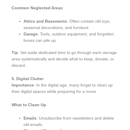
Common Neglected Areas
:
Attics and Basements
: Often contain old toys,
seasonal decorations, and furniture.
Garage
: Tools, outdoor equipment, and forgotten
boxes can pile up.
Tip
: Set aside dedicated time to go through each storage
area systematically and decide what to keep, donate, or
discard.
5. Digital Clutter
Importance
: In the digital age, many forget to clean up
their digital spaces while preparing for a move.
What to Clean Up
:
Emails
: Unsubscribe from newsletters and delete
old emails.