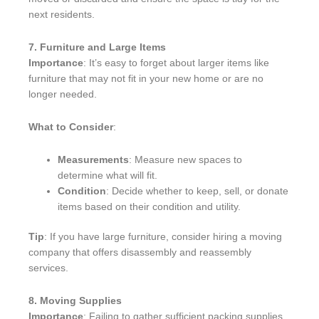
next residents.
7. Furniture and Large Items
Importance
: It’s easy to forget about larger items like
furniture that may not fit in your new home or are no
longer needed.
What to Consider
:
Measurements
: Measure new spaces to
determine what will fit.
Condition
: Decide whether to keep, sell, or donate
items based on their condition and utility.
Tip
: If you have large furniture, consider hiring a moving
company that offers disassembly and reassembly
services.
8. Moving Supplies
Importance
: Failing to gather sufficient packing supplies