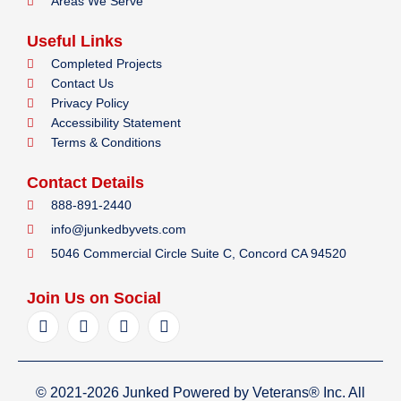
Areas We Serve
Useful Links
Completed Projects
Contact Us
Privacy Policy
Accessibility Statement
Terms & Conditions
Contact Details
888-891-2440
info@junkedbyvets.com
5046 Commercial Circle Suite C, Concord CA 94520
Join Us on Social
F
I
Y
L
a
n
e
i
c
s
l
n
e
t
p
k
b
a
e
© 2021-2026 Junked Powered by Veterans® Inc. All
o
g
d