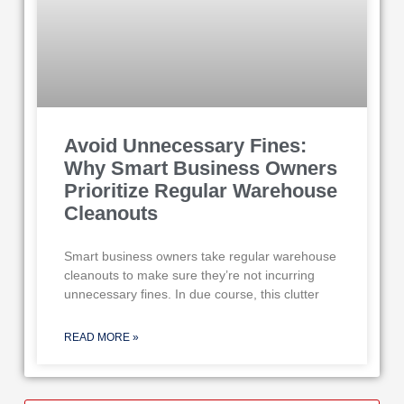
Avoid Unnecessary Fines:
Why Smart Business Owners
Prioritize Regular Warehouse
Cleanouts
Smart business owners take regular warehouse
cleanouts to make sure they’re not incurring
unnecessary fines. In due course, this clutter
READ MORE »