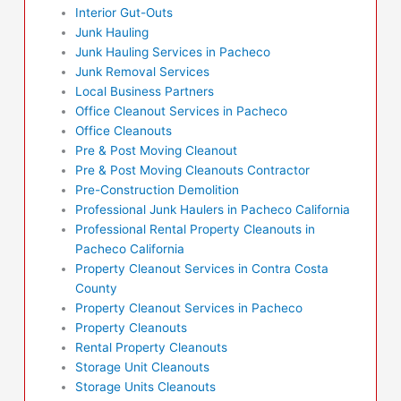
Interior Gut-Outs
Junk Hauling
Junk Hauling Services in Pacheco
Junk Removal Services
Local Business Partners
Office Cleanout Services in Pacheco
Office Cleanouts
Pre & Post Moving Cleanout
Pre & Post Moving Cleanouts Contractor
Pre-Construction Demolition
Professional Junk Haulers in Pacheco California
Professional Rental Property Cleanouts in
Pacheco California
Property Cleanout Services in Contra Costa
County
Property Cleanout Services in Pacheco
Property Cleanouts
Rental Property Cleanouts
Storage Unit Cleanouts
Storage Units Cleanouts