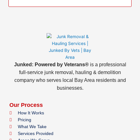
Junked: Powered by Veterans®
is a professional
full-service junk removal, hauling & demolition
company who serves local Bay Area residents and
businesses.
Our Process
How It Works
Pricing
What We Take
Services Provided