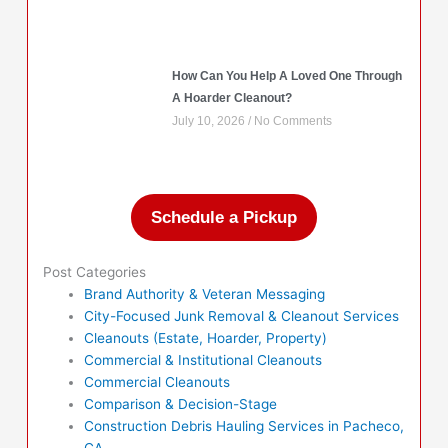
How Can You Help A Loved One Through
A Hoarder Cleanout?
July 10, 2026
No Comments
Schedule a Pickup
Post Categories
Brand Authority & Veteran Messaging
City-Focused Junk Removal & Cleanout Services
Cleanouts (Estate, Hoarder, Property)
Commercial & Institutional Cleanouts
Commercial Cleanouts
Comparison & Decision-Stage
Construction Debris Hauling Services in Pacheco,
CA