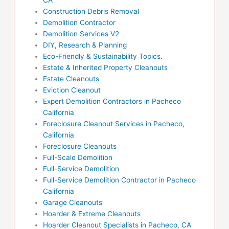
Construction Debris Removal
Demolition Contractor
Demolition Services V2
DIY, Research & Planning
Eco-Friendly & Sustainability Topics.
Estate & Inherited Property Cleanouts
Estate Cleanouts
Eviction Cleanout
Expert Demolition Contractors in Pacheco
California
Foreclosure Cleanout Services in Pacheco,
California
Foreclosure Cleanouts
Full-Scale Demolition
Full-Service Demolition
Full-Service Demolition Contractor in Pacheco
California
Garage Cleanouts
Hoarder & Extreme Cleanouts
Hoarder Cleanout Specialists in Pacheco, CA