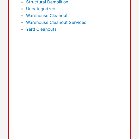
Structural Demolition
Uncategorized
Warehouse Cleanout
Warehouse Cleanout Services
Yard Cleanouts