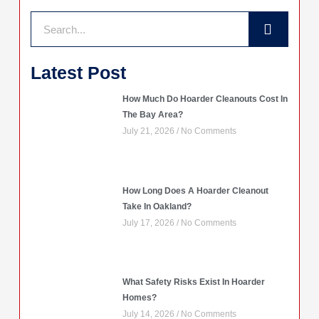
Search
Latest Post
How Much Do Hoarder Cleanouts Cost In
The Bay Area?
July 21, 2026
No Comments
How Long Does A Hoarder Cleanout
Take In Oakland?
July 17, 2026
No Comments
What Safety Risks Exist In Hoarder
Homes?
July 14, 2026
No Comments