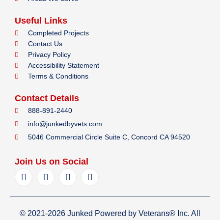
Useful Links
Completed Projects
Contact Us
Privacy Policy
Accessibility Statement
Terms & Conditions
Contact Details
888-891-2440
info@junkedbyvets.com
5046 Commercial Circle Suite C, Concord CA 94520
Join Us on Social
F
I
Y
L
a
n
e
i
c
s
l
n
e
t
p
k
b
a
e
© 2021-2026 Junked Powered by Veterans® Inc. All
o
g
d