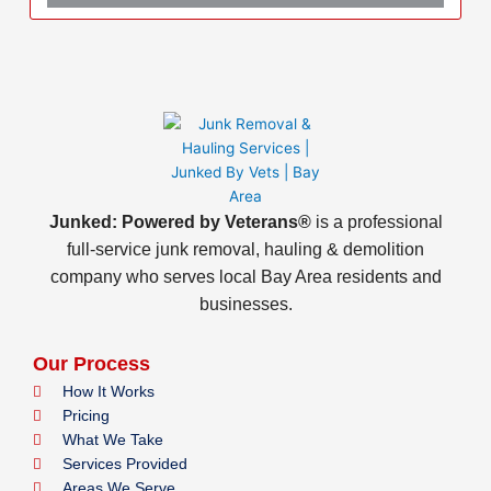
Junked: Powered by Veterans®
is a professional
full-service junk removal, hauling & demolition
company who serves local Bay Area residents and
businesses.
Our Process
How It Works
Pricing
What We Take
Services Provided
Areas We Serve