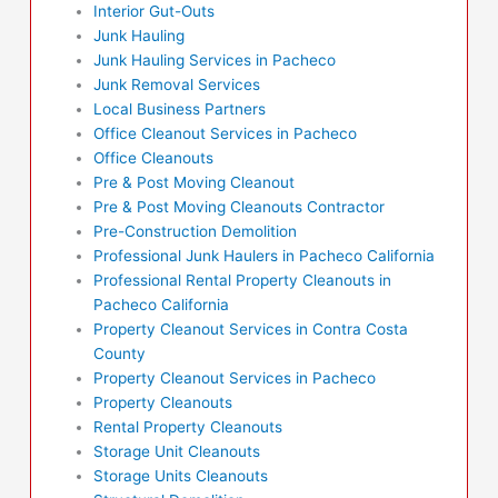
Interior Gut-Outs
Junk Hauling
Junk Hauling Services in Pacheco
Junk Removal Services
Local Business Partners
Office Cleanout Services in Pacheco
Office Cleanouts
Pre & Post Moving Cleanout
Pre & Post Moving Cleanouts Contractor
Pre-Construction Demolition
Professional Junk Haulers in Pacheco California
Professional Rental Property Cleanouts in
Pacheco California
Property Cleanout Services in Contra Costa
County
Property Cleanout Services in Pacheco
Property Cleanouts
Rental Property Cleanouts
Storage Unit Cleanouts
Storage Units Cleanouts