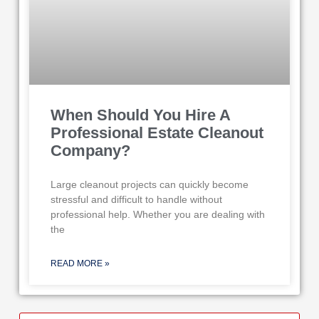
When Should You Hire A
Professional Estate Cleanout
Company?
Large cleanout projects can quickly become
stressful and difficult to handle without
professional help. Whether you are dealing with
the
READ MORE »