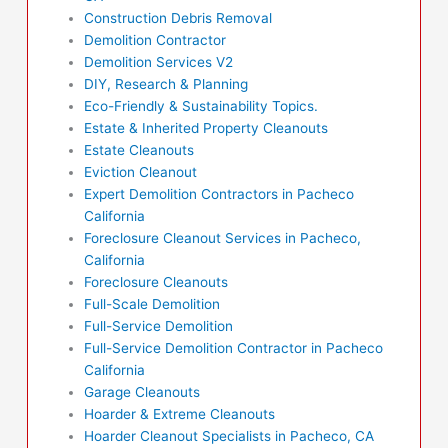
Construction Debris Removal
Demolition Contractor
Demolition Services V2
DIY, Research & Planning
Eco-Friendly & Sustainability Topics.
Estate & Inherited Property Cleanouts
Estate Cleanouts
Eviction Cleanout
Expert Demolition Contractors in Pacheco
California
Foreclosure Cleanout Services in Pacheco,
California
Foreclosure Cleanouts
Full-Scale Demolition
Full-Service Demolition
Full-Service Demolition Contractor in Pacheco
California
Garage Cleanouts
Hoarder & Extreme Cleanouts
Hoarder Cleanout Specialists in Pacheco, CA