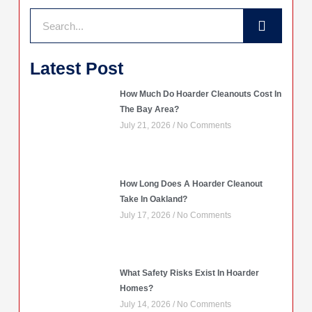
Search
Latest Post
How Much Do Hoarder Cleanouts Cost In
The Bay Area?
July 21, 2026
No Comments
How Long Does A Hoarder Cleanout
Take In Oakland?
July 17, 2026
No Comments
What Safety Risks Exist In Hoarder
Homes?
July 14, 2026
No Comments