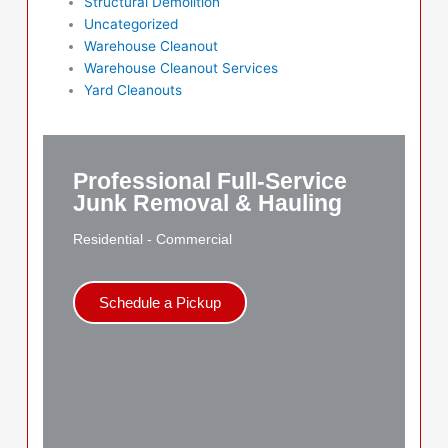
Structural Demolition
Uncategorized
Warehouse Cleanout
Warehouse Cleanout Services
Yard Cleanouts
Professional Full-Service
Junk Removal & Hauling
Residential - Commercial
Schedule a Pickup