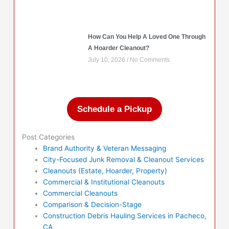
How Can You Help A Loved One Through
A Hoarder Cleanout?
July 10, 2026
No Comments
Schedule a Pickup
Post Categories
Brand Authority & Veteran Messaging
City-Focused Junk Removal & Cleanout Services
Cleanouts (Estate, Hoarder, Property)
Commercial & Institutional Cleanouts
Commercial Cleanouts
Comparison & Decision-Stage
Construction Debris Hauling Services in Pacheco,
CA