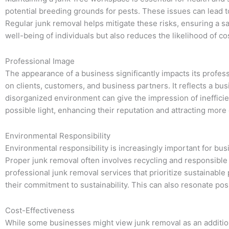
potential breeding grounds for pests. These issues can lead to
Regular junk removal helps mitigate these risks, ensuring a 
well-being of individuals but also reduces the likelihood of cost
Professional Image
The appearance of a business significantly impacts its profes
on clients, customers, and business partners. It reflects a bu
disorganized environment can give the impression of ineffici
possible light, enhancing their reputation and attracting mor
Environmental Responsibility
Environmental responsibility is increasingly important for bu
Proper junk removal often involves recycling and responsible 
professional junk removal services that prioritize sustainabl
their commitment to sustainability. This can also resonate po
Cost-Effectiveness
While some businesses might view junk removal as an additional