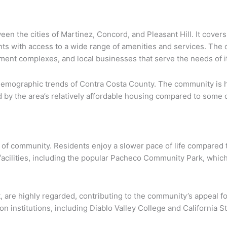
en the cities of Martinez, Concord, and Pleasant Hill. It covers 
nts with access to a wide range of amenities and services. The 
tment complexes, and local businesses that serve the needs of i
 demographic trends of Contra Costa County. The community is h
d by the area’s relatively affordable housing compared to some 
e of community. Residents enjoy a slower pace of life compared t
 facilities, including the popular Pacheco Community Park, whic
, are highly regarded, contributing to the community’s appeal for
n institutions, including Diablo Valley College and California St