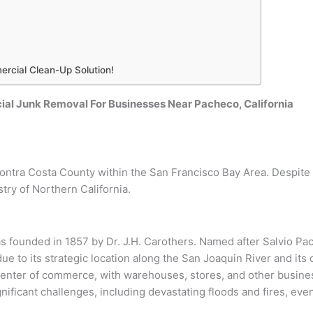
ercial Clean-Up Solution!
al Junk Removal For Businesses Near Pacheco, California
Contra Costa County within the San Francisco Bay Area. Despite
try of Northern California.
as founded in 1857 by Dr. J.H. Carothers. Named after Salvio P
ue to its strategic location along the San Joaquin River and its
center of commerce, with warehouses, stores, and other busine
ficant challenges, including devastating floods and fires, event