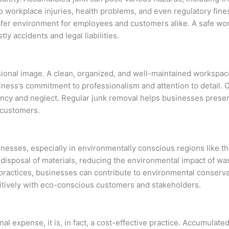
 workplace injuries, health problems, and even regulatory fines
safer environment for employees and customers alike. A safe wor
ly accidents and legal liabilities.
sional image. A clean, organized, and well-maintained workspac
siness’s commitment to professionalism and attention to detail. 
ency and neglect. Regular junk removal helps businesses presen
e customers.
sinesses, especially in environmentally conscious regions like t
disposal of materials, reducing the environmental impact of was
e practices, businesses can contribute to environmental conserv
sitively with eco-conscious customers and stakeholders.
 expense, it is, in fact, a cost-effective practice. Accumulated