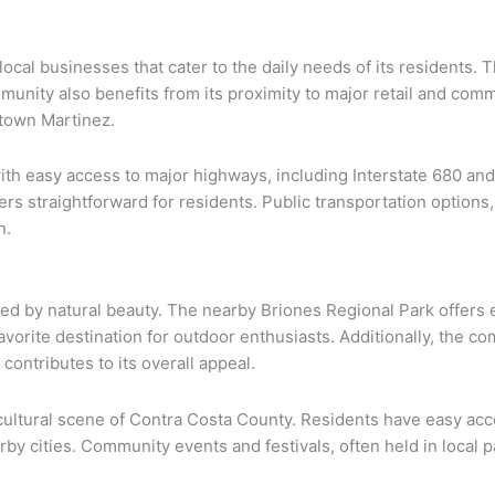
 local businesses that cater to the daily needs of its residents. 
munity also benefits from its proximity to major retail and comm
town Martinez.
ith easy access to major highways, including Interstate 680 and
 straightforward for residents. Public transportation options
n.
ed by natural beauty. The nearby Briones Regional Park offers e
 favorite destination for outdoor enthusiasts. Additionally, the
ontributes to its overall appeal.
 cultural scene of Contra Costa County. Residents have easy acces
arby cities. Community events and festivals, often held in local