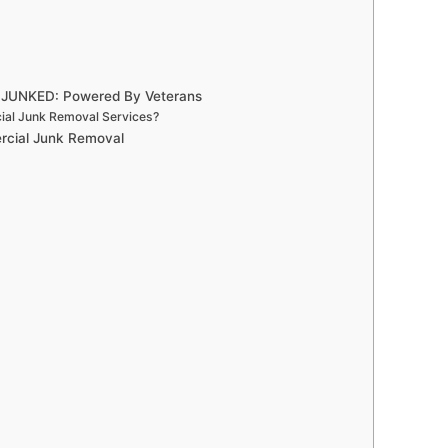
- JUNKED: Powered By Veterans
ial Junk Removal Services?
ercial Junk Removal