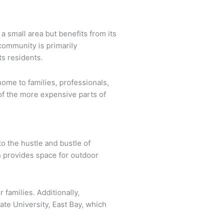
a small area but benefits from its
community is primarily
ts residents.
ome to families, professionals,
of the more expensive parts of
o the hustle and bustle of
h provides space for outdoor
 families. Additionally,
ate University, East Bay, which