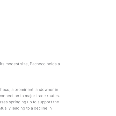
 its modest size, Pacheco holds a
acheco, a prominent landowner in
 connection to major trade routes.
sses springing up to support the
ually leading to a decline in