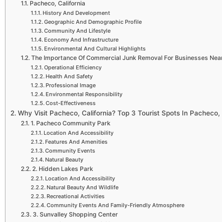
Pacheco, California
History And Development
Geographic And Demographic Profile
Community And Lifestyle
Economy And Infrastructure
Environmental And Cultural Highlights
The Importance Of Commercial Junk Removal For Businesses Near 
Operational Efficiency
Health And Safety
Professional Image
Environmental Responsibility
Cost-Effectiveness
Why Visit Pacheco, California? Top 3 Tourist Spots In Pacheco, 
1. Pacheco Community Park
Location And Accessibility
Features And Amenities
Community Events
Natural Beauty
2. Hidden Lakes Park
Location And Accessibility
Natural Beauty And Wildlife
Recreational Activities
Community Events And Family-Friendly Atmosphere
3. Sunvalley Shopping Center