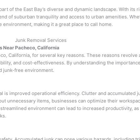
 part of the East Bay’s diverse and dynamic landscape. With its r
end of suburban tranquility and access to urban amenities. Whe
environment, making it a great place to call home.
 Near Pacheco, California
o, California, for several key reasons. These reasons revolve a
bility, and cost-effectiveness. By understanding the importance
nd junk-free environment.
l is improved operational efficiency. Clutter and accumulated 
out unnecessary items, businesses can optimize their workspace
streamlined environment can lead to increased productivity, a
ks.
safety. Accumulated junk can pose various hazards, including tri