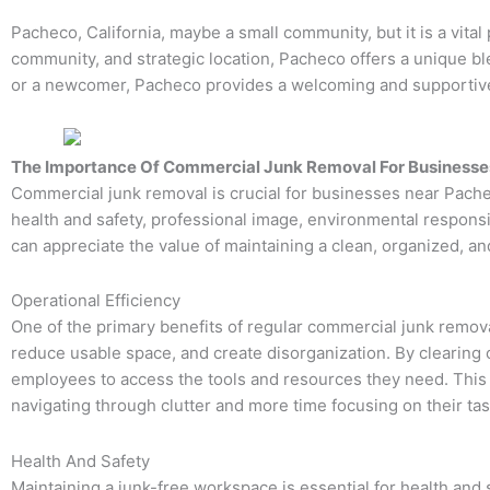
Pacheco, California, maybe a small community, but it is a vital
community, and strategic location, Pacheco offers a unique bl
or a newcomer, Pacheco provides a welcoming and supportive 
The Importance Of Commercial Junk Removal For Businesses
Commercial junk removal is crucial for businesses near Pachec
health and safety, professional image, environmental responsi
can appreciate the value of maintaining a clean, organized, a
Operational Efficiency
One of the primary benefits of regular commercial junk remova
reduce usable space, and create disorganization. By clearing 
employees to access the tools and resources they need. This 
navigating through clutter and more time focusing on their tas
Health And Safety
Maintaining a junk-free workspace is essential for health and 