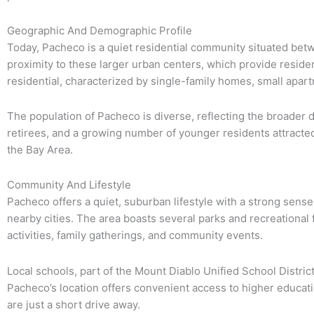
Geographic And Demographic Profile
Today, Pacheco is a quiet residential community situated betwe
proximity to these larger urban centers, which provide reside
residential, characterized by single-family homes, small apar
The population of Pacheco is diverse, reflecting the broader
retirees, and a growing number of younger residents attracte
the Bay Area.
Community And Lifestyle
Pacheco offers a quiet, suburban lifestyle with a strong sens
nearby cities. The area boasts several parks and recreational
activities, family gatherings, and community events.
Local schools, part of the Mount Diablo Unified School District
Pacheco’s location offers convenient access to higher educatio
are just a short drive away.