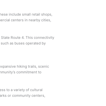
These include small retail shops,
ercial centers in nearby cities,
 State Route 4. This connectivity
, such as buses operated by
xpansive hiking trails, scenic
 community’s commitment to
s to a variety of cultural
 parks or community centers,