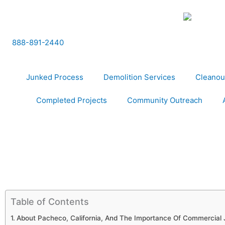
Skip
to
content
888-891-2440
Junked Process
Demolition Services
Cleanou
Completed Projects
Community Outreach
Table of Contents
About Pacheco, California, And The Importance Of Commercial 