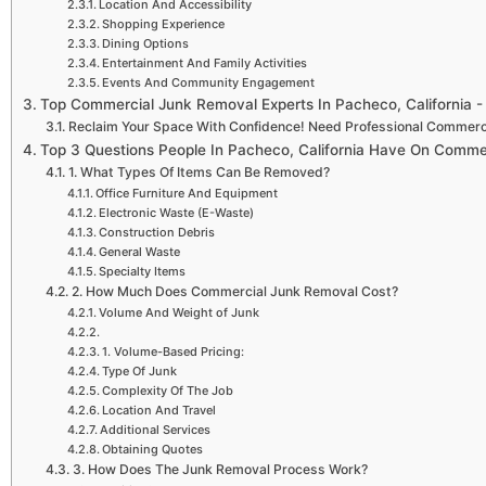
Location And Accessibility
Shopping Experience
Dining Options
Entertainment And Family Activities
Events And Community Engagement
Top Commercial Junk Removal Experts In Pacheco, California 
Reclaim Your Space With Confidence! Need Professional Commerc
Top 3 Questions People In Pacheco, California Have On Comm
1. What Types Of Items Can Be Removed?
Office Furniture And Equipment
Electronic Waste (E-Waste)
Construction Debris
General Waste
Specialty Items
2. How Much Does Commercial Junk Removal Cost?
Volume And Weight of Junk
1. Volume-Based Pricing:
Type Of Junk
Complexity Of The Job
Location And Travel
Additional Services
Obtaining Quotes
3. How Does The Junk Removal Process Work?