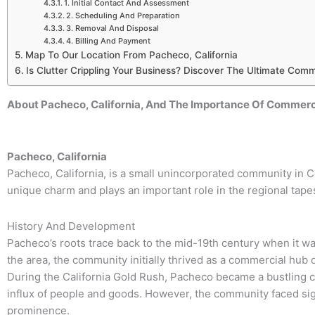
1. Initial Contact And Assessment
2. Scheduling And Preparation
3. Removal And Disposal
4. Billing And Payment
Map To Our Location From Pacheco, California
Is Clutter Crippling Your Business? Discover The Ultimate Comm
About Pacheco, California, And The Importance Of Commerci
Pacheco, California
Pacheco, California, is a small unincorporated community in 
unique charm and plays an important role in the regional tapes
History And Development
Pacheco’s roots trace back to the mid-19th century when it w
the area, the community initially thrived as a commercial hub d
During the California Gold Rush, Pacheco became a bustling 
influx of people and goods. However, the community faced signi
prominence.