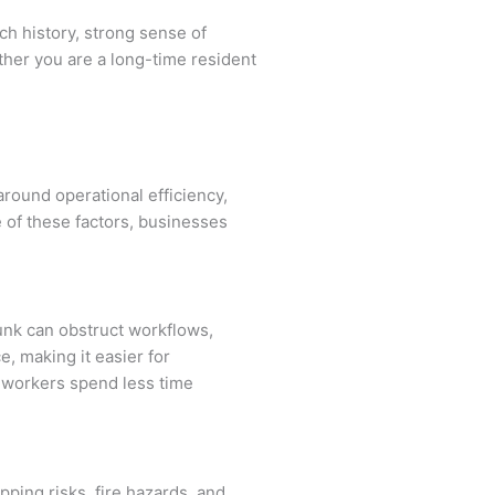
ich history, strong sense of
ther you are a long-time resident
round operational efficiency,
 of these factors, businesses
junk can obstruct workflows,
, making it easier for
s workers spend less time
pping risks, fire hazards, and