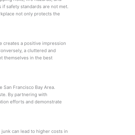
 if safety standards are not met.
kplace not only protects the
e creates a positive impression
Conversely, a cluttered and
t themselves in the best
he San Francisco Bay Area.
te. By partnering with
ation efforts and demonstrate
 junk can lead to higher costs in