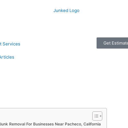
Get Estimat
t Services
Articles
Junk Removal For Businesses Near Pacheco, California