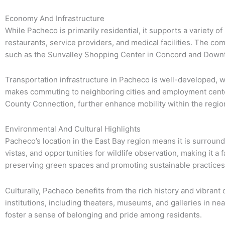
Economy And Infrastructure
While Pacheco is primarily residential, it supports a variety of
restaurants, service providers, and medical facilities. The com
such as the Sunvalley Shopping Center in Concord and Down
Transportation infrastructure in Pacheco is well-developed, w
makes commuting to neighboring cities and employment centers
County Connection, further enhance mobility within the regio
Environmental And Cultural Highlights
Pacheco’s location in the East Bay region means it is surround
vistas, and opportunities for wildlife observation, making it a
preserving green spaces and promoting sustainable practices c
Culturally, Pacheco benefits from the rich history and vibrant
institutions, including theaters, museums, and galleries in ne
foster a sense of belonging and pride among residents.