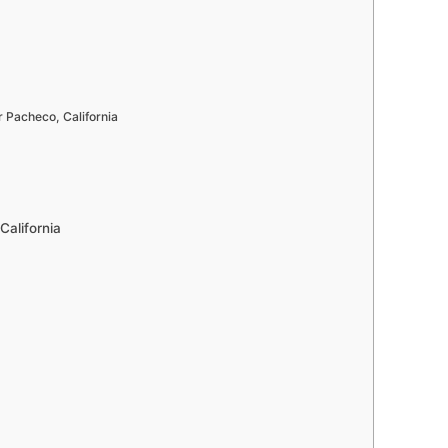
Pacheco, California
California