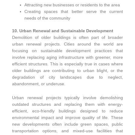
Attracting new businesses or residents to the area
Creating spaces that better serve the current
needs of the community
10. Urban Renewal and Sustainable Development
Demolition of older buildings is often part of broader
urban renewal projects. Cities around the world are
focusing on sustainable development practices that
involve replacing aging infrastructure with greener, more
efficient structures. This is especially true in cases where
older buildings are contributing to urban blight, or the
degradation of city landscapes due to neglect,
abandonment, or underuse.
Urban renewal projects typically involve demolishing
outdated structures and replacing them with energy-
efficient, eco-friendly buildings designed to reduce
environmental impact and improve quality of life. These
new developments often include green spaces, public
transportation options, and mixed-use facilities that