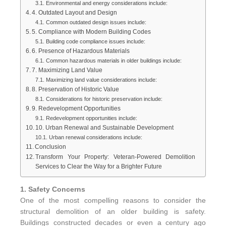
Environmental and energy considerations include:
4. Outdated Layout and Design
Common outdated design issues include:
5. Compliance with Modern Building Codes
Building code compliance issues include:
6. Presence of Hazardous Materials
Common hazardous materials in older buildings include:
7. Maximizing Land Value
Maximizing land value considerations include:
8. Preservation of Historic Value
Considerations for historic preservation include:
9. Redevelopment Opportunities
Redevelopment opportunities include:
10. Urban Renewal and Sustainable Development
Urban renewal considerations include:
Conclusion
Transform Your Property: Veteran-Powered Demolition
Services to Clear the Way for a Brighter Future
1. Safety Concerns
One of the most compelling reasons to consider the
structural demolition of an older building is safety.
Buildings constructed decades or even a century ago