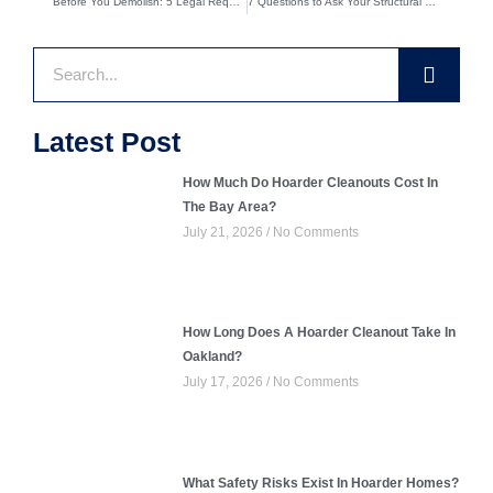
Before You Demolish: 5 Legal Requirements for Structural Demolition Projects
7 Questions to Ask Your Structural Demolition Contractor Before Hiring
Search
Latest Post
How Much Do Hoarder Cleanouts Cost In
The Bay Area?
July 21, 2026
No Comments
How Long Does A Hoarder Cleanout Take In
Oakland?
July 17, 2026
No Comments
What Safety Risks Exist In Hoarder Homes?