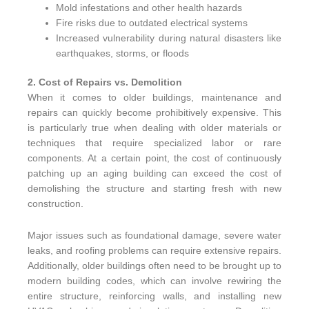
Mold infestations and other health hazards
Fire risks due to outdated electrical systems
Increased vulnerability during natural disasters like
earthquakes, storms, or floods
2. Cost of Repairs vs. Demolition
When it comes to older buildings, maintenance and
repairs can quickly become prohibitively expensive. This
is particularly true when dealing with older materials or
techniques that require specialized labor or rare
components. At a certain point, the cost of continuously
patching up an aging building can exceed the cost of
demolishing the structure and starting fresh with new
construction.
Major issues such as foundational damage, severe water
leaks, and roofing problems can require extensive repairs.
Additionally, older buildings often need to be brought up to
modern building codes, which can involve rewiring the
entire structure, reinforcing walls, and installing new