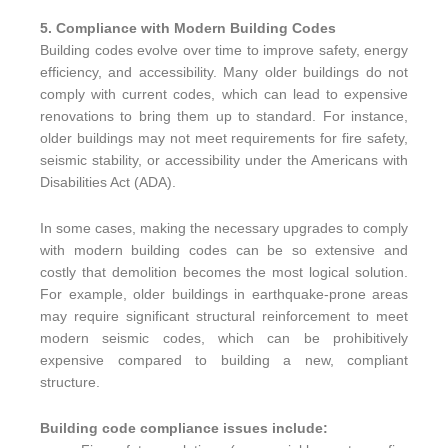
5. Compliance with Modern Building Codes
Building codes evolve over time to improve safety, energy
efficiency, and accessibility. Many older buildings do not
comply with current codes, which can lead to expensive
renovations to bring them up to standard. For instance,
older buildings may not meet requirements for fire safety,
seismic stability, or accessibility under the Americans with
Disabilities Act (ADA).
In some cases, making the necessary upgrades to comply
with modern building codes can be so extensive and
costly that demolition becomes the most logical solution.
For example, older buildings in earthquake-prone areas
may require significant structural reinforcement to meet
modern seismic codes, which can be prohibitively
expensive compared to building a new, compliant
structure.
Building code compliance issues include: