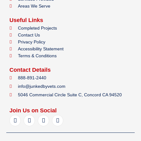
Areas We Serve
Useful Links
Completed Projects
Contact Us
Privacy Policy
Accessibility Statement
Terms & Conditions
Contact Details
888-891-2440
info@junkedbyvets.com
5046 Commercial Circle Suite C, Concord CA 94520
Join Us on Social
F
I
Y
L
a
n
e
i
c
s
l
n
e
t
p
k
b
a
e