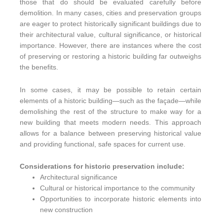
those that do should be evaluated carefully before
demolition. In many cases, cities and preservation groups
are eager to protect historically significant buildings due to
their architectural value, cultural significance, or historical
importance. However, there are instances where the cost
of preserving or restoring a historic building far outweighs
the benefits.
In some cases, it may be possible to retain certain
elements of a historic building—such as the façade—while
demolishing the rest of the structure to make way for a
new building that meets modern needs. This approach
allows for a balance between preserving historical value
and providing functional, safe spaces for current use.
Considerations for historic preservation include:
Architectural significance
Cultural or historical importance to the community
Opportunities to incorporate historic elements into
new construction