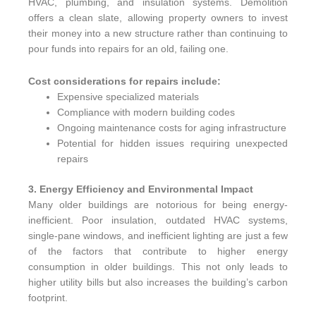
HVAC, plumbing, and insulation systems. Demolition
offers a clean slate, allowing property owners to invest
their money into a new structure rather than continuing to
pour funds into repairs for an old, failing one.
Cost considerations for repairs include:
Expensive specialized materials
Compliance with modern building codes
Ongoing maintenance costs for aging infrastructure
Potential for hidden issues requiring unexpected
repairs
3. Energy Efficiency and Environmental Impact
Many older buildings are notorious for being energy-
inefficient. Poor insulation, outdated HVAC systems,
single-pane windows, and inefficient lighting are just a few
of the factors that contribute to higher energy
consumption in older buildings. This not only leads to
higher utility bills but also increases the building’s carbon
footprint.