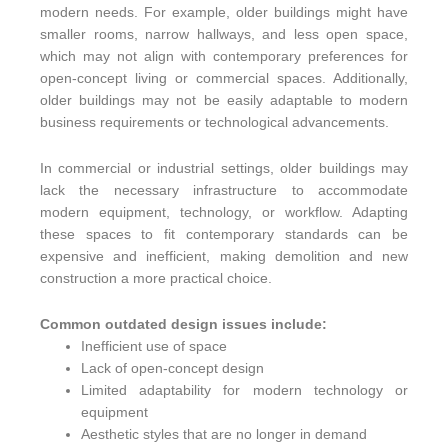
modern needs. For example, older buildings might have
smaller rooms, narrow hallways, and less open space,
which may not align with contemporary preferences for
open-concept living or commercial spaces. Additionally,
older buildings may not be easily adaptable to modern
business requirements or technological advancements.
In commercial or industrial settings, older buildings may
lack the necessary infrastructure to accommodate
modern equipment, technology, or workflow. Adapting
these spaces to fit contemporary standards can be
expensive and inefficient, making demolition and new
construction a more practical choice.
Common outdated design issues include:
Inefficient use of space
Lack of open-concept design
Limited adaptability for modern technology or
equipment
Aesthetic styles that are no longer in demand