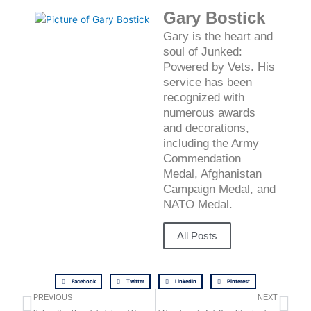
Gary Bostick
Gary is the heart and
soul of Junked:
Powered by Vets. His
service has been
recognized with
numerous awards
and decorations,
including the Army
Commendation
Medal, Afghanistan
Campaign Medal, and
NATO Medal.
All Posts
Facebook
Twitter
LinkedIn
Pinterest
Prev
Ne
PREVIOUS
NEXT