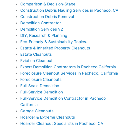
Comparison & Decision-Stage
Construction Debris Hauling Services in Pacheco, CA
Construction Debris Removal
Demolition Contractor
Demolition Services V2
DIY, Research & Planning
Eco-Friendly & Sustainability Topics.
Estate & Inherited Property Cleanouts
Estate Cleanouts
Eviction Cleanout
Expert Demolition Contractors in Pacheco California
Foreclosure Cleanout Services in Pacheco, California
Foreclosure Cleanouts
Full-Scale Demolition
Full-Service Demolition
Full-Service Demolition Contractor in Pacheco
California
Garage Cleanouts
Hoarder & Extreme Cleanouts
Hoarder Cleanout Specialists in Pacheco, CA