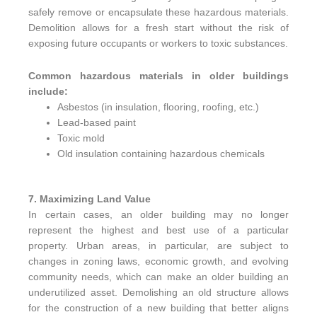
safely remove or encapsulate these hazardous materials.
Demolition allows for a fresh start without the risk of
exposing future occupants or workers to toxic substances.
Common hazardous materials in older buildings
include:
Asbestos (in insulation, flooring, roofing, etc.)
Lead-based paint
Toxic mold
Old insulation containing hazardous chemicals
7. Maximizing Land Value
In certain cases, an older building may no longer
represent the highest and best use of a particular
property. Urban areas, in particular, are subject to
changes in zoning laws, economic growth, and evolving
community needs, which can make an older building an
underutilized asset. Demolishing an old structure allows
for the construction of a new building that better aligns