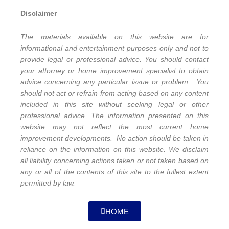
Disclaimer
The materials available on this website are for
informational and entertainment purposes only and not to
provide legal or professional advice. You should contact
your attorney or home improvement specialist to obtain
advice concerning any particular issue or problem. You
should not act or refrain from acting based on any content
included in this site without seeking legal or other
professional advice. The information presented on this
website may not reflect the most current home
improvement developments. No action should be taken in
reliance on the information on this website. We disclaim
all liability concerning actions taken or not taken based on
any or all of the contents of this site to the fullest extent
permitted by law.
HOME