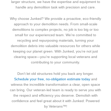
larger structure, we have the expertise and equipment to
handle any demolition task with precision and care.
Why choose Junked? We provide a proactive, eco-friendly
approach to your demolition needs. From small-scale
demolitions to complex projects, no job is too big or too
small for our experienced team. We’re committed to
recycling and repurposing materials, turning your
demolition debris into valuable resources for others while
keeping our planet green. With Junked, you’re not just
clearing space—you’re supporting local veterans and
contributing to your community.
Don’t let old structures hold you back any longer.
Schedule your free, no-obligation estimate today
and
witness the incredible transformation a clear, open space
can bring. Our veteran-led team is ready to serve you with
the respect and efficiency you deserve. Demolish with
confidence and feel great about it with Junked: Powered
by Veterans™!