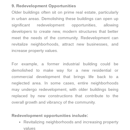
9. Redevelopment Opportunities
Older buildings often sit on prime real estate, particularly
in urban areas. Demolishing these buildings can open up
significant redevelopment opportunities, allowing
developers to create new, modern structures that better
meet the needs of the community. Redevelopment can
revitalize neighborhoods, attract new businesses, and
increase property values.
For example, a former industrial building could be
demolished to make way for a new residential or
commercial development that brings life back to a
neglected area. In some cases, entire neighborhoods
may undergo redevelopment, with older buildings being
replaced by new constructions that contribute to the
overall growth and vibrancy of the community.
Redevelopment opportunities include:
Revitalizing neighborhoods and increasing property
values