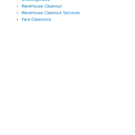
Warehouse Cleanout
Warehouse Cleanout Services
Yard Cleanouts