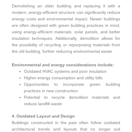
Demolishing an older building and replacing it with a
modern, energy-efficient structure can significantly reduce
energy costs and environmental impact. Newer buildings
are often designed with green building practices in mind,
using energy-efficient materials, solar panels, and better
insulation techniques. Additionally, demolition allows for
the possibility of recycling or repurposing materials from
the old building, further reducing environmental waste.
Environmental and energy considerations include:
Outdated HVAC systems and poor insulation
Higher energy consumption and utility bills
Opportunities to incorporate green building
practices in new construction
Potential to recycle demolition materials and
reduce landfill waste
4. Outdated Layout and Design
Buildings constructed in the past often follow outdated
architectural trends and layouts that no longer suit