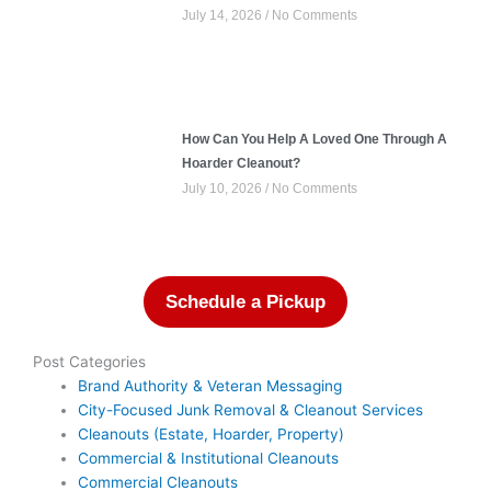
July 14, 2026
No Comments
How Can You Help A Loved One Through A
Hoarder Cleanout?
July 10, 2026
No Comments
Schedule a Pickup
Post Categories
Brand Authority & Veteran Messaging
City-Focused Junk Removal & Cleanout Services
Cleanouts (Estate, Hoarder, Property)
Commercial & Institutional Cleanouts
Commercial Cleanouts