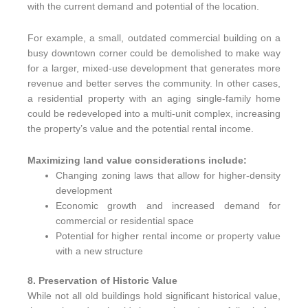
with the current demand and potential of the location.
For example, a small, outdated commercial building on a
busy downtown corner could be demolished to make way
for a larger, mixed-use development that generates more
revenue and better serves the community. In other cases,
a residential property with an aging single-family home
could be redeveloped into a multi-unit complex, increasing
the property’s value and the potential rental income.
Maximizing land value considerations include:
Changing zoning laws that allow for higher-density
development
Economic growth and increased demand for
commercial or residential space
Potential for higher rental income or property value
with a new structure
8. Preservation of Historic Value
While not all old buildings hold significant historical value,