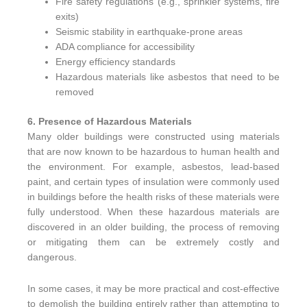
Fire safety regulations (e.g., sprinkler systems, fire
exits)
Seismic stability in earthquake-prone areas
ADA compliance for accessibility
Energy efficiency standards
Hazardous materials like asbestos that need to be
removed
6. Presence of Hazardous Materials
Many older buildings were constructed using materials
that are now known to be hazardous to human health and
the environment. For example, asbestos, lead-based
paint, and certain types of insulation were commonly used
in buildings before the health risks of these materials were
fully understood. When these hazardous materials are
discovered in an older building, the process of removing
or mitigating them can be extremely costly and
dangerous.
In some cases, it may be more practical and cost-effective
to demolish the building entirely rather than attempting to