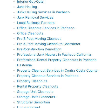
Interior Gut-Outs
Junk Hauling
Junk Hauling Services in Pacheco
Junk Removal Services
Local Business Partners
Office Cleanout Services in Pacheco
Office Cleanouts
Pre & Post Moving Cleanout
Pre & Post Moving Cleanouts Contractor
Pre-Construction Demolition
Professional Junk Haulers in Pacheco California
Professional Rental Property Cleanouts in Pacheco
California
Property Cleanout Services in Contra Costa County
Property Cleanout Services in Pacheco
Property Cleanouts
Rental Property Cleanouts
Storage Unit Cleanouts
Storage Units Cleanouts
Structural Demolition
Uncategorized