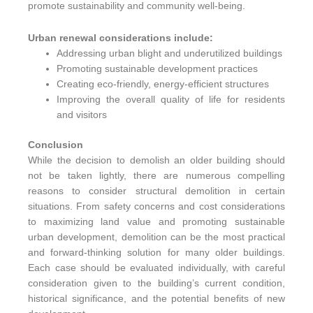
promote sustainability and community well-being.
Urban renewal considerations include:
Addressing urban blight and underutilized buildings
Promoting sustainable development practices
Creating eco-friendly, energy-efficient structures
Improving the overall quality of life for residents
and visitors
Conclusion
While the decision to demolish an older building should
not be taken lightly, there are numerous compelling
reasons to consider structural demolition in certain
situations. From safety concerns and cost considerations
to maximizing land value and promoting sustainable
urban development, demolition can be the most practical
and forward-thinking solution for many older buildings.
Each case should be evaluated individually, with careful
consideration given to the building’s current condition,
historical significance, and the potential benefits of new