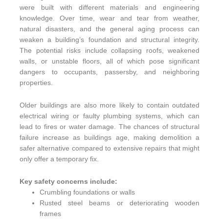
were built with different materials and engineering
knowledge. Over time, wear and tear from weather,
natural disasters, and the general aging process can
weaken a building’s foundation and structural integrity.
The potential risks include collapsing roofs, weakened
walls, or unstable floors, all of which pose significant
dangers to occupants, passersby, and neighboring
properties.
Older buildings are also more likely to contain outdated
electrical wiring or faulty plumbing systems, which can
lead to fires or water damage. The chances of structural
failure increase as buildings age, making demolition a
safer alternative compared to extensive repairs that might
only offer a temporary fix.
Key safety concerns include:
Crumbling foundations or walls
Rusted steel beams or deteriorating wooden
frames