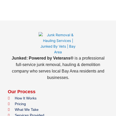
Junked: Powered by Veterans®
is a professional
full-service junk removal, hauling & demolition
company who serves local Bay Area residents and
businesses.
Our Process
How It Works
Pricing
What We Take
Services Provided