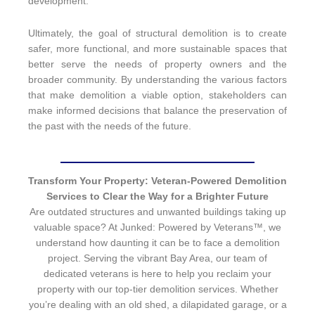
development.
Ultimately, the goal of structural demolition is to create
safer, more functional, and more sustainable spaces that
better serve the needs of property owners and the
broader community. By understanding the various factors
that make demolition a viable option, stakeholders can
make informed decisions that balance the preservation of
the past with the needs of the future.
Transform Your Property: Veteran-Powered Demolition
Services to Clear the Way for a Brighter Future
Are outdated structures and unwanted buildings taking up
valuable space? At Junked: Powered by Veterans™, we
understand how daunting it can be to face a demolition
project. Serving the vibrant Bay Area, our team of
dedicated veterans is here to help you reclaim your
property with our top-tier demolition services. Whether
you’re dealing with an old shed, a dilapidated garage, or a