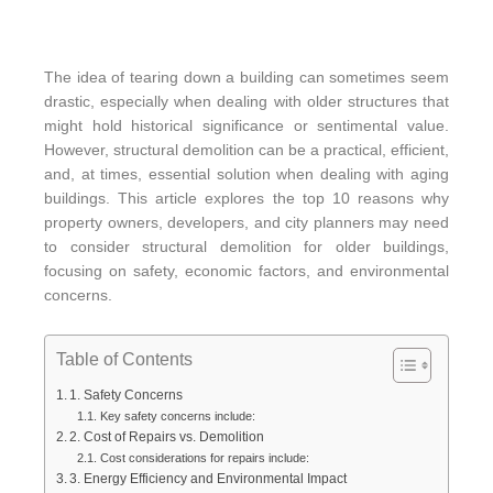
The idea of tearing down a building can sometimes seem
drastic, especially when dealing with older structures that
might hold historical significance or sentimental value.
However, structural demolition can be a practical, efficient,
and, at times, essential solution when dealing with aging
buildings. This article explores the top 10 reasons why
property owners, developers, and city planners may need
to consider structural demolition for older buildings,
focusing on safety, economic factors, and environmental
concerns.
Table of Contents
1. Safety Concerns
Key safety concerns include:
2. Cost of Repairs vs. Demolition
Cost considerations for repairs include:
3. Energy Efficiency and Environmental Impact