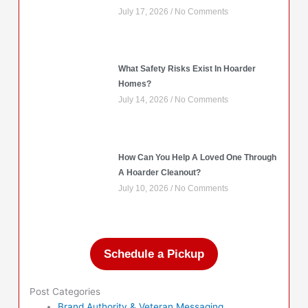
July 17, 2026
No Comments
What Safety Risks Exist In Hoarder
Homes?
July 14, 2026
No Comments
How Can You Help A Loved One Through
A Hoarder Cleanout?
July 10, 2026
No Comments
Schedule a Pickup
Post Categories
Brand Authority & Veteran Messaging