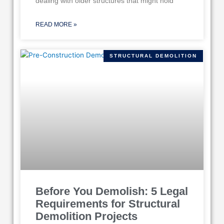
dealing with older structures that might hold
READ MORE »
STRUCTURAL DEMOLITION
Before You Demolish: 5 Legal
Requirements for Structural
Demolition Projects