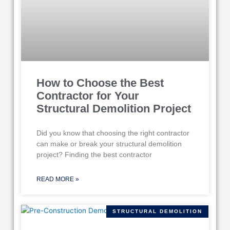
How to Choose the Best
Contractor for Your
Structural Demolition Project
Did you know that choosing the right contractor
can make or break your structural demolition
project? Finding the best contractor
READ MORE »
STRUCTURAL DEMOLITION