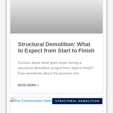
Structural Demolition: What
to Expect from Start to Finish
Curious about what goes down during a
structural demolition project from start to finish?
Ever wondered about the process and
READ MORE »
STRUCTURAL DEMOLITION