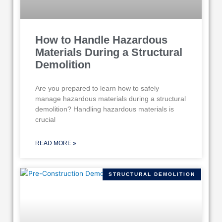
How to Handle Hazardous
Materials During a Structural
Demolition
Are you prepared to learn how to safely
manage hazardous materials during a structural
demolition? Handling hazardous materials is
crucial
READ MORE »
STRUCTURAL DEMOLITION