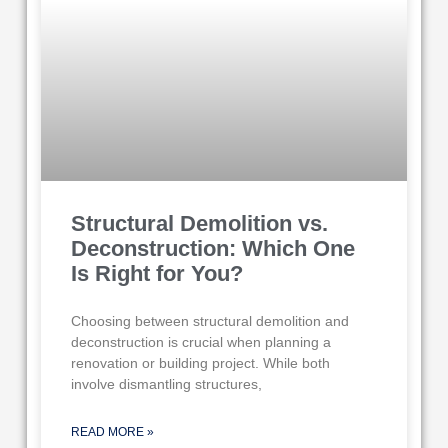
Structural Demolition vs.
Deconstruction: Which One
Is Right for You?
Choosing between structural demolition and
deconstruction is crucial when planning a
renovation or building project. While both
involve dismantling structures,
READ MORE »