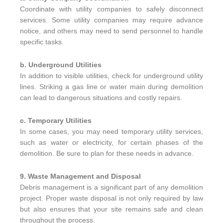
Coordinate with utility companies to safely disconnect
services. Some utility companies may require advance
notice, and others may need to send personnel to handle
specific tasks.
b. Underground Utilities
In addition to visible utilities, check for underground utility
lines. Striking a gas line or water main during demolition
can lead to dangerous situations and costly repairs.
c. Temporary Utilities
In some cases, you may need temporary utility services,
such as water or electricity, for certain phases of the
demolition. Be sure to plan for these needs in advance.
9. Waste Management and Disposal
Debris management is a significant part of any demolition
project. Proper waste disposal is not only required by law
but also ensures that your site remains safe and clean
throughout the process.