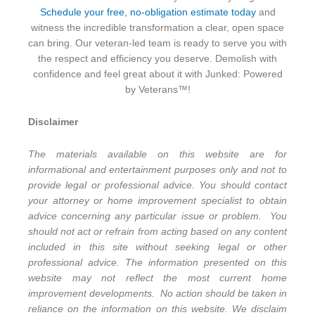
Schedule your free, no-obligation estimate today
and
witness the incredible transformation a clear, open space
can bring. Our veteran-led team is ready to serve you with
the respect and efficiency you deserve. Demolish with
confidence and feel great about it with Junked: Powered
by Veterans™!
Disclaimer
The materials available on this website are for
informational and entertainment purposes only and not to
provide legal or professional advice. You should contact
your attorney or home improvement specialist to obtain
advice concerning any particular issue or problem. You
should not act or refrain from acting based on any content
included in this site without seeking legal or other
professional advice. The information presented on this
website may not reflect the most current home
improvement developments. No action should be taken in
reliance on the information on this website. We disclaim