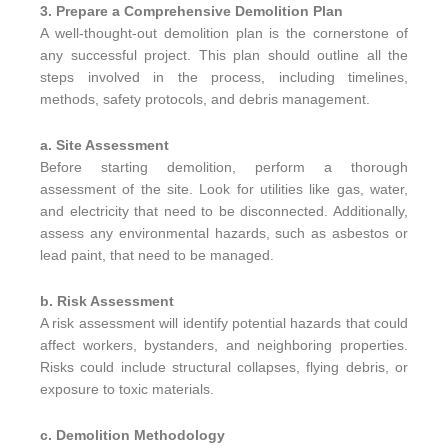
3. Prepare a Comprehensive Demolition Plan
A well-thought-out demolition plan is the cornerstone of
any successful project. This plan should outline all the
steps involved in the process, including timelines,
methods, safety protocols, and debris management.
a. Site Assessment
Before starting demolition, perform a thorough
assessment of the site. Look for utilities like gas, water,
and electricity that need to be disconnected. Additionally,
assess any environmental hazards, such as asbestos or
lead paint, that need to be managed.
b. Risk Assessment
A risk assessment will identify potential hazards that could
affect workers, bystanders, and neighboring properties.
Risks could include structural collapses, flying debris, or
exposure to toxic materials.
c. Demolition Methodology