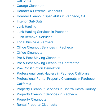
California
Garage Cleanouts
Hoarder & Extreme Cleanouts
Hoarder Cleanout Specialists in Pacheco, CA
Interior Gut-Outs
Junk Hauling
Junk Hauling Services in Pacheco
Junk Removal Services
Local Business Partners
Office Cleanout Services in Pacheco
Office Cleanouts
Pre & Post Moving Cleanout
Pre & Post Moving Cleanouts Contractor
Pre-Construction Demolition
Professional Junk Haulers in Pacheco California
Professional Rental Property Cleanouts in Pacheco
California
Property Cleanout Services in Contra Costa County
Property Cleanout Services in Pacheco
Property Cleanouts
Rental Property Cleanouts