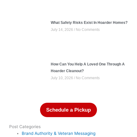
What Safety Risks Exist In Hoarder Homes?
July 14, 2026
No Comments
How Can You Help A Loved One Through A
Hoarder Cleanout?
July 10, 2026
No Comments
Schedule a Pickup
Post Categories
Brand Authority & Veteran Messaging