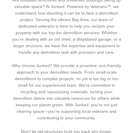
Are outdated structures and unwanted buildings taking up
valuable space? At Junked: Powered by Veterans™, we
understand how daunting it can be to face a demolition
project. Serving the vibrant Bay Area, our team of
dedicated veterans is here to help you reclaim your
property with our top-tier demolition services. Whether
you’re dealing with an old shed, a dilapidated garage, or a
larger structure, we have the expertise and equipment to
handle any demolition task with precision and care.
Why choose Junked? We provide a proactive, eco-friendly
approach to your demolition needs. From small-scale
demolitions to complex projects, no job is too big or too
small for our experienced team. We’re committed to
recycling and repurposing materials, turning your
demolition debris into valuable resources for others while
keeping our planet green. With Junked, you’re not just
clearing space—you’re supporting local veterans and
contributing to your community.
Don’t let old structures hold you back any longer.