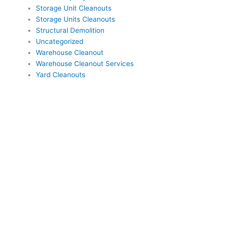
Storage Unit Cleanouts
Storage Units Cleanouts
Structural Demolition
Uncategorized
Warehouse Cleanout
Warehouse Cleanout Services
Yard Cleanouts