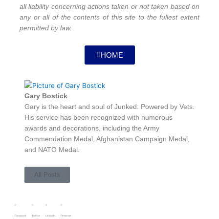
all liability concerning actions taken or not taken based on
any or all of the contents of this site to the fullest extent
permitted by law.
HOME
Gary Bostick
Gary is the heart and soul of Junked: Powered by Vets.
His service has been recognized with numerous
awards and decorations, including the Army
Commendation Medal, Afghanistan Campaign Medal,
and NATO Medal.
All Posts
Facebook
Twitter
LinkedIn
Pinterest