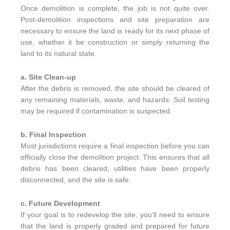
Once demolition is complete, the job is not quite over.
Post-demolition inspections and site preparation are
necessary to ensure the land is ready for its next phase of
use, whether it be construction or simply returning the
land to its natural state.
a. Site Clean-up
After the debris is removed, the site should be cleared of
any remaining materials, waste, and hazards. Soil testing
may be required if contamination is suspected.
b. Final Inspection
Most jurisdictions require a final inspection before you can
officially close the demolition project. This ensures that all
debris has been cleared, utilities have been properly
disconnected, and the site is safe.
c. Future Development
If your goal is to redevelop the site, you’ll need to ensure
that the land is properly graded and prepared for future