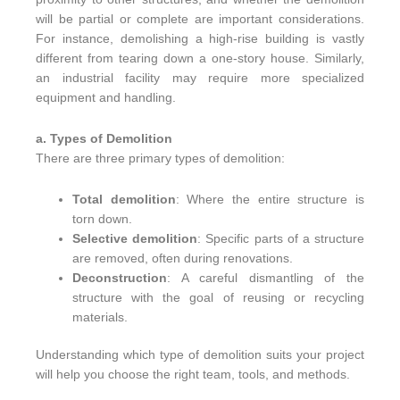
will be partial or complete are important considerations.
For instance, demolishing a high-rise building is vastly
different from tearing down a one-story house. Similarly,
an industrial facility may require more specialized
equipment and handling.
a. Types of Demolition
There are three primary types of demolition:
Total demolition
: Where the entire structure is
torn down.
Selective demolition
: Specific parts of a structure
are removed, often during renovations.
Deconstruction
: A careful dismantling of the
structure with the goal of reusing or recycling
materials.
Understanding which type of demolition suits your project
will help you choose the right team, tools, and methods.