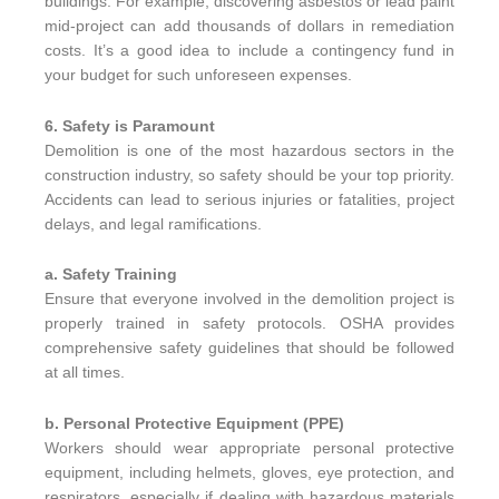
buildings. For example, discovering asbestos or lead paint
mid-project can add thousands of dollars in remediation
costs. It’s a good idea to include a contingency fund in
your budget for such unforeseen expenses.
6. Safety is Paramount
Demolition is one of the most hazardous sectors in the
construction industry, so safety should be your top priority.
Accidents can lead to serious injuries or fatalities, project
delays, and legal ramifications.
a. Safety Training
Ensure that everyone involved in the demolition project is
properly trained in safety protocols. OSHA provides
comprehensive safety guidelines that should be followed
at all times.
b. Personal Protective Equipment (PPE)
Workers should wear appropriate personal protective
equipment, including helmets, gloves, eye protection, and
respirators, especially if dealing with hazardous materials