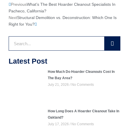
Prev
Next
Previous
What’s The Best Hoarder Cleanout Specialists In
Pacheco, California?
Next
Structural Demolition vs. Deconstruction: Which One Is
Right for You?
Search
Latest Post
How Much Do Hoarder Cleanouts Cost In
The Bay Area?
July 21, 2026
No Comments
How Long Does A Hoarder Cleanout Take In
Oakland?
July 17, 2026
No Comments