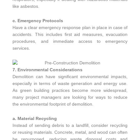
like asbestos.
c. Emergency Protocols
Have a clear emergency response plan in place in case of
accidents. This includes first aid measures, evacuation
procedures, and immediate access to emergency
services.
7. Environmental Considerations
Demolition can have significant environmental impacts,
especially in terms of waste generation and energy use.
As green building practices become more widespread,
many project managers are looking for ways to reduce
the environmental footprint of demolition.
a. Material Recycling
Instead of sending debris to a landfill, consider recycling
or reusing materials. Concrete, metal, and wood can often
be repurposed, reducing waste disposal costs and