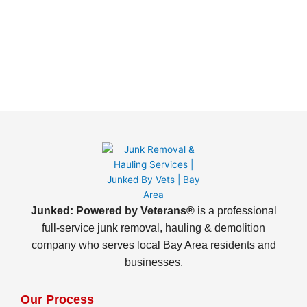
Junked: Powered by Veterans®
is a professional
full-service junk removal, hauling & demolition
company who serves local Bay Area residents and
businesses.
Our Process