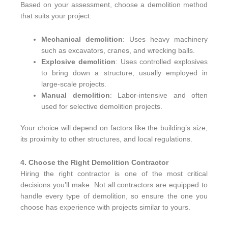
Based on your assessment, choose a demolition method
that suits your project:
Mechanical demolition
: Uses heavy machinery
such as excavators, cranes, and wrecking balls.
Explosive demolition
: Uses controlled explosives
to bring down a structure, usually employed in
large-scale projects.
Manual demolition
: Labor-intensive and often
used for selective demolition projects.
Your choice will depend on factors like the building’s size,
its proximity to other structures, and local regulations.
4. Choose the Right Demolition Contractor
Hiring the right contractor is one of the most critical
decisions you’ll make. Not all contractors are equipped to
handle every type of demolition, so ensure the one you
choose has experience with projects similar to yours.