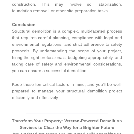
construction. This may involve soil stabilization,
foundation removal, or other site preparation tasks.
Conclusion
Structural demolition is a complex, multi-faceted process
that requires careful planning, compliance with legal and
environmental regulations, and strict adherence to safety
protocols. By understanding the scope of your project,
hiring the right professionals, budgeting appropriately, and
taking care of safety and environmental considerations,
you can ensure a successful demolition.
Keep these ten critical factors in mind, and you’ll be well-
prepared to manage your structural demolition project
efficiently and effectively.
Transform Your Property: Veteran-Powered Demolition
Services to Clear the Way for a Brighter Future