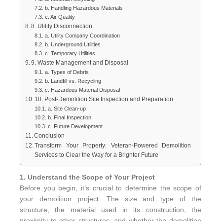
b. Handling Hazardous Materials
c. Air Quality
8. Utility Disconnection
a. Utility Company Coordination
b. Underground Utilities
c. Temporary Utilities
9. Waste Management and Disposal
a. Types of Debris
b. Landfill vs. Recycling
c. Hazardous Material Disposal
10. Post-Demolition Site Inspection and Preparation
a. Site Clean-up
b. Final Inspection
c. Future Development
Conclusion
Transform Your Property: Veteran-Powered Demolition
Services to Clear the Way for a Brighter Future
1. Understand the Scope of Your Project
Before you begin, it’s crucial to determine the scope of
your demolition project. The size and type of the
structure, the material used in its construction, the
proximity to other structures, and whether the demolition