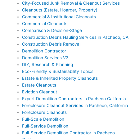
City-Focused Junk Removal & Cleanout Services
Cleanouts (Estate, Hoarder, Property)
Commercial & Institutional Cleanouts
Commercial Cleanouts
Comparison & Decision-Stage
Construction Debris Hauling Services in Pacheco, CA
Construction Debris Removal
Demolition Contractor
Demolition Services V2
DIY, Research & Planning
Eco-Friendly & Sustainability Topics.
Estate & Inherited Property Cleanouts
Estate Cleanouts
Eviction Cleanout
Expert Demolition Contractors in Pacheco California
Foreclosure Cleanout Services in Pacheco, California
Foreclosure Cleanouts
Full-Scale Demolition
Full-Service Demolition
Full-Service Demolition Contractor in Pacheco