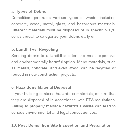
a. Types of Debris
Demolition generates various types of waste, including
concrete, wood, metal, glass, and hazardous materials.
Different materials must be disposed of in specific ways,
so it’s crucial to categorize your debris early on.
b. Landfill vs. Recycling
Sending debris to a landfill is often the most expensive
and environmentally harmful option. Many materials, such
as metals, concrete, and even wood, can be recycled or
reused in new construction projects.
c. Hazardous Material Disposal
If your building contains hazardous materials, ensure that
they are disposed of in accordance with EPA regulations.
Failing to properly manage hazardous waste can lead to
serious environmental and legal consequences.
10. Post-Demolition Site Inspection and Preparation