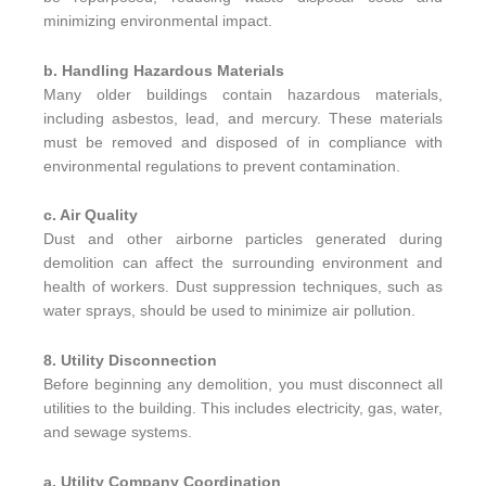
minimizing environmental impact.
b. Handling Hazardous Materials
Many older buildings contain hazardous materials,
including asbestos, lead, and mercury. These materials
must be removed and disposed of in compliance with
environmental regulations to prevent contamination.
c. Air Quality
Dust and other airborne particles generated during
demolition can affect the surrounding environment and
health of workers. Dust suppression techniques, such as
water sprays, should be used to minimize air pollution.
8. Utility Disconnection
Before beginning any demolition, you must disconnect all
utilities to the building. This includes electricity, gas, water,
and sewage systems.
a. Utility Company Coordination