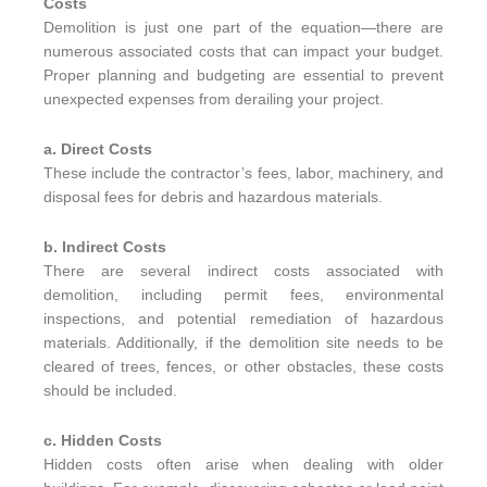
Costs
Demolition is just one part of the equation—there are
numerous associated costs that can impact your budget.
Proper planning and budgeting are essential to prevent
unexpected expenses from derailing your project.
a. Direct Costs
These include the contractor’s fees, labor, machinery, and
disposal fees for debris and hazardous materials.
b. Indirect Costs
There are several indirect costs associated with
demolition, including permit fees, environmental
inspections, and potential remediation of hazardous
materials. Additionally, if the demolition site needs to be
cleared of trees, fences, or other obstacles, these costs
should be included.
c. Hidden Costs
Hidden costs often arise when dealing with older