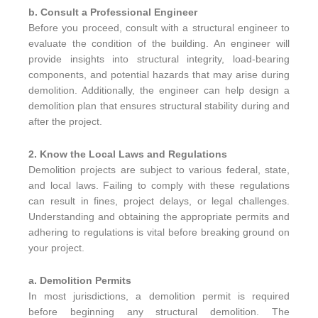
b. Consult a Professional Engineer
Before you proceed, consult with a structural engineer to
evaluate the condition of the building. An engineer will
provide insights into structural integrity, load-bearing
components, and potential hazards that may arise during
demolition. Additionally, the engineer can help design a
demolition plan that ensures structural stability during and
after the project.
2. Know the Local Laws and Regulations
Demolition projects are subject to various federal, state,
and local laws. Failing to comply with these regulations
can result in fines, project delays, or legal challenges.
Understanding and obtaining the appropriate permits and
adhering to regulations is vital before breaking ground on
your project.
a. Demolition Permits
In most jurisdictions, a demolition permit is required
before beginning any structural demolition. The