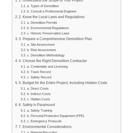
1. Understand the Scope of Your Project
a. Types of Demolition
b. Consult a Professional Engineer
2. Know the Local Laws and Regulations
a. Demolition Permits
b. Environmental Regulations
c. Historic Preservation Laws
3. Prepare a Comprehensive Demolition Plan
a. Site Assessment
b. Risk Assessment
c. Demolition Methodology
4. Choose the Right Demolition Contractor
a. Credentials and Licensing
b. Track Record
c. Safety Record
5. Budget for the Entire Project, Including Hidden Costs
a. Direct Costs
b. Indirect Costs
c. Hidden Costs
6. Safety is Paramount
a. Safety Training
b. Personal Protective Equipment (PPE)
c. Emergency Protocols
7. Environmental Considerations
a. Material Recycling