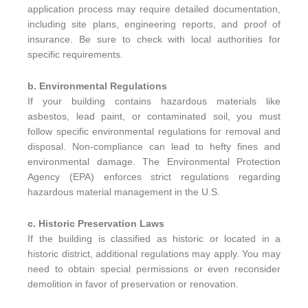
application process may require detailed documentation,
including site plans, engineering reports, and proof of
insurance. Be sure to check with local authorities for
specific requirements.
b. Environmental Regulations
If your building contains hazardous materials like
asbestos, lead paint, or contaminated soil, you must
follow specific environmental regulations for removal and
disposal. Non-compliance can lead to hefty fines and
environmental damage. The Environmental Protection
Agency (EPA) enforces strict regulations regarding
hazardous material management in the U.S.
c. Historic Preservation Laws
If the building is classified as historic or located in a
historic district, additional regulations may apply. You may
need to obtain special permissions or even reconsider
demolition in favor of preservation or renovation.