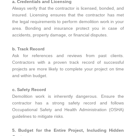
a. Credentials and Licensing
Always verify that the contractor is licensed, bonded, and
insured. Licensing ensures that the contractor has met
the legal requirements to perform demolition work in your
area. Bonding and insurance protect you in case of
accidents, property damage, or financial disputes.
b. Track Record
Ask for references and reviews from past clients.
Contractors with a proven track record of successful
projects are more likely to complete your project on time
and within budget.
c. Safety Record
Demolition work is inherently dangerous. Ensure the
contractor has a strong safety record and follows
Occupational Safety and Health Administration (OSHA)
guidelines to mitigate risks.
5. Budget for the Entire Project, Including Hidden