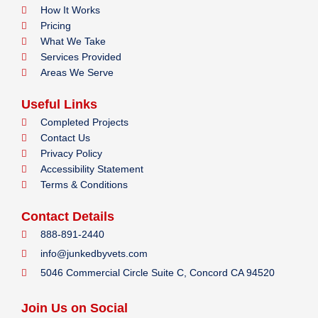
How It Works
Pricing
What We Take
Services Provided
Areas We Serve
Useful Links
Completed Projects
Contact Us
Privacy Policy
Accessibility Statement
Terms & Conditions
Contact Details
888-891-2440
info@junkedbyvets.com
5046 Commercial Circle Suite C, Concord CA 94520
Join Us on Social