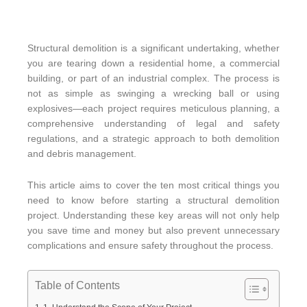
Structural demolition is a significant undertaking, whether
you are tearing down a residential home, a commercial
building, or part of an industrial complex. The process is
not as simple as swinging a wrecking ball or using
explosives—each project requires meticulous planning, a
comprehensive understanding of legal and safety
regulations, and a strategic approach to both demolition
and debris management.
This article aims to cover the ten most critical things you
need to know before starting a structural demolition
project. Understanding these key areas will not only help
you save time and money but also prevent unnecessary
complications and ensure safety throughout the process.
Table of Contents