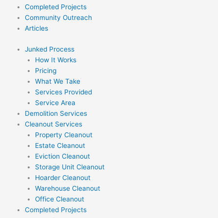
Completed Projects
Community Outreach
Articles
Junked Process
How It Works
Pricing
What We Take
Services Provided
Service Area
Demolition Services
Cleanout Services
Property Cleanout
Estate Cleanout
Eviction Cleanout
Storage Unit Cleanout
Hoarder Cleanout
Warehouse Cleanout
Office Cleanout
Completed Projects