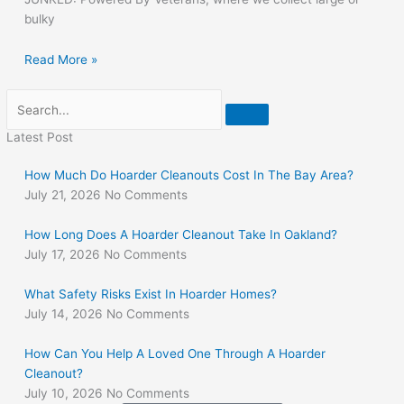
bulky
Read More »
Search
Latest Post
How Much Do Hoarder Cleanouts Cost In The Bay Area?
July 21, 2026
No Comments
How Long Does A Hoarder Cleanout Take In Oakland?
July 17, 2026
No Comments
What Safety Risks Exist In Hoarder Homes?
July 14, 2026
No Comments
How Can You Help A Loved One Through A Hoarder
Cleanout?
July 10, 2026
No Comments