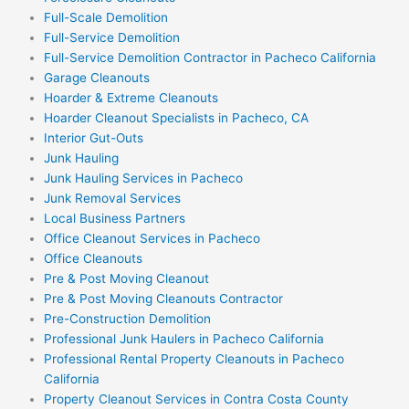
Full-Scale Demolition
Full-Service Demolition
Full-Service Demolition Contractor in Pacheco California
Garage Cleanouts
Hoarder & Extreme Cleanouts
Hoarder Cleanout Specialists in Pacheco, CA
Interior Gut-Outs
Junk Hauling
Junk Hauling Services in Pacheco
Junk Removal Services
Local Business Partners
Office Cleanout Services in Pacheco
Office Cleanouts
Pre & Post Moving Cleanout
Pre & Post Moving Cleanouts Contractor
Pre-Construction Demolition
Professional Junk Haulers in Pacheco California
Professional Rental Property Cleanouts in Pacheco
California
Property Cleanout Services in Contra Costa County