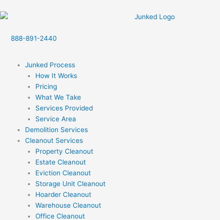
Skip
to
content
888-891-2440
Junked Process
How It Works
Pricing
What We Take
Services Provided
Service Area
Demolition Services
Cleanout Services
Property Cleanout
Estate Cleanout
Eviction Cleanout
Storage Unit Cleanout
Hoarder Cleanout
Warehouse Cleanout
Office Cleanout