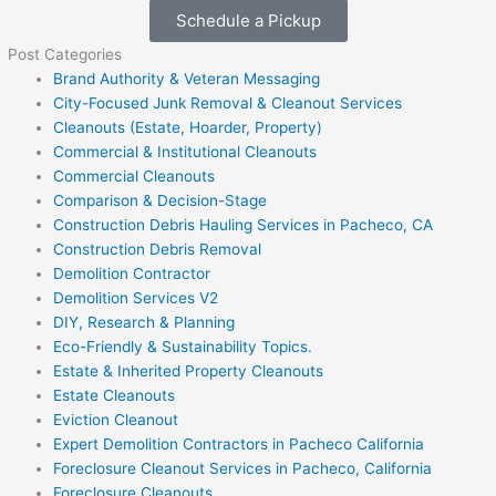
Schedule a Pickup
Post Categories
Brand Authority & Veteran Messaging
City-Focused Junk Removal & Cleanout Services
Cleanouts (Estate, Hoarder, Property)
Commercial & Institutional Cleanouts
Commercial Cleanouts
Comparison & Decision-Stage
Construction Debris Hauling Services in Pacheco, CA
Construction Debris Removal
Demolition Contractor
Demolition Services V2
DIY, Research & Planning
Eco-Friendly & Sustainability Topics.
Estate & Inherited Property Cleanouts
Estate Cleanouts
Eviction Cleanout
Expert Demolition Contractors in Pacheco California
Foreclosure Cleanout Services in Pacheco, California
Foreclosure Cleanouts