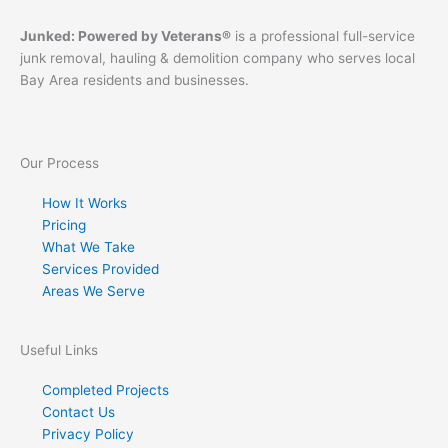
Junked: Powered by Veterans®
is a professional full-service
junk removal, hauling & demolition company who serves local
Bay Area residents and businesses.
Our Process
How It Works
Pricing
What We Take
Services Provided
Areas We Serve
Useful Links
Completed Projects
Contact Us
Privacy Policy