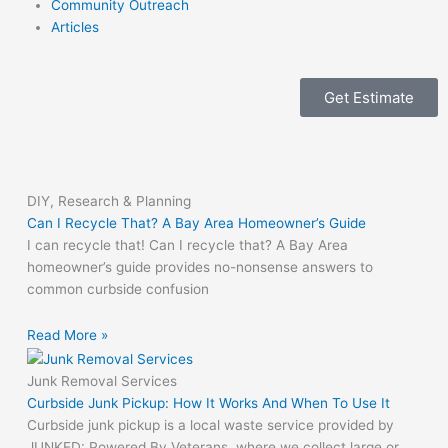
Community Outreach
Articles
Get Estimate
DIY, Research & Planning
Can I Recycle That? A Bay Area Homeowner’s Guide
I can recycle that! Can I recycle that? A Bay Area
homeowner’s guide provides no-nonsense answers to
common curbside confusion
Read More »
Junk Removal Services
Curbside Junk Pickup: How It Works And When To Use It
Curbside junk pickup is a local waste service provided by
JUNKED: Powered By Veterans, where we collect large or