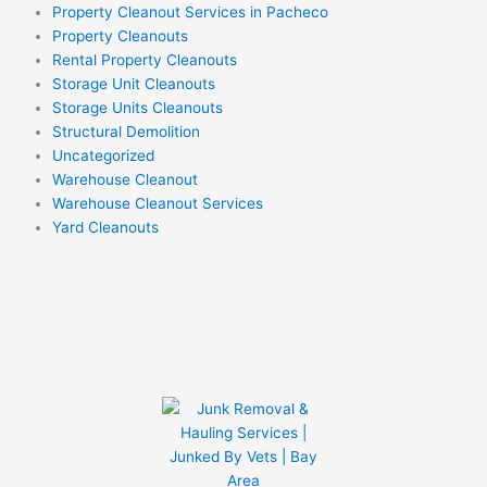
Property Cleanout Services in Pacheco
Property Cleanouts
Rental Property Cleanouts
Storage Unit Cleanouts
Storage Units Cleanouts
Structural Demolition
Uncategorized
Warehouse Cleanout
Warehouse Cleanout Services
Yard Cleanouts