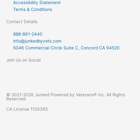
Accessibility Statement
Terms & Conditions
Contact Details
888-891-2440
info@junkedbyvets.com
5046 Commercial Circle Suite C, Concord CA 94520
Join Us on Social
F
I
Y
L
a
n
e
i
© 2021-2026 Junked Powered by Veterans® Inc. All Rights
Reserved.
c
s
l
n
CA License 1139365
e
t
p
k
b
a
e