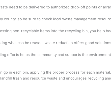
waste need to be delivered to authorized drop-off points or arra
 by county, so be sure to check local waste management resourc
tossing non-recyclable items into the recycling bin, you help b
nating what can be reused, waste reduction offers good solution
ycling efforts helps the community and supports the environment
n go in each bin, applying the proper process for each material
 landfill trash and resource waste and encourages recycling a