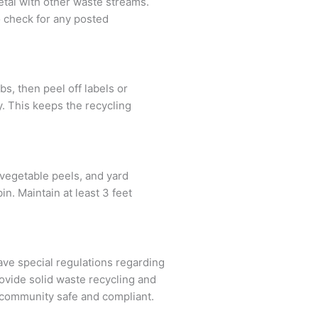
etal with other waste streams.
o check for any posted
s, then peel off labels or
y. This keeps the recycling
 vegetable peels, and yard
n. Maintain at least 3 feet
ve special regulations regarding
ovide solid waste recycling and
r community safe and compliant.