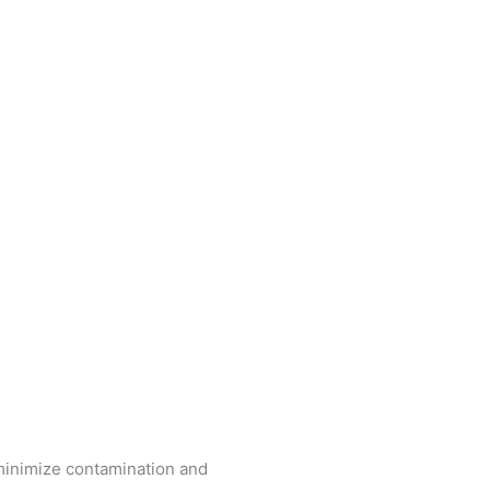
 minimize contamination and