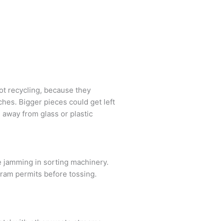
ot recycling, because they
hes. Bigger pieces could get left
 away from glass or plastic
se jamming in sorting machinery.
gram permits before tossing.