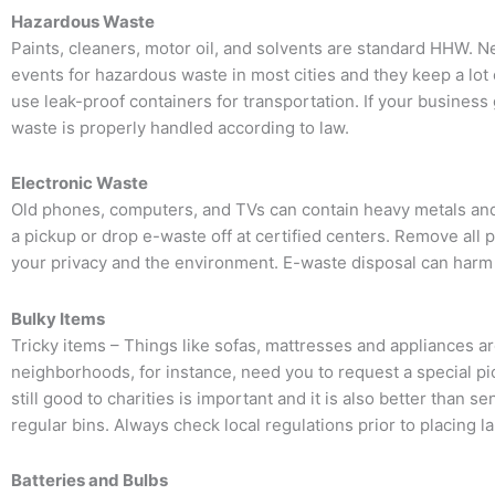
Hazardous Waste
Paints, cleaners, motor oil, and solvents are standard HHW. Ne
events for hazardous waste in most cities and they keep a lot o
use leak-proof containers for transportation. If your busine
waste is properly handled according to law.
Electronic Waste
Old phones, computers, and TVs can contain heavy metals and
a pickup or drop e-waste off at certified centers. Remove all
your privacy and the environment. E-waste disposal can harm th
Bulky Items
Tricky items – Things like sofas, mattresses and appliances are 
neighborhoods, for instance, need you to request a special pick
still good to charities is important and it is also better than s
regular bins. Always check local regulations prior to placing l
Batteries and Bulbs