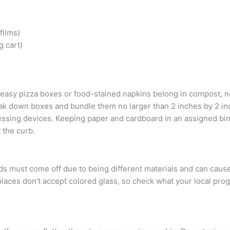
films)
g cart)
 Greasy pizza boxes or food-stained napkins belong in compost, n
k down boxes and bundle them no larger than 2 inches by 2 inc
cessing devices. Keeping paper and cardboard in an assigned bin
 the curb.
lids must come off due to being different materials and can cau
laces don’t accept colored glass, so check what your local pro