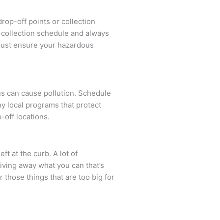
rop-off points or collection
al collection schedule and always
 must ensure your hazardous
s can cause pollution. Schedule
y local programs that protect
-off locations.
ft at the curb. A lot of
Giving away what you can that’s
r those things that are too big for