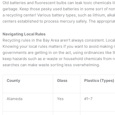
Old batteries and fluorescent bulbs can leak toxic chemicals li
garbage. Keep those pesky used batteries in some sort of non
a recycling center! Various battery types, such as lithium, al
centers established to process mercury safely. The appropria
Navigating Local Rules
Recycling rules in the Bay Area aren’t always consistent. Local 
Knowing your local rules matters if you want to avoid making 
governments are getting in on the act, using ordinances lik
keep hazards such as e-waste or household chemicals from reac
searches can make waste sorting less overwhelming.
County
Glass
Plastics (Types)
Alameda
Yes
#1–7