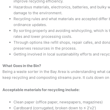
improve recycling efficiency.
Hazardous materials, electronics, batteries, and bulky 
damage to the environment.
Recycling rules and what materials are accepted differ
ordinance updates.
By sorting properly and avoiding wishcycling, which is 
rates and lower processing costs.
Through options like refill shops, repair cafes, and do
preserves resources in the process.
Getting involved in local sustainability efforts and rec
What Goes in the Bin?
Being a waste sorter in the Bay Area is understanding what ca
keep recycling and composting streams pure. It cuts down on
Acceptable materials for recycling include:
Clean paper (office paper, newspapers, magazines)
Cardboard (corrugated, broken down to ≤ 2’x2’)