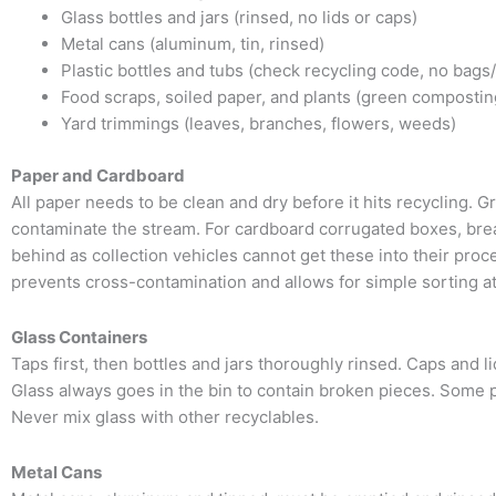
Glass bottles and jars (rinsed, no lids or caps)
Metal cans (aluminum, tin, rinsed)
Plastic bottles and tubs (check recycling code, no bags/
Food scraps, soiled paper, and plants (green compostin
Yard trimmings (leaves, branches, flowers, weeds)
Paper and Cardboard
All paper needs to be clean and dry before it hits recycling.
contaminate the stream. For cardboard corrugated boxes, brea
behind as collection vehicles cannot get these into their pro
prevents cross-contamination and allows for simple sorting at
Glass Containers
Taps first, then bottles and jars thoroughly rinsed. Caps and 
Glass always goes in the bin to contain broken pieces. Some p
Never mix glass with other recyclables.
Metal Cans