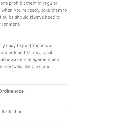
ions prohibit them in regular
 when you’re ready, take them to
nt bulbs should always head to
vironment.
bly easy to get tripped up.
ed or lead to fines. Local
ainable waste management and
line tools like zip code
 Ordinances
s Reduction