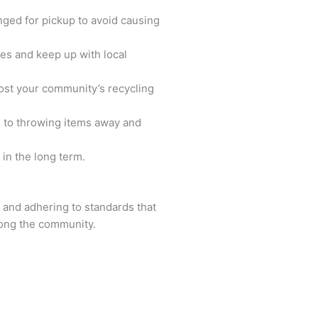
nged for pickup to avoid causing
es and keep up with local
oost your community’s recycling
s to throwing items away and
 in the long term.
, and adhering to standards that
mong the community.