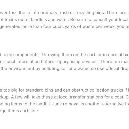
ver toss these into ordinary trash or recycling bins. There are d
f toxins out of landfills and water. Be sure to consult your loc
ss generates more than four cubic yards of waste per week, you
 toxic components. Throwing them on the curb or in normal bin
 personal information before repurposing devices. There are man
e environment by polluting soil and water, so use official drop
too big for standard bins and can obstruct collection trucks if le
up. A few will take these at local transfer stations for a cost. 
ending items to the landfill. Junk removal is another alternative fo
arge items curbside.