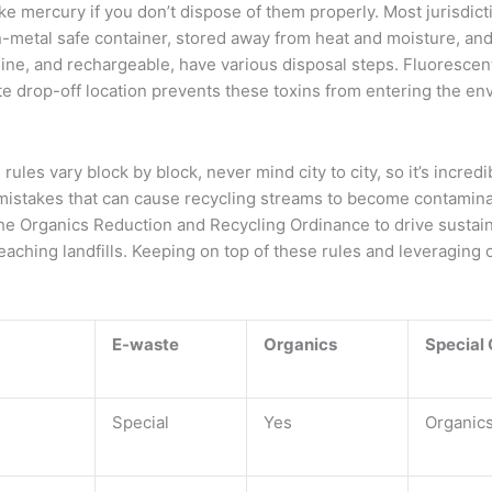
ke mercury if you don’t dispose of them properly. Most jurisdict
-metal safe container, stored away from heat and moisture, and
kaline, and rechargeable, have various disposal steps. Fluoresce
te drop-off location prevents these toxins from entering the en
rules vary block by block, never mind city to city, so it’s incredi
mistakes that can cause recycling streams to become contaminat
e the Organics Reduction and Recycling Ordinance to drive sust
hing landfills. Keeping on top of these rules and leveraging on
E-waste
Organics
Special
Special
Yes
Organic