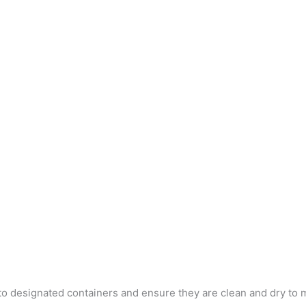
into designated containers and ensure they are clean and dry to