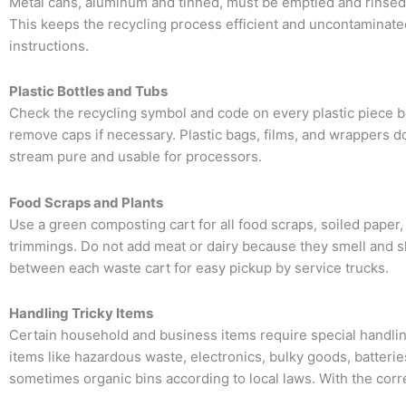
Metal cans, aluminum and tinned, must be emptied and rinsed. 
This keeps the recycling process efficient and uncontaminate
instructions.
Plastic Bottles and Tubs
Check the recycling symbol and code on every plastic piece bec
remove caps if necessary. Plastic bags, films, and wrappers do
stream pure and usable for processors.
Food Scraps and Plants
Use a green composting cart for all food scraps, soiled paper,
trimmings. Do not add meat or dairy because they smell and sl
between each waste cart for easy pickup by service trucks.
Handling Tricky Items
Certain household and business items require special handli
items like hazardous waste, electronics, bulky goods, batteri
sometimes organic bins according to local laws. With the corr