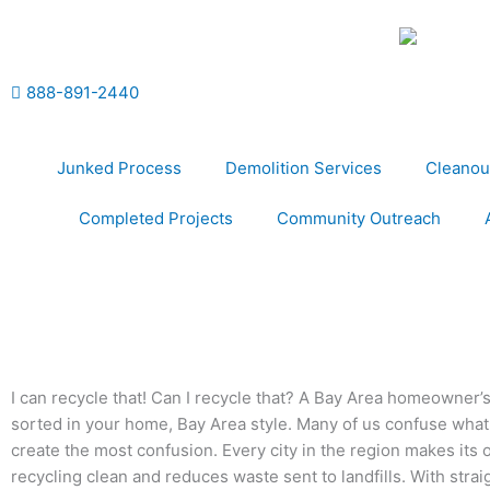
Skip
to
content
888-891-2440
Junked Process
Demolition Services
Cleanou
Completed Projects
Community Outreach
I can recycle that! Can I recycle that? A Bay Area homeowne
sorted in your home, Bay Area style. Many of us confuse what g
create the most confusion. Every city in the region makes its o
recycling clean and reduces waste sent to landfills. With straigh