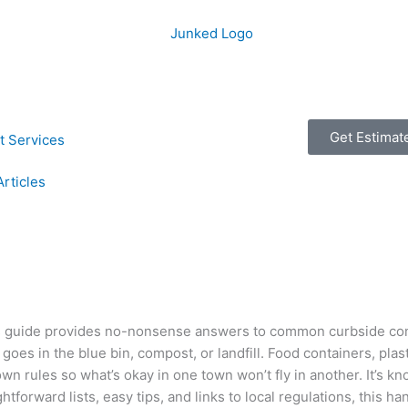
Get Estimat
t Services
Articles
r’s guide provides no-nonsense answers to common curbside co
oes in the blue bin, compost, or landfill. Food containers, pla
wn rules so what’s okay in one town won’t fly in another. It’s kn
tforward lists, easy tips, and links to local regulations, this ha