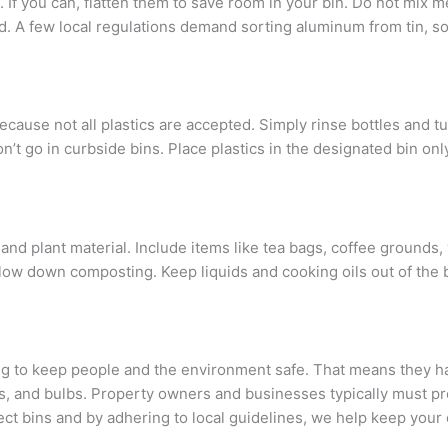
If you can, flatten them to save room in your bin. Do not mix m
d. A few local regulations demand sorting aluminum from tin, s
ause not all plastics are accepted. Simply rinse bottles and tub
n’t go in curbside bins. Place plastics in the designated bin onl
 and plant material. Include items like tea bags, coffee grounds,
ow down composting. Keep liquids and cooking oils out of the bi
ng to keep people and the environment safe. That means they ha
es, and bulbs. Property owners and businesses typically must pr
ect bins and by adhering to local guidelines, we help keep you