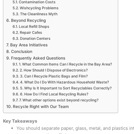
Contamination Costs
Wishcycling Problems
The Cleanliness Myth
Beyond Recycling
Local Refill Shops
Repair Cafes
Donation Centers
Bay Area Initiatives
Conclusion
Frequently Asked Questions
1. What Common Items Can I Recycle in the Bay Area?
2. How Should I Dispose of Electronics?
3. Can I Recycle Plastic Bags and Film?
4. What Do I Do With Hazardous Household Waste?
5. Why Is It Important to Sort Recyclables Correctly?
6. How Do I Find Local Recycling Rules?
7. What other options exist beyond recycling?
Recycle Right with Our Team
Key Takeaways
You should separate paper, glass, metal, and plastics 