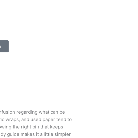
e
nfusion regarding what can be
stic wraps, and used paper tend to
owing the right bin that keeps
ndy guide makes it a little simpler