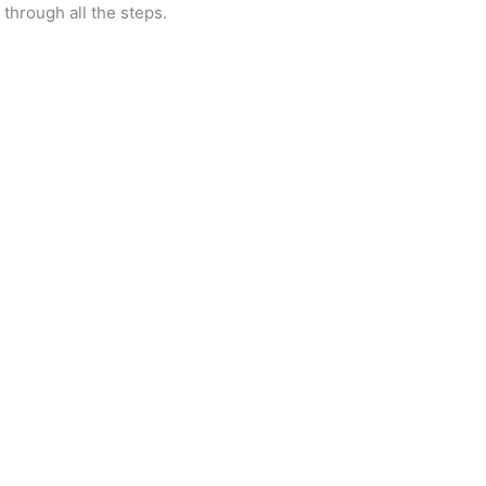
through all the steps.