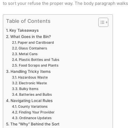
to sort your refuse the proper way. The body paragraph walks 
Table of Contents
Key Takeaways
What Goes in the Bin?
Paper and Cardboard
Glass Containers
Metal Cans
Plastic Bottles and Tubs
Food Scraps and Plants
Handling Tricky Items
Hazardous Waste
Electronic Waste
Bulky Items
Batteries and Bulbs
Navigating Local Rules
County Variations
Finding Your Provider
Ordinance Updates
The "Why" Behind the Sort