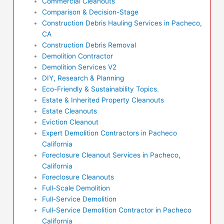
Commercial Cleanouts
Comparison & Decision-Stage
Construction Debris Hauling Services in Pacheco,
CA
Construction Debris Removal
Demolition Contractor
Demolition Services V2
DIY, Research & Planning
Eco-Friendly & Sustainability Topics.
Estate & Inherited Property Cleanouts
Estate Cleanouts
Eviction Cleanout
Expert Demolition Contractors in Pacheco
California
Foreclosure Cleanout Services in Pacheco,
California
Foreclosure Cleanouts
Full-Scale Demolition
Full-Service Demolition
Full-Service Demolition Contractor in Pacheco
California