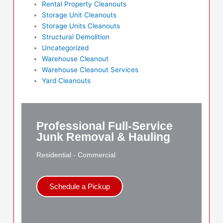
Rental Property Cleanouts
Storage Unit Cleanouts
Storage Units Cleanouts
Structural Demolition
Uncategorized
Warehouse Cleanout
Warehouse Cleanout Services
Yard Cleanouts
Professional Full-Service
Junk Removal & Hauling
Residential - Commercial
Schedule a Pickup