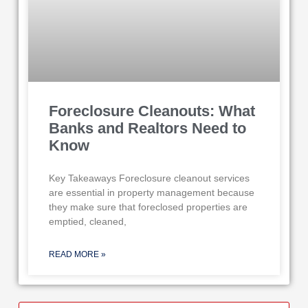
Foreclosure Cleanouts: What
Banks and Realtors Need to
Know
Key Takeaways Foreclosure cleanout services
are essential in property management because
they make sure that foreclosed properties are
emptied, cleaned,
READ MORE »