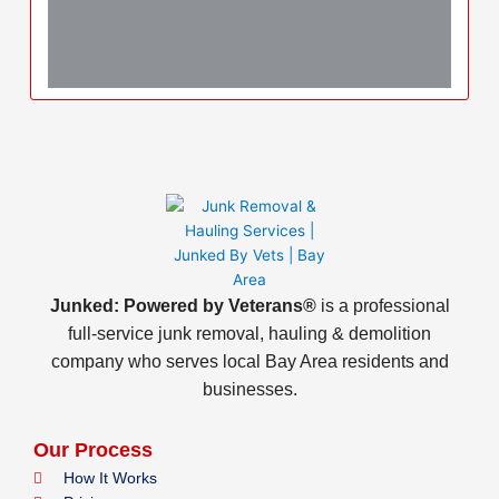
Junked: Powered by Veterans®
is a professional
full-service junk removal, hauling & demolition
company who serves local Bay Area residents and
businesses.
Our Process
How It Works