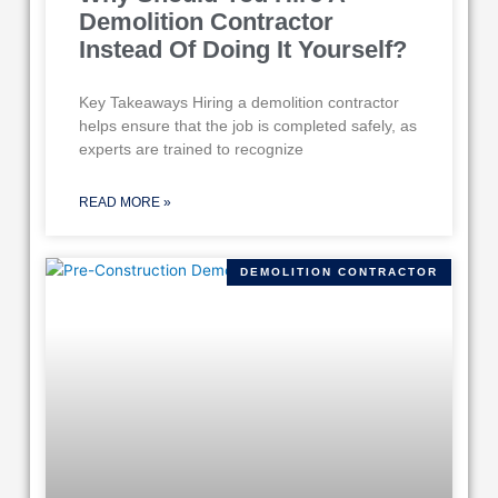
Demolition Contractor
Instead Of Doing It Yourself?
Key Takeaways Hiring a demolition contractor
helps ensure that the job is completed safely, as
experts are trained to recognize
READ MORE »
DEMOLITION CONTRACTOR