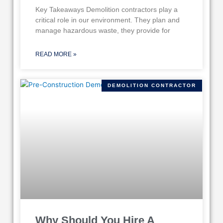
Key Takeaways Demolition contractors play a
critical role in our environment. They plan and
manage hazardous waste, they provide for
READ MORE »
DEMOLITION CONTRACTOR
Why Should You Hire A