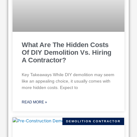
What Are The Hidden Costs
Of DIY Demolition Vs. Hiring
A Contractor?
Key Takeaways While DIY demolition may seem
like an appealing choice, it usually comes with
more hidden costs. Expect to
READ MORE »
DEMOLITION CONTRACTOR