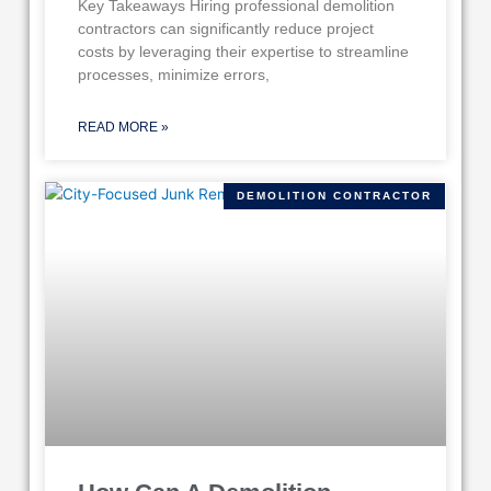
Key Takeaways Hiring professional demolition
contractors can significantly reduce project
costs by leveraging their expertise to streamline
processes, minimize errors,
READ MORE »
DEMOLITION CONTRACTOR