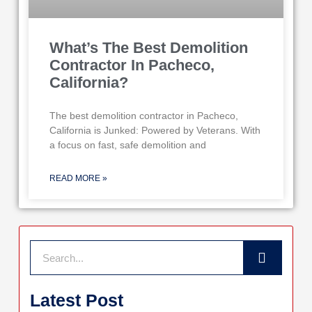
What’s The Best Demolition
Contractor In Pacheco,
California?
The best demolition contractor in Pacheco,
California is Junked: Powered by Veterans. With
a focus on fast, safe demolition and
READ MORE »
Search
Latest Post