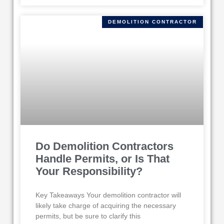
DEMOLITION CONTRACTOR
Do Demolition Contractors
Handle Permits, or Is That
Your Responsibility?
Key Takeaways Your demolition contractor will
likely take charge of acquiring the necessary
permits, but be sure to clarify this