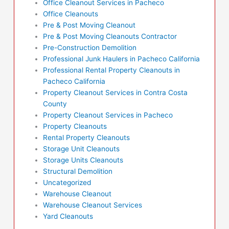
Office Cleanout Services in Pacheco
Office Cleanouts
Pre & Post Moving Cleanout
Pre & Post Moving Cleanouts Contractor
Pre-Construction Demolition
Professional Junk Haulers in Pacheco California
Professional Rental Property Cleanouts in
Pacheco California
Property Cleanout Services in Contra Costa
County
Property Cleanout Services in Pacheco
Property Cleanouts
Rental Property Cleanouts
Storage Unit Cleanouts
Storage Units Cleanouts
Structural Demolition
Uncategorized
Warehouse Cleanout
Warehouse Cleanout Services
Yard Cleanouts