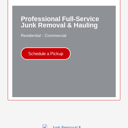
Professional Full-Service
Junk Removal & Hauling
Residential - Commercial
Schedule a Pickup