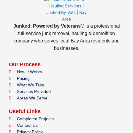
Junked: Powered by Veterans®
is a professional
full-service junk removal, hauling & demolition
company who serves local Bay Area residents and
businesses.
Our Process
How It Works
Pricing
What We Take
Services Provided
Areas We Serve
Useful Links
Completed Projects
Contact Us
Privacy Policy