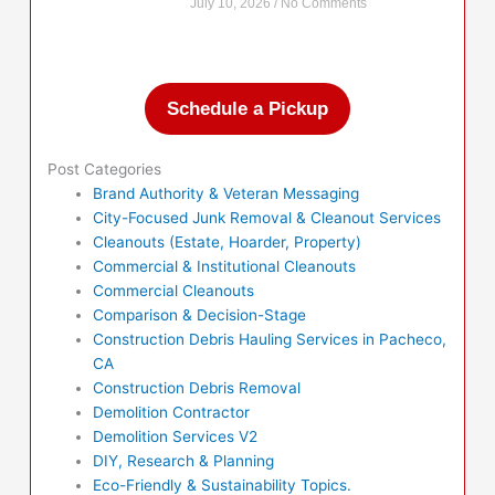
July 10, 2026
No Comments
Schedule a Pickup
Post Categories
Brand Authority & Veteran Messaging
City-Focused Junk Removal & Cleanout Services
Cleanouts (Estate, Hoarder, Property)
Commercial & Institutional Cleanouts
Commercial Cleanouts
Comparison & Decision-Stage
Construction Debris Hauling Services in Pacheco,
CA
Construction Debris Removal
Demolition Contractor
Demolition Services V2
DIY, Research & Planning
Eco-Friendly & Sustainability Topics.