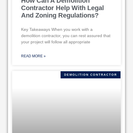
How Can A Demolition
Contractor Help With Legal
And Zoning Regulations?
Key Takeaways When you work with a
demolition contractor, you can rest assured that
your project will follow all appropriate
READ MORE »
DEMOLITION CONTRACTOR