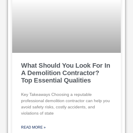
What Should You Look For In
A Demolition Contractor?
Top Essential Qualities
Key Takeaways Choosing a reputable
professional demolition contractor can help you
avoid safety risks, costly accidents, and
violations of state
READ MORE »