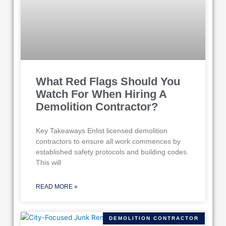
What Red Flags Should You
Watch For When Hiring A
Demolition Contractor?
Key Takeaways Enlist licensed demolition
contractors to ensure all work commences by
established safety protocols and building codes.
This will
READ MORE »
DEMOLITION CONTRACTOR