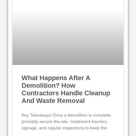
What Happens After A
Demolition? How
Contractors Handle Cleanup
And Waste Removal
Key Takeaways Once a demolition is complete,
promptly secure the site. Implement barriers,
signage, and regular inspections to keep the