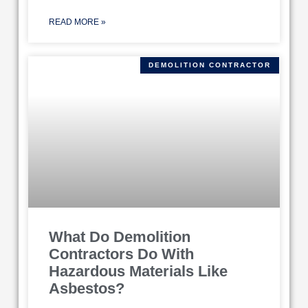
READ MORE »
DEMOLITION CONTRACTOR
What Do Demolition
Contractors Do With
Hazardous Materials Like
Asbestos?