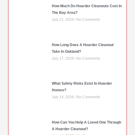
How Much Do Hoarder Cleanouts Cost In
The Bay Area?
July 21, 2026
No Comments
How Long Does A Hoarder Cleanout
Take In Oakland?
July 17, 2026
No Comments
What Safety Risks Exist In Hoarder
Homes?
July 14, 2026
No Comments
How Can You Help A Loved One Through
A Hoarder Cleanout?