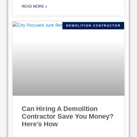
READ MORE »
DEMOLITION CONTRACTOR
Can Hiring A Demolition
Contractor Save You Money?
Here’s How