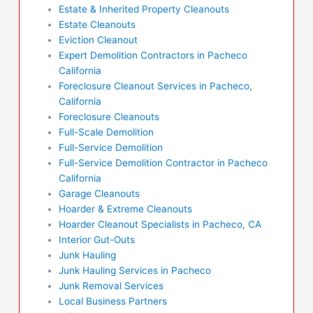
Estate & Inherited Property Cleanouts
Estate Cleanouts
Eviction Cleanout
Expert Demolition Contractors in Pacheco
California
Foreclosure Cleanout Services in Pacheco,
California
Foreclosure Cleanouts
Full-Scale Demolition
Full-Service Demolition
Full-Service Demolition Contractor in Pacheco
California
Garage Cleanouts
Hoarder & Extreme Cleanouts
Hoarder Cleanout Specialists in Pacheco, CA
Interior Gut-Outs
Junk Hauling
Junk Hauling Services in Pacheco
Junk Removal Services
Local Business Partners