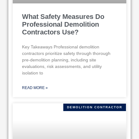
What Safety Measures Do
Professional Demolition
Contractors Use?
Key Takeaways Professional demolition
contractors prioritize safety through thorough
pre-demolition planning, including site
evaluations, risk assessments, and utility
isolation to
READ MORE »
DEMOLITION CONTRACTOR