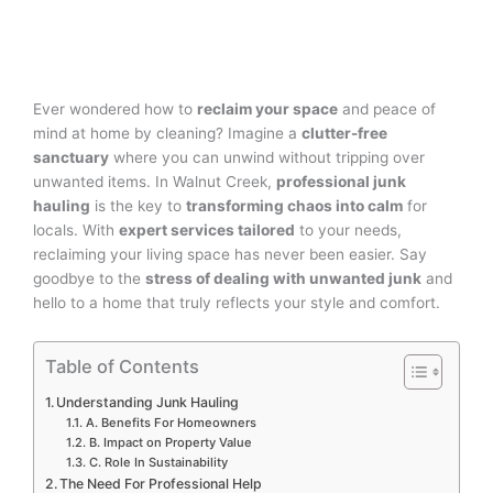
Ever wondered how to
reclaim your space
and peace of
mind at home by cleaning? Imagine a
clutter-free
sanctuary
where you can unwind without tripping over
unwanted items. In Walnut Creek,
professional junk
hauling
is the key to
transforming chaos into calm
for
locals. With
expert services tailored
to your needs,
reclaiming your living space has never been easier. Say
goodbye to the
stress of dealing with unwanted junk
and
hello to a home that truly reflects your style and comfort.
Table of Contents
Understanding Junk Hauling
A. Benefits For Homeowners
B. Impact on Property Value
C. Role In Sustainability
The Need For Professional Help