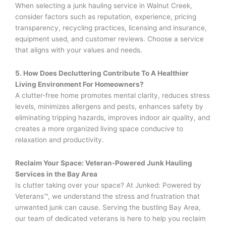
When selecting a junk hauling service in Walnut Creek,
consider factors such as reputation, experience, pricing
transparency, recycling practices, licensing and insurance,
equipment used, and customer reviews. Choose a service
that aligns with your values and needs.
5. How Does Decluttering Contribute To A Healthier
Living Environment For Homeowners?
A clutter-free home promotes mental clarity, reduces stress
levels, minimizes allergens and pests, enhances safety by
eliminating tripping hazards, improves indoor air quality, and
creates a more organized living space conducive to
relaxation and productivity.
Reclaim Your Space: Veteran-Powered Junk Hauling
Services in the Bay Area
Is clutter taking over your space? At Junked: Powered by
Veterans™, we understand the stress and frustration that
unwanted junk can cause. Serving the bustling Bay Area,
our team of dedicated veterans is here to help you reclaim