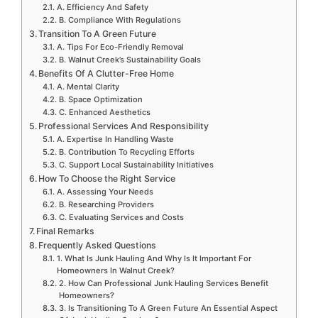
A. Efficiency And Safety
B. Compliance With Regulations
Transition To A Green Future
A. Tips For Eco-Friendly Removal
B. Walnut Creek’s Sustainability Goals
Benefits Of A Clutter-Free Home
A. Mental Clarity
B. Space Optimization
C. Enhanced Aesthetics
Professional Services And Responsibility
A. Expertise In Handling Waste
B. Contribution To Recycling Efforts
C. Support Local Sustainability Initiatives
How To Choose the Right Service
A. Assessing Your Needs
B. Researching Providers
C. Evaluating Services and Costs
Final Remarks
Frequently Asked Questions
1. What Is Junk Hauling And Why Is It Important For
Homeowners In Walnut Creek?
2. How Can Professional Junk Hauling Services Benefit
Homeowners?
3. Is Transitioning To A Green Future An Essential Aspect