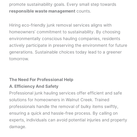
promote sustainability goals. Every small step towards
responsible waste management
counts.
Hiring eco-friendly junk removal services aligns with
homeowners’ commitment to sustainability. By choosing
environmentally conscious hauling companies, residents
actively participate in preserving the environment for future
generations. Sustainable choices today lead to a greener
tomorrow.
The Need For Professional Help
A. Efficiency And Safety
Professional junk hauling services offer efficient and safe
solutions for homeowners in Walnut Creek. Trained
professionals handle the removal of bulky items swiftly,
ensuring a quick and hassle-free process. By calling on
experts, individuals can avoid potential injuries and property
damage.