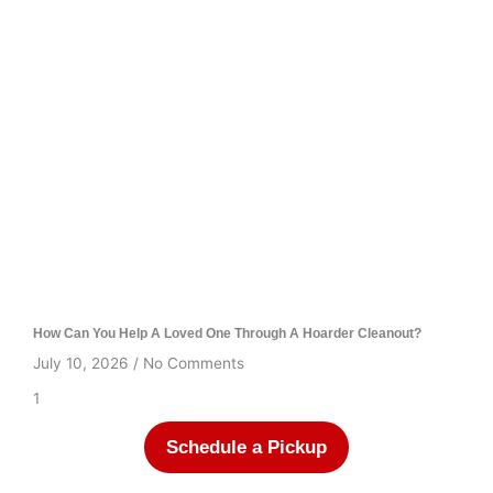
How Can You Help A Loved One Through A Hoarder Cleanout?
July 10, 2026
No Comments
Schedule a Pickup