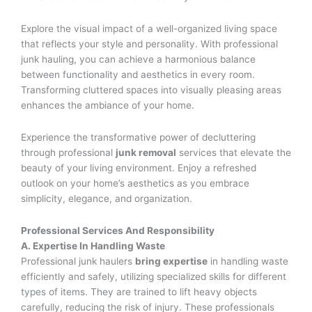
Explore the visual impact of a well-organized living space
that reflects your style and personality. With professional
junk hauling, you can achieve a harmonious balance
between functionality and aesthetics in every room.
Transforming cluttered spaces into visually pleasing areas
enhances the ambiance of your home.
Experience the transformative power of decluttering
through professional
junk removal
services that elevate the
beauty of your living environment. Enjoy a refreshed
outlook on your home’s aesthetics as you embrace
simplicity, elegance, and organization.
Professional Services And Responsibility
A. Expertise In Handling Waste
Professional junk haulers
bring expertise
in handling waste
efficiently and safely, utilizing specialized skills for different
types of items. They are trained to lift heavy objects
carefully, reducing the risk of injury. These professionals