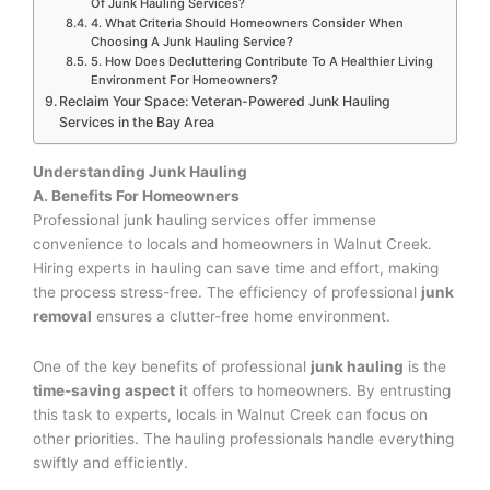
Of Junk Hauling Services?
4. What Criteria Should Homeowners Consider When
Choosing A Junk Hauling Service?
5. How Does Decluttering Contribute To A Healthier Living
Environment For Homeowners?
Reclaim Your Space: Veteran-Powered Junk Hauling
Services in the Bay Area
Understanding Junk Hauling
A. Benefits For Homeowners
Professional junk hauling services offer immense
convenience to locals and homeowners in Walnut Creek.
Hiring experts in hauling can save time and effort, making
the process stress-free. The efficiency of professional
junk
removal
ensures a clutter-free home environment.
One of the key benefits of professional
junk hauling
is the
time-saving aspect
it offers to homeowners. By entrusting
this task to experts, locals in Walnut Creek can focus on
other priorities. The hauling professionals handle everything
swiftly and efficiently.