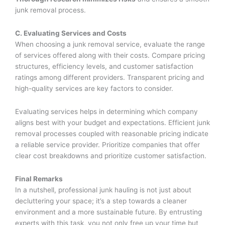
junk removal process.
C. Evaluating Services and Costs
When choosing a junk removal service, evaluate the range
of services offered along with their costs. Compare pricing
structures, efficiency levels, and customer satisfaction
ratings among different providers. Transparent pricing and
high-quality services are key factors to consider.
Evaluating services helps in determining which company
aligns best with your budget and expectations. Efficient junk
removal processes coupled with reasonable pricing indicate
a reliable service provider. Prioritize companies that offer
clear cost breakdowns and prioritize customer satisfaction.
Final Remarks
In a nutshell, professional junk hauling is not just about
decluttering your space; it’s a step towards a cleaner
environment and a more sustainable future. By entrusting
experts with this task, you not only free up your time but