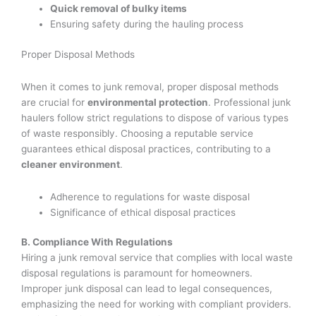
Quick removal of bulky items
Ensuring safety during the hauling process
Proper Disposal Methods
When it comes to junk removal, proper disposal methods
are crucial for
environmental protection
. Professional junk
haulers follow strict regulations to dispose of various types
of waste responsibly. Choosing a reputable service
guarantees ethical disposal practices, contributing to a
cleaner environment
.
Adherence to regulations for waste disposal
Significance of ethical disposal practices
B. Compliance With Regulations
Hiring a junk removal service that complies with local waste
disposal regulations is paramount for homeowners.
Improper junk disposal can lead to legal consequences,
emphasizing the need for working with compliant providers.