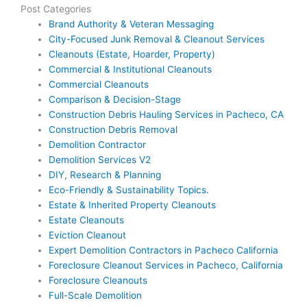
Post Categories
Brand Authority & Veteran Messaging
City-Focused Junk Removal & Cleanout Services
Cleanouts (Estate, Hoarder, Property)
Commercial & Institutional Cleanouts
Commercial Cleanouts
Comparison & Decision-Stage
Construction Debris Hauling Services in Pacheco, CA
Construction Debris Removal
Demolition Contractor
Demolition Services V2
DIY, Research & Planning
Eco-Friendly & Sustainability Topics.
Estate & Inherited Property Cleanouts
Estate Cleanouts
Eviction Cleanout
Expert Demolition Contractors in Pacheco California
Foreclosure Cleanout Services in Pacheco, California
Foreclosure Cleanouts
Full-Scale Demolition