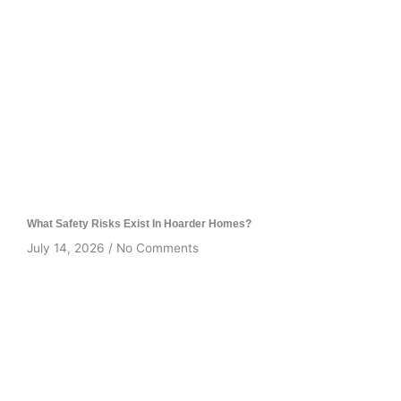
What Safety Risks Exist In Hoarder Homes?
July 14, 2026
No Comments