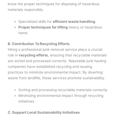
know the proper techniques for disposing of hazardous
materials responsibly.
Specialized skills for
efficient waste handling
Proper techniques for lifting
heavy or hazardous
items
B. Contribution To Recycling Efforts
Hiring a professional junk removal service plays a crucial
role in
recycling efforts
, ensuring that recyclable materials
are sorted and processed correctly. Reputable junk hauling
companies have established recycling and reusing
practices to minimize environmental impact. By diverting
waste from landfills, these services promote sustainability.
Sorting and processing recyclable materials correctly
Minimizing environmental impact through recycling
initiatives
C. Support Local Sustainability Initiatives