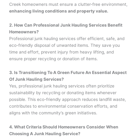
Creek homeowners must ensure a clutter-free environment,
enhancing living conditions and property value.
2. How Can Professional Junk Hauling Services Benefit
Homeowners?
Professional junk hauling services offer efficient, safe, and
eco-friendly disposal of unwanted items. They save you
time and effort, prevent injury from heavy lifting, and
ensure proper recycling or donation of items.
3. Is Transitioning To A Green Future An Essential Aspect
Of Junk Hauling Services?
Yes, professional junk hauling services often prioritize
sustainability by recycling or donating items whenever
possible. This eco-friendly approach reduces landfill waste,
contributes to environmental conservation efforts, and
aligns with the community’s green initiatives.
4. What Criteria Should Homeowners Consider When
Choosing A Junk Hauling Service?