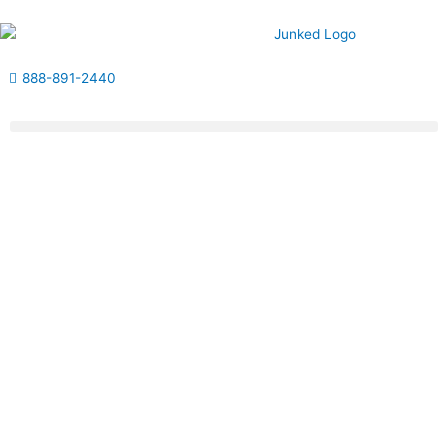
Skip
to
content
888-891-2440
Get Estimate