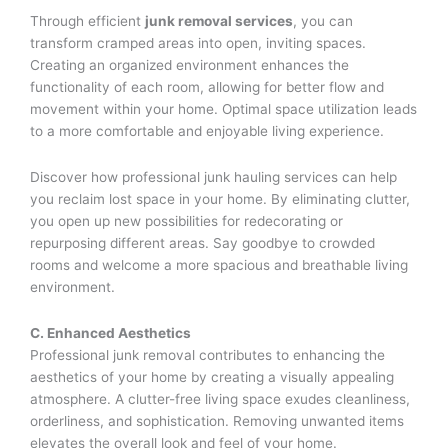
Through efficient
junk removal services
, you can
transform cramped areas into open, inviting spaces.
Creating an organized environment enhances the
functionality of each room, allowing for better flow and
movement within your home. Optimal space utilization leads
to a more comfortable and enjoyable living experience.
Discover how professional junk hauling services can help
you reclaim lost space in your home. By eliminating clutter,
you open up new possibilities for redecorating or
repurposing different areas. Say goodbye to crowded
rooms and welcome a more spacious and breathable living
environment.
C. Enhanced Aesthetics
Professional junk removal contributes to enhancing the
aesthetics of your home by creating a visually appealing
atmosphere. A clutter-free living space exudes cleanliness,
orderliness, and sophistication. Removing unwanted items
elevates the overall look and feel of your home.