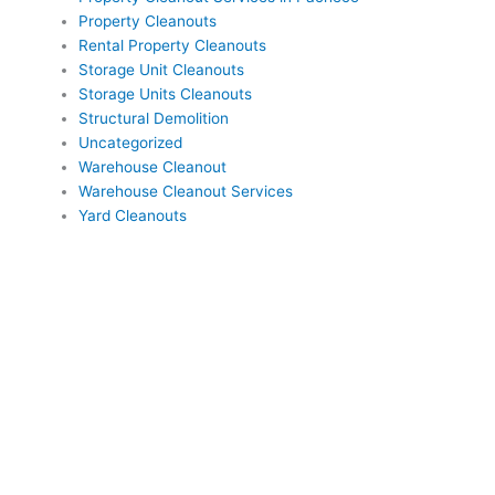
Property Cleanouts
Rental Property Cleanouts
Storage Unit Cleanouts
Storage Units Cleanouts
Structural Demolition
Uncategorized
Warehouse Cleanout
Warehouse Cleanout Services
Yard Cleanouts