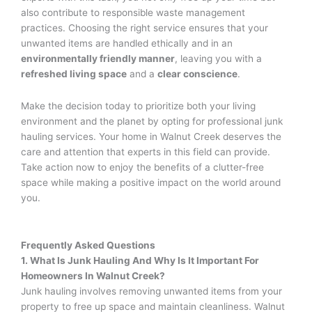
also contribute to responsible waste management
practices. Choosing the right service ensures that your
unwanted items are handled ethically and in an
environmentally friendly manner
, leaving you with a
refreshed living space
and a
clear conscience
.
Make the decision today to prioritize both your living
environment and the planet by opting for professional junk
hauling services. Your home in Walnut Creek deserves the
care and attention that experts in this field can provide.
Take action now to enjoy the benefits of a clutter-free
space while making a positive impact on the world around
you.
Frequently Asked Questions
1. What Is Junk Hauling And Why Is It Important For
Homeowners In Walnut Creek?
Junk hauling involves removing unwanted items from your
property to free up space and maintain cleanliness. Walnut