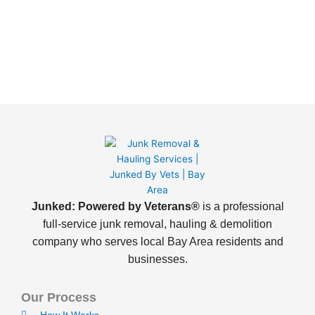
Junked: Powered by Veterans®
is a professional
full-service junk removal, hauling & demolition
company who serves local Bay Area residents and
businesses.
Our Process
How It Works