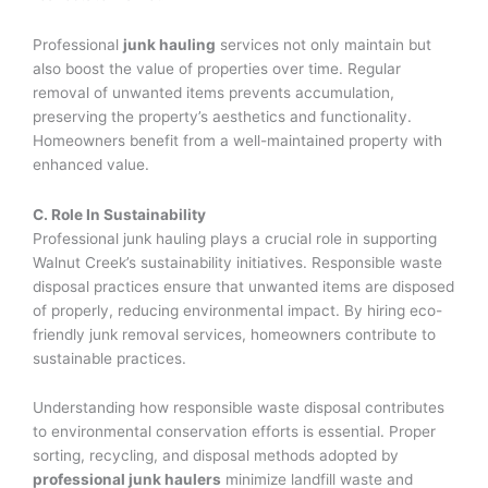
Professional
junk hauling
services not only maintain but
also boost the value of properties over time. Regular
removal of unwanted items prevents accumulation,
preserving the property’s aesthetics and functionality.
Homeowners benefit from a well-maintained property with
enhanced value.
C. Role In Sustainability
Professional junk hauling plays a crucial role in supporting
Walnut Creek’s sustainability initiatives. Responsible waste
disposal practices ensure that unwanted items are disposed
of properly, reducing environmental impact. By hiring eco-
friendly junk removal services, homeowners contribute to
sustainable practices.
Understanding how responsible waste disposal contributes
to environmental conservation efforts is essential. Proper
sorting, recycling, and disposal methods adopted by
professional junk haulers
minimize landfill waste and