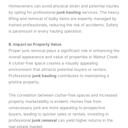
Homeowners can avoid physical strain and potential injuries
by opting for professional
junk hauling
services. The heavy
lifting and removal of bulky items are expertly managed by
trained professionals, reducing the risk of accidents. Safety
is paramount in every hauling operation.
B. Impact on Property Value
Proper junk removal plays a significant role in enhancing the
overall appearance and value of properties in Walnut Creek.
A clutter-free space creates a visually appealing
environment that attracts potential buyers or renters.
Professional
junk hauling
contributes to maintaining a
pristine property.
The correlation between clutter-free spaces and increased
property marketability is evident. Homes free from
unnecessary junk are more appealing to prospective
buyers, leading to quicker sales or rentals. Investing in
professional
junk removal
can yield higher returns in the
real estate market.