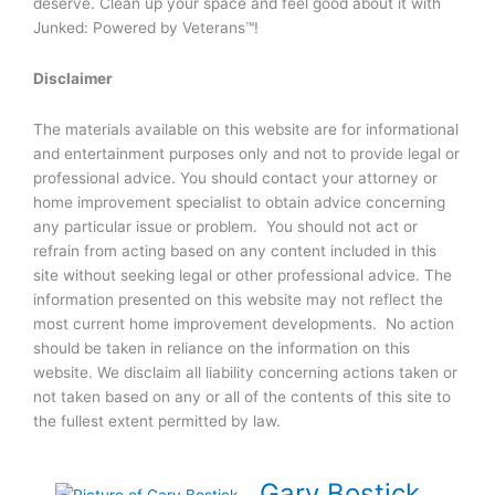
deserve. Clean up your space and feel good about it with
Junked: Powered by Veterans™!
Disclaimer
The materials available on this website are for informational
and entertainment purposes only and not to provide legal or
professional advice. You should contact your attorney or
home improvement specialist to obtain advice concerning
any particular issue or problem. You should not act or
refrain from acting based on any content included in this
site without seeking legal or other professional advice. The
information presented on this website may not reflect the
most current home improvement developments. No action
should be taken in reliance on the information on this
website. We disclaim all liability concerning actions taken or
not taken based on any or all of the contents of this site to
the fullest extent permitted by law.
Gary Bostick