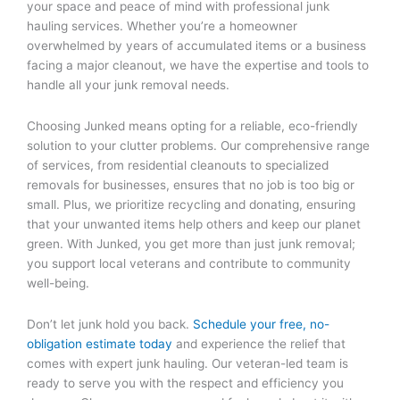
your space and peace of mind with professional junk
hauling services. Whether you’re a homeowner
overwhelmed by years of accumulated items or a business
facing a major cleanout, we have the expertise and tools to
handle all your junk removal needs.
Choosing Junked means opting for a reliable, eco-friendly
solution to your clutter problems. Our comprehensive range
of services, from residential cleanouts to specialized
removals for businesses, ensures that no job is too big or
small. Plus, we prioritize recycling and donating, ensuring
that your unwanted items help others and keep our planet
green. With Junked, you get more than just junk removal;
you support local veterans and contribute to community
well-being.
Don’t let junk hold you back.
Schedule your free, no-
obligation estimate today
and experience the relief that
comes with expert junk hauling. Our veteran-led team is
ready to serve you with the respect and efficiency you