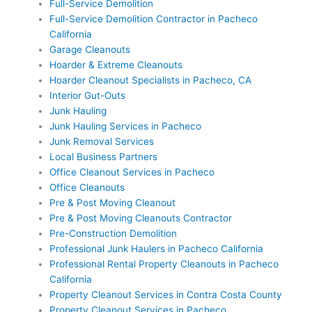
Full-Service Demolition
Full-Service Demolition Contractor in Pacheco
California
Garage Cleanouts
Hoarder & Extreme Cleanouts
Hoarder Cleanout Specialists in Pacheco, CA
Interior Gut-Outs
Junk Hauling
Junk Hauling Services in Pacheco
Junk Removal Services
Local Business Partners
Office Cleanout Services in Pacheco
Office Cleanouts
Pre & Post Moving Cleanout
Pre & Post Moving Cleanouts Contractor
Pre-Construction Demolition
Professional Junk Haulers in Pacheco California
Professional Rental Property Cleanouts in Pacheco
California
Property Cleanout Services in Contra Costa County
Property Cleanout Services in Pacheco