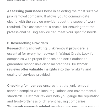
and effective junk removal.
Assessing your needs
helps in selecting the most suitable
junk removal company. It allows you to communicate
clearly with the service provider about the scope of work
required. This assessment is crucial for ensuring that the
professional hauling service can meet your specific needs.
B. Researching Providers
Researching and vetting junk removal providers
is
essential for every homeowner in Walnut Creek. Look for
companies with proper licenses and certifications to
guarantee responsible disposal practices.
Customer
reviews offer valuable insights
into the reliability and
quality of services provided.
Checking for licenses
ensures that the junk removal
service complies with local regulations and environmental
standards. Customer reviews help you gauge the reputation
and trustworthiness of different hauling companies.
Thorough research minimizes risks
and ensures a smooth