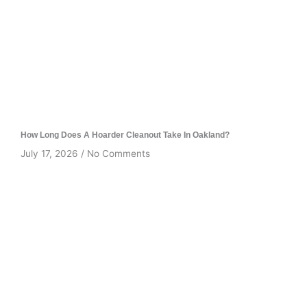
How Long Does A Hoarder Cleanout Take In Oakland?
July 17, 2026
No Comments