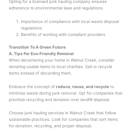
Opting for a licensed junk hauling company ensures
adherence to environmental laws and regulations.
Importance of compliance with local waste disposal
regulations
Benefits of working with compliant providers
Transition To A Green Future
A. Tips For Eco-Friendly Removal
When decluttering your home in Walnut Creek, consider
donating usable items to local charities. Sell or recycle
items instead of discarding them.
Embrace the concept of
reduce, reuse, and recycle
to
minimize waste during junk removal. Opt for companies that
prioritize recycling and donation over landfill disposal.
Choose junk hauling services in Walnut Creek that follow
sustainable practices. Look for companies that sort items
for donation, recycling, and proper disposal.