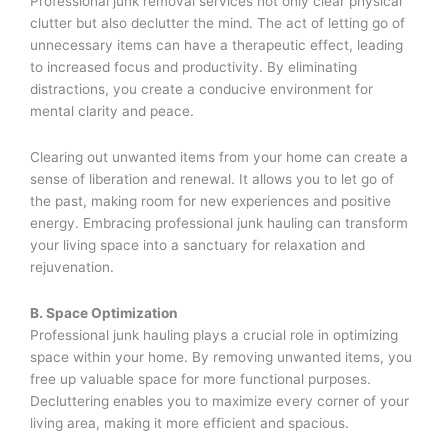
Professional junk removal services not only clear physical
clutter but also declutter the mind. The act of letting go of
unnecessary items can have a therapeutic effect, leading
to increased focus and productivity. By eliminating
distractions, you create a conducive environment for
mental clarity and peace.
Clearing out unwanted items from your home can create a
sense of liberation and renewal. It allows you to let go of
the past, making room for new experiences and positive
energy. Embracing professional junk hauling can transform
your living space into a sanctuary for relaxation and
rejuvenation.
B. Space Optimization
Professional junk hauling plays a crucial role in optimizing
space within your home. By removing unwanted items, you
free up valuable space for more functional purposes.
Decluttering enables you to maximize every corner of your
living area, making it more efficient and spacious.