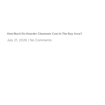
How Much Do Hoarder Cleanouts Cost In The Bay Area?
July 21, 2026
No Comments