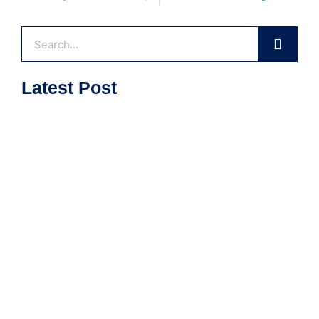
Search
Latest Post