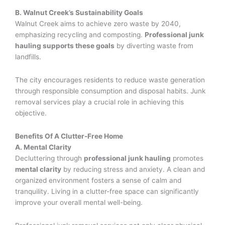
B. Walnut Creek’s Sustainability Goals
Walnut Creek aims to achieve zero waste by 2040,
emphasizing recycling and composting.
Professional junk
hauling supports these goals
by diverting waste from
landfills.
The city encourages residents to reduce waste generation
through responsible consumption and disposal habits. Junk
removal services play a crucial role in achieving this
objective.
Benefits Of A Clutter-Free Home
A. Mental Clarity
Decluttering through
professional junk hauling
promotes
mental clarity
by reducing stress and anxiety. A clean and
organized environment fosters a sense of calm and
tranquility. Living in a clutter-free space can significantly
improve your overall mental well-being.