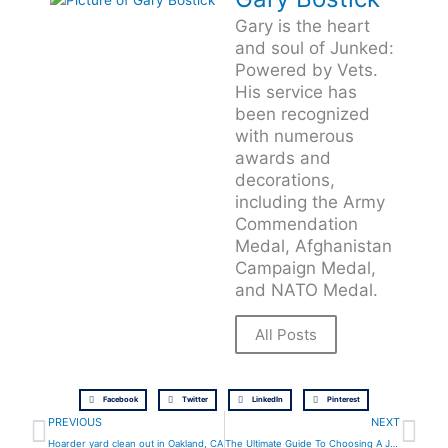
Gary is the heart
and soul of Junked:
Powered by Vets.
His service has
been recognized
with numerous
awards and
decorations,
including the Army
Commendation
Medal, Afghanistan
Campaign Medal,
and NATO Medal.
All Posts
Facebook
Twitter
LinkedIn
Pinterest
Prev
Ne
PREVIOUS
NEXT
Hoarder yard clean out in Oakland, CA
The Ultimate Guide To Choosing A Junk Hauling Service In Walnut Creek