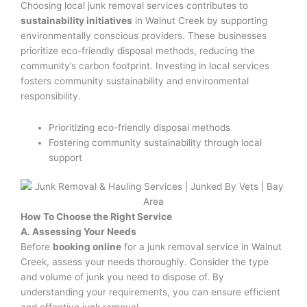
Choosing local junk removal services contributes to
sustainability initiatives
in Walnut Creek by supporting
environmentally conscious providers. These businesses
prioritize eco-friendly disposal methods, reducing the
community’s carbon footprint. Investing in local services
fosters community sustainability and environmental
responsibility.
Prioritizing eco-friendly disposal methods
Fostering community sustainability through local
support
How To Choose the Right Service
A. Assessing Your Needs
Before
booking online
for a junk removal service in Walnut
Creek, assess your needs thoroughly. Consider the type
and volume of junk you need to dispose of. By
understanding your requirements, you can ensure efficient