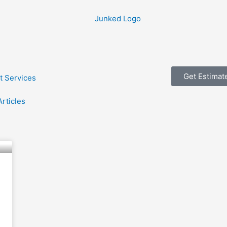
Get Estimat
t Services
Articles