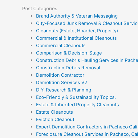
Post Categories
Brand Authority & Veteran Messaging
City-Focused Junk Removal & Cleanout Servic
Cleanouts (Estate, Hoarder, Property)
Commercial & Institutional Cleanouts
Commercial Cleanouts
Comparison & Decision-Stage
Construction Debris Hauling Services in Pach
Construction Debris Removal
Demolition Contractor
Demolition Services V2
DIY, Research & Planning
Eco-Friendly & Sustainability Topics.
Estate & Inherited Property Cleanouts
Estate Cleanouts
Eviction Cleanout
Expert Demolition Contractors in Pacheco Cali
Foreclosure Cleanout Services in Pacheco, Cal