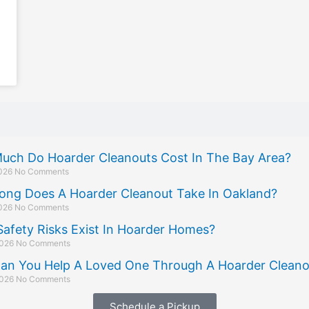
uch Do Hoarder Cleanouts Cost In The Bay Area?
2026
No Comments
ong Does A Hoarder Cleanout Take In Oakland?
2026
No Comments
afety Risks Exist In Hoarder Homes?
2026
No Comments
an You Help A Loved One Through A Hoarder Cleano
2026
No Comments
Schedule a Pickup