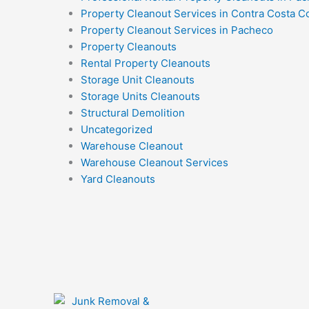
Property Cleanout Services in Contra Costa C
Property Cleanout Services in Pacheco
Property Cleanouts
Rental Property Cleanouts
Storage Unit Cleanouts
Storage Units Cleanouts
Structural Demolition
Uncategorized
Warehouse Cleanout
Warehouse Cleanout Services
Yard Cleanouts