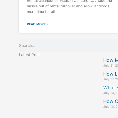
Rental cleanout services in Concord, CA, take the
hassle out of rental turnover and allow landlords
more time for other
READ MORE »
Search
Latest Post
How M
July 21, 
How L
July 17, 
What S
July 14, 
How C
July 10, 