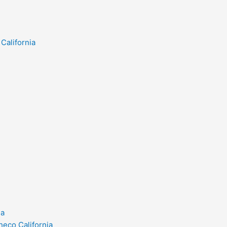
California
ia
heco California