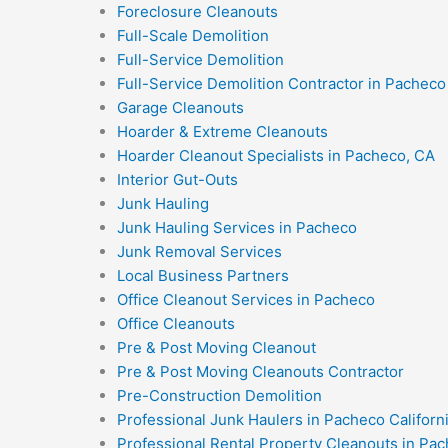
Foreclosure Cleanouts
Full-Scale Demolition
Full-Service Demolition
Full-Service Demolition Contractor in Pacheco 
Garage Cleanouts
Hoarder & Extreme Cleanouts
Hoarder Cleanout Specialists in Pacheco, CA
Interior Gut-Outs
Junk Hauling
Junk Hauling Services in Pacheco
Junk Removal Services
Local Business Partners
Office Cleanout Services in Pacheco
Office Cleanouts
Pre & Post Moving Cleanout
Pre & Post Moving Cleanouts Contractor
Pre-Construction Demolition
Professional Junk Haulers in Pacheco Californ
Professional Rental Property Cleanouts in Pac