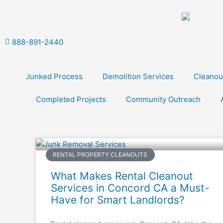
Skip
to
content
888-891-2440
Junked Process
Demolition Services
Cleanou
Completed Projects
Community Outreach
RENTAL PROPERTY CLEANOUTS
What Makes Rental Cleanout
Services in Concord CA a Must-
Have for Smart Landlords?