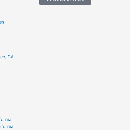
es
eco, CA
fornia
ifornia