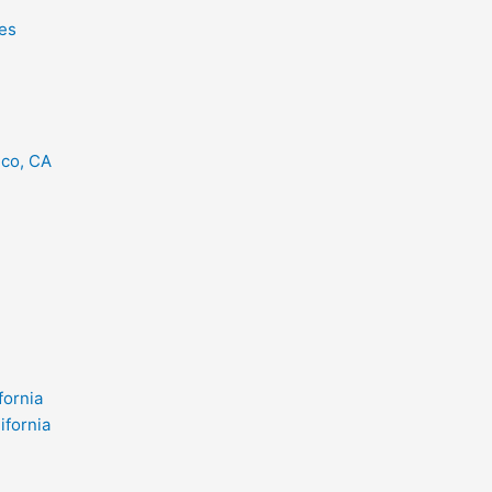
es
eco, CA
fornia
ifornia