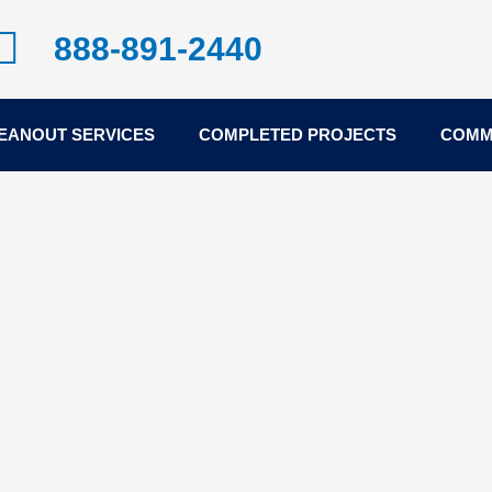
888-891-2440
EANOUT SERVICES
COMPLETED PROJECTS
COMM