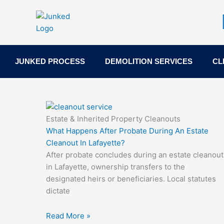
Skip
to
content
JUNKED PROCESS
DEMOLITION SERVICES
CL
Estate & Inherited Property Cleanouts
What Happens After Probate During An Estate
Cleanout In Lafayette?
After probate concludes during an estate cleanout
in Lafayette, ownership transfers to the
designated heirs or beneficiaries. Local statutes
dictate
Read More »