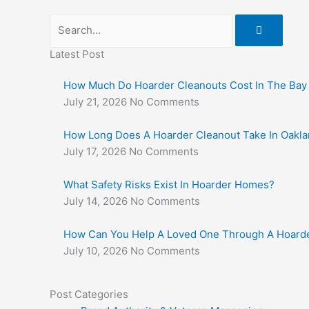
Search
Latest Post
How Much Do Hoarder Cleanouts Cost In The Bay
July 21, 2026
No Comments
How Long Does A Hoarder Cleanout Take In Oakl
July 17, 2026
No Comments
What Safety Risks Exist In Hoarder Homes?
July 14, 2026
No Comments
How Can You Help A Loved One Through A Hoarde
July 10, 2026
No Comments
Post Categories