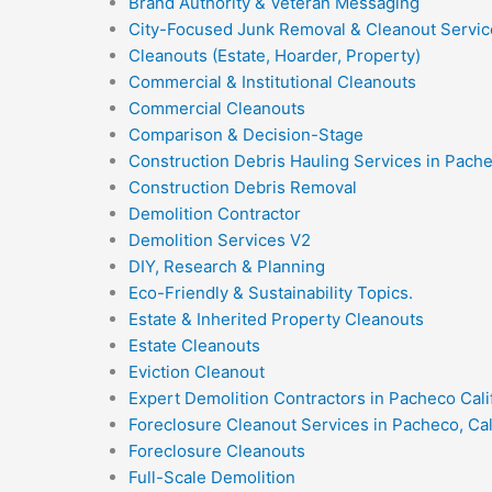
Brand Authority & Veteran Messaging
City-Focused Junk Removal & Cleanout Servic
Cleanouts (Estate, Hoarder, Property)
Commercial & Institutional Cleanouts
Commercial Cleanouts
Comparison & Decision-Stage
Construction Debris Hauling Services in Pach
Construction Debris Removal
Demolition Contractor
Demolition Services V2
DIY, Research & Planning
Eco-Friendly & Sustainability Topics.
Estate & Inherited Property Cleanouts
Estate Cleanouts
Eviction Cleanout
Expert Demolition Contractors in Pacheco Cali
Foreclosure Cleanout Services in Pacheco, Cal
Foreclosure Cleanouts
Full-Scale Demolition