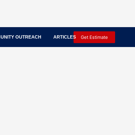
Get Estimate
UNITY OUTREACH
ARTICLES