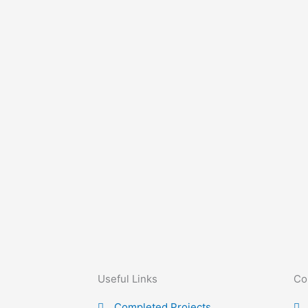
Useful Links
Co
Completed Projects