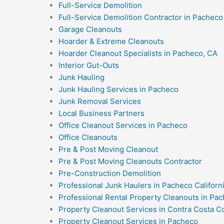
Full-Service Demolition
Full-Service Demolition Contractor in Pacheco 
Garage Cleanouts
Hoarder & Extreme Cleanouts
Hoarder Cleanout Specialists in Pacheco, CA
Interior Gut-Outs
Junk Hauling
Junk Hauling Services in Pacheco
Junk Removal Services
Local Business Partners
Office Cleanout Services in Pacheco
Office Cleanouts
Pre & Post Moving Cleanout
Pre & Post Moving Cleanouts Contractor
Pre-Construction Demolition
Professional Junk Haulers in Pacheco Californ
Professional Rental Property Cleanouts in Pac
Property Cleanout Services in Contra Costa C
Property Cleanout Services in Pacheco