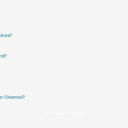
 Area?
and?
r Cleanout?
Schedule a Pickup