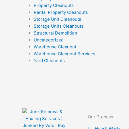
Property Cleanouts
Rental Property Cleanouts
Storage Unit Cleanouts
Storage Units Cleanouts
Structural Demolition
Uncategorized
Warehouse Cleanout
Warehouse Cleanout Services
Yard Cleanouts
Our Process
How It Works