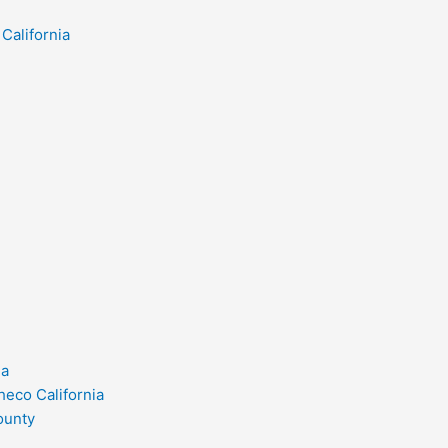
California
ia
heco California
ounty