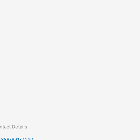
ntact Details
888-891-2440