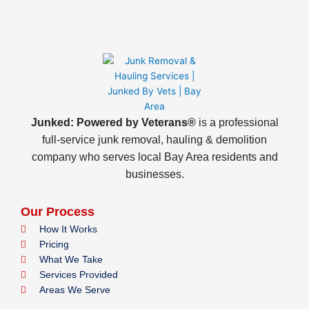
Junked: Powered by Veterans®
is a professional
full-service junk removal, hauling & demolition
company who serves local Bay Area residents and
businesses.
Our Process
How It Works
Pricing
What We Take
Services Provided
Areas We Serve