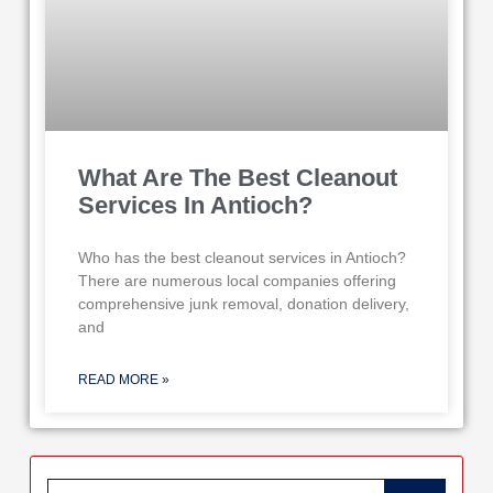
What Are The Best Cleanout
Services In Antioch?
Who has the best cleanout services in Antioch?
There are numerous local companies offering
comprehensive junk removal, donation delivery,
and
READ MORE »
Search