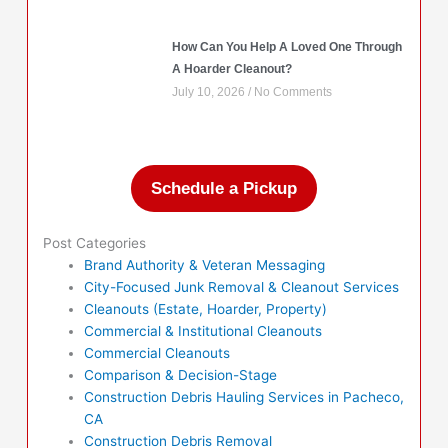
How Can You Help A Loved One Through
A Hoarder Cleanout?
July 10, 2026
No Comments
Schedule a Pickup
Post Categories
Brand Authority & Veteran Messaging
City-Focused Junk Removal & Cleanout Services
Cleanouts (Estate, Hoarder, Property)
Commercial & Institutional Cleanouts
Commercial Cleanouts
Comparison & Decision-Stage
Construction Debris Hauling Services in Pacheco,
CA
Construction Debris Removal