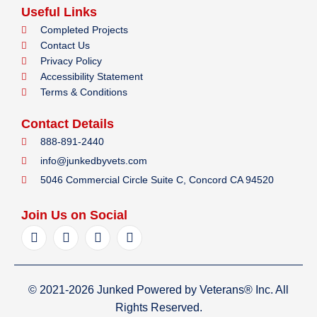
Useful Links
Completed Projects
Contact Us
Privacy Policy
Accessibility Statement
Terms & Conditions
Contact Details
888-891-2440
info@junkedbyvets.com
5046 Commercial Circle Suite C, Concord CA 94520
Join Us on Social
F
I
Y
L
a
n
e
i
c
s
l
n
e
t
p
k
b
a
e
© 2021-2026 Junked Powered by Veterans® Inc. All
o
g
d
o
r
i
Rights Reserved.