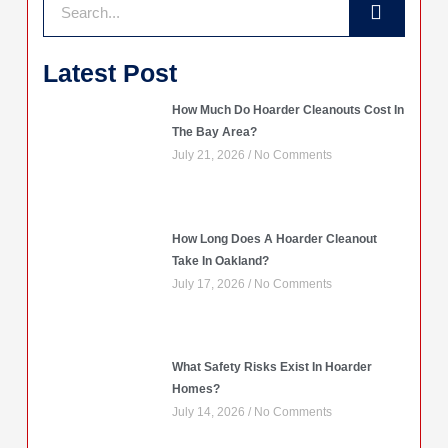
Latest Post
How Much Do Hoarder Cleanouts Cost In
The Bay Area?
July 21, 2026
No Comments
How Long Does A Hoarder Cleanout
Take In Oakland?
July 17, 2026
No Comments
What Safety Risks Exist In Hoarder
Homes?
July 14, 2026
No Comments