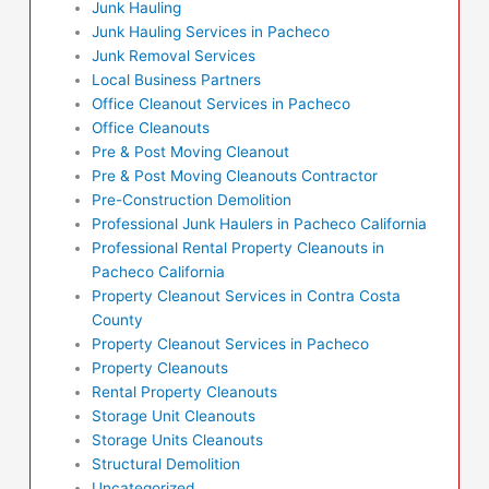
Junk Hauling
Junk Hauling Services in Pacheco
Junk Removal Services
Local Business Partners
Office Cleanout Services in Pacheco
Office Cleanouts
Pre & Post Moving Cleanout
Pre & Post Moving Cleanouts Contractor
Pre-Construction Demolition
Professional Junk Haulers in Pacheco California
Professional Rental Property Cleanouts in
Pacheco California
Property Cleanout Services in Contra Costa
County
Property Cleanout Services in Pacheco
Property Cleanouts
Rental Property Cleanouts
Storage Unit Cleanouts
Storage Units Cleanouts
Structural Demolition
Uncategorized