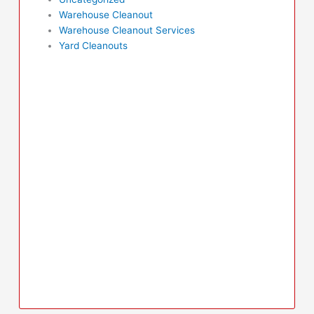
Warehouse Cleanout
Warehouse Cleanout Services
Yard Cleanouts