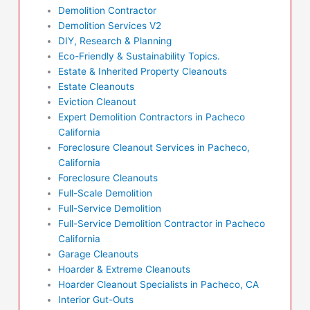
Demolition Contractor
Demolition Services V2
DIY, Research & Planning
Eco-Friendly & Sustainability Topics.
Estate & Inherited Property Cleanouts
Estate Cleanouts
Eviction Cleanout
Expert Demolition Contractors in Pacheco
California
Foreclosure Cleanout Services in Pacheco,
California
Foreclosure Cleanouts
Full-Scale Demolition
Full-Service Demolition
Full-Service Demolition Contractor in Pacheco
California
Garage Cleanouts
Hoarder & Extreme Cleanouts
Hoarder Cleanout Specialists in Pacheco, CA
Interior Gut-Outs