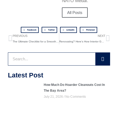
NATO Medal.
All Posts
Facebook
Twitter
LinkedIn
Pinterest
Prev
Ne
PREVIOUS
NEXT
The Ultimate Checklist for a Smooth Interior Gut-Out Project
Renovating? Here’s How Interior Gut-Outs Can Save You in the Long Run
Search
Latest Post
How Much Do Hoarder Cleanouts Cost In
The Bay Area?
July 21, 2026
No Comments