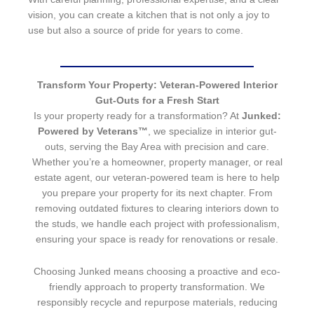
vision, you can create a kitchen that is not only a joy to
use but also a source of pride for years to come.
Transform Your Property: Veteran-Powered Interior
Gut-Outs for a Fresh Start
Is your property ready for a transformation? At
Junked:
Powered by Veterans™
, we specialize in interior gut-
outs, serving the Bay Area with precision and care.
Whether you’re a homeowner, property manager, or real
estate agent, our veteran-powered team is here to help
you prepare your property for its next chapter. From
removing outdated fixtures to clearing interiors down to
the studs, we handle each project with professionalism,
ensuring your space is ready for renovations or resale.
Choosing Junked means choosing a proactive and eco-
friendly approach to property transformation. We
responsibly recycle and repurpose materials, reducing