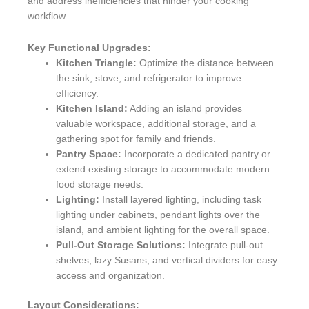
and address inefficiencies that hinder your cooking
workflow.
Key Functional Upgrades:
Kitchen Triangle:
Optimize the distance between
the sink, stove, and refrigerator to improve
efficiency.
Kitchen Island:
Adding an island provides
valuable workspace, additional storage, and a
gathering spot for family and friends.
Pantry Space:
Incorporate a dedicated pantry or
extend existing storage to accommodate modern
food storage needs.
Lighting:
Install layered lighting, including task
lighting under cabinets, pendant lights over the
island, and ambient lighting for the overall space.
Pull-Out Storage Solutions:
Integrate pull-out
shelves, lazy Susans, and vertical dividers for easy
access and organization.
Layout Considerations: