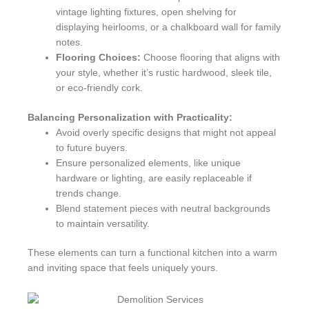
vintage lighting fixtures, open shelving for
displaying heirlooms, or a chalkboard wall for family
notes.
Flooring Choices:
Choose flooring that aligns with
your style, whether it’s rustic hardwood, sleek tile,
or eco-friendly cork.
Balancing Personalization with Practicality:
Avoid overly specific designs that might not appeal
to future buyers.
Ensure personalized elements, like unique
hardware or lighting, are easily replaceable if
trends change.
Blend statement pieces with neutral backgrounds
to maintain versatility.
These elements can turn a functional kitchen into a warm
and inviting space that feels uniquely yours.