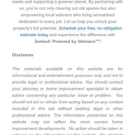
waste and supporting a greener planet. By partnering with
us, you’re not only clearing out old spaces but also
empowering local veterans who bring unmatched
dedication to every job. Let us help you unlock your
property’s full potential.
Schedule your free, no-obligation
estimate today
and experience the difference with
Junked: Powered by Veterans™
!
Disclaimer
The materials available on this website are for
informational and entertainment purposes only and not to
provide legal or professional advice. You should contact
your attorney or home improvement specialist to obtain
advice concerning any particular issue or problem. You
should not act or refrain from acting based on any content
included in this site without seeking legal or other
professional advice. The information presented on this
website may not reflect the most current home
improvement developments. No action should be taken in