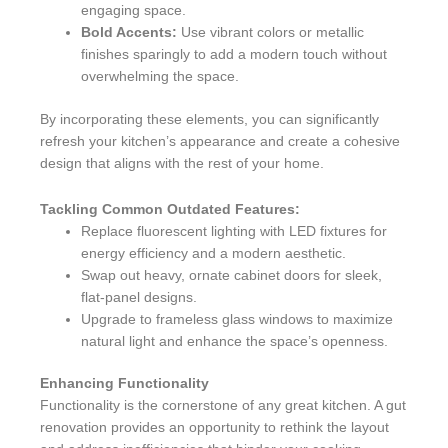
engaging space.
Bold Accents:
Use vibrant colors or metallic
finishes sparingly to add a modern touch without
overwhelming the space.
By incorporating these elements, you can significantly
refresh your kitchen’s appearance and create a cohesive
design that aligns with the rest of your home.
Tackling Common Outdated Features:
Replace fluorescent lighting with LED fixtures for
energy efficiency and a modern aesthetic.
Swap out heavy, ornate cabinet doors for sleek,
flat-panel designs.
Upgrade to frameless glass windows to maximize
natural light and enhance the space’s openness.
Enhancing Functionality
Functionality is the cornerstone of any great kitchen. A gut
renovation provides an opportunity to rethink the layout