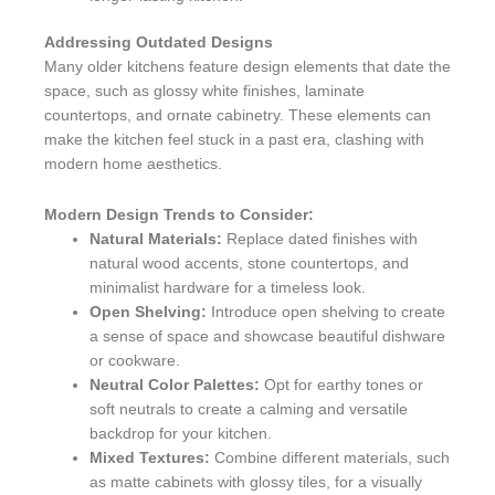
Addressing Outdated Designs
Many older kitchens feature design elements that date the
space, such as glossy white finishes, laminate
countertops, and ornate cabinetry. These elements can
make the kitchen feel stuck in a past era, clashing with
modern home aesthetics.
Modern Design Trends to Consider:
Natural Materials:
Replace dated finishes with
natural wood accents, stone countertops, and
minimalist hardware for a timeless look.
Open Shelving:
Introduce open shelving to create
a sense of space and showcase beautiful dishware
or cookware.
Neutral Color Palettes:
Opt for earthy tones or
soft neutrals to create a calming and versatile
backdrop for your kitchen.
Mixed Textures:
Combine different materials, such
as matte cabinets with glossy tiles, for a visually