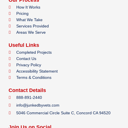
Our Process
How It Works
Pricing
What We Take
Services Provided
Areas We Serve
Useful Links
Completed Projects
Contact Us
Privacy Policy
Accessibility Statement
Terms & Conditions
Contact Details
888-891-2440
info@junkedbyvets.com
5046 Commercial Circle Suite C, Concord CA 94520
Join Us on Social