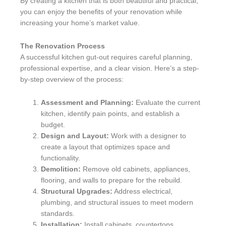
By creating a kitchen that is both beautiful and practical,
you can enjoy the benefits of your renovation while
increasing your home’s market value.
The Renovation Process
A successful kitchen gut-out requires careful planning,
professional expertise, and a clear vision. Here’s a step-
by-step overview of the process:
Assessment and Planning:
Evaluate the current
kitchen, identify pain points, and establish a
budget.
Design and Layout:
Work with a designer to
create a layout that optimizes space and
functionality.
Demolition:
Remove old cabinets, appliances,
flooring, and walls to prepare for the rebuild.
Structural Upgrades:
Address electrical,
plumbing, and structural issues to meet modern
standards.
Installation:
Install cabinets, countertops,