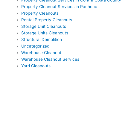
Property Cleanout Services in Contra Costa County
Property Cleanout Services in Pacheco
Property Cleanouts
Rental Property Cleanouts
Storage Unit Cleanouts
Storage Units Cleanouts
Structural Demolition
Uncategorized
Warehouse Cleanout
Warehouse Cleanout Services
Yard Cleanouts