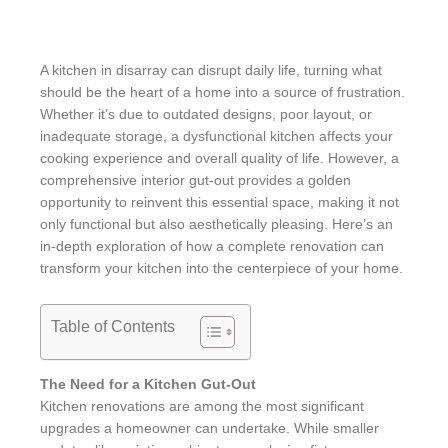
A kitchen in disarray can disrupt daily life, turning what
should be the heart of a home into a source of frustration.
Whether it’s due to outdated designs, poor layout, or
inadequate storage, a dysfunctional kitchen affects your
cooking experience and overall quality of life. However, a
comprehensive interior gut-out provides a golden
opportunity to reinvent this essential space, making it not
only functional but also aesthetically pleasing. Here’s an
in-depth exploration of how a complete renovation can
transform your kitchen into the centerpiece of your home.
Table of Contents
The Need for a Kitchen Gut-Out
Kitchen renovations are among the most significant
upgrades a homeowner can undertake. While smaller