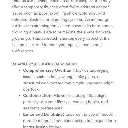
updates like painting cabinets or replacing fixtures may
offer a temporary fix, they often fail to address deeper
issues such as poor layout, insufficient storage, and
outdated electrical or plumbing systems. An interior gut-
out involves stripping the kitchen down to its bare bones,
providing a blank slate to reimagine the space from the
ground up. This approach ensures every aspect of the
kitchen is tailored to meet your specific needs and
preferences.
Benefits of a Gut-Out Renovation
Comprehensive Overhaul:
Tackles underlying
issues such as faulty wiring, leaky pipes, or
structural weaknesses that simple upgrades might
overlook.
Customization:
Allows for a design that aligns
perfectly with your lifestyle, cooking habits, and
aesthetic preferences.
Enhanced Durability:
Ensures the use of modern,
durable materials and construction techniques for a
longer-lasting kitchen.