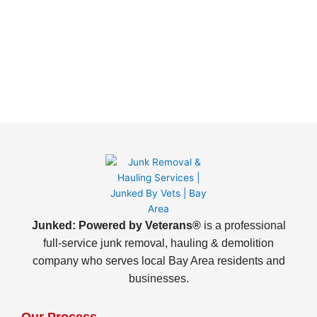
Junked: Powered by Veterans®
is a professional
full-service junk removal, hauling & demolition
company who serves local Bay Area residents and
businesses.