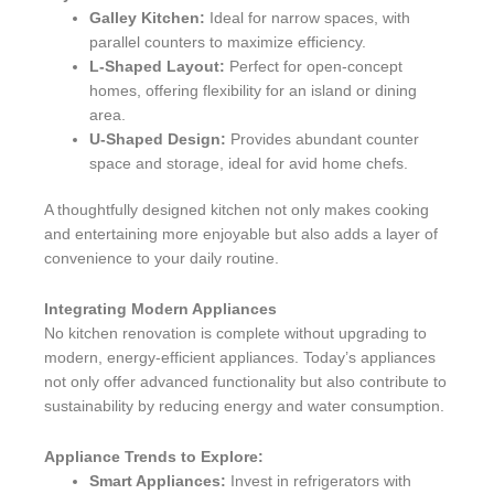
Galley Kitchen:
Ideal for narrow spaces, with
parallel counters to maximize efficiency.
L-Shaped Layout:
Perfect for open-concept
homes, offering flexibility for an island or dining
area.
U-Shaped Design:
Provides abundant counter
space and storage, ideal for avid home chefs.
A thoughtfully designed kitchen not only makes cooking
and entertaining more enjoyable but also adds a layer of
convenience to your daily routine.
Integrating Modern Appliances
No kitchen renovation is complete without upgrading to
modern, energy-efficient appliances. Today’s appliances
not only offer advanced functionality but also contribute to
sustainability by reducing energy and water consumption.
Appliance Trends to Explore:
Smart Appliances:
Invest in refrigerators with