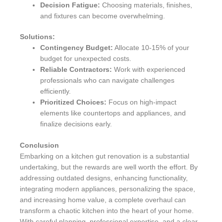
Decision Fatigue:
Choosing materials, finishes,
and fixtures can become overwhelming.
Solutions:
Contingency Budget:
Allocate 10-15% of your
budget for unexpected costs.
Reliable Contractors:
Work with experienced
professionals who can navigate challenges
efficiently.
Prioritized Choices:
Focus on high-impact
elements like countertops and appliances, and
finalize decisions early.
Conclusion
Embarking on a kitchen gut renovation is a substantial
undertaking, but the rewards are well worth the effort. By
addressing outdated designs, enhancing functionality,
integrating modern appliances, personalizing the space,
and increasing home value, a complete overhaul can
transform a chaotic kitchen into the heart of your home.
With careful planning, professional expertise, and a clear