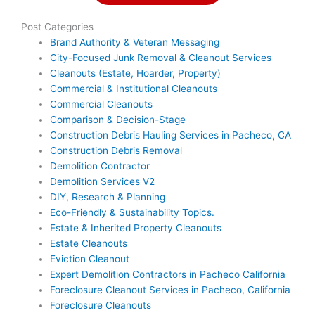
Post Categories
Brand Authority & Veteran Messaging
City-Focused Junk Removal & Cleanout Services
Cleanouts (Estate, Hoarder, Property)
Commercial & Institutional Cleanouts
Commercial Cleanouts
Comparison & Decision-Stage
Construction Debris Hauling Services in Pacheco, CA
Construction Debris Removal
Demolition Contractor
Demolition Services V2
DIY, Research & Planning
Eco-Friendly & Sustainability Topics.
Estate & Inherited Property Cleanouts
Estate Cleanouts
Eviction Cleanout
Expert Demolition Contractors in Pacheco California
Foreclosure Cleanout Services in Pacheco, California
Foreclosure Cleanouts