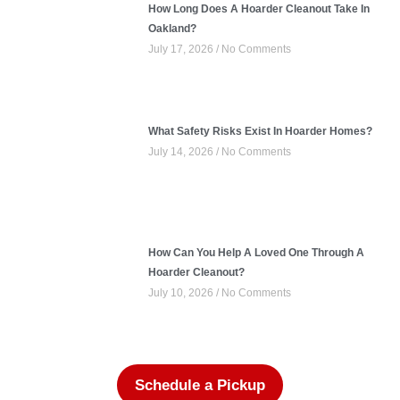
How Long Does A Hoarder Cleanout Take In
Oakland?
July 17, 2026
No Comments
What Safety Risks Exist In Hoarder Homes?
July 14, 2026
No Comments
How Can You Help A Loved One Through A
Hoarder Cleanout?
July 10, 2026
No Comments
Schedule a Pickup