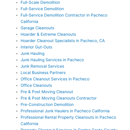
Full-Scale Demolition
Full-Service Demolition
Full-Service Demolition Contractor in Pacheco
California
Garage Cleanouts
Hoarder & Extreme Cleanouts
Hoarder Cleanout Specialists in Pacheco, CA
Interior Gut-Outs
Junk Hauling
Junk Hauling Services in Pacheco
Junk Removal Services
Local Business Partners
Office Cleanout Services in Pacheco
Office Cleanouts
Pre & Post Moving Cleanout
Pre & Post Moving Cleanouts Contractor
Pre-Construction Demolition
Professional Junk Haulers in Pacheco California
Professional Rental Property Cleanouts in Pacheco
California