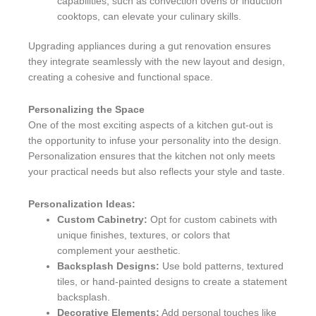
capabilities, such as convection ovens or induction
cooktops, can elevate your culinary skills.
Upgrading appliances during a gut renovation ensures
they integrate seamlessly with the new layout and design,
creating a cohesive and functional space.
Personalizing the Space
One of the most exciting aspects of a kitchen gut-out is
the opportunity to infuse your personality into the design.
Personalization ensures that the kitchen not only meets
your practical needs but also reflects your style and taste.
Personalization Ideas:
Custom Cabinetry:
Opt for custom cabinets with
unique finishes, textures, or colors that
complement your aesthetic.
Backsplash Designs:
Use bold patterns, textured
tiles, or hand-painted designs to create a statement
backsplash.
Decorative Elements:
Add personal touches like