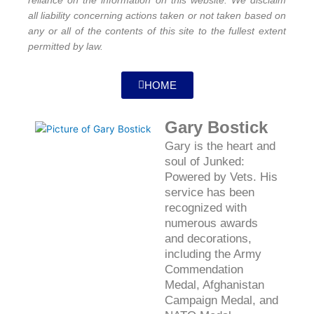
reliance on the information on this website. We disclaim
all liability concerning actions taken or not taken based on
any or all of the contents of this site to the fullest extent
permitted by law.
HOME
Gary Bostick
Gary is the heart and
soul of Junked:
Powered by Vets. His
service has been
recognized with
numerous awards
and decorations,
including the Army
Commendation
Medal, Afghanistan
Campaign Medal, and