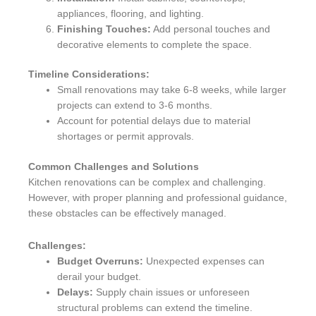
appliances, flooring, and lighting.
Finishing Touches:
Add personal touches and
decorative elements to complete the space.
Timeline Considerations:
Small renovations may take 6-8 weeks, while larger
projects can extend to 3-6 months.
Account for potential delays due to material
shortages or permit approvals.
Common Challenges and Solutions
Kitchen renovations can be complex and challenging.
However, with proper planning and professional guidance,
these obstacles can be effectively managed.
Challenges:
Budget Overruns:
Unexpected expenses can
derail your budget.
Delays:
Supply chain issues or unforeseen
structural problems can extend the timeline.