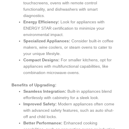
touchscreens, ovens with remote control
functionality, and dishwashers with smart
diagnostics.
Energy Efficiency:
Look for appliances with
ENERGY STAR certification to minimize your
environmental impact.
Specialized Appliances:
Consider built-in coffee
makers, wine coolers, or steam ovens to cater to
your unique lifestyle.
Compact Designs:
For smaller kitchens, opt for
appliances with multifunctional capabilities, like
combination microwave-ovens.
Benefits of Upgrading:
Seamless Integration:
Built-in appliances blend
effortlessly with cabinetry for a sleek look.
Improved Safety:
Modern appliances often come
with advanced safety features, such as auto shut-
off and child locks.
Better Performance:
Enhanced cooking