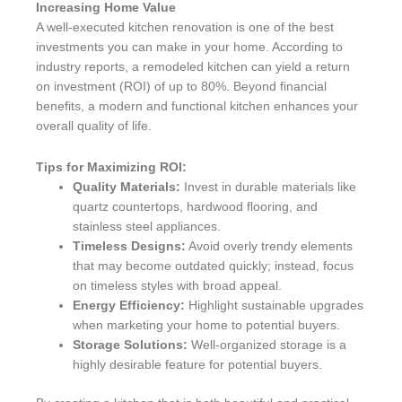
Increasing Home Value
A well-executed kitchen renovation is one of the best
investments you can make in your home. According to
industry reports, a remodeled kitchen can yield a return
on investment (ROI) of up to 80%. Beyond financial
benefits, a modern and functional kitchen enhances your
overall quality of life.
Tips for Maximizing ROI:
Quality Materials:
Invest in durable materials like
quartz countertops, hardwood flooring, and
stainless steel appliances.
Timeless Designs:
Avoid overly trendy elements
that may become outdated quickly; instead, focus
on timeless styles with broad appeal.
Energy Efficiency:
Highlight sustainable upgrades
when marketing your home to potential buyers.
Storage Solutions:
Well-organized storage is a
highly desirable feature for potential buyers.