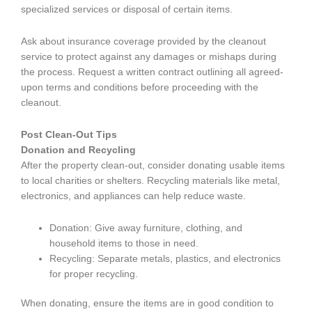
specialized services or disposal of certain items.
Ask about insurance coverage provided by the cleanout
service to protect against any damages or mishaps during
the process. Request a written contract outlining all agreed-
upon terms and conditions before proceeding with the
cleanout.
Post Clean-Out Tips
Donation and Recycling
After the property clean-out, consider donating usable items
to local charities or shelters. Recycling materials like metal,
electronics, and appliances can help reduce waste.
Donation: Give away furniture, clothing, and
household items to those in need.
Recycling: Separate metals, plastics, and electronics
for proper recycling.
When donating, ensure the items are in good condition to