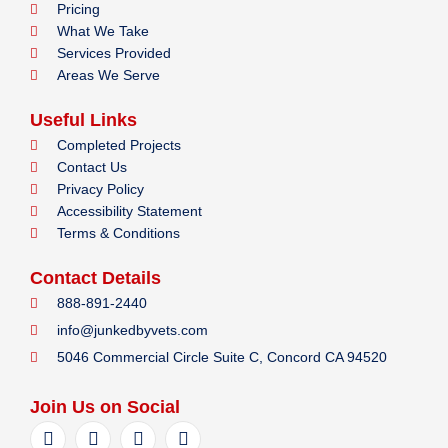
Pricing
What We Take
Services Provided
Areas We Serve
Useful Links
Completed Projects
Contact Us
Privacy Policy
Accessibility Statement
Terms & Conditions
Contact Details
888-891-2440
info@junkedbyvets.com
5046 Commercial Circle Suite C, Concord CA 94520
Join Us on Social
F
I
Y
L
a
n
e
i