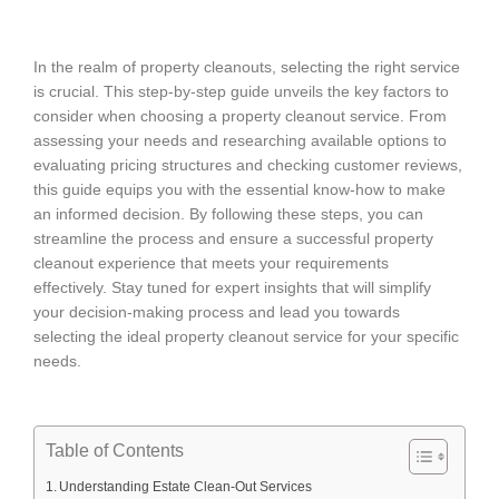
In the realm of property cleanouts, selecting the right service
is crucial. This step-by-step guide unveils the key factors to
consider when choosing a property cleanout service. From
assessing your needs and researching available options to
evaluating pricing structures and checking customer reviews,
this guide equips you with the essential know-how to make
an informed decision. By following these steps, you can
streamline the process and ensure a successful property
cleanout experience that meets your requirements
effectively. Stay tuned for expert insights that will simplify
your decision-making process and lead you towards
selecting the ideal property cleanout service for your specific
needs.
Table of Contents
Understanding Estate Clean-Out Services