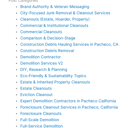
Post Categories
Brand Authority & Veteran Messaging
City-Focused Junk Removal & Cleanout Services
Cleanouts (Estate, Hoarder, Property)
Commercial & Institutional Cleanouts
Commercial Cleanouts
Comparison & Decision-Stage
Construction Debris Hauling Services in Pacheco, CA
Construction Debris Removal
Demolition Contractor
Demolition Services V2
DIY, Research & Planning
Eco-Friendly & Sustainability Topics.
Estate & Inherited Property Cleanouts
Estate Cleanouts
Eviction Cleanout
Expert Demolition Contractors in Pacheco California
Foreclosure Cleanout Services in Pacheco, California
Foreclosure Cleanouts
Full-Scale Demolition
Full-Service Demolition