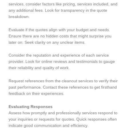
services, consider factors like pricing, services included, and
any additional fees. Look for transparency in the quote
breakdown.
Evaluate if the quotes align with your budget and needs.
Ensure there are no hidden costs that might surprise you
later on. Seek clarity on any unclear items.
Consider the reputation and experience of each service
provider. Look for online reviews and testimonials to gauge
their reliability and quality of work.
Request references from the cleanout services to verify their
past performance. Contact these references to get firsthand
feedback on their experiences.
Evaluating Responses
Assess how promptly and professionally services respond to
your inquiries or requests for quotes. Quick responses often
indicate good communication and efficiency.