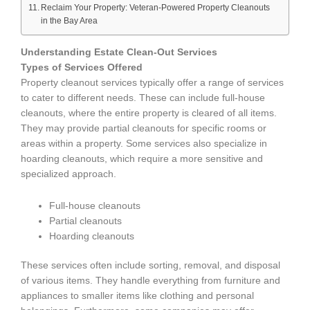
Reclaim Your Property: Veteran-Powered Property Cleanouts
in the Bay Area
Understanding Estate Clean-Out Services
Types of Services Offered
Property cleanout services typically offer a range of services
to cater to different needs. These can include full-house
cleanouts, where the entire property is cleared of all items.
They may provide partial cleanouts for specific rooms or
areas within a property. Some services also specialize in
hoarding cleanouts, which require a more sensitive and
specialized approach.
Full-house cleanouts
Partial cleanouts
Hoarding cleanouts
These services often include sorting, removal, and disposal
of various items. They handle everything from furniture and
appliances to smaller items like clothing and personal