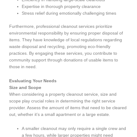
Expertise in thorough property clearance
Stress relief during emotionally challenging times
Furthermore, professional cleanout services prioritize
environmental responsibility by ensuring proper disposal of
items. They have knowledge of local regulations regarding
waste disposal and recycling, promoting eco-friendly
practices. By engaging these services, you contribute to
community support through donations of usable items to
those in need.
Evaluating Your Needs
Size and Scope
When considering a property cleanout service, size and
scope play crucial roles in determining the right service
provider. Assess the amount of items that need to be cleared
out, whether it’s a small apartment or a large estate.
A smaller cleanout may only require a single crew and
a few hours, while larger properties might need