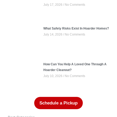
July 17, 2026
No Comments
What Safety Risks Exist In Hoarder Homes?
July 14, 2026
No Comments
How Can You Help A Loved One Through A
Hoarder Cleanout?
July 10, 2026
No Comments
Schedule a Pickup