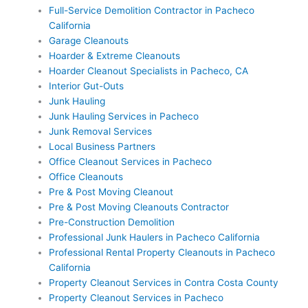
Full-Service Demolition Contractor in Pacheco
California
Garage Cleanouts
Hoarder & Extreme Cleanouts
Hoarder Cleanout Specialists in Pacheco, CA
Interior Gut-Outs
Junk Hauling
Junk Hauling Services in Pacheco
Junk Removal Services
Local Business Partners
Office Cleanout Services in Pacheco
Office Cleanouts
Pre & Post Moving Cleanout
Pre & Post Moving Cleanouts Contractor
Pre-Construction Demolition
Professional Junk Haulers in Pacheco California
Professional Rental Property Cleanouts in Pacheco
California
Property Cleanout Services in Contra Costa County
Property Cleanout Services in Pacheco