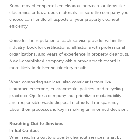
Some may offer specialized cleanout services for items like
electronics or hazardous materials. Ensure the company you
choose can handle all aspects of your property cleanout
efficiently.
Consider the reputation of each service provider within the
industry. Look for certifications, affiliations with professional
organizations, and years of experience in property cleanouts.
A well-established company with a proven track record is
more likely to deliver satisfactory results.
When comparing services, also consider factors like
insurance coverage, environmental policies, and recycling
practices. Opt for a company that prioritizes sustainability
and responsible waste disposal methods. Transparency
about their processes is key in making an informed decision.
Reaching Out to Services
Initial Contact
When reaching out to property cleanout services, start by