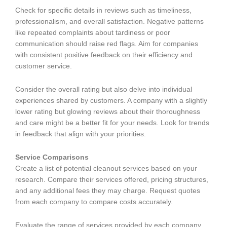
Check for specific details in reviews such as timeliness,
professionalism, and overall satisfaction. Negative patterns
like repeated complaints about tardiness or poor
communication should raise red flags. Aim for companies
with consistent positive feedback on their efficiency and
customer service.
Consider the overall rating but also delve into individual
experiences shared by customers. A company with a slightly
lower rating but glowing reviews about their thoroughness
and care might be a better fit for your needs. Look for trends
in feedback that align with your priorities.
Service Comparisons
Create a list of potential cleanout services based on your
research. Compare their services offered, pricing structures,
and any additional fees they may charge. Request quotes
from each company to compare costs accurately.
Evaluate the range of services provided by each company.