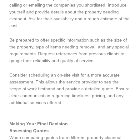
calling or emailing the companies you shortlisted. Introduce
yourself and provide details about the property needing
cleanout. Ask for their availability and a rough estimate of the
cost.
Be prepared to offer specific information such as the size of
the property, type of items needing removal, and any special
requirements. Request references from previous clients to
gauge their reliability and quality of service.
Consider scheduling an on-site visit for a more accurate
assessment. This allows the service provider to see the
scope of work firsthand and provide a detailed quote. Ensure
clear communication regarding timelines, pricing, and any
additional services offered.
Making Your Final Decision
Assessing Quotes
When comparing quotes from different property cleanout