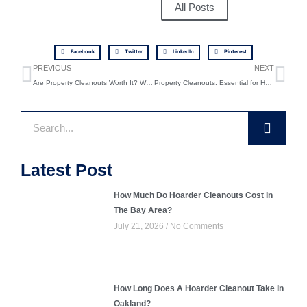
All Posts
Facebook
Twitter
LinkedIn
Pinterest
Prev
Ne
PREVIOUS
NEXT
Are Property Cleanouts Worth It? What You Need to Know
Property Cleanouts: Essential for Home Renovation Success
Search
Latest Post
How Much Do Hoarder Cleanouts Cost In
The Bay Area?
July 21, 2026
No Comments
How Long Does A Hoarder Cleanout Take In
Oakland?