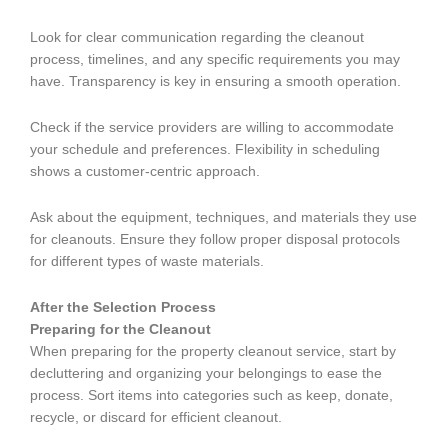
Look for clear communication regarding the cleanout
process, timelines, and any specific requirements you may
have. Transparency is key in ensuring a smooth operation.
Check if the service providers are willing to accommodate
your schedule and preferences. Flexibility in scheduling
shows a customer-centric approach.
Ask about the equipment, techniques, and materials they use
for cleanouts. Ensure they follow proper disposal protocols
for different types of waste materials.
After the Selection Process
Preparing for the Cleanout
When preparing for the property cleanout service, start by
decluttering and organizing your belongings to ease the
process. Sort items into categories such as keep, donate,
recycle, or discard for efficient cleanout.