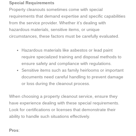
Special Requirements
Property cleanouts sometimes come with special
requirements that demand expertise and specific capabilities
from the service provider. Whether it’s dealing with
hazardous materials, sensitive items, or unique
circumstances, these factors must be carefully evaluated.
Hazardous materials like asbestos or lead paint
require specialized training and disposal methods to
ensure safety and compliance with regulations.
Sensitive items such as family heirlooms or important
documents need careful handling to prevent damage
or loss during the cleanout process.
When choosing a property cleanout service, ensure they
have experience dealing with these special requirements.
Look for certifications or licenses that demonstrate their
ability to handle such situations effectively.
Pros
: