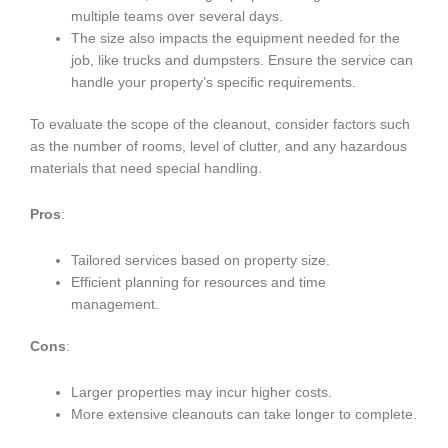
multiple teams over several days.
The size also impacts the equipment needed for the
job, like trucks and dumpsters. Ensure the service can
handle your property’s specific requirements.
To evaluate the scope of the cleanout, consider factors such
as the number of rooms, level of clutter, and any hazardous
materials that need special handling.
Pros
:
Tailored services based on property size.
Efficient planning for resources and time
management.
Cons
:
Larger properties may incur higher costs.
More extensive cleanouts can take longer to complete.