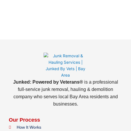
Junked: Powered by Veterans®
is a professional
full-service junk removal, hauling & demolition
company who serves local Bay Area residents and
businesses.
Our Process
How It Works