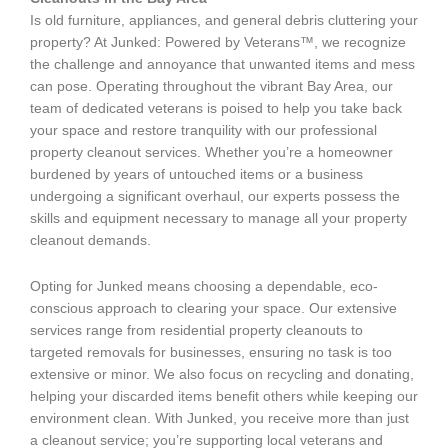
Is old furniture, appliances, and general debris cluttering your
property? At Junked: Powered by Veterans™, we recognize
the challenge and annoyance that unwanted items and mess
can pose. Operating throughout the vibrant Bay Area, our
team of dedicated veterans is poised to help you take back
your space and restore tranquility with our professional
property cleanout services. Whether you’re a homeowner
burdened by years of untouched items or a business
undergoing a significant overhaul, our experts possess the
skills and equipment necessary to manage all your property
cleanout demands.
Opting for Junked means choosing a dependable, eco-
conscious approach to clearing your space. Our extensive
services range from residential property cleanouts to
targeted removals for businesses, ensuring no task is too
extensive or minor. We also focus on recycling and donating,
helping your discarded items benefit others while keeping our
environment clean. With Junked, you receive more than just
a cleanout service; you’re supporting local veterans and