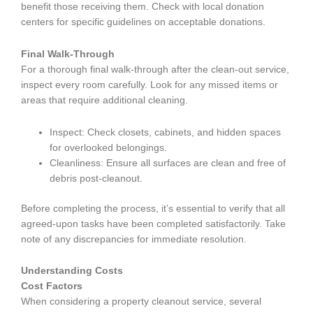
benefit those receiving them. Check with local donation
centers for specific guidelines on acceptable donations.
Final Walk-Through
For a thorough final walk-through after the clean-out service,
inspect every room carefully. Look for any missed items or
areas that require additional cleaning.
Inspect: Check closets, cabinets, and hidden spaces
for overlooked belongings.
Cleanliness: Ensure all surfaces are clean and free of
debris post-cleanout.
Before completing the process, it’s essential to verify that all
agreed-upon tasks have been completed satisfactorily. Take
note of any discrepancies for immediate resolution.
Understanding Costs
Cost Factors
When considering a property cleanout service, several