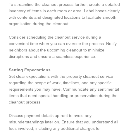
To streamline the cleanout process further, create a detailed
inventory of items in each room or area. Label boxes clearly
with contents and designated locations to facilitate smooth
organization during the cleanout.
Consider scheduling the cleanout service during a
convenient time when you can oversee the process. Notify
neighbors about the upcoming cleanout to minimize
disruptions and ensure a seamless experience.
Setting Expectations
Set clear expectations with the property cleanout service
regarding the scope of work, timelines, and any specific
requirements you may have. Communicate any sentimental
items that need special handling or preservation during the
cleanout process.
Discuss payment details upfront to avoid any
misunderstandings later on. Ensure that you understand all
fees involved, including any additional charges for