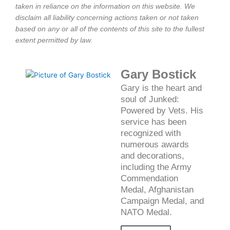
taken in reliance on the information on this website. We
disclaim all liability concerning actions taken or not taken
based on any or all of the contents of this site to the fullest
extent permitted by law.
Gary Bostick
Gary is the heart and
soul of Junked:
Powered by Vets. His
service has been
recognized with
numerous awards
and decorations,
including the Army
Commendation
Medal, Afghanistan
Campaign Medal, and
NATO Medal.