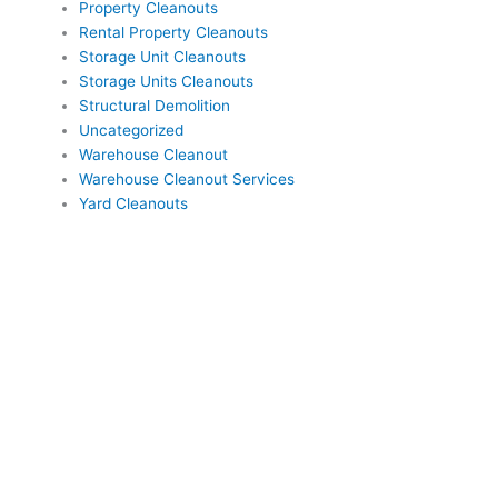
Property Cleanouts
Rental Property Cleanouts
Storage Unit Cleanouts
Storage Units Cleanouts
Structural Demolition
Uncategorized
Warehouse Cleanout
Warehouse Cleanout Services
Yard Cleanouts