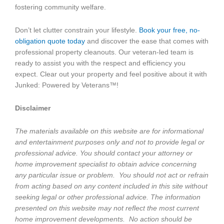
fostering community welfare.
Don’t let clutter constrain your lifestyle.
Book your free, no-
obligation quote today
and discover the ease that comes with
professional property cleanouts. Our veteran-led team is
ready to assist you with the respect and efficiency you
expect. Clear out your property and feel positive about it with
Junked: Powered by Veterans™!
Disclaimer
The materials available on this website are for informational
and entertainment purposes only and not to provide legal or
professional advice. You should contact your attorney or
home improvement specialist to obtain advice concerning
any particular issue or problem. You should not act or refrain
from acting based on any content included in this site without
seeking legal or other professional advice. The information
presented on this website may not reflect the most current
home improvement developments. No action should be