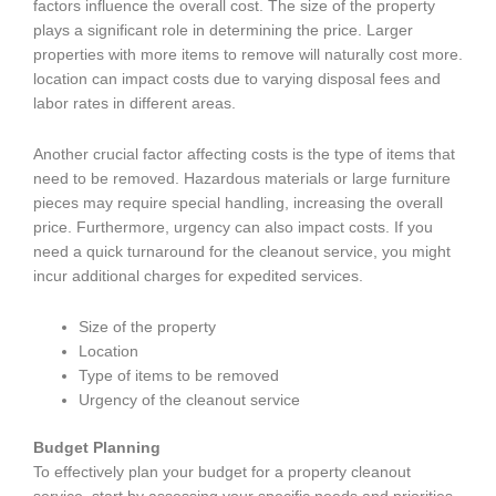
factors influence the overall cost. The size of the property
plays a significant role in determining the price. Larger
properties with more items to remove will naturally cost more.
location can impact costs due to varying disposal fees and
labor rates in different areas.
Another crucial factor affecting costs is the type of items that
need to be removed. Hazardous materials or large furniture
pieces may require special handling, increasing the overall
price. Furthermore, urgency can also impact costs. If you
need a quick turnaround for the cleanout service, you might
incur additional charges for expedited services.
Size of the property
Location
Type of items to be removed
Urgency of the cleanout service
Budget Planning
To effectively plan your budget for a property cleanout