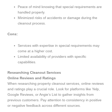
Peace of mind knowing that special requirements are
handled properly.
Minimized risks of accidents or damage during the
cleanout process.
Cons:
Services with expertise in special requirements may
come at a higher cost.
Limited availability of providers with specific
capabilities.
Researching Cleanout Services
Online Reviews and Ratings
When researching property cleanout services, online reviews
and ratings play a crucial role. Look for platforms like Yelp,
Google Reviews, or Angie’s List to gather insights from
previous customers. Pay attention to consistency in positive
or negative feedback across different sources.