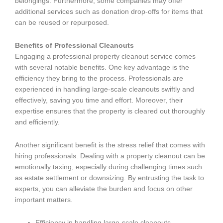
belongings. Furthermore, some companies may offer
additional services such as donation drop-offs for items that
can be reused or repurposed.
Benefits of Professional Cleanouts
Engaging a professional property cleanout service comes
with several notable benefits. One key advantage is the
efficiency they bring to the process. Professionals are
experienced in handling large-scale cleanouts swiftly and
effectively, saving you time and effort. Moreover, their
expertise ensures that the property is cleared out thoroughly
and efficiently.
Another significant benefit is the stress relief that comes with
hiring professionals. Dealing with a property cleanout can be
emotionally taxing, especially during challenging times such
as estate settlement or downsizing. By entrusting the task to
experts, you can alleviate the burden and focus on other
important matters.
Efficiency in handling large-scale cleanouts