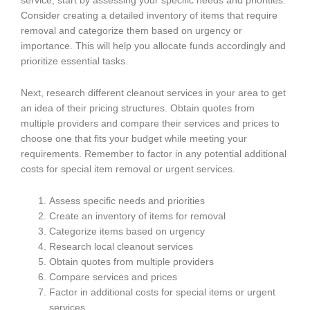
service, start by assessing your specific needs and priorities.
Consider creating a detailed inventory of items that require
removal and categorize them based on urgency or
importance. This will help you allocate funds accordingly and
prioritize essential tasks.
Next, research different cleanout services in your area to get
an idea of their pricing structures. Obtain quotes from
multiple providers and compare their services and prices to
choose one that fits your budget while meeting your
requirements. Remember to factor in any potential additional
costs for special item removal or urgent services.
Assess specific needs and priorities
Create an inventory of items for removal
Categorize items based on urgency
Research local cleanout services
Obtain quotes from multiple providers
Compare services and prices
Factor in additional costs for special items or urgent
services