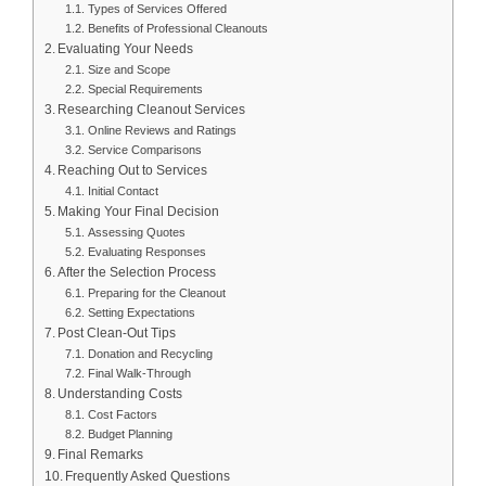
Types of Services Offered
Benefits of Professional Cleanouts
Evaluating Your Needs
Size and Scope
Special Requirements
Researching Cleanout Services
Online Reviews and Ratings
Service Comparisons
Reaching Out to Services
Initial Contact
Making Your Final Decision
Assessing Quotes
Evaluating Responses
After the Selection Process
Preparing for the Cleanout
Setting Expectations
Post Clean-Out Tips
Donation and Recycling
Final Walk-Through
Understanding Costs
Cost Factors
Budget Planning
Final Remarks
Frequently Asked Questions