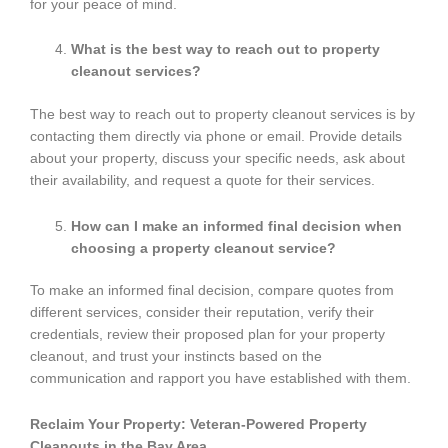
for your peace of mind.
What is the best way to reach out to property
cleanout services?
The best way to reach out to property cleanout services is by
contacting them directly via phone or email. Provide details
about your property, discuss your specific needs, ask about
their availability, and request a quote for their services.
How can I make an informed final decision when
choosing a property cleanout service?
To make an informed final decision, compare quotes from
different services, consider their reputation, verify their
credentials, review their proposed plan for your property
cleanout, and trust your instincts based on the
communication and rapport you have established with them.
Reclaim Your Property: Veteran-Powered Property
Cleanouts in the Bay Area