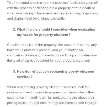
To understand estate clean-out services, familiarize yourself
with the process of clearing out a property after a death or
when downsizing. These services help in sorting, organizing,
and disposing of belongings efficiently.
What factors should I consider when evaluating
my needs for property cleanout?
Consider the size of the property, the amount of clutter, any
hazardous materials present, and your timeline for
completion. Assessing these factors will help you determine
the level of service required for your property cleanout.
How do I effectively research property cleanout
services?
When researching property cleanout services, look for
reviews and testimonials from previous clients, check their
experience in handling similar projects, inquire about their
pricing structure, and ensure they are licensed and insured