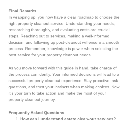
Final Remarks
In wrapping up, you now have a clear roadmap to choose the
right property cleanout service. Understanding your needs,
researching thoroughly, and evaluating costs are crucial
steps. Reaching out to services, making a well-informed
decision, and following up post-cleanout will ensure a smooth
process. Remember, knowledge is power when selecting the
best service for your property cleanout needs.
As you move forward with this guide in hand, take charge of
the process confidently. Your informed decisions will lead to a
successful property cleanout experience. Stay proactive, ask
questions, and trust your instincts when making choices. Now
it’s your turn to take action and make the most of your
property cleanout journey.
Frequently Asked Questions
How can I understand estate clean-out services?