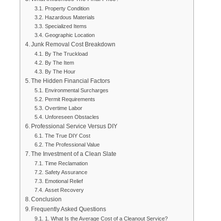
Property Condition
Hazardous Materials
Specialized Items
Geographic Location
Junk Removal Cost Breakdown
By The Truckload
By The Item
By The Hour
The Hidden Financial Factors
Environmental Surcharges
Permit Requirements
Overtime Labor
Unforeseen Obstacles
Professional Service Versus DIY
The True DIY Cost
The Professional Value
The Investment of a Clean Slate
Time Reclamation
Safety Assurance
Emotional Relief
Asset Recovery
Conclusion
Frequently Asked Questions
1. What Is the Average Cost of a Cleanout Service?