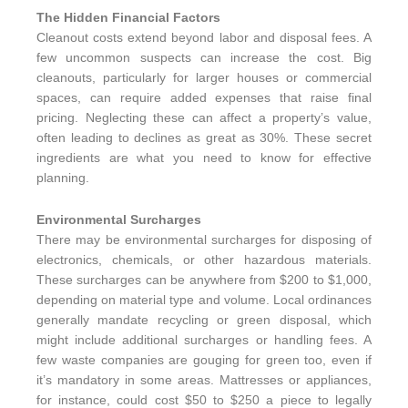
The Hidden Financial Factors
Cleanout costs extend beyond labor and disposal fees. A
few uncommon suspects can increase the cost. Big
cleanouts, particularly for larger houses or commercial
spaces, can require added expenses that raise final
pricing. Neglecting these can affect a property’s value,
often leading to declines as great as 30%. These secret
ingredients are what you need to know for effective
planning.
Environmental Surcharges
There may be environmental surcharges for disposing of
electronics, chemicals, or other hazardous materials.
These surcharges can be anywhere from $200 to $1,000,
depending on material type and volume. Local ordinances
generally mandate recycling or green disposal, which
might include additional surcharges or handling fees. A
few waste companies are gouging for green too, even if
it’s mandatory in some areas. Mattresses or appliances,
for instance, could cost $50 to $250 a piece to legally