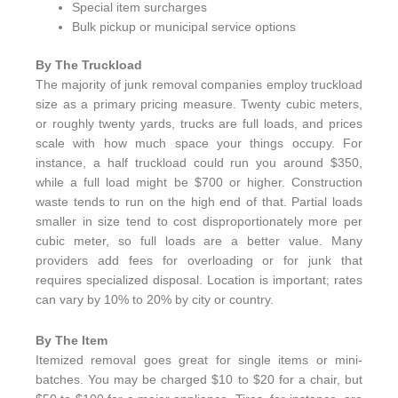
Special item surcharges
Bulk pickup or municipal service options
By The Truckload
The majority of junk removal companies employ truckload
size as a primary pricing measure. Twenty cubic meters,
or roughly twenty yards, trucks are full loads, and prices
scale with how much space your things occupy. For
instance, a half truckload could run you around $350,
while a full load might be $700 or higher. Construction
waste tends to run on the high end of that. Partial loads
smaller in size tend to cost disproportionately more per
cubic meter, so full loads are a better value. Many
providers add fees for overloading or for junk that
requires specialized disposal. Location is important; rates
can vary by 10% to 20% by city or country.
By The Item
Itemized removal goes great for single items or mini-
batches. You may be charged $10 to $20 for a chair, but