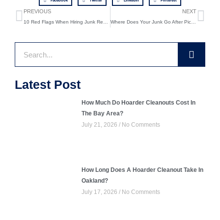
Facebook
Twitter
LinkedIn
Pinterest
Prev
Ne
PREVIOUS
NEXT
10 Red Flags When Hiring Junk Removal Services
Where Does Your Junk Go After Pickup? Inside Our Donation and Recycling Process
Search
Latest Post
How Much Do Hoarder Cleanouts Cost In
The Bay Area?
July 21, 2026
No Comments
How Long Does A Hoarder Cleanout Take In
Oakland?
July 17, 2026
No Comments