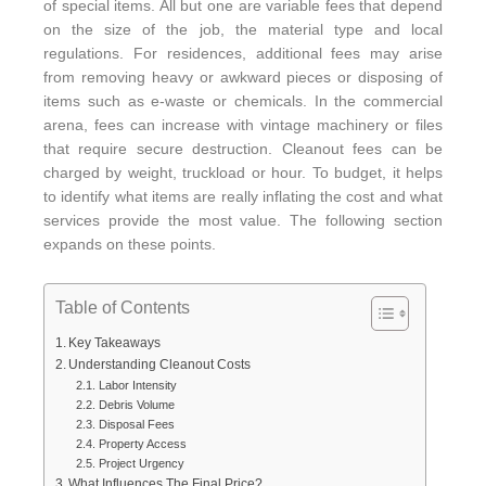
of special items. All but one are variable fees that depend
on the size of the job, the material type and local
regulations. For residences, additional fees may arise
from removing heavy or awkward pieces or disposing of
items such as e-waste or chemicals. In the commercial
arena, fees can increase with vintage machinery or files
that require secure destruction. Cleanout fees can be
charged by weight, truckload or hour. To budget, it helps
to identify what items are really inflating the cost and what
services provide the most value. The following section
expands on these points.
Table of Contents
Key Takeaways
Understanding Cleanout Costs
Labor Intensity
Debris Volume
Disposal Fees
Property Access
Project Urgency
What Influences The Final Price?