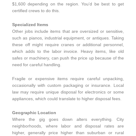
$1,600 depending on the region. You’d be best to get
certified crews to do this.
Specialized Items
Other jobs include items that are oversized or sensitive,
such as pianos, industrial equipment, or antiques. Taking
these off might require cranes or additional personnel,
which adds to the labor invoice. Heavy items, like old
safes or machinery, can push the price up because of the
need for careful handling.
Fragile or expensive items require careful unpacking,
occasionally with custom packaging or insurance. Local
law may require unique disposal for electronics or some
appliances, which could translate to higher disposal fees.
Geographic Location
Where the gig goes down alters everything. City
neighborhoods, where labor and disposal rates are
higher, generally price higher than suburban or rural