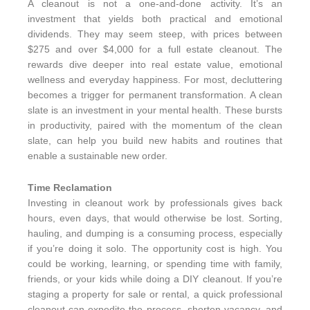
A cleanout is not a one-and-done activity. It’s an
investment that yields both practical and emotional
dividends. They may seem steep, with prices between
$275 and over $4,000 for a full estate cleanout. The
rewards dive deeper into real estate value, emotional
wellness and everyday happiness. For most, decluttering
becomes a trigger for permanent transformation. A clean
slate is an investment in your mental health. These bursts
in productivity, paired with the momentum of the clean
slate, can help you build new habits and routines that
enable a sustainable new order.
Time Reclamation
Investing in cleanout work by professionals gives back
hours, even days, that would otherwise be lost. Sorting,
hauling, and dumping is a consuming process, especially
if you’re doing it solo. The opportunity cost is high. You
could be working, learning, or spending time with family,
friends, or your kids while doing a DIY cleanout. If you’re
staging a property for sale or rental, a quick professional
cleanout can expedite the process, shorten vacancy, and