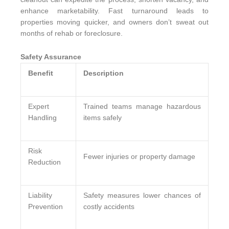
enhance marketability. Fast turnaround leads to
properties moving quicker, and owners don’t sweat out
months of rehab or foreclosure.
Safety Assurance
Benefit
Description
Expert
Trained teams manage hazardous
Handling
items safely
Risk
Fewer injuries or property damage
Reduction
Liability
Safety measures lower chances of
Prevention
costly accidents