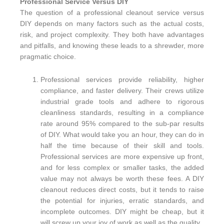
Professional Service Versus DIY
The question of a professional cleanout service versus
DIY depends on many factors such as the actual costs,
risk, and project complexity. They both have advantages
and pitfalls, and knowing these leads to a shrewder, more
pragmatic choice.
Professional services provide reliability, higher
compliance, and faster delivery. Their crews utilize
industrial grade tools and adhere to rigorous
cleanliness standards, resulting in a compliance
rate around 95% compared to the sub-par results
of DIY. What would take you an hour, they can do in
half the time because of their skill and tools.
Professional services are more expensive up front,
and for less complex or smaller tasks, the added
value may not always be worth these fees. A DIY
cleanout reduces direct costs, but it tends to raise
the potential for injuries, erratic standards, and
incomplete outcomes. DIY might be cheap, but it
will screw up your joy of work as well as the quality.