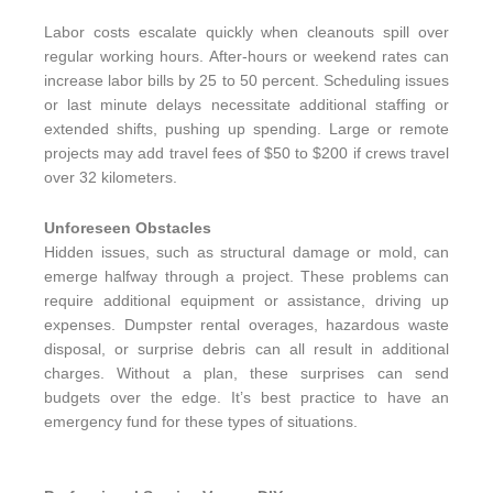
Labor costs escalate quickly when cleanouts spill over
regular working hours. After-hours or weekend rates can
increase labor bills by 25 to 50 percent. Scheduling issues
or last minute delays necessitate additional staffing or
extended shifts, pushing up spending. Large or remote
projects may add travel fees of $50 to $200 if crews travel
over 32 kilometers.
Unforeseen Obstacles
Hidden issues, such as structural damage or mold, can
emerge halfway through a project. These problems can
require additional equipment or assistance, driving up
expenses. Dumpster rental overages, hazardous waste
disposal, or surprise debris can all result in additional
charges. Without a plan, these surprises can send
budgets over the edge. It’s best practice to have an
emergency fund for these types of situations.