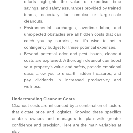
efforts highlights the value of expertise, time
savings, and safety assurances provided by trained
teams, especially for complex or large-scale
cleanouts.
Environmental surcharges, overtime labor, and
unexpected obstacles are all hidden costs that can
catch you by surprise, so it’s wise to set a
contingency budget for these potential expenses.
Beyond potential odor and pest issues, cleanout
costs are explained. A thorough cleanout can boost
your property’s value and safety, provide emotional
ease, allow you to unearth hidden treasures, and
pay dividends in increased productivity and
wellness.
Understanding Cleanout Costs
Cleanout costs are influenced by a combination of factors
that dictate price and logistics. Knowing these specifics
enables owners and managers to plan with greater
confidence and precision. Here are the main variables at
play: