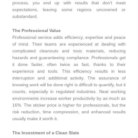
process, you end up with results that don’t meet
expectations, leaving some regions uncovered or
substandard.
The Professional Value
Professional service adds efficiency, expertise and peace
of mind. Their teams are experienced at dealing with
complicated cleanouts and toxic materials, reducing
hazards and guaranteeing compliance. Professionals get
it done faster, often twice as fast, thanks to their
experience and tools. This efficiency results in less
interruption and additional activity. The assurance of
knowing work will be done right is difficult to quantify, but it
counts, especially in regulated industries. Neat working
environments increase worker productivity by as much as
16%. The sticker price is higher for professionals, but the
risk reduction, time compression, and enhanced results
usually make it worth it.
The Investment of a Clean Slate