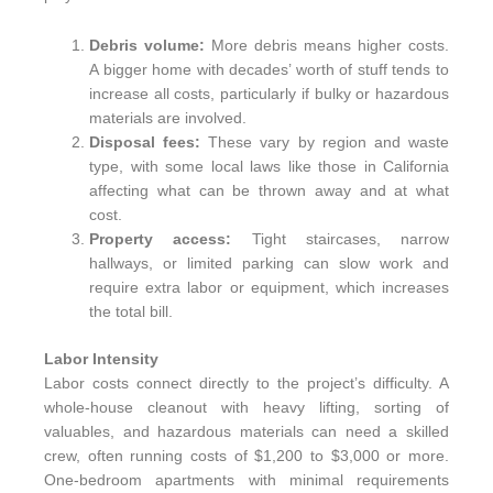
Debris volume:
More debris means higher costs.
A bigger home with decades’ worth of stuff tends to
increase all costs, particularly if bulky or hazardous
materials are involved.
Disposal fees:
These vary by region and waste
type, with some local laws like those in California
affecting what can be thrown away and at what
cost.
Property access:
Tight staircases, narrow
hallways, or limited parking can slow work and
require extra labor or equipment, which increases
the total bill.
Labor Intensity
Labor costs connect directly to the project’s difficulty. A
whole-house cleanout with heavy lifting, sorting of
valuables, and hazardous materials can need a skilled
crew, often running costs of $1,200 to $3,000 or more.
One-bedroom apartments with minimal requirements