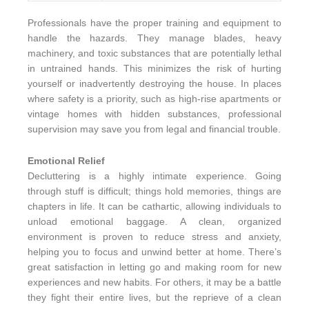
Professionals have the proper training and equipment to
handle the hazards. They manage blades, heavy
machinery, and toxic substances that are potentially lethal
in untrained hands. This minimizes the risk of hurting
yourself or inadvertently destroying the house. In places
where safety is a priority, such as high-rise apartments or
vintage homes with hidden substances, professional
supervision may save you from legal and financial trouble.
Emotional Relief
Decluttering is a highly intimate experience. Going
through stuff is difficult; things hold memories, things are
chapters in life. It can be cathartic, allowing individuals to
unload emotional baggage. A clean, organized
environment is proven to reduce stress and anxiety,
helping you to focus and unwind better at home. There’s
great satisfaction in letting go and making room for new
experiences and new habits. For others, it may be a battle
they fight their entire lives, but the reprieve of a clean