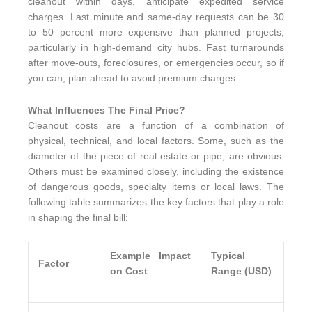
cleanout within days, anticipate expedited service
charges. Last minute and same-day requests can be 30
to 50 percent more expensive than planned projects,
particularly in high-demand city hubs. Fast turnarounds
after move-outs, foreclosures, or emergencies occur, so if
you can, plan ahead to avoid premium charges.
What Influences The Final Price?
Cleanout costs are a function of a combination of
physical, technical, and local factors. Some, such as the
diameter of the piece of real estate or pipe, are obvious.
Others must be examined closely, including the existence
of dangerous goods, specialty items or local laws. The
following table summarizes the key factors that play a role
in shaping the final bill:
Example Impact
Typical
Factor
on Cost
Range (USD)