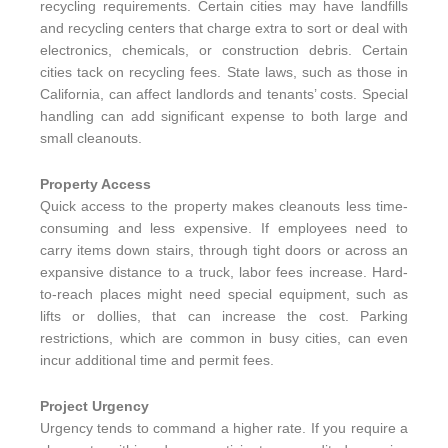
recycling requirements. Certain cities may have landfills
and recycling centers that charge extra to sort or deal with
electronics, chemicals, or construction debris. Certain
cities tack on recycling fees. State laws, such as those in
California, can affect landlords and tenants’ costs. Special
handling can add significant expense to both large and
small cleanouts.
Property Access
Quick access to the property makes cleanouts less time-
consuming and less expensive. If employees need to
carry items down stairs, through tight doors or across an
expansive distance to a truck, labor fees increase. Hard-
to-reach places might need special equipment, such as
lifts or dollies, that can increase the cost. Parking
restrictions, which are common in busy cities, can even
incur additional time and permit fees.
Project Urgency
Urgency tends to command a higher rate. If you require a