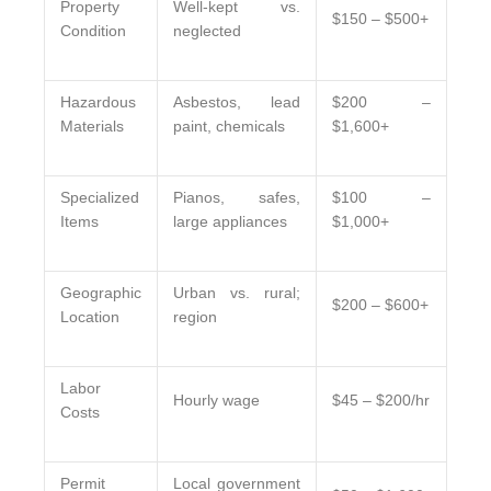
Property
Well-kept vs.
$150 – $500+
Condition
neglected
Hazardous
Asbestos, lead
$200 –
Materials
paint, chemicals
$1,600+
Specialized
Pianos, safes,
$100 –
Items
large appliances
$1,000+
Geographic
Urban vs. rural;
$200 – $600+
Location
region
Labor
Hourly wage
$45 – $200/hr
Costs
Permit
Local government