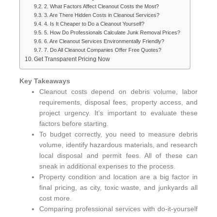
2. What Factors Affect Cleanout Costs the Most?
3. Are There Hidden Costs in Cleanout Services?
4. Is It Cheaper to Do a Cleanout Yourself?
5. How Do Professionals Calculate Junk Removal Prices?
6. Are Cleanout Services Environmentally Friendly?
7. Do All Cleanout Companies Offer Free Quotes?
Get Transparent Pricing Now
Key Takeaways
Cleanout costs depend on debris volume, labor
requirements, disposal fees, property access, and
project urgency. It’s important to evaluate these
factors before starting.
To budget correctly, you need to measure debris
volume, identify hazardous materials, and research
local disposal and permit fees. All of these can
sneak in additional expenses to the process.
Property condition and location are a big factor in
final pricing, as city, toxic waste, and junkyards all
cost more.
Comparing professional services with do-it-yourself