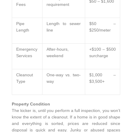
$50 – $1,600
Fees
requirement
Pipe
Length to sewer
$50 –
Length
line
$250/meter
Emergency
After-hours,
+$100 – $500
Services
weekend
surcharge
Cleanout
One-way vs. two-
$1,000 –
Type
way
$3,500+
Property Condition
The kicker is, until you perform a full inspection, you won’t
know the extent of a cleanout. If a home is in good shape
and everything is sorted, prices are reduced since
disposal is quick and easy. Junky or abused spaces