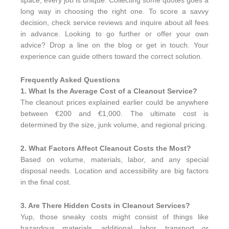
space, every job is unique. Collecting some quotes goes a
long way in choosing the right one. To score a savvy
decision, check service reviews and inquire about all fees
in advance. Looking to go further or offer your own
advice? Drop a line on the blog or get in touch. Your
experience can guide others toward the correct solution.
Frequently Asked Questions
1. What Is the Average Cost of a Cleanout Service?
The cleanout prices explained earlier could be anywhere
between €200 and €1,000. The ultimate cost is
determined by the size, junk volume, and regional pricing.
2. What Factors Affect Cleanout Costs the Most?
Based on volume, materials, labor, and any special
disposal needs. Location and accessibility are big factors
in the final cost.
3. Are There Hidden Costs in Cleanout Services?
Yup, those sneaky costs might consist of things like
hazardous materials, additional labor, transport or