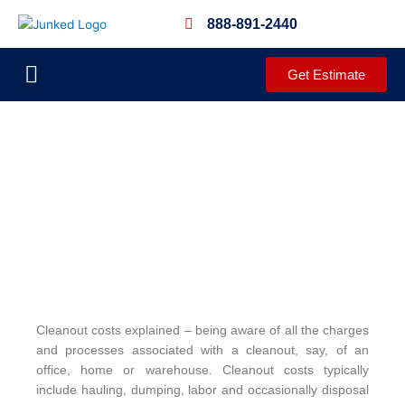
Skip
888-891-2440
to
content
Get Estimate
JUNKED PROCESS
DEMOLITION SERVICES
CLEANOUT SERVICES
COMPLETED PROJECTS
COMMUNITY OUTREACH
Cleanout costs explained – being aware of all the charges
and processes associated with a cleanout, say, of an
office, home or warehouse. Cleanout costs typically
include hauling, dumping, labor and occasionally disposal