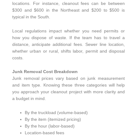
locations. For instance, cleanout fees can be between
$300 and $600 in the Northeast and $200 to $500 is
typical in the South.
Local regulations impact whether you need permits or
how you dispose of waste. If the team has to travel a
distance, anticipate additional fees. Sewer line location,
whether urban or rural, shifts labor, permit and disposal
costs.
Junk Removal Cost Breakdown
Junk removal prices vary based on junk measurement
and item type. Knowing these three categories will help
you approach your cleanout project with more clarity and
a budget in mind.
By the truckload (volume-based)
By the item (itemized pricing)
By the hour (labor-based)
Location-based fees