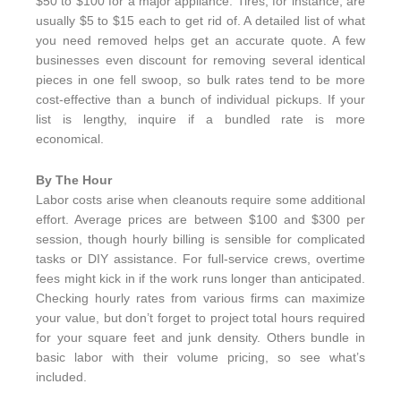
$50 to $100 for a major appliance. Tires, for instance, are
usually $5 to $15 each to get rid of. A detailed list of what
you need removed helps get an accurate quote. A few
businesses even discount for removing several identical
pieces in one fell swoop, so bulk rates tend to be more
cost-effective than a bunch of individual pickups. If your
list is lengthy, inquire if a bundled rate is more
economical.
By The Hour
Labor costs arise when cleanouts require some additional
effort. Average prices are between $100 and $300 per
session, though hourly billing is sensible for complicated
tasks or DIY assistance. For full-service crews, overtime
fees might kick in if the work runs longer than anticipated.
Checking hourly rates from various firms can maximize
your value, but don’t forget to project total hours required
for your square feet and junk density. Others bundle in
basic labor with their volume pricing, so see what’s
included.