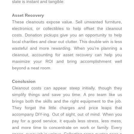
slate is instant and tangible.
Asset Recovery
These cleanouts expose value. Sell unwanted furniture,
electronics, or collectibles to help offset the cleanout
costs. Donation pickups give you an opportunity to help
local charities and clear out clutter. This double win is less
wasteful and more rewarding. When you’re planning a
cleanout, accounting for asset recovery can help you
maximize your ROI and bring accomplishment well
beyond a neat room.
Conclusion
Cleanout costs can appear steep initially, though they
simplify things and save you time. A pro team like us
brings both the skills and the right equipment to the job.
They forget the little charges and price leaps that
accompany DIY-ing. Out of sight, out of mind. When you
pay for a good service, it equals less stress, less mess,
and more time to concentrate on work or family. Every