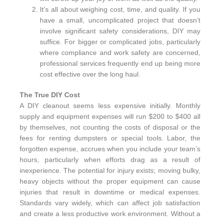
It’s all about weighing cost, time, and quality. If you
have a small, uncomplicated project that doesn’t
involve significant safety considerations, DIY may
suffice. For bigger or complicated jobs, particularly
where compliance and work safety are concerned,
professional services frequently end up being more
cost effective over the long haul.
The True DIY Cost
A DIY cleanout seems less expensive initially. Monthly
supply and equipment expenses will run $200 to $400 all
by themselves, not counting the costs of disposal or the
fees for renting dumpsters or special tools. Labor, the
forgotten expense, accrues when you include your team’s
hours, particularly when efforts drag as a result of
inexperience. The potential for injury exists; moving bulky,
heavy objects without the proper equipment can cause
injuries that result in downtime or medical expenses.
Standards vary widely, which can affect job satisfaction
and create a less productive work environment. Without a