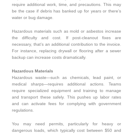
require additional work, time, and precautions. This may
be the case if debris has banked up for years or there’s
water or bug damage.
Hazardous materials such as mold or asbestos increase
the difficulty and cost. If post-cleanout fixes are
necessary, that’s an additional contribution to the invoice.
For instance, replacing drywall or flooring after a sewer
backup can increase costs dramatically.
Hazardous Materials
Hazardous waste—such as chemicals, lead paint, or
medical sharps—requires additional actions. Teams
require specialized equipment and training to manage
and transport these safely. This pushes up labor rates
and can activate fees for complying with government
regulations.
You may need permits, particularly for heavy or
dangerous loads, which typically cost between $50 and