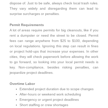
dispose of. Just to be safe, always check local trash rules.
They vary widely and disregarding them can lead to
surprise surcharges or penalties.
Permit Requirements
A lot of areas require permits for big cleanouts, like if you
rent a dumpster or need the street to be closed. Permit
fees can range anywhere from $25 to $100, depending
on local regulations. Ignoring this step can result in fines
or project hold-ups that increase your expenses. In other
cities, they will check paperwork before allowing the work
to go forward, so looking into your local permit needs is
key. Non-compliance, besides risking penalties, can
jeopardize project deadlines.
Overtime Labor
Extended project duration due to scope changes
After-hours or weekend work scheduling
Emergency or urgent project deadlines
Short staffing or crew shortages