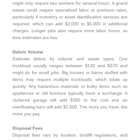
might only require two workers for several hours. A grand
estate could require specialized labor at premium rates,
particularly if inventory or asset identification services are
required, which can add $2,000 to $6,000 in additional
charges. Longer jobs also require more labor hours, so
time estimates are key.
Debris Volume
Estimate debris by volume and waste types. One
truckload usually ranges between $130 and $370 and
might do for small jobs. Big houses or barns stuffed with
items may require multiple truckloads, which totals up
quickly. Any hazardous materials or bulky items such as
appliances or old furniture typically have a surcharge. A
cluttered garage will add $300 to the cost and an
overflowing barn will add $1,500. The more you have, the
more you pay.
Disposal Fees
Disposal fees vary by location, landfill regulations, and