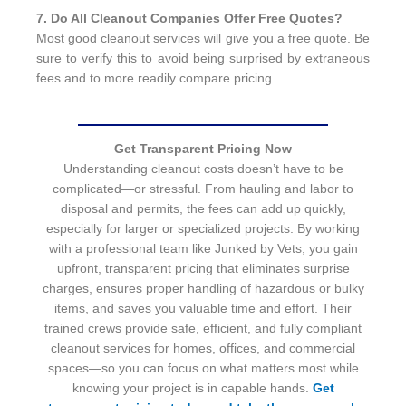
7. Do All Cleanout Companies Offer Free Quotes?
Most good cleanout services will give you a free quote. Be
sure to verify this to avoid being surprised by extraneous
fees and to more readily compare pricing.
Get Transparent Pricing Now
Understanding cleanout costs doesn’t have to be
complicated—or stressful. From hauling and labor to
disposal and permits, the fees can add up quickly,
especially for larger or specialized projects. By working
with a professional team like Junked by Vets, you gain
upfront, transparent pricing that eliminates surprise
charges, ensures proper handling of hazardous or bulky
items, and saves you valuable time and effort. Their
trained crews provide safe, efficient, and fully compliant
cleanout services for homes, offices, and commercial
spaces—so you can focus on what matters most while
knowing your project is in capable hands.
Get