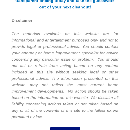
transparent pricing today and take the guesswork
out of your next cleanout!
Disclaimer
The materials available on this website are for
informational and entertainment purposes only and not to
provide legal or professional advice. You should contact
your attorney or home improvement specialist for advice
concerning any particular issue or problem. You should
not act or refrain from acting based on any content
included in this site without seeking legal or other
professional advice. The information presented on this
website may not reflect the most current home
improvement developments. No action should be taken
based on the information on this website. We disclaim all
liability concerning actions taken or not taken based on
any or all of the contents of this site to the fullest extent
permitted by law.