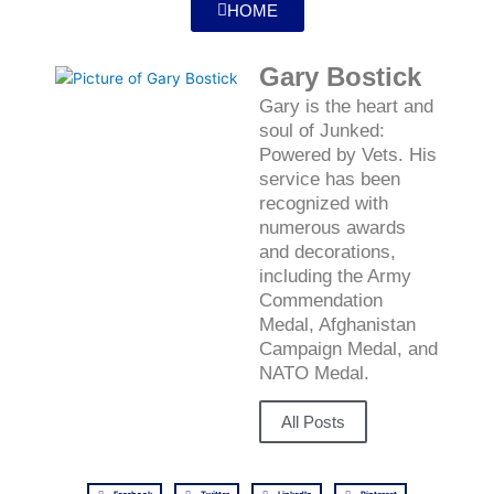
HOME
Gary Bostick
Gary is the heart and
soul of Junked:
Powered by Vets. His
service has been
recognized with
numerous awards
and decorations,
including the Army
Commendation
Medal, Afghanistan
Campaign Medal, and
NATO Medal.
All Posts