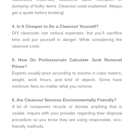
dumping of bulky items. Cleanout costs explained. Always
get a quote before booking!
4. Is It Cheaper to Do a Cleanout Yourself?
DIY cleanouts can reduce expenses, but you’ll sacrifice
time and put yourself in danger. While considering the
cleanout costs.
5. How Do Professionals Calculate Junk Removal
Prices?
Experts usually price according to volume in cubic meters,
weight, work hours, and kind of objects. Some have
minimum fees no matter what you remove.
6. Are Cleanout Services Environmentally Friendly?
A lot of companies recycle or donate anything that is
usable. Inquire with your provider regarding their disposal
procedure so you know they are using responsible, eco-
friendly methods.