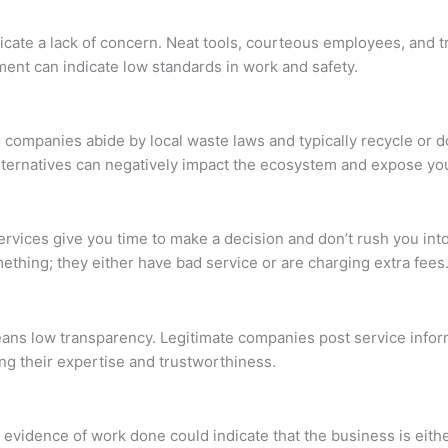
ate a lack of concern. Neat tools, courteous employees, and tra
ment can indicate low standards in work and safety.
 companies abide by local waste laws and typically recycle or 
ternatives can negatively impact the ecosystem and expose you 
ervices give you time to make a decision and don’t rush you int
ething; they either have bad service or are charging extra fees
ans low transparency. Legitimate companies post service inform
ng their expertise and trustworthiness.
evidence of work done could indicate that the business is either