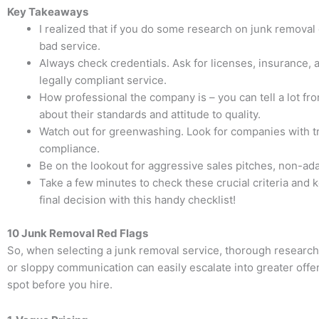
Key Takeaways
I realized that if you do some research on junk removal c
bad service.
Always check credentials. Ask for licenses, insurance, a
legally compliant service.
How professional the company is – you can tell a lot f
about their standards and attitude to quality.
Watch out for greenwashing. Look for companies with tra
compliance.
Be on the lookout for aggressive sales pitches, non-ada
Take a few minutes to check these crucial criteria and 
final decision with this handy checklist!
10 Junk Removal Red Flags
So, when selecting a junk removal service, thorough research a
or sloppy communication can easily escalate into greater off
spot before you hire.