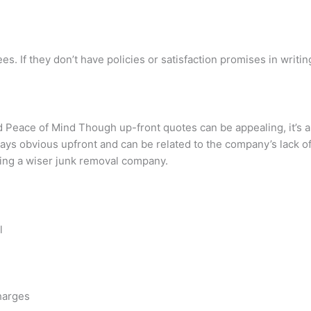
 If they don’t have policies or satisfaction promises in writing,
nd Peace of Mind Though up-front quotes can be appealing, it’
ays obvious upfront and can be related to the company’s lack 
ting a wiser junk removal company.
l
charges