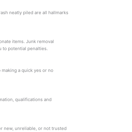
sh neatly piled are all hallmarks
donate items. Junk removal
to potential penalties.
o making a quick yes or no
.
ation, qualifications and
 new, unreliable, or not trusted