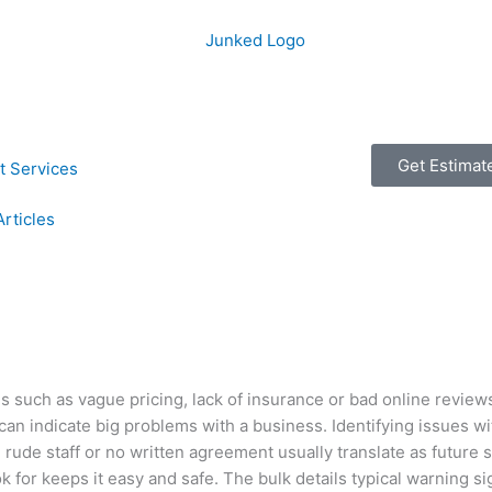
Get Estimat
t Services
Articles
s such as vague pricing, lack of insurance or bad online review
s can indicate big problems with a business. Identifying issues w
ude staff or no written agreement usually translate as future 
k for keeps it easy and safe. The bulk details typical warning s