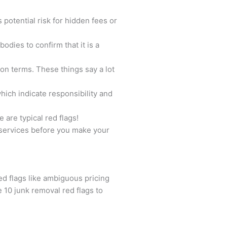
 potential risk for hidden fees or
odies to confirm that it is a
on terms. These things say a lot
hich indicate responsibility and
are typical red flags!
l services before you make your
ed flags like ambiguous pricing
 10 junk removal red flags to