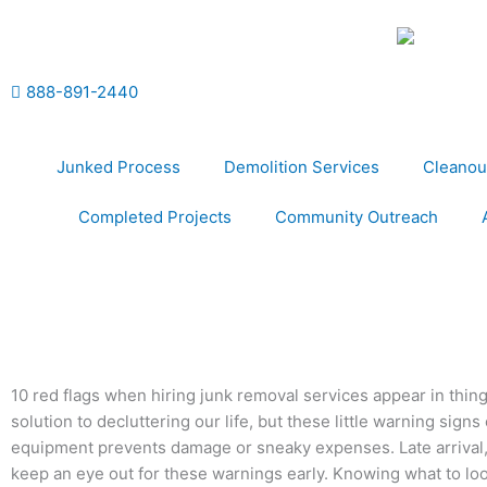
Skip
to
content
888-891-2440
Junked Process
Demolition Services
Cleanou
Completed Projects
Community Outreach
10 red flags when hiring junk removal services appear in thing
solution to decluttering our life, but these little warning sign
equipment prevents damage or sneaky expenses. Late arrival, r
keep an eye out for these warnings early. Knowing what to loo