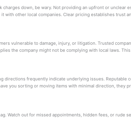
reak charges down, be wary. Not providing an upfront or unclear
 it with other local companies. Clear pricing establishes trust
mers vulnerable to damage, injury, or litigation. Trusted compan
plies the company might not be complying with local laws. This 
ng directions frequently indicate underlying issues. Reputable
have you sorting or moving items with minimal direction, they p
d flag. Watch out for missed appointments, hidden fees, or rude 