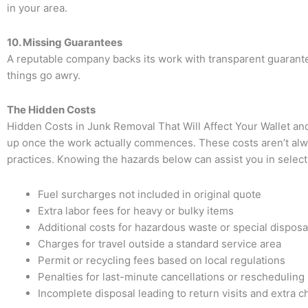
in your area.
10. Missing Guarantees
A reputable company backs its work with transparent guarantees.
things go awry.
The Hidden Costs
Hidden Costs in Junk Removal That Will Affect Your Wallet a
up once the work actually commences. These costs aren’t alw
practices. Knowing the hazards below can assist you in selec
Fuel surcharges not included in original quote
Extra labor fees for heavy or bulky items
Additional costs for hazardous waste or special disposa
Charges for travel outside a standard service area
Permit or recycling fees based on local regulations
Penalties for last-minute cancellations or rescheduling
Incomplete disposal leading to return visits and extra 