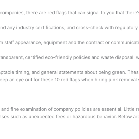
ompanies, there are red flags that can signal to you that there’s
nd any industry certifications, and cross-check with regulatory b
rom staff appearance, equipment and the contract or communicati
nsparent, certified eco-friendly policies and waste disposal, w
ptable timing, and general statements about being green. These 
keep an eye out for these 10 red flags when hiring junk remova
nd fine examination of company policies are essential. Little r
enses such as unexpected fees or hazardous behavior. Below are