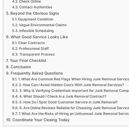
Check Online
Contact Authorities
Beyond the Obvious Signs
Equipment Condition
Vague Environmental Claims
Inflexible Scheduling
What Good Service Looks Like
Clear Contracts
Professional Staff
Transparent Process
Your Final Checklist
Conclusion
Frequently Asked Questions
1. What Are Common Red Flags When Hiring Junk Removal Servic
2. How Can I Avoid Hidden Costs With Junk Removal Services?
3. Why Is Verifying Credentials Important for Junk Removal Com
4. What Should I Check In a Junk Removal Contract?
5. How Do I Spot Good Customer Service in Junk Removal?
6. Are Online Reviews Reliable for Choosing Junk Removal Servic
7. What Are the Risks of Hiring an Unlicensed Junk Removal Servi
Coordinate Your Closing Today