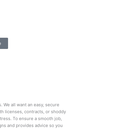
e
s. We all want an easy, secure
ith licenses, contracts, or shoddy
stress. To ensure a smooth job,
igns and provides advice so you