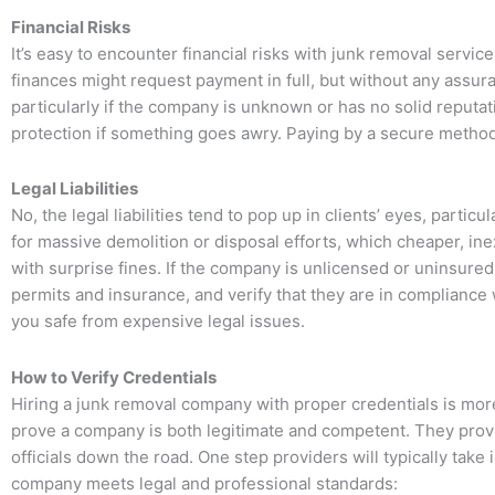
Financial Risks
It’s easy to encounter financial risks with junk removal serv
finances might request payment in full, but without any assuran
particularly if the company is unknown or has no solid reputat
protection if something goes awry. Paying by a secure method,
Legal Liabilities
No, the legal liabilities tend to pop up in clients’ eyes, particu
for massive demolition or disposal efforts, which cheaper, i
with surprise fines. If the company is unlicensed or uninsured,
permits and insurance, and verify that they are in compliance
you safe from expensive legal issues.
How to Verify Credentials
Hiring a junk removal company with proper credentials is more t
prove a company is both legitimate and competent. They provid
officials down the road. One step providers will typically take
company meets legal and professional standards: