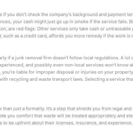
ices if you don’t check the company’s background and payment t
ces, your cash might just go up in smoke if the service fails. B
ion, are red flags. Other services only take cash or untraceabl
 such as a credit card, affords you more remedy if the work is
larly if a junk removal firm doesn’t follow local regulations. A lot 
nexperienced, and possibly even non-local services won’t know 
 you’re liable for improper disposal or injuries on your property
 with recycling and waste transport laws. Selecting a service t
han just a formality. It’s a step that shields you from legal and
e you comfort that waste will be treated appropriately and ste
 is to be upfront about their licenses, insurance, and experience.