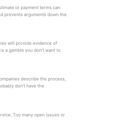
 estimate or payment terms can
 and prevents arguments down the
ies will provide evidence of
is a gamble you don’t want to
 companies describe the process,
robably don’t have the
service. Too many open issues or