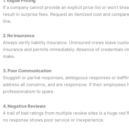
1. Vague Pricing
If a company cannot provide an explicit price list or won’t b
result in surprise fees. Request an itemized cost and compare
line.
2. No Insurance
Always verify liability insurance. Uninsured crews leave custo
insurance and permits immediately. Absence of credentials im
make.
3. Poor Communication
Sluggish or partial responses, ambiguous responses or baffli
address all concerns, and are responsive. If their employees 
professionalism to spare.
4. Negative Reviews
A trail of bad ratings from multiple review sites is a huge re
no response shows poor service or inexperience.