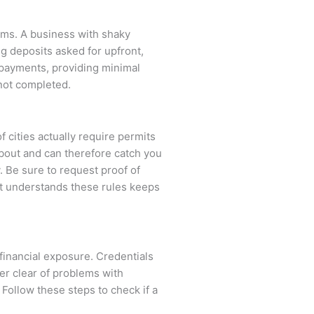
erms. A business with shaky
ig deposits asked for upfront,
e payments, providing minimal
 not completed.
of cities actually require permits
about and can therefore catch you
. Be sure to request proof of
hat understands these rules keeps
 financial exposure. Credentials
er clear of problems with
 Follow these steps to check if a