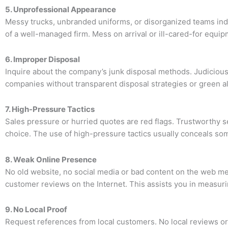
5. Unprofessional Appearance
Messy trucks, unbranded uniforms, or disorganized teams indic
of a well-managed firm. Mess on arrival or ill-cared-for equip
6. Improper Disposal
Inquire about the company’s junk disposal methods. Judicious
companies without transparent disposal strategies or green al
7. High-Pressure Tactics
Sales pressure or hurried quotes are red flags. Trustworthy s
choice. The use of high-pressure tactics usually conceals som
8. Weak Online Presence
No old website, no social media or bad content on the web me
customer reviews on the Internet. This assists you in measuri
9. No Local Proof
Request references from local customers. No local reviews or 