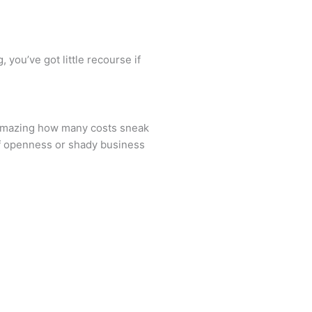
 you’ve got little recourse if
s amazing how many costs sneak
of openness or shady business