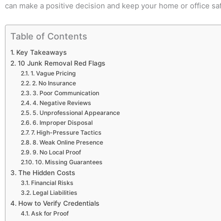
can make a positive decision and keep your home or office sa
Table of Contents
Key Takeaways
10 Junk Removal Red Flags
1. Vague Pricing
2. No Insurance
3. Poor Communication
4. Negative Reviews
5. Unprofessional Appearance
6. Improper Disposal
7. High-Pressure Tactics
8. Weak Online Presence
9. No Local Proof
10. Missing Guarantees
The Hidden Costs
Financial Risks
Legal Liabilities
How to Verify Credentials
Ask for Proof