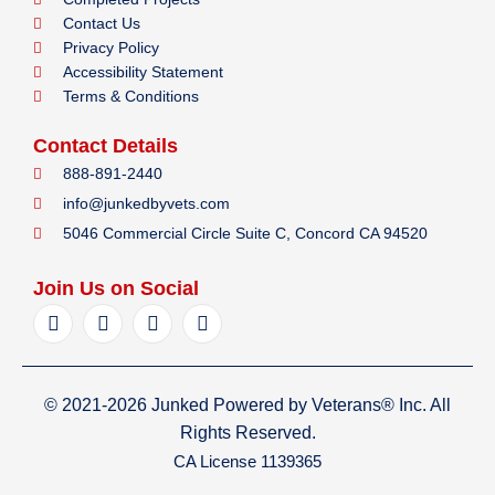
Contact Us
Privacy Policy
Accessibility Statement
Terms & Conditions
Contact Details
888-891-2440
info@junkedbyvets.com
5046 Commercial Circle Suite C, Concord CA 94520
Join Us on Social
F
I
Y
L
a
n
e
i
c
s
l
n
e
t
p
k
b
a
e
© 2021-2026 Junked Powered by Veterans® Inc. All
o
g
d
o
r
i
Rights Reserved.
k
a
n
CA License 1139365
m