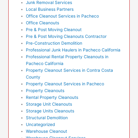
Junk Removal Services
Local Business Partners
Office Cleanout Services in Pacheco
Office Cleanouts
Pre & Post Moving Cleanout
Pre & Post Moving Cleanouts Contractor
Pre-Construction Demolition
Professional Junk Haulers in Pacheco California
Professional Rental Property Cleanouts in
Pacheco California
Property Cleanout Services in Contra Costa
County
Property Cleanout Services in Pacheco
Property Cleanouts
Rental Property Cleanouts
Storage Unit Cleanouts
Storage Units Cleanouts
Structural Demolition
Uncategorized
Warehouse Cleanout
Warehouse Cleanout Services