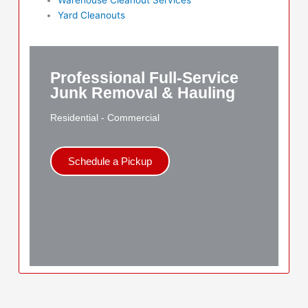
Yard Cleanouts
Professional Full-Service
Junk Removal & Hauling
Residential - Commercial
Schedule a Pickup