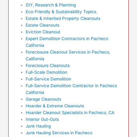
DIY, Research & Planning
Eco-Friendly & Sustainability Topics.
Estate & Inherited Property Cleanouts
Estate Cleanouts
Eviction Cleanout
Expert Demolition Contractors in Pacheco
California
Foreclosure Cleanout Services in Pacheco,
California
Foreclosure Cleanouts
Full-Scale Demolition
Full-Service Demolition
Full-Service Demolition Contractor in Pacheco
California
Garage Cleanouts
Hoarder & Extreme Cleanouts
Hoarder Cleanout Specialists in Pacheco, CA
Interior Gut-Outs
Junk Hauling
Junk Hauling Services in Pacheco