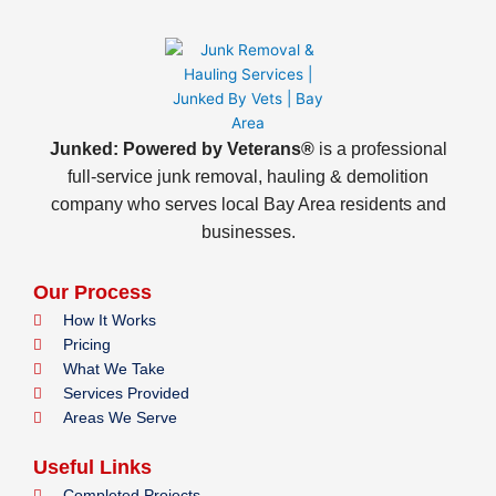
Junked: Powered by Veterans®
is a professional
full-service junk removal, hauling & demolition
company who serves local Bay Area residents and
businesses.
Our Process
How It Works
Pricing
What We Take
Services Provided
Areas We Serve
Useful Links
Completed Projects