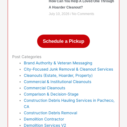
How Can You Help A Loved One Through
A Hoarder Cleanout?
July 10, 2026
No Comments
Schedule a Pickup
Post Categories
Brand Authority & Veteran Messaging
City-Focused Junk Removal & Cleanout Services
Cleanouts (Estate, Hoarder, Property)
Commercial & Institutional Cleanouts
Commercial Cleanouts
Comparison & Decision-Stage
Construction Debris Hauling Services in Pacheco,
CA
Construction Debris Removal
Demolition Contractor
Demolition Services V2