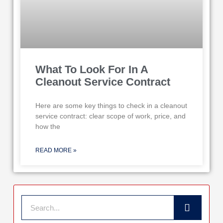
What To Look For In A
Cleanout Service Contract
Here are some key things to check in a cleanout
service contract: clear scope of work, price, and
how the
READ MORE »
Search