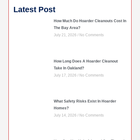
Latest Post
How Much Do Hoarder Cleanouts Cost In
The Bay Area?
July 21, 2026
No Comments
How Long Does A Hoarder Cleanout
Take In Oakland?
July 17, 2026
No Comments
What Safety Risks Exist In Hoarder
Homes?
July 14, 2026
No Comments