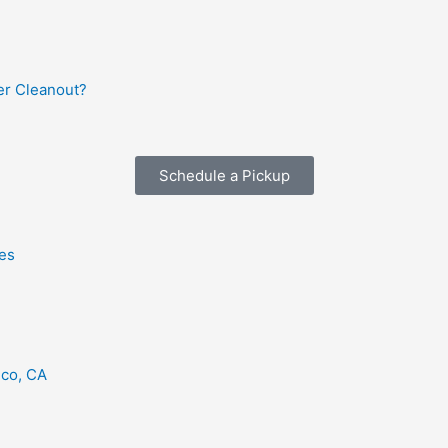
r Cleanout?
Schedule a Pickup
es
eco, CA