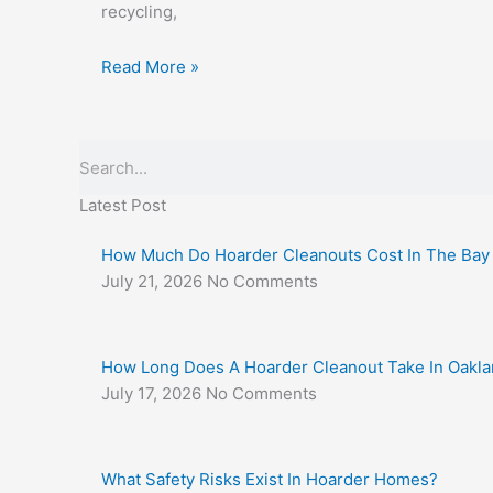
recycling,
Read More »
Search
Latest Post
How Much Do Hoarder Cleanouts Cost In The Bay
July 21, 2026
No Comments
How Long Does A Hoarder Cleanout Take In Oakl
July 17, 2026
No Comments
What Safety Risks Exist In Hoarder Homes?