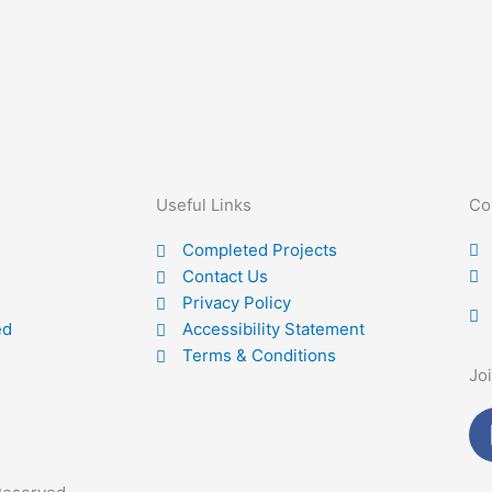
Useful Links
Co
Completed Projects
Contact Us
Privacy Policy
ed
Accessibility Statement
Terms & Conditions
Jo