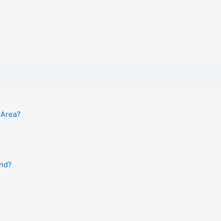
 Area?
and?