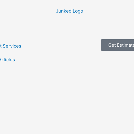
Get Estimat
t Services
Articles