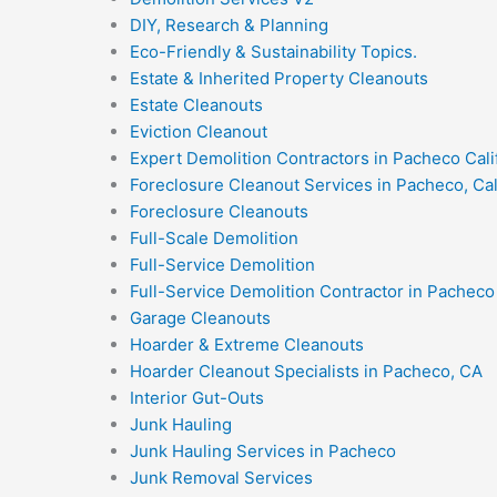
DIY, Research & Planning
Eco-Friendly & Sustainability Topics.
Estate & Inherited Property Cleanouts
Estate Cleanouts
Eviction Cleanout
Expert Demolition Contractors in Pacheco Cali
Foreclosure Cleanout Services in Pacheco, Cal
Foreclosure Cleanouts
Full-Scale Demolition
Full-Service Demolition
Full-Service Demolition Contractor in Pacheco 
Garage Cleanouts
Hoarder & Extreme Cleanouts
Hoarder Cleanout Specialists in Pacheco, CA
Interior Gut-Outs
Junk Hauling
Junk Hauling Services in Pacheco
Junk Removal Services