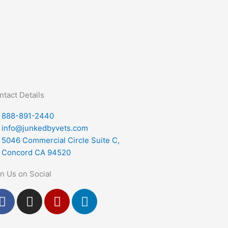
ntact Details
888-891-2440
info@junkedbyvets.com
5046 Commercial Circle Suite C,
Concord CA 94520
in Us on Social
F
I
Y
L
a
n
e
i
c
s
l
n