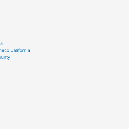
ia
heco California
ounty