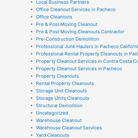
Local Business Partners
Office Cleanout Services in Pacheco
Office Cleanouts
Pre & Post Moving Cleanout
Pre & Post Moving Cleanouts Contractor
Pre-Construction Demolition
Professional Junk Haulers in Pacheco Californ
Professional Rental Property Cleanouts in Pac
Property Cleanout Services in Contra Costa C
Property Cleanout Services in Pacheco
Property Cleanouts
Rental Property Cleanouts
Storage Unit Cleanouts
Storage Units Cleanouts
Structural Demolition
Uncategorized
Warehouse Cleanout
Warehouse Cleanout Services
Yard Cleanouts