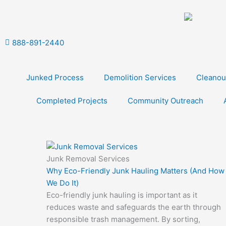
Skip
to
content
888-891-2440
Junked Process
Demolition Services
Cleanou
Completed Projects
Community Outreach
Junk Removal Services
Why Eco-Friendly Junk Hauling Matters (And How
We Do It)
Eco-friendly junk hauling is important as it
reduces waste and safeguards the earth through
responsible trash management. By sorting,