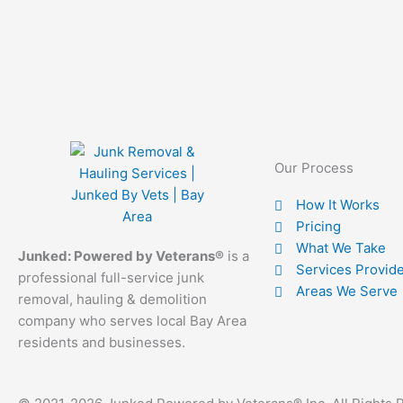
Our Process
How It Works
Pricing
What We Take
Junked: Powered by Veterans®
is a
Services Provid
professional full-service junk
Areas We Serve
removal, hauling & demolition
company who serves local Bay Area
residents and businesses.