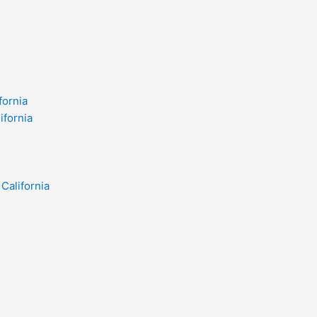
fornia
ifornia
California