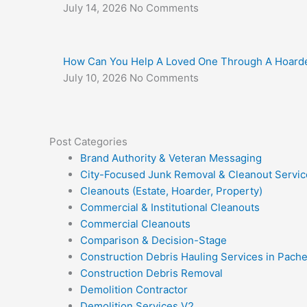
July 14, 2026
No Comments
How Can You Help A Loved One Through A Hoarde
July 10, 2026
No Comments
Post Categories
Brand Authority & Veteran Messaging
City-Focused Junk Removal & Cleanout Servic
Cleanouts (Estate, Hoarder, Property)
Commercial & Institutional Cleanouts
Commercial Cleanouts
Comparison & Decision-Stage
Construction Debris Hauling Services in Pach
Construction Debris Removal
Demolition Contractor
Demolition Services V2