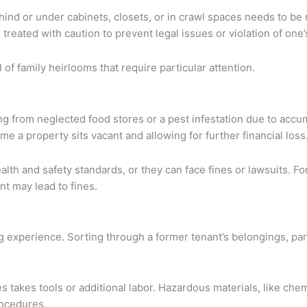
ehind or under cabinets, closets, or in crawl spaces needs to b
reated with caution to prevent legal issues or violation of one’
l of family heirlooms that require particular attention.
ng from neglected food stores or a pest infestation due to accu
me a property sits vacant and allowing for further financial loss
alth and safety standards, or they can face fines or lawsuits. F
nt may lead to fines.
g experience. Sorting through a former tenant’s belongings, par
 takes tools or additional labor. Hazardous materials, like chemi
rocedures.