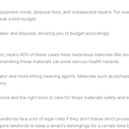
equipment rental, disposal fees, and unexpected repairs. For ex
eak a slim budget.
labor and disposal, allowing you to budget accordingly.
act, nearly 60% of these cases have hazardous materials like mo
shandling these materials can pose serious health hazards.
tor and mold-killing cleaning agents. Materials such as biohaz
ons.
ols and the right tools to care for these materials safely and s
ndlords face a lot of legal risks if they don’t follow strict proc
equire landlords to keep a tenant’s belongings for a certain tim