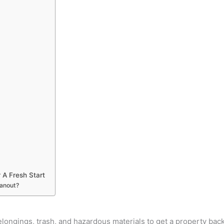
 A Fresh Start
eanout?
ongings, trash, and hazardous materials to get a property back t