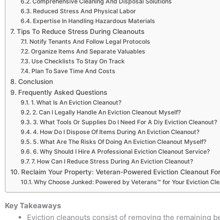
Comprehensive Cleaning And Disposal Solutions
Reduced Stress And Physical Labor
Expertise In Handling Hazardous Materials
Tips To Reduce Stress During Cleanouts
Notify Tenants And Follow Legal Protocols
Organize Items And Separate Valuables
Use Checklists To Stay On Track
Plan To Save Time And Costs
Conclusion
Frequently Asked Questions
1. What Is An Eviction Cleanout?
2. Can I Legally Handle An Eviction Cleanout Myself?
3. What Tools Or Supplies Do I Need For A Diy Eviction Cleanout?
4. How Do I Dispose Of Items During An Eviction Cleanout?
5. What Are The Risks Of Doing An Eviction Cleanout Myself?
6. Why Should I Hire A Professional Eviction Cleanout Service?
7. How Can I Reduce Stress During An Eviction Cleanout?
Reclaim Your Property: Veteran-Powered Eviction Cleanout For
Why Choose Junked: Powered by Veterans™ for Your Eviction Cl
Key Takeaways
Eviction cleanouts consist of removing the remaining bel