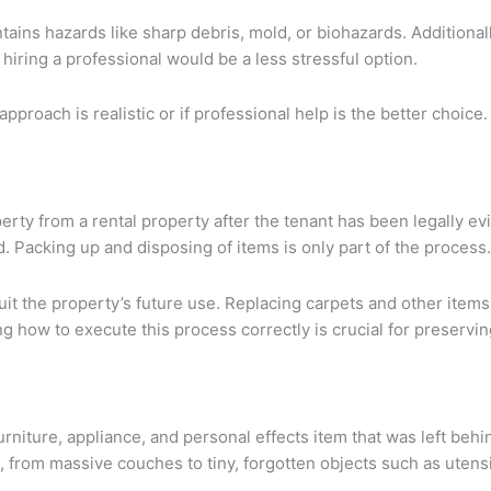
tains hazards like sharp debris, mold, or biohazards. Additional
iring a professional would be a less stressful option.
proach is realistic or if professional help is the better choice. 
erty from a rental property after the tenant has been legally evi
. Packing up and disposing of items is only part of the process.
uit the property’s future use. Replacing carpets and other item
 how to execute this process correctly is crucial for preserving
niture, appliance, and personal effects item that was left behin
g, from massive couches to tiny, forgotten objects such as utensi