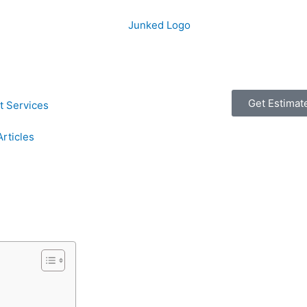
Get Estimat
t Services
Articles