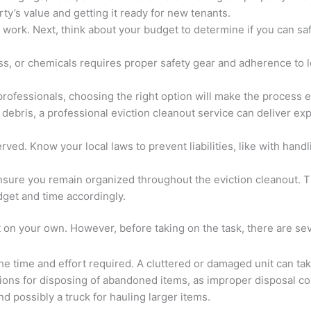
rty’s value and getting it ready for new tenants.
e work. Next, think about your budget to determine if you can s
s, or chemicals requires proper safety gear and adherence to lo
professionals, choosing the right option will make the process
debris, a professional eviction cleanout service can deliver expe
ed. Know your local laws to prevent liabilities, like with handl
ensure you remain organized throughout the eviction cleanout. T
get and time accordingly.
n your own. However, before taking on the task, there are seve
he time and effort required. A cluttered or damaged unit can tak
tions for disposing of abandoned items, as improper disposal cou
d possibly a truck for hauling larger items.