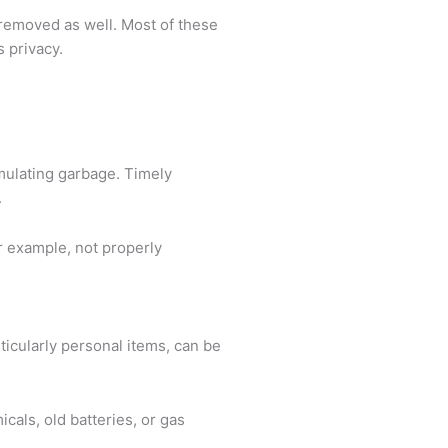
e removed as well. Most of these
s privacy.
mulating garbage. Timely
.
or example, not properly
ticularly personal items, can be
cals, old batteries, or gas