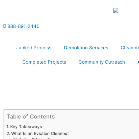
Skip
to
content
888-891-2440
Junked Process
Demolition Services
Cleanou
Completed Projects
Community Outreach
Table of Contents
Key Takeaways
What Is an Eviction Cleanout