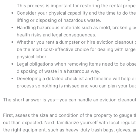
This process is important for restoring the rental prope
Consider your physical capability and the time to do th
lifting or disposing of hazardous waste.
Handling hazardous materials such as mold, broken glas
health risks and legal consequences.
Whether you rent a dumpster or hire eviction cleanout 
be the most cost-effective choice for dealing with large 
physical labor.
Legal obligations when removing items need to be observ
disposing of waste in a hazardous way.
Developing a detailed checklist and timeline will help 
process so nothing is missed and you can plan your bud
The short answer is yes—you can handle an eviction cleanout o
First, assess the size and condition of the property to gauge t
out than expected. Next, familiarize yourself with local regula
the right equipment, such as heavy-duty trash bags, gloves, an