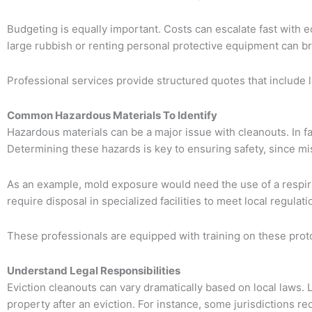
Budgeting is equally important. Costs can escalate fast with 
large rubbish or renting personal protective equipment can br
Professional services provide structured quotes that include 
Common Hazardous Materials To Identify
Hazardous materials can be a major issue with cleanouts. In f
Determining these hazards is key to ensuring safety, since mi
As an example, mold exposure would need the use of a respira
require disposal in specialized facilities to meet local regulati
These professionals are equipped with training on these protoc
Understand Legal Responsibilities
Eviction cleanouts can vary dramatically based on local laws. La
property after an eviction. For instance, some jurisdictions r