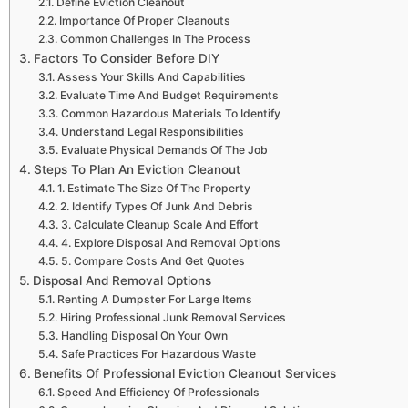
Define Eviction Cleanout
Importance Of Proper Cleanouts
Common Challenges In The Process
Factors To Consider Before DIY
Assess Your Skills And Capabilities
Evaluate Time And Budget Requirements
Common Hazardous Materials To Identify
Understand Legal Responsibilities
Evaluate Physical Demands Of The Job
Steps To Plan An Eviction Cleanout
1. Estimate The Size Of The Property
2. Identify Types Of Junk And Debris
3. Calculate Cleanup Scale And Effort
4. Explore Disposal And Removal Options
5. Compare Costs And Get Quotes
Disposal And Removal Options
Renting A Dumpster For Large Items
Hiring Professional Junk Removal Services
Handling Disposal On Your Own
Safe Practices For Hazardous Waste
Benefits Of Professional Eviction Cleanout Services
Speed And Efficiency Of Professionals