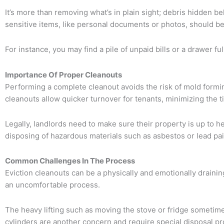
It’s more than removing what’s in plain sight; debris hidden b
sensitive items, like personal documents or photos, should be t
For instance, you may find a pile of unpaid bills or a drawer ful
Importance Of Proper Cleanouts
Performing a complete cleanout avoids the risk of mold formi
cleanouts allow quicker turnover for tenants, minimizing the ti
Legally, landlords need to make sure their property is up to he
disposing of hazardous materials such as asbestos or lead pai
Common Challenges In The Process
Eviction cleanouts can be a physically and emotionally drainin
an uncomfortable process.
The heavy lifting such as moving the stove or fridge sometimes
cylinders are another concern and require special disposal p