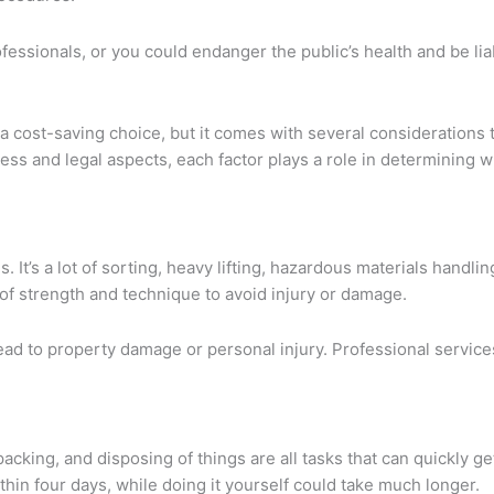
fessionals, or you could endanger the public’s health and be li
a cost-saving choice, but it comes with several considerations t
cess and legal aspects, each factor plays a role in determining
 It’s a lot of sorting, heavy lifting, hazardous materials handlin
t of strength and technique to avoid injury or damage.
 lead to property damage or personal injury. Professional servic
cking, and disposing of things are all tasks that can quickly g
hin four days, while doing it yourself could take much longer.