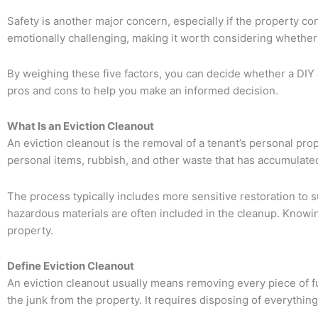
Safety is another major concern, especially if the property con
emotionally challenging, making it worth considering whether h
By weighing these five factors, you can decide whether a DIY ap
pros and cons to help you make an informed decision.
What Is an Eviction Cleanout
An eviction cleanout is the removal of a tenant’s personal prop
personal items, rubbish, and other waste that has accumulated
The process typically includes more sensitive restoration to s
hazardous materials are often included in the cleanup. Knowing
property.
Define Eviction Cleanout
An eviction cleanout usually means removing every piece of fur
the junk from the property. It requires disposing of everythin