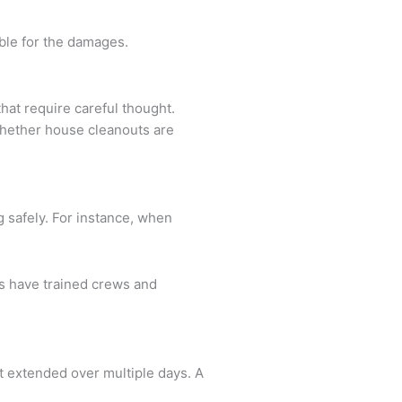
able for the damages.
hat require careful thought.
 whether house cleanouts are
g safely. For instance, when
es have trained crews and
et extended over multiple days. A