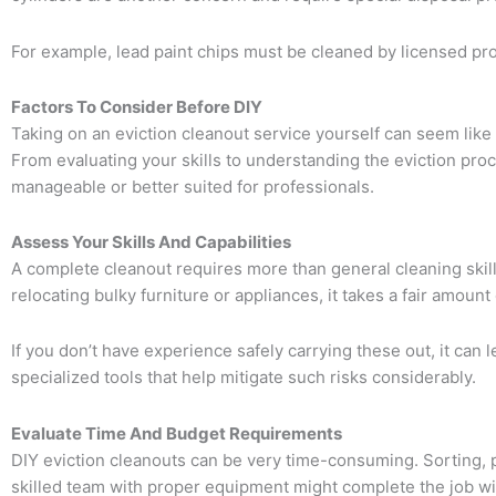
For example, lead paint chips must be cleaned by licensed pro
Factors To Consider Before DIY
Taking on an eviction cleanout service yourself can seem like 
From evaluating your skills to understanding the eviction pro
manageable or better suited for professionals.
Assess Your Skills And Capabilities
A complete cleanout requires more than general cleaning skills.
relocating bulky furniture or appliances, it takes a fair amoun
If you don’t have experience safely carrying these out, it can
specialized tools that help mitigate such risks considerably.
Evaluate Time And Budget Requirements
DIY eviction cleanouts can be very time-consuming. Sorting, pa
skilled team with proper equipment might complete the job wit