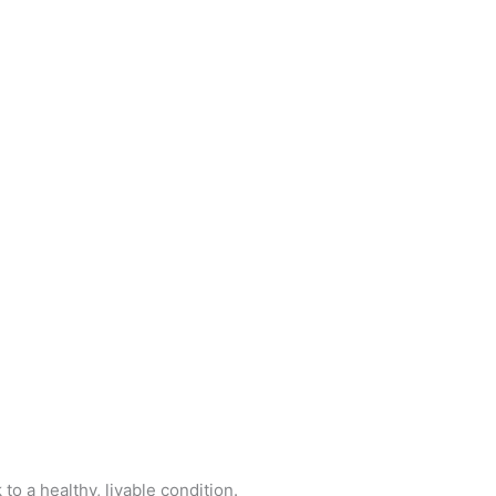
o a healthy, livable condition.