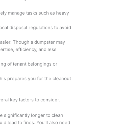
afely manage tasks such as heavy
cal disposal regulations to avoid
 easier. Though a dumpster may
rtise, efficiency, and less
ing of tenant belongings or
his prepares you for the cleanout
ral key factors to consider.
e significantly longer to clean
ld lead to fines. You’ll also need