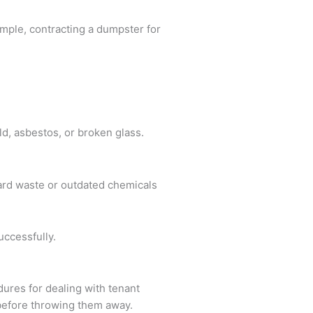
ample, contracting a dumpster for
ld, asbestos, or broken glass.
ard waste or outdated chemicals
uccessfully.
edures for dealing with tenant
e before throwing them away.