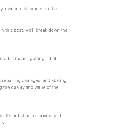
ly, eviction cleanouts can be
In this post, we’ll break down the
cted. It means getting rid of
s, repairing damages, and abating
 the quality and value of the
d. It’s not about removing just
ls.