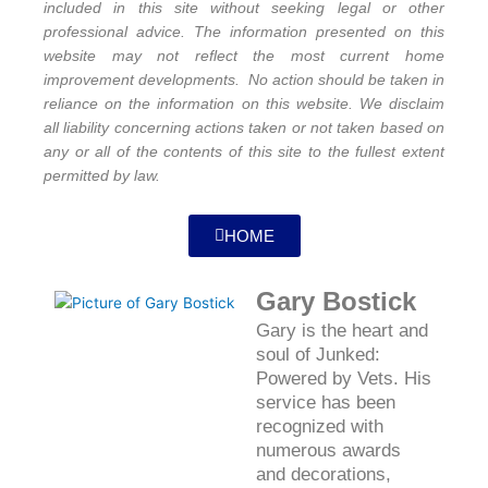
included in this site without seeking legal or other
professional advice. The information presented on this
website may not reflect the most current home
improvement developments. No action should be taken in
reliance on the information on this website. We disclaim
all liability concerning actions taken or not taken based on
any or all of the contents of this site to the fullest extent
permitted by law.
HOME
Gary Bostick
Gary is the heart and
soul of Junked:
Powered by Vets. His
service has been
recognized with
numerous awards
and decorations,