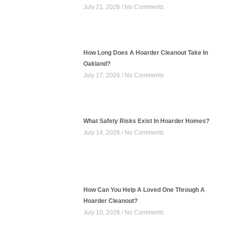
July 21, 2026
No Comments
How Long Does A Hoarder Cleanout Take In
Oakland?
July 17, 2026
No Comments
What Safety Risks Exist In Hoarder Homes?
July 14, 2026
No Comments
How Can You Help A Loved One Through A
Hoarder Cleanout?
July 10, 2026
No Comments