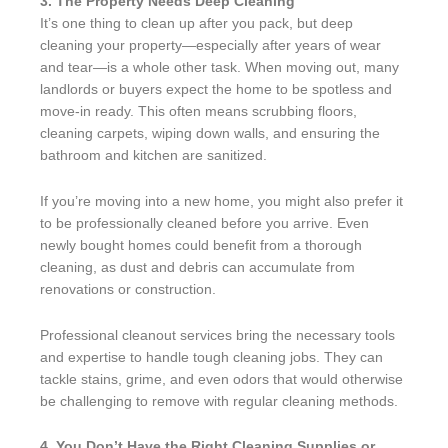
3. The Property Needs Deep Cleaning
It’s one thing to clean up after you pack, but deep
cleaning your property—especially after years of wear
and tear—is a whole other task. When moving out, many
landlords or buyers expect the home to be spotless and
move-in ready. This often means scrubbing floors,
cleaning carpets, wiping down walls, and ensuring the
bathroom and kitchen are sanitized.
If you’re moving into a new home, you might also prefer it
to be professionally cleaned before you arrive. Even
newly bought homes could benefit from a thorough
cleaning, as dust and debris can accumulate from
renovations or construction.
Professional cleanout services bring the necessary tools
and expertise to handle tough cleaning jobs. They can
tackle stains, grime, and even odors that would otherwise
be challenging to remove with regular cleaning methods.
4. You Don’t Have the Right Cleaning Supplies or