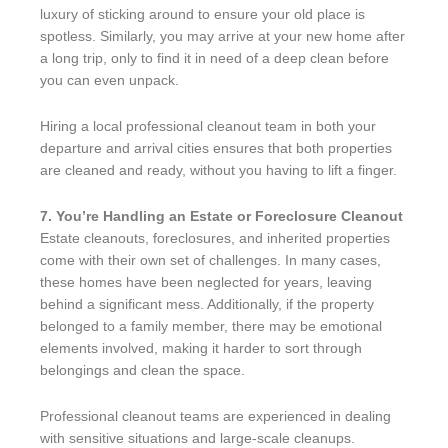
luxury of sticking around to ensure your old place is
spotless. Similarly, you may arrive at your new home after
a long trip, only to find it in need of a deep clean before
you can even unpack.
Hiring a local professional cleanout team in both your
departure and arrival cities ensures that both properties
are cleaned and ready, without you having to lift a finger.
7. You’re Handling an Estate or Foreclosure Cleanout
Estate cleanouts, foreclosures, and inherited properties
come with their own set of challenges. In many cases,
these homes have been neglected for years, leaving
behind a significant mess. Additionally, if the property
belonged to a family member, there may be emotional
elements involved, making it harder to sort through
belongings and clean the space.
Professional cleanout teams are experienced in dealing
with sensitive situations and large-scale cleanups.