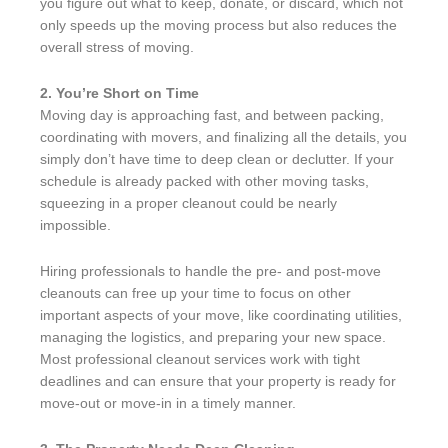
you figure out what to keep, donate, or discard, which not
only speeds up the moving process but also reduces the
overall stress of moving.
2. You’re Short on Time
Moving day is approaching fast, and between packing,
coordinating with movers, and finalizing all the details, you
simply don’t have time to deep clean or declutter. If your
schedule is already packed with other moving tasks,
squeezing in a proper cleanout could be nearly
impossible.
Hiring professionals to handle the pre- and post-move
cleanouts can free up your time to focus on other
important aspects of your move, like coordinating utilities,
managing the logistics, and preparing your new space.
Most professional cleanout services work with tight
deadlines and can ensure that your property is ready for
move-out or move-in in a timely manner.