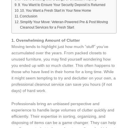
9. You Want to Ensure Your Security Deposit is Returned
10. You Want a Fresh Start in Your New Home
Conclusion
Simplify Your Move: Veteran-Powered Pre & Post Moving
Cleanout Services for a Fresh Start
1. Overwhelming Amount of Clutter
Moving tends to highlight just how much “stuff” you’ve
accumulated over the years. From packed closets to
unused furniture, you may find yourself wondering how
you ended up with so much clutter. This often happens to
those who have lived in their home for a long time. While
it might seem tempting to try and declutter on your own, a
professional cleanout service can save you hours (if not
days) of hard work.
Professionals bring an unbiased perspective and
experience to handle large volumes of clutter quickly and
efficiently. Their expertise in sorting, organizing, and
disposing of items can be a game changer. They can help