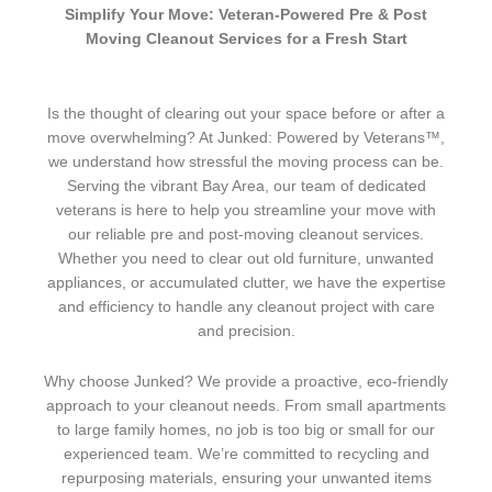
Simplify Your Move: Veteran-Powered Pre & Post
Moving Cleanout Services for a Fresh Start
Is the thought of clearing out your space before or after a
move overwhelming? At Junked: Powered by Veterans™,
we understand how stressful the moving process can be.
Serving the vibrant Bay Area, our team of dedicated
veterans is here to help you streamline your move with
our reliable pre and post-moving cleanout services.
Whether you need to clear out old furniture, unwanted
appliances, or accumulated clutter, we have the expertise
and efficiency to handle any cleanout project with care
and precision.
Why choose Junked? We provide a proactive, eco-friendly
approach to your cleanout needs. From small apartments
to large family homes, no job is too big or small for our
experienced team. We’re committed to recycling and
repurposing materials, ensuring your unwanted items