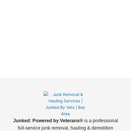
Junked: Powered by Veterans®
is a professional
full-service junk removal, hauling & demolition