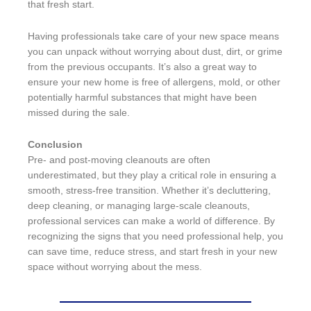
that fresh start.
Having professionals take care of your new space means
you can unpack without worrying about dust, dirt, or grime
from the previous occupants. It’s also a great way to
ensure your new home is free of allergens, mold, or other
potentially harmful substances that might have been
missed during the sale.
Conclusion
Pre- and post-moving cleanouts are often
underestimated, but they play a critical role in ensuring a
smooth, stress-free transition. Whether it’s decluttering,
deep cleaning, or managing large-scale cleanouts,
professional services can make a world of difference. By
recognizing the signs that you need professional help, you
can save time, reduce stress, and start fresh in your new
space without worrying about the mess.