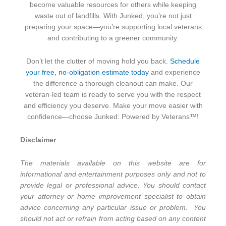
become valuable resources for others while keeping
waste out of landfills. With Junked, you’re not just
preparing your space—you’re supporting local veterans
and contributing to a greener community.
Don’t let the clutter of moving hold you back.
Schedule
your free, no-obligation estimate today
and experience
the difference a thorough cleanout can make. Our
veteran-led team is ready to serve you with the respect
and efficiency you deserve. Make your move easier with
confidence—choose Junked: Powered by Veterans™!
Disclaimer
The materials available on this website are for
informational and entertainment purposes only and not to
provide legal or professional advice. You should contact
your attorney or home improvement specialist to obtain
advice concerning any particular issue or problem. You
should not act or refrain from acting based on any content