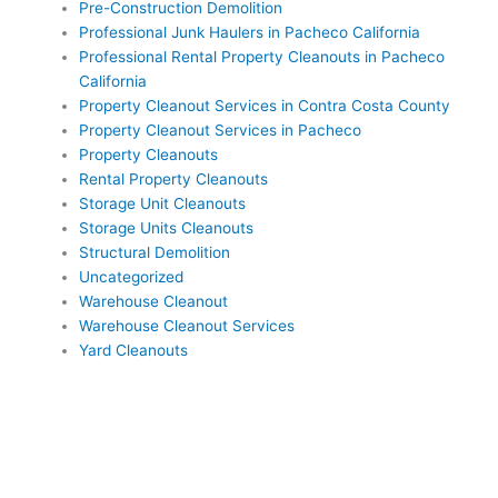
Pre-Construction Demolition
Professional Junk Haulers in Pacheco California
Professional Rental Property Cleanouts in Pacheco
California
Property Cleanout Services in Contra Costa County
Property Cleanout Services in Pacheco
Property Cleanouts
Rental Property Cleanouts
Storage Unit Cleanouts
Storage Units Cleanouts
Structural Demolition
Uncategorized
Warehouse Cleanout
Warehouse Cleanout Services
Yard Cleanouts