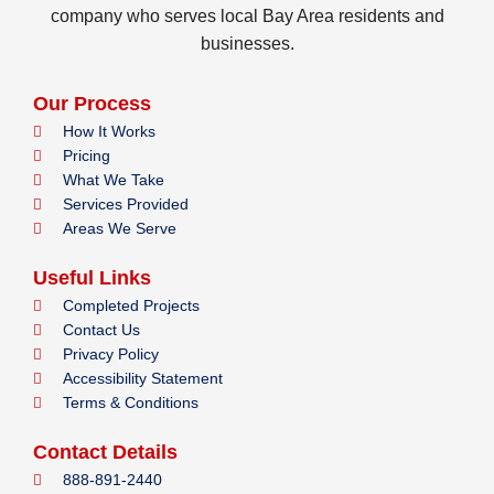
company who serves local Bay Area residents and
businesses.
Our Process
How It Works
Pricing
What We Take
Services Provided
Areas We Serve
Useful Links
Completed Projects
Contact Us
Privacy Policy
Accessibility Statement
Terms & Conditions
Contact Details
888-891-2440