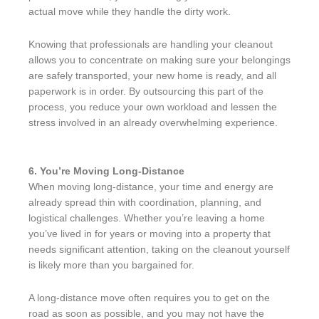
actual move while they handle the dirty work.
Knowing that professionals are handling your cleanout
allows you to concentrate on making sure your belongings
are safely transported, your new home is ready, and all
paperwork is in order. By outsourcing this part of the
process, you reduce your own workload and lessen the
stress involved in an already overwhelming experience.
6. You’re Moving Long-Distance
When moving long-distance, your time and energy are
already spread thin with coordination, planning, and
logistical challenges. Whether you’re leaving a home
you’ve lived in for years or moving into a property that
needs significant attention, taking on the cleanout yourself
is likely more than you bargained for.
A long-distance move often requires you to get on the
road as soon as possible, and you may not have the