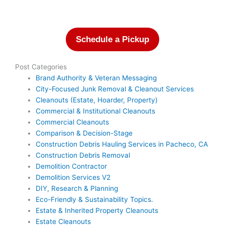
Schedule a Pickup
Post Categories
Brand Authority & Veteran Messaging
City-Focused Junk Removal & Cleanout Services
Cleanouts (Estate, Hoarder, Property)
Commercial & Institutional Cleanouts
Commercial Cleanouts
Comparison & Decision-Stage
Construction Debris Hauling Services in Pacheco, CA
Construction Debris Removal
Demolition Contractor
Demolition Services V2
DIY, Research & Planning
Eco-Friendly & Sustainability Topics.
Estate & Inherited Property Cleanouts
Estate Cleanouts