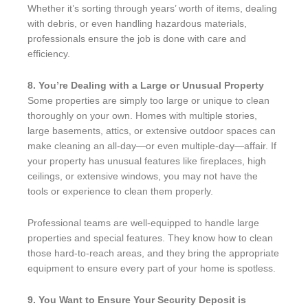
Whether it’s sorting through years’ worth of items, dealing
with debris, or even handling hazardous materials,
professionals ensure the job is done with care and
efficiency.
8. You’re Dealing with a Large or Unusual Property
Some properties are simply too large or unique to clean
thoroughly on your own. Homes with multiple stories,
large basements, attics, or extensive outdoor spaces can
make cleaning an all-day—or even multiple-day—affair. If
your property has unusual features like fireplaces, high
ceilings, or extensive windows, you may not have the
tools or experience to clean them properly.
Professional teams are well-equipped to handle large
properties and special features. They know how to clean
those hard-to-reach areas, and they bring the appropriate
equipment to ensure every part of your home is spotless.
9. You Want to Ensure Your Security Deposit is