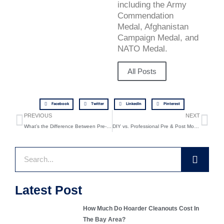
including the Army
Commendation
Medal, Afghanistan
Campaign Medal, and
NATO Medal.
All Posts
Facebook
Twitter
LinkedIn
Pinterest
Prev
Ne
PREVIOUS
NEXT
What’s the Difference Between Pre-Move and Post-Move Cleanouts?
DIY vs. Professional Pre & Post Moving Cleanouts: What You Need to Know
Search
Latest Post
How Much Do Hoarder Cleanouts Cost In
The Bay Area?