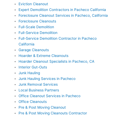
Eviction Cleanout
Expert Demolition Contractors in Pacheco California
Foreclosure Cleanout Services in Pacheco, California
Foreclosure Cleanouts
Full-Scale Demolition
Full-Service Demolition
Full-Service Demolition Contractor in Pacheco
California
Garage Cleanouts
Hoarder & Extreme Cleanouts
Hoarder Cleanout Specialists in Pacheco, CA
Interior Gut-Outs
Junk Hauling
Junk Hauling Services in Pacheco
Junk Removal Services
Local Business Partners
Office Cleanout Services in Pacheco
Office Cleanouts
Pre & Post Moving Cleanout
Pre & Post Moving Cleanouts Contractor