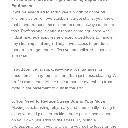
Equipment
If you’ve ever tried to scrub years’ worth of grime off
kitchen tiles or remove stubborn carpet stains, you know
that standard household cleaners aren’t always up to the
task. Professional cleanout teams come equipped with
industrial-grade supplies and specialized tools to handle
any cleaning challenge. They have access to products
that are stronger, more effective, and tailored to specific
surfaces.
In addition, certain spaces—like attics, garages, or
basements—may require more than just basic cleaning. A
professional team will be able to handle everything from
mold in the basement to dust in the attic.
5. You Need to Reduce Stress During Your Move
Moving is exhausting, physically and emotionally. Trying to
clean your old place or tackle a huge post-move cleanup
on your own just adds to the stress. By hiring a
professional team, you’re allowing yourself to focus on the