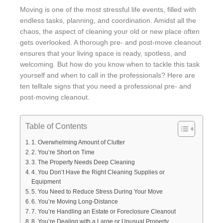
Moving is one of the most stressful life events, filled with
endless tasks, planning, and coordination. Amidst all the
chaos, the aspect of cleaning your old or new place often
gets overlooked. A thorough pre- and post-move cleanout
ensures that your living space is ready, spotless, and
welcoming. But how do you know when to tackle this task
yourself and when to call in the professionals? Here are
ten telltale signs that you need a professional pre- and
post-moving cleanout.
Table of Contents
1. Overwhelming Amount of Clutter
2. You’re Short on Time
3. The Property Needs Deep Cleaning
4. You Don’t Have the Right Cleaning Supplies or
Equipment
5. You Need to Reduce Stress During Your Move
6. You’re Moving Long-Distance
7. You’re Handling an Estate or Foreclosure Cleanout
8. You’re Dealing with a Large or Unusual Property