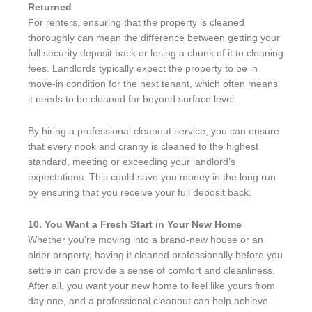
Returned
For renters, ensuring that the property is cleaned
thoroughly can mean the difference between getting your
full security deposit back or losing a chunk of it to cleaning
fees. Landlords typically expect the property to be in
move-in condition for the next tenant, which often means
it needs to be cleaned far beyond surface level.
By hiring a professional cleanout service, you can ensure
that every nook and cranny is cleaned to the highest
standard, meeting or exceeding your landlord’s
expectations. This could save you money in the long run
by ensuring that you receive your full deposit back.
10. You Want a Fresh Start in Your New Home
Whether you’re moving into a brand-new house or an
older property, having it cleaned professionally before you
settle in can provide a sense of comfort and cleanliness.
After all, you want your new home to feel like yours from
day one, and a professional cleanout can help achieve