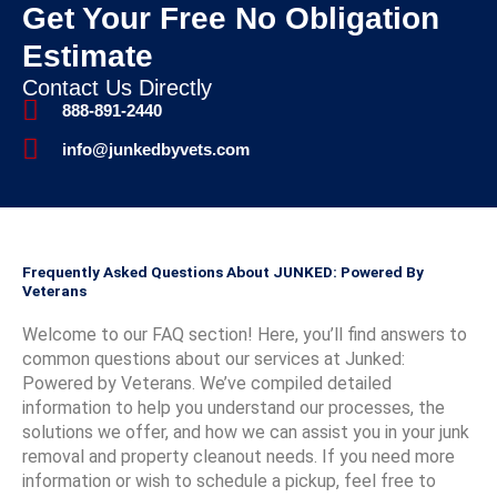
immedi
jun
Get Your Free No Obligation
nk
appre
nk
n
ate,
Th
you
ciate
you,
y
Estimate
and
ev
so
you
Virgin
s
they
sw
much
choo
ia, for
m
Contact Us Directly
picked
up
,
sing
the 5-
f
888-891-2440
up the
dri
Sara
us
star
t
info@junkedbyvets.com
items
ay 
h.
and
rating
k
the
ga
We're
glad
!
r
very
us 
thrille
we
We’re
w
next
mil
d you
were
so
W
day - a
dis
found
able
glad
t
Frequently Asked Questions About JUNKED: Powered By
Monda
nt.
our
to
you
d
Veterans
y
servic
assist
had a
s
mornin
e
with
great
d
Welcome to our FAQ section! Here, you’ll find answers to
g _
reliab
your
exper
a
common questions about our services at Junked:
exactly
le,
proje
ience
c
Powered by Veterans. We’ve compiled detailed
when
fast,
ct!
and
m
information to help you understand our processes, the
they
and
appre
t
solutions we offer, and how we can assist you in your junk
said
kind.
ciate
p
removal and property cleanout needs. If you need more
they
We
your
s
information or wish to schedule a pickup, feel free to