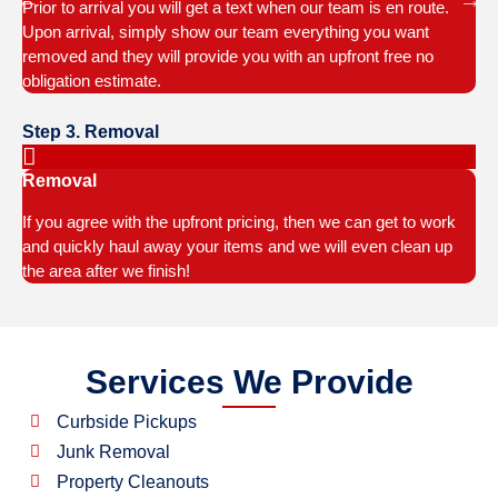
Prior to arrival you will get a text when our team is en route.
Upon arrival, simply show our team everything you want
removed and they will provide you with an upfront free no
obligation estimate.
Step 3. Removal
Removal
If you agree with the upfront pricing, then we can get to work
and quickly haul away your items and we will even clean up
the area after we finish!
Services We Provide
Curbside Pickups
Junk Removal
Property Cleanouts