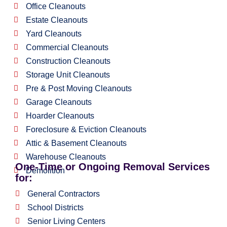
Office Cleanouts
Estate Cleanouts
Yard Cleanouts
Commercial Cleanouts
Construction Cleanouts
Storage Unit Cleanouts
Pre & Post Moving Cleanouts
Garage Cleanouts
Hoarder Cleanouts
Foreclosure & Eviction Cleanouts
Attic & Basement Cleanouts
Warehouse Cleanouts
One-Time or Ongoing Removal Services
Demolition
for:
General Contractors
School Districts
Senior Living Centers