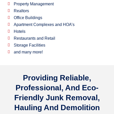
Property Management
Realtors
Office Buildings
Apartment Complexes and HOA’s
Hotels
Restaurants and Retail
Storage Facilities
and many more!
Providing
Reliable,
Professional,
And
Eco-
Friendly
Junk Removal,
Hauling And Demolition