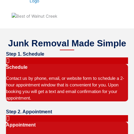
Junk Removal Made Simple
Step 1. Schedule
Schedule
Contact us by phone, email, or website form to schedule a 2-
hour appointment window that is convenient for you. Upon
booking you will get a text and email confirmation for your
appointment.
Step 2. Appointment
Appointment