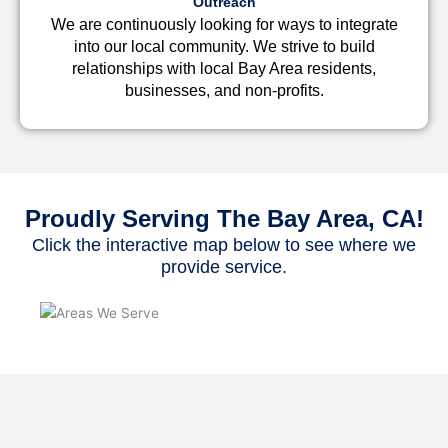
Outreach
We are continuously looking for ways to integrate
into our local community. We strive to build
relationships with local Bay Area residents,
businesses, and non-profits.
Proudly Serving The Bay Area, CA!
Click the interactive map below to see where we
provide service.