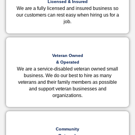
Licensed & Insured
We are a fully licensed and insured business so
our customers can rest easy when hiring us for a
job.
Veteran Owned
& Operated
We are a service-disabled veteran owned small
business. We do our best to hire as many
veterans and their family members as possible
and support veteran businesses and
organizations.
Community