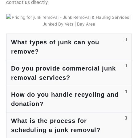
would.
appre
supp
e
contact us directly.
Price
ciate
ort.
s
was
your
We
u
super
supp
look
a
reason
ort
forwa
t
able -
and
rd to
j
likely
look
servi
a
What types of junk can you
costs
forwa
ng
t
remove?
half of
rd to
you
t
what it
servi
again
m
Do you provide commercial junk
would
ng
soon.
r
have
you
d
removal services?
cost
again
u
me to
.
w
How do you handle recycling and
take
h
the
u
donation?
items
to the
a
What is the process for
dump,
c
and
scheduling a junk removal?
y
they try
t