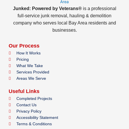
Junked: Powered by Veterans®
is a professional
full-service junk removal, hauling & demolition
company who serves local Bay Area residents and
businesses.
Our Process
How It Works
Pricing
What We Take
Services Provided
Areas We Serve
Useful Links
Completed Projects
Contact Us
Privacy Policy
Accessibility Statement
Terms & Conditions