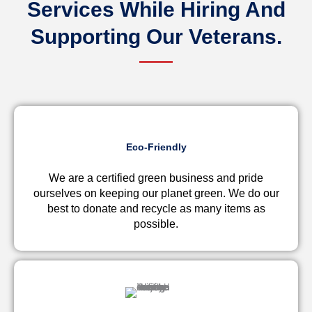
Services While Hiring And
Supporting Our
Veterans.
Eco-Friendly
We are a certified green business and pride
ourselves on keeping our planet green. We do our
best to donate and recycle as many items as
possible.