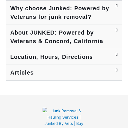
to
i
Why choose Junked: Powered by
reuse
a
Veterans for junk removal?
or
y
recycle
s
. I
e
About JUNKED: Powered by
highly
P
Veterans & Concord, California
recom
e
mend
r
them,
o
Location, Hours, Directions
have
a
used
m
Articles
them
y
before
n
and will
a
again!
i
e